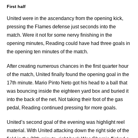
First half
United were in the ascendancy from the opening kick,
pressing the Flames defense just seconds into the
match. Were it not for some nervy finishing in the
opening minutes, Reading could have had three goals in
the opening ten minutes of the match.
After creating numerous chances in the first quarter hour
of the match, United finally found the opening goal in the
17th minute. Mario Pinto Neto got his head to a ball that
was bouncing inside the eighteen yard box and buried it
into the back of the net. Not taking their foot of the gas
pedal, Reading continued pressing for more goals.
United’s second goal of the evening was highlight reel
material. With United attacking down the right side of the