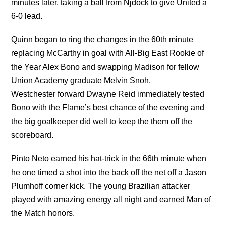
minutes later, taking a ball from Njdock to give United a
6-0 lead.
Quinn began to ring the changes in the 60th minute
replacing McCarthy in goal with All-Big East Rookie of
the Year Alex Bono and swapping Madison for fellow
Union Academy graduate Melvin Snoh.
Westchester forward Dwayne Reid immediately tested
Bono with the Flame’s best chance of the evening and
the big goalkeeper did well to keep the them off the
scoreboard.
Pinto Neto earned his hat-trick in the 66th minute when
he one timed a shot into the back off the net off a Jason
Plumhoff corner kick. The young Brazilian attacker
played with amazing energy all night and earned Man of
the Match honors.