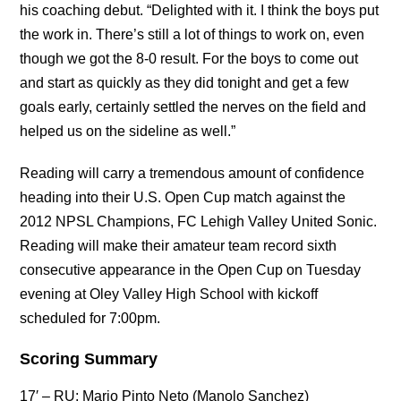
his coaching debut. “Delighted with it. I think the boys put
the work in. There’s still a lot of things to work on, even
though we got the 8-0 result. For the boys to come out
and start as quickly as they did tonight and get a few
goals early, certainly settled the nerves on the field and
helped us on the sideline as well.”
Reading will carry a tremendous amount of confidence
heading into their U.S. Open Cup match against the
2012 NPSL Champions, FC Lehigh Valley United Sonic.
Reading will make their amateur team record sixth
consecutive appearance in the Open Cup on Tuesday
evening at Oley Valley High School with kickoff
scheduled for 7:00pm.
Scoring Summary
17′ – RU: Mario Pinto Neto (Manolo Sanchez)