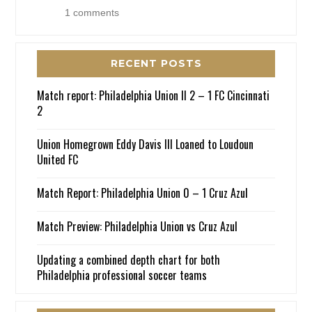
1 comments
RECENT POSTS
Match report: Philadelphia Union II 2 – 1 FC Cincinnati
2
Union Homegrown Eddy Davis III Loaned to Loudoun
United FC
Match Report: Philadelphia Union 0 – 1 Cruz Azul
Match Preview: Philadelphia Union vs Cruz Azul
Updating a combined depth chart for both
Philadelphia professional soccer teams