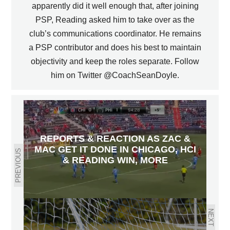
apparently did it well enough that, after joining
PSP, Reading asked him to take over as the
club’s communications coordinator. He remains
a PSP contributor and does his best to maintain
objectivity and keep the roles separate. Follow
him on Twitter @CoachSeanDoyle.
REPORTS & REACTION AS ZAC &
MAC GET IT DONE IN CHICAGO, HCI
PREVIOUS
& READING WIN, MORE
NEXT