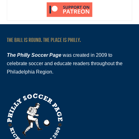
THE BALL IS ROUND. THE PLACE IS PHILLY.
The Philly Soccer Page
was created in 2009 to
celebrate soccer and educate readers throughout the
Philadelphia Region.