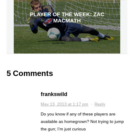
PLAYER OF THE WEEK: ZAC
MACMATH
5 Comments
frankswild
May 13, 2013 at 1:17 pm
·
Reply
Do you know if any of these players are
available as homegrown? Not trying to jump
the gun; I’m just curious