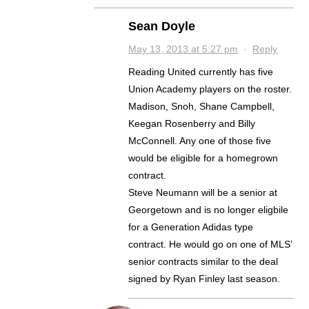
Sean Doyle
May 13, 2013 at 5:27 pm
·
Reply
Reading United currently has five
Union Academy players on the roster.
Madison, Snoh, Shane Campbell,
Keegan Rosenberry and Billy
McConnell. Any one of those five
would be eligible for a homegrown
contract.
Steve Neumann will be a senior at
Georgetown and is no longer eligbile
for a Generation Adidas type
contract. He would go on one of MLS’
senior contracts similar to the deal
signed by Ryan Finley last season.