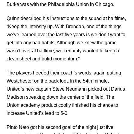
Burke was with the Philadelphia Union in Chicago.
Quinn described his instructions to the squad at halftime,
“Keep the intensity up. With Brendan, one of the things
we’ve learned over the last five years is we don’t want to
get into any bad habits. Although we knew the game
wasn’t over at halftime, we certainly wanted to keep a
clean sheet and bulid momentum.”
The players heeded their coach’s words, again putting
Westchester on the back foot. In the 54th minute,
United’s new captain Steve Neumann picked out Darius
Madison streaking down the center of the field. The
Union academy product coolly finished his chance to
increase United’s lead to 5-0.
Pinto Neto got his second goal of the night just five