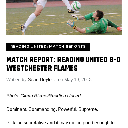
READING UNITED: MATCH REPORTS
MATCH REPORT: READING UNITED 8-0
WESTCHESTER FLAMES
Written by
Sean Doyle
on
May 13, 2013
Photo: Glenn Riegel/Reading United
Dominant. Commanding. Powerful. Supreme.
Pick the superlative and it may not be good enough to