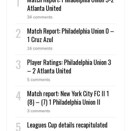
Atlanta United
34 comments
Match Report: Philadelphia Union 0 –
1 Cruz Azul
16 comments
Player Ratings: Philadelphia Union 3
– 2 Atlanta United
5 comments
Match report: New York City FC II 1
(8) – (7) 1 Philadelphia Union II
3 comments
Leagues Cup details recapitulated