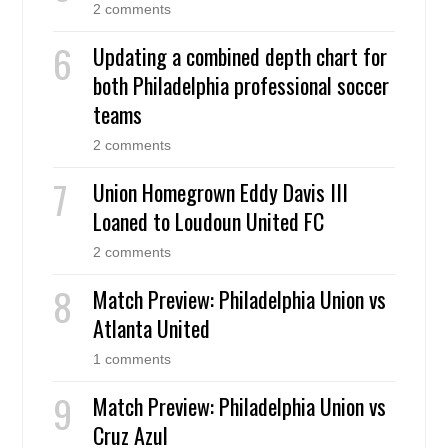
2 comments
Updating a combined depth chart for
both Philadelphia professional soccer
teams
2 comments
Union Homegrown Eddy Davis III
Loaned to Loudoun United FC
2 comments
Match Preview: Philadelphia Union vs
Atlanta United
1 comments
Match Preview: Philadelphia Union vs
Cruz Azul