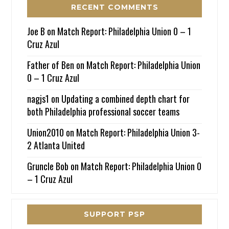
RECENT COMMENTS
Joe B
on
Match Report: Philadelphia Union 0 – 1
Cruz Azul
Father of Ben
on
Match Report: Philadelphia Union
0 – 1 Cruz Azul
nagjs1
on
Updating a combined depth chart for
both Philadelphia professional soccer teams
Union2010
on
Match Report: Philadelphia Union 3-
2 Atlanta United
Gruncle Bob
on
Match Report: Philadelphia Union 0
– 1 Cruz Azul
SUPPORT PSP