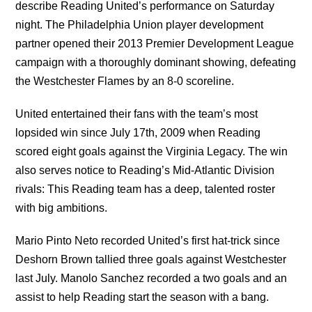
describe Reading United’s performance on Saturday
night. The Philadelphia Union player development
partner opened their 2013 Premier Development League
campaign with a thoroughly dominant showing, defeating
the Westchester Flames by an 8-0 scoreline.
United entertained their fans with the team’s most
lopsided win since July 17th, 2009 when Reading
scored eight goals against the Virginia Legacy. The win
also serves notice to Reading’s Mid-Atlantic Division
rivals: This Reading team has a deep, talented roster
with big ambitions.
Mario Pinto Neto recorded United’s first hat-trick since
Deshorn Brown tallied three goals against Westchester
last July. Manolo Sanchez recorded a two goals and an
assist to help Reading start the season with a bang.