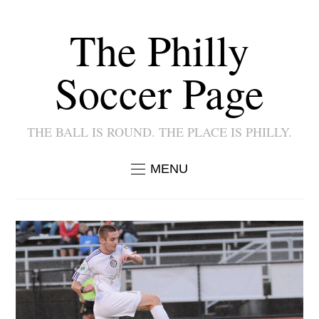
The Philly
Soccer Page
THE BALL IS ROUND. THE PLACE IS PHILLY.
MENU