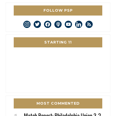
FOLLOW PSP
instagram
twitter
facebook
podcast
youtube
linkedin
rss
STARTING 11
MOST COMMENTED
Match Report: Philadelphia Union 3-2