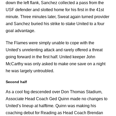
down the left flank, Sanchez collected a pass from the
USF defender and slotted home for his first in the 41st
minute. Three minutes later, Sweat again turned provider
and Sanchez buried his strike to stake United to a four
goal advantage.
The Flames were simply unable to cope with the
United’s unrelenting attack and rarely offered a threat
going forward in the first half. United keeper John
McCarthy was only asked to make one save on a night
he was largely untroubled.
Second half
As a cool fog descended over Don Thomas Stadium,
Associate Head Coach Ged Quinn made no changes to
United’s lineup at halftime. Quinn was making his
coaching debut for Reading as Head Coach Brendan