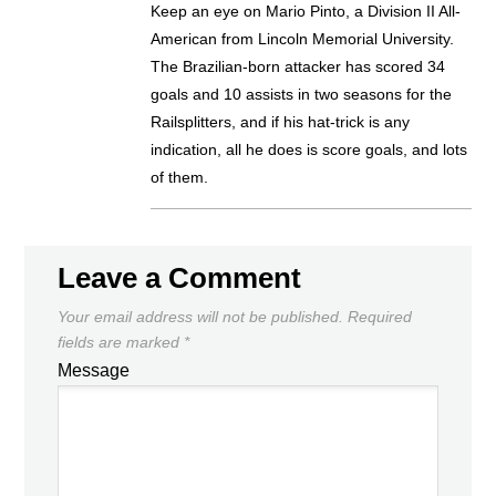
Keep an eye on Mario Pinto, a Division II All-
American from Lincoln Memorial University.
The Brazilian-born attacker has scored 34
goals and 10 assists in two seasons for the
Railsplitters, and if his hat-trick is any
indication, all he does is score goals, and lots
of them.
Leave a Comment
Your email address will not be published.
Required
fields are marked
*
Message