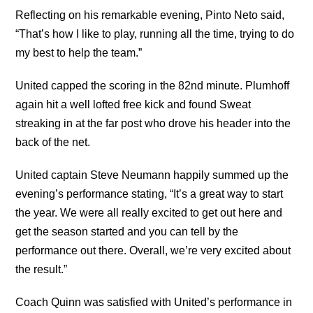
Reflecting on his remarkable evening, Pinto Neto said,
“That’s how I like to play, running all the time, trying to do
my best to help the team.”
United capped the scoring in the 82nd minute. Plumhoff
again hit a well lofted free kick and found Sweat
streaking in at the far post who drove his header into the
back of the net.
United captain Steve Neumann happily summed up the
evening’s performance stating, “It’s a great way to start
the year. We were all really excited to get out here and
get the season started and you can tell by the
performance out there. Overall, we’re very excited about
the result.”
Coach Quinn was satisfied with United’s performance in