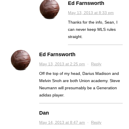
Ed Farnsworth
May 13, 2013 at 8:33 pm
Thanks for the info, Sean, I
can never keep MLS rules
straight.
Ed Farnsworth
May 13, 2013 at 2:25 pm
·
Reply
Off the top of my head, Darius Madison and
Melvin Snoh are both Union academy. Steve
Neumann will presumably be a Generation
adidas player.
Dan
May 14, 2013 at 8:47 am
·
Reply