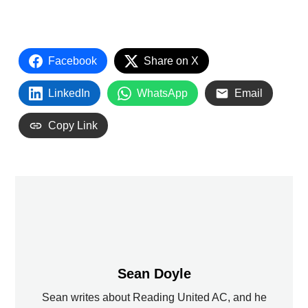
Facebook
Share on X
LinkedIn
WhatsApp
Email
Copy Link
Sean Doyle
Sean writes about Reading United AC, and he