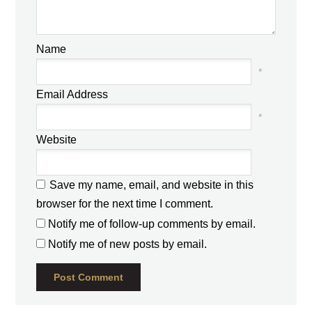
Name
*
Email Address
*
Website
Save my name, email, and website in this
browser for the next time I comment.
Notify me of follow-up comments by email.
Notify me of new posts by email.