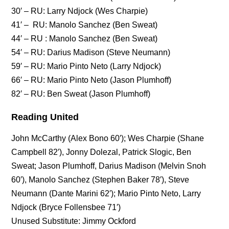
30′ – RU: Larry Ndjock (Wes Charpie)
41′ – RU: Manolo Sanchez (Ben Sweat)
44′ – RU : Manolo Sanchez (Ben Sweat)
54′ – RU: Darius Madison (Steve Neumann)
59′ – RU: Mario Pinto Neto (Larry Ndjock)
66′ – RU: Mario Pinto Neto (Jason Plumhoff)
82′ – RU: Ben Sweat (Jason Plumhoff)
Reading United
John McCarthy (Alex Bono 60′); Wes Charpie (Shane
Campbell 82′), Jonny Dolezal, Patrick Slogic, Ben
Sweat; Jason Plumhoff, Darius Madison (Melvin Snoh
60′), Manolo Sanchez (Stephen Baker 78′), Steve
Neumann (Dante Marini 62′); Mario Pinto Neto, Larry
Ndjock (Bryce Follensbee 71′)
Unused Substitute: Jimmy Ockford