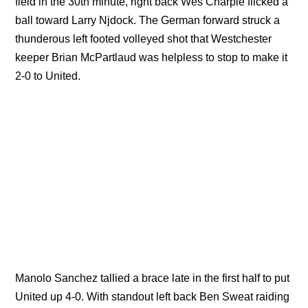
field in the 30th minute, right back Wes Charpie flicked a
ball toward Larry Njdock. The German forward struck a
thunderous left footed volleyed shot that Westchester
keeper Brian McPartlaud was helpless to stop to make it
2-0 to United.
Manolo Sanchez tallied a brace late in the first half to put
United up 4-0. With standout left back Ben Sweat raiding