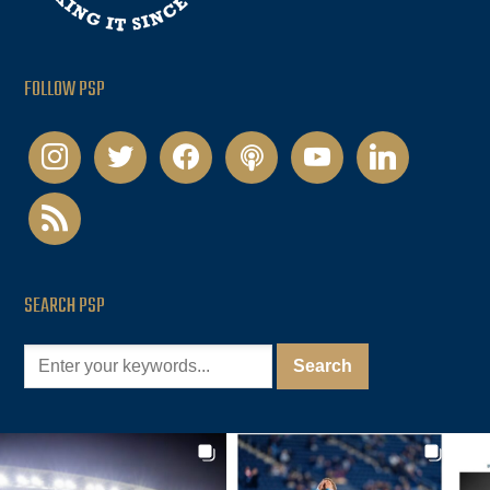
FOLLOW PSP
instagram
twitter
facebook
podcast
youtube
linkedin
rss
SEARCH PSP