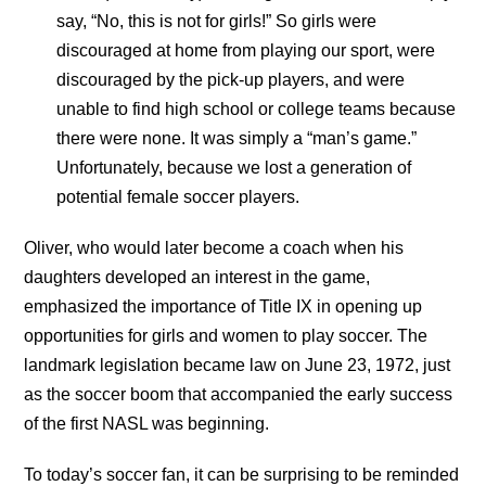
say, “No, this is not for girls!” So girls were
discouraged at home from playing our sport, were
discouraged by the pick-up players, and were
unable to find high school or college teams because
there were none. It was simply a “man’s game.”
Unfortunately, because we lost a generation of
potential female soccer players.
Oliver, who would later become a coach when his
daughters developed an interest in the game,
emphasized the importance of Title IX in opening up
opportunities for girls and women to play soccer. The
landmark legislation became law on June 23, 1972, just
as the soccer boom that accompanied the early success
of the first NASL was beginning.
To today’s soccer fan, it can be surprising to be reminded