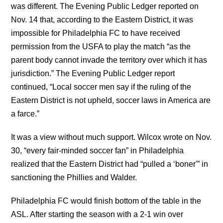
was different. The Evening Public Ledger reported on
Nov. 14 that, according to the Eastern District, it was
impossible for Philadelphia FC to have received
permission from the USFA to play the match “as the
parent body cannot invade the territory over which it has
jurisdiction.” The Evening Public Ledger report
continued, “Local soccer men say if the ruling of the
Eastern District is not upheld, soccer laws in America are
a farce.”
It was a view without much support. Wilcox wrote on Nov.
30, “every fair-minded soccer fan” in Philadelphia
realized that the Eastern District had “pulled a ‘boner'” in
sanctioning the Phillies and Walder.
Philadelphia FC would finish bottom of the table in the
ASL. After starting the season with a 2-1 win over