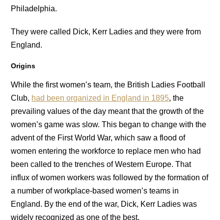
Philadelphia.
They were called Dick, Kerr Ladies and they were from
England.
Origins
While the first women’s team, the British Ladies Football
Club,
had been organized in England in 1895
, the
prevailing values of the day meant that the growth of the
women’s game was slow. This began to change with the
advent of the First World War, which saw a flood of
women entering the workforce to replace men who had
been called to the trenches of Western Europe. That
influx of women workers was followed by the formation of
a number of workplace-based women’s teams in
England. By the end of the war, Dick, Kerr Ladies was
widely recognized as one of the best.