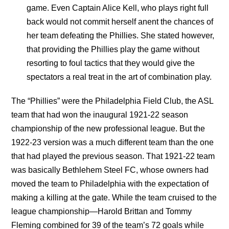
game. Even Captain Alice Kell, who plays right full
back would not commit herself anent the chances of
her team defeating the Phillies. She stated however,
that providing the Phillies play the game without
resorting to foul tactics that they would give the
spectators a real treat in the art of combination play.
The “Phillies” were the Philadelphia Field Club, the ASL
team that had won the inaugural 1921-22 season
championship of the new professional league. But the
1922-23 version was a much different team than the one
that had played the previous season. That 1921-22 team
was basically Bethlehem Steel FC, whose owners had
moved the team to Philadelphia with the expectation of
making a killing at the gate. While the team cruised to the
league championship—Harold Brittan and Tommy
Fleming combined for 39 of the team’s 72 goals while