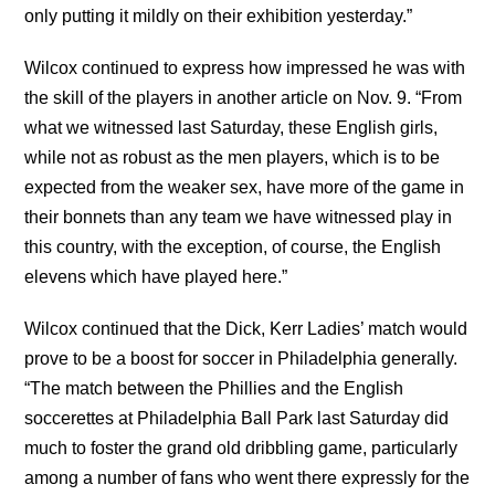
only putting it mildly on their exhibition yesterday.”
Wilcox continued to express how impressed he was with
the skill of the players in another article on Nov. 9. “From
what we witnessed last Saturday, these English girls,
while not as robust as the men players, which is to be
expected from the weaker sex, have more of the game in
their bonnets than any team we have witnessed play in
this country, with the exception, of course, the English
elevens which have played here.”
Wilcox continued that the Dick, Kerr Ladies’ match would
prove to be a boost for soccer in Philadelphia generally.
“The match between the Phillies and the English
soccerettes at Philadelphia Ball Park last Saturday did
much to foster the grand old dribbling game, particularly
among a number of fans who went there expressly for the