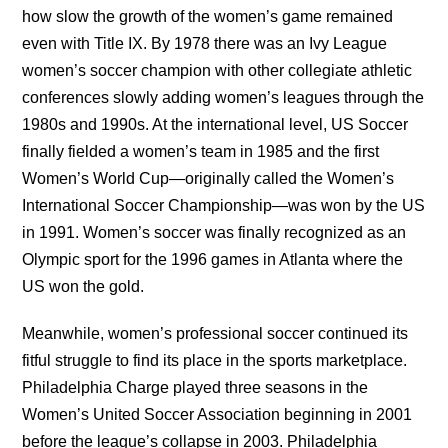
how slow the growth of the women’s game remained
even with Title IX. By 1978 there was an Ivy League
women’s soccer champion with other collegiate athletic
conferences slowly adding women’s leagues through the
1980s and 1990s. At the international level, US Soccer
finally fielded a women’s team in 1985 and the first
Women’s World Cup—originally called the Women’s
International Soccer Championship—was won by the US
in 1991. Women’s soccer was finally recognized as an
Olympic sport for the 1996 games in Atlanta where the
US won the gold.
Meanwhile, women’s professional soccer continued its
fitful struggle to find its place in the sports marketplace.
Philadelphia Charge played three seasons in the
Women’s United Soccer Association beginning in 2001
before the league’s collapse in 2003. Philadelphia