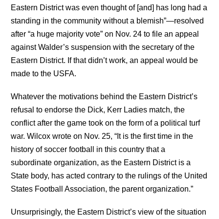
Eastern District was even thought of [and] has long had a
standing in the community without a blemish”—resolved
after “a huge majority vote” on Nov. 24 to file an appeal
against Walder’s suspension with the secretary of the
Eastern District. If that didn’t work, an appeal would be
made to the USFA.
Whatever the motivations behind the Eastern District’s
refusal to endorse the Dick, Kerr Ladies match, the
conflict after the game took on the form of a political turf
war. Wilcox wrote on Nov. 25, “It is the first time in the
history of soccer football in this country that a
subordinate organization, as the Eastern District is a
State body, has acted contrary to the rulings of the United
States Football Association, the parent organization.”
Unsurprisingly, the Eastern District’s view of the situation