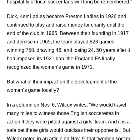
hospitality of local soccer fans will long be remembered.”
Dick, Kerr Ladies became Preston Ladies in 1926 and
continued to play and raise money for charity until the
end of the club in 1965. Between their founding in 1917
and demise in 1965, the team played 828 games,
winning 758, drawing 46, and losing 24. 50 years after it
had imposed its 1921 ban, the England FA finally
recognized the women’s game in 1971,
But what of their impact on the development of the
women’s game locally?
In a column on Nov. 6, Wilcox writes, “We would travel
many miles to witness those English soccerettes in
action if they were pitted against a girls’ team. And it is a
safe bet these girls would outclass their opponents.” But
Wilcox noted in an article on Nov. 9, that “women soccer