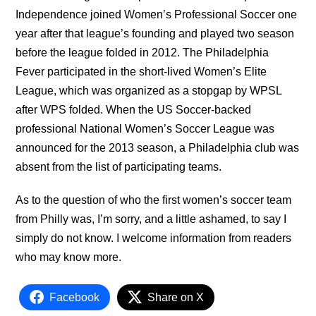
Independence joined Women’s Professional Soccer one
year after that league’s founding and played two season
before the league folded in 2012. The Philadelphia
Fever participated in the short-lived Women’s Elite
League, which was organized as a stopgap by WPSL
after WPS folded. When the US Soccer-backed
professional National Women’s Soccer League was
announced for the 2013 season, a Philadelphia club was
absent from the list of participating teams.
As to the question of who the first women’s soccer team
from Philly was, I’m sorry, and a little ashamed, to say I
simply do not know. I welcome information from readers
who may know more.
Facebook
Share on X