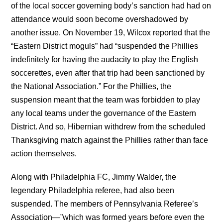
of the local soccer governing body’s sanction had had on
attendance would soon become overshadowed by
another issue. On November 19, Wilcox reported that the
“Eastern District moguls” had “suspended the Phillies
indefinitely for having the audacity to play the English
soccerettes, even after that trip had been sanctioned by
the National Association.” For the Phillies, the
suspension meant that the team was forbidden to play
any local teams under the governance of the Eastern
District. And so, Hibernian withdrew from the scheduled
Thanksgiving match against the Phillies rather than face
action themselves.
Along with Philadelphia FC, Jimmy Walder, the
legendary Philadelphia referee, had also been
suspended. The members of Pennsylvania Referee’s
Association—”which was formed years before even the