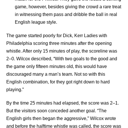
game, however, besides giving the crowd a rare treat
in witnessing them pass and dribble the ball in real
English league style.
The game started poorly for Dick, Kerr Ladies with
Philadelphia scoring three minutes after the opening
whistle. After only 15 minutes of play, the scoreline was
2–0. Wilcox described, “With two goals to the good and
the game only fifteen minutes old, this would have
discouraged many a man’s team. Not so with this
English combination, for they got right down to hard
playing.”
By the time 25 minutes had elapsed, the score was 2–1.
But the visitors soon conceded another goal. “The
English girls then began the aggressive,” Wilcox wrote
and before the halftime whistle was called, the score was