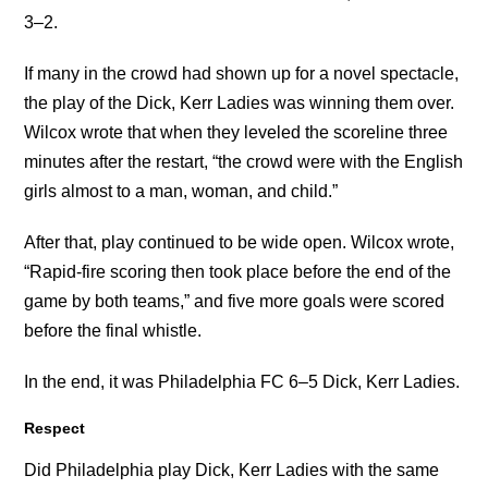
3–2.
If many in the crowd had shown up for a novel spectacle,
the play of the Dick, Kerr Ladies was winning them over.
Wilcox wrote that when they leveled the scoreline three
minutes after the restart, “the crowd were with the English
girls almost to a man, woman, and child.”
After that, play continued to be wide open. Wilcox wrote,
“Rapid-fire scoring then took place before the end of the
game by both teams,” and five more goals were scored
before the final whistle.
In the end, it was Philadelphia FC 6–5 Dick, Kerr Ladies.
Respect
Did Philadelphia play Dick, Kerr Ladies with the same