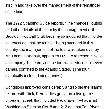
step in and take over the management of the remainder
of the tour.
The 1922 Spalding Guide reports, “The finances, routing
and other details of the tour by the management of the
Brooklyn Football Club became so muddled that in order
to protect against the tourists’ being stranded in this
country, the management of the tour was taken over by
Mr. Thomas Bagnall, appointed U.S.F.A representative to
accompany the team, and the tour was reduced to seven
games, confined to the Atlantic States.” (The tour
eventually included nine games.)
Conditions improved considerably and so did the team’s
record, with Dick, Kerr Ladies going on a five game
unbeaten streak that included two draws: 4–4 against
Washington Stars on Oct. 8 and 2–2 against Fall River