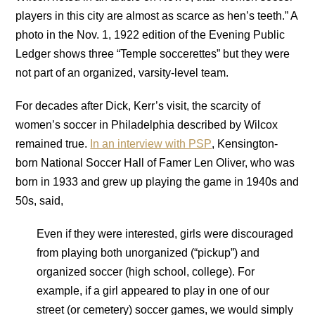
players in this city are almost as scarce as hen’s teeth.” A
photo in the Nov. 1, 1922 edition of the Evening Public
Ledger shows three “Temple soccerettes” but they were
not part of an organized, varsity-level team.
For decades after Dick, Kerr’s visit, the scarcity of
women’s soccer in Philadelphia described by Wilcox
remained true.
In an interview with PSP
, Kensington-
born National Soccer Hall of Famer Len Oliver, who was
born in 1933 and grew up playing the game in 1940s and
50s, said,
Even if they were interested, girls were discouraged
from playing both unorganized (“pickup”) and
organized soccer (high school, college). For
example, if a girl appeared to play in one of our
street (or cemetery) soccer games, we would simply