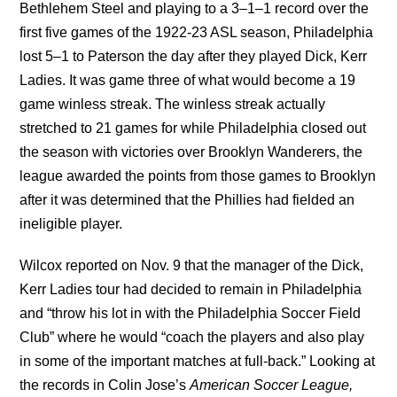
Bethlehem Steel and playing to a 3–1–1 record over the
first five games of the 1922-23 ASL season, Philadelphia
lost 5–1 to Paterson the day after they played Dick, Kerr
Ladies. It was game three of what would become a 19
game winless streak. The winless streak actually
stretched to 21 games for while Philadelphia closed out
the season with victories over Brooklyn Wanderers, the
league awarded the points from those games to Brooklyn
after it was determined that the Phillies had fielded an
ineligible player.
Wilcox reported on Nov. 9 that the manager of the Dick,
Kerr Ladies tour had decided to remain in Philadelphia
and “throw his lot in with the Philadelphia Soccer Field
Club” where he would “coach the players and also play
in some of the important matches at full-back.” Looking at
the records in Colin Jose’s
American Soccer League,