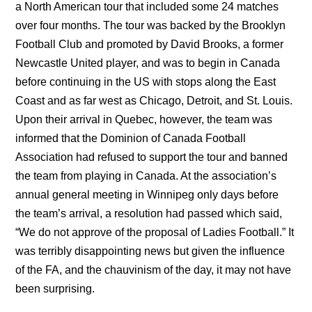
a North American tour that included some 24 matches
over four months. The tour was backed by the Brooklyn
Football Club and promoted by David Brooks, a former
Newcastle United player, and was to begin in Canada
before continuing in the US with stops along the East
Coast and as far west as Chicago, Detroit, and St. Louis.
Upon their arrival in Quebec, however, the team was
informed that the Dominion of Canada Football
Association had refused to support the tour and banned
the team from playing in Canada. At the association’s
annual general meeting in Winnipeg only days before
the team’s arrival, a resolution had passed which said,
“We do not approve of the proposal of Ladies Football.” It
was terribly disappointing news but given the influence
of the FA, and the chauvinism of the day, it may not have
been surprising.