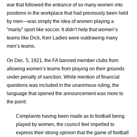
war that followed the entrance of so many women into
positions in the workplace that had previously been held
by men—was simply the idea of women playing a
“manly” sport like soccer. It didn’t help that women’s
teams like Dick, Kerr Ladies were outdrawing many
men’s teams.
On Dec. 5, 1921, the FA banned member clubs from
allowing women’s teams from playing on their grounds
under penalty of sanction. While mention of financial
questions was included in the unanimous ruling, the
language that opened the announcement was more to
the point:
Complaints having been made as to football being
played by women, the council feel impelled to
express their strong opinion that the game of football