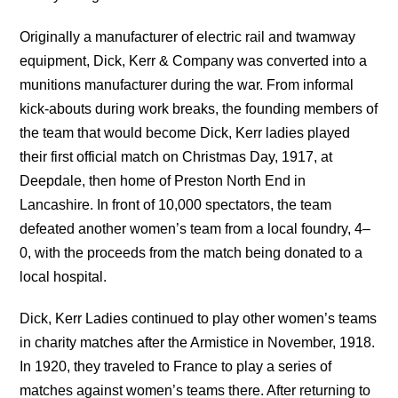
Originally a manufacturer of electric rail and twamway
equipment, Dick, Kerr & Company was converted into a
munitions manufacturer during the war. From informal
kick-abouts during work breaks, the founding members of
the team that would become Dick, Kerr ladies played
their first official match on Christmas Day, 1917, at
Deepdale, then home of Preston North End in
Lancashire. In front of 10,000 spectators, the team
defeated another women’s team from a local foundry, 4–
0, with the proceeds from the match being donated to a
local hospital.
Dick, Kerr Ladies continued to play other women’s teams
in charity matches after the Armistice in November, 1918.
In 1920, they traveled to France to play a series of
matches against women’s teams there. After returning to