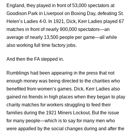
England, they played in front of 53,000 spectators at
Goodison Park in Liverpool on Boxing Day, defeating St.
Helen’s Ladies 4-0. In 1921, Dick, Kerr Ladies played 67
matches in front of nearly 900,000 spectators—an
average of nearly 13,500 people per game—all while
also working full time factory jobs.
And then the FA stepped in.
Rumblings had been appearing in the press that not
enough money was being directed to the charities who
benefited from women’s games. Dick, Kerr Ladies also
gained no friends in high places when they began to play
charity matches for workers struggling to feed their
families during the 1921 Miners Lockout. But the issue
for many people—which is to say for many men who
were appalled by the social changes during and after the