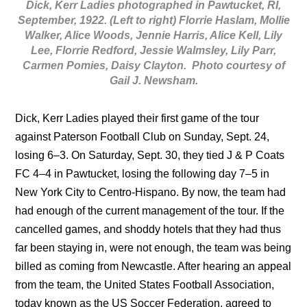
Dick, Kerr Ladies photographed in Pawtucket, RI,
September, 1922. (Left to right) Florrie Haslam, Mollie
Walker, Alice Woods, Jennie Harris, Alice Kell, Lily
Lee, Florrie Redford, Jessie Walmsley, Lily Parr,
Carmen Pomies, Daisy Clayton. Photo courtesy of
Gail J. Newsham.
Dick, Kerr Ladies played their first game of the tour
against Paterson Football Club on Sunday, Sept. 24,
losing 6–3. On Saturday, Sept. 30, they tied J & P Coats
FC 4–4 in Pawtucket, losing the following day 7–5 in
New York City to Centro-Hispano. By now, the team had
had enough of the current management of the tour. If the
cancelled games, and shoddy hotels that they had thus
far been staying in, were not enough, the team was being
billed as coming from Newcastle. After hearing an appeal
from the team, the United States Football Association,
today known as the US Soccer Federation, agreed to