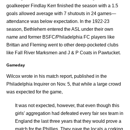
goalkeeper Findlay Kerr finished the season with a 1.5
goals allowed average with 7 shutouts in 24 games—
attendance was below expectation. In the 1922-23
season, Bethlehem entered the ASL under their own
name and former BSFC/Philadelphia FC players like
Brittan and Fleming went to other deep-pocketed clubs
like Fall River Marksmen and J & P Coats in Pawtucket.
Gameday
Wilcox wrote in his match report, published in the
Philadelphia Inquirer on Nov. 5, that while a large crowd
was expected for the game,
It was not expected, however, that even though this
girls’ aggregation had defeated every fair sex team in
England the last three years that they would prove a
match for the Phillies. They gave the locals a corking