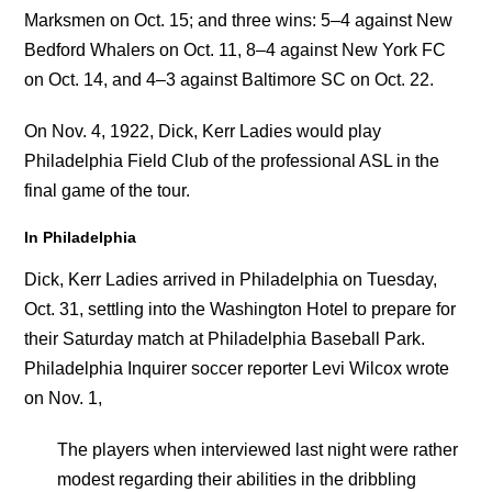
Marksmen on Oct. 15; and three wins: 5–4 against New
Bedford Whalers on Oct. 11, 8–4 against New York FC
on Oct. 14, and 4–3 against Baltimore SC on Oct. 22.
On Nov. 4, 1922, Dick, Kerr Ladies would play
Philadelphia Field Club of the professional ASL in the
final game of the tour.
In Philadelphia
Dick, Kerr Ladies arrived in Philadelphia on Tuesday,
Oct. 31, settling into the Washington Hotel to prepare for
their Saturday match at Philadelphia Baseball Park.
Philadelphia Inquirer soccer reporter Levi Wilcox wrote
on Nov. 1,
The players when interviewed last night were rather
modest regarding their abilities in the dribbling