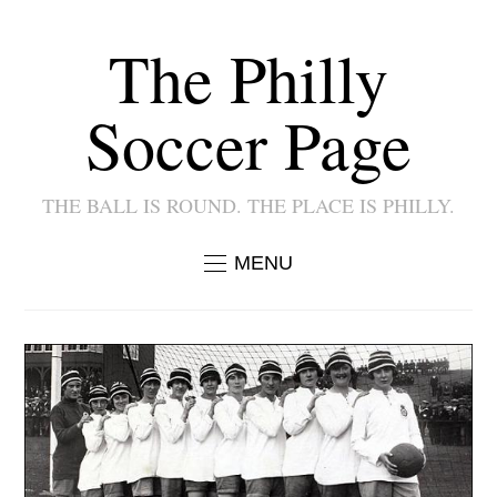
The Philly
Soccer Page
THE BALL IS ROUND. THE PLACE IS PHILLY.
MENU