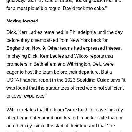
getaway.” Stanley said of Brook, “looking back I feel that
for a most plausible rogue, David took the cake.”
Moving forward
Dick, Kerr Ladies remained in Philadelphia until the day
before they disembarked from New York back for
England on Nov. 9. Other teams had expressed interest
in playing Dick, Kerr Ladies and Wilcox reports that
promoters in Bethlehem and Wilmington, Del., were
eager to host the team before their departure. But a
USFA financial report in the 1923 Spalding Guide says “it
was found that the guarantees offered were not sufficient
to cover expenses.”
Wilcox relates that the team “were loath to leave this city
after being entertained and treated in better style than in
an other city” since the start of their tour and that “the