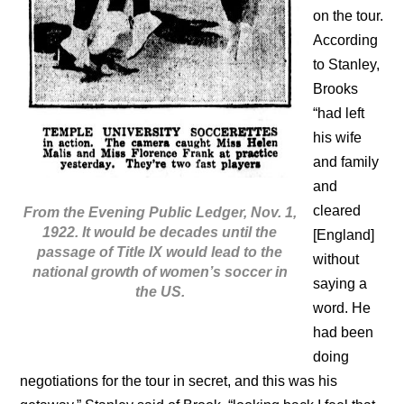
on the tour.
According
to Stanley,
Brooks
“had left
his wife
and family
and
cleared
From the Evening Public Ledger, Nov. 1,
1922. It would be decades until the
[England]
passage of Title IX would lead to the
without
national growth of women’s soccer in
saying a
the US.
word. He
had been
doing
negotiations for the tour in secret, and this was his