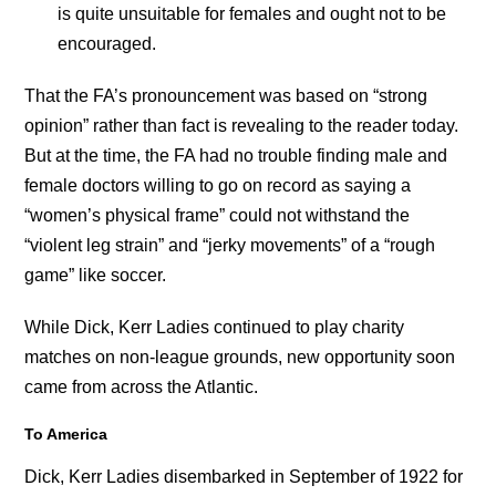
is quite unsuitable for females and ought not to be
encouraged.
That the FA’s pronouncement was based on “strong
opinion” rather than fact is revealing to the reader today.
But at the time, the FA had no trouble finding male and
female doctors willing to go on record as saying a
“women’s physical frame” could not withstand the
“violent leg strain” and “jerky movements” of a “rough
game” like soccer.
While Dick, Kerr Ladies continued to play charity
matches on non-league grounds, new opportunity soon
came from across the Atlantic.
To America
Dick, Kerr Ladies disembarked in September of 1922 for