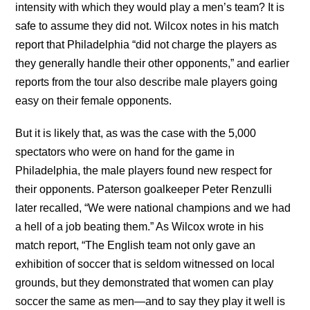
intensity with which they would play a men’s team? It is
safe to assume they did not. Wilcox notes in his match
report that Philadelphia “did not charge the players as
they generally handle their other opponents,” and earlier
reports from the tour also describe male players going
easy on their female opponents.
But it is likely that, as was the case with the 5,000
spectators who were on hand for the game in
Philadelphia, the male players found new respect for
their opponents. Paterson goalkeeper Peter Renzulli
later recalled, “We were national champions and we had
a hell of a job beating them.” As Wilcox wrote in his
match report, “The English team not only gave an
exhibition of soccer that is seldom witnessed on local
grounds, but they demonstrated that women can play
soccer the same as men—and to say they play it well is