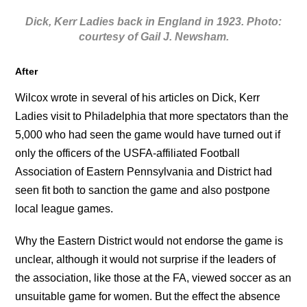
Dick, Kerr Ladies back in England in 1923. Photo:
courtesy of Gail J. Newsham.
After
Wilcox wrote in several of his articles on Dick, Kerr
Ladies visit to Philadelphia that more spectators than the
5,000 who had seen the game would have turned out if
only the officers of the USFA-affiliated Football
Association of Eastern Pennsylvania and District had
seen fit both to sanction the game and also postpone
local league games.
Why the Eastern District would not endorse the game is
unclear, although it would not surprise if the leaders of
the association, like those at the FA, viewed soccer as an
unsuitable game for women. But the effect the absence