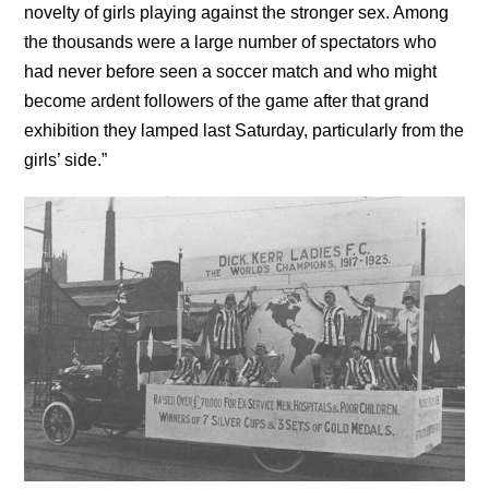
novelty of girls playing against the stronger sex. Among
the thousands were a large number of spectators who
had never before seen a soccer match and who might
become ardent followers of the game after that grand
exhibition they lamped last Saturday, particularly from the
girls’ side.”