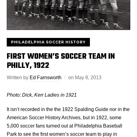
PHILADELPHIA SOCCER HISTORY
FIRST WOMEN’S SOCCER TEAM IN
PHILLY, 1922
Written by
Ed Farnsworth
on
May 8, 2013
Photo: Dick, Kerr Ladies in 1921
It isn’t recorded in the the 1922 Spalding Guide nor in the
American Soccer History Archives, but in 1922, some
5,000 soccer fans turned out at Philadelphia Baseball
Park to see the first women’s soccer team to play in