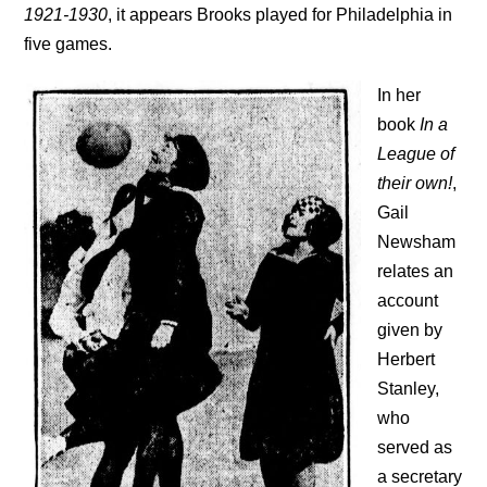
1921-1930
, it appears Brooks played for Philadelphia in
five games.
In her
book
In a
League of
their own!
,
Gail
Newsham
relates an
account
given by
Herbert
Stanley,
who
served as
a secretary