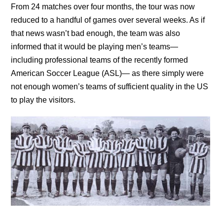
From 24 matches over four months, the tour was now
reduced to a handful of games over several weeks. As if
that news wasn’t bad enough, the team was also
informed that it would be playing men’s teams—
including professional teams of the recently formed
American Soccer League (ASL)— as there simply were
not enough women’s teams of sufficient quality in the US
to play the visitors.