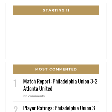
STARTING 11
MOST COMMENTED
Match Report: Philadelphia Union 3-2
Atlanta United
33 comments
Player Ratings: Philadelphia Union 3