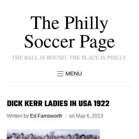
The Philly
Soccer Page
THE BALL IS ROUND. THE PLACE IS PHILLY.
MENU
DICK KERR LADIES IN USA 1922
Written by
Ed Farnsworth
on
May 6, 2013