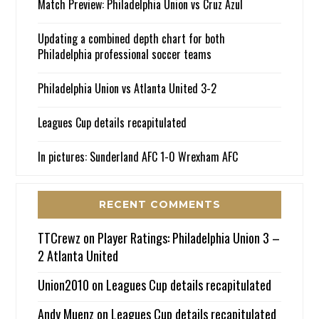
Match Preview: Philadelphia Union vs Cruz Azul
Updating a combined depth chart for both
Philadelphia professional soccer teams
Philadelphia Union vs Atlanta United 3-2
Leagues Cup details recapitulated
In pictures: Sunderland AFC 1-0 Wrexham AFC
RECENT COMMENTS
TTCrewz
on
Player Ratings: Philadelphia Union 3 –
2 Atlanta United
Union2010
on
Leagues Cup details recapitulated
Andy Muenz
on
Leagues Cup details recapitulated