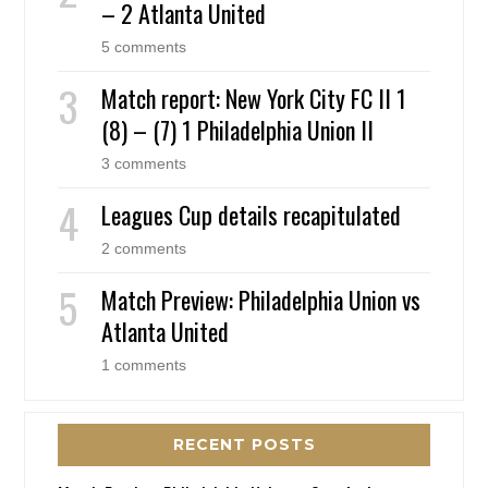
– 2 Atlanta United
5 comments
Match report: New York City FC II 1
(8) – (7) 1 Philadelphia Union II
3 comments
Leagues Cup details recapitulated
2 comments
Match Preview: Philadelphia Union vs
Atlanta United
1 comments
RECENT POSTS