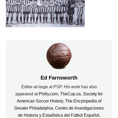
Ed Farnsworth
Editor-at-large at PSP. His work has also
appeared at
Philly.com
,
TheCup.us
,
Society for
American Soccer History
,
The Encylopedia of
Greater Philadelphia
,
Centro de Investigaciones
de Historia y Estadística del Fútbol Español
,