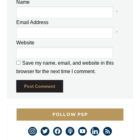
Name
*
Email Address
*
Website
Save my name, email, and website in this
browser for the next time I comment.
FOLLOW PSP
instagram
twitter
facebook
podcast
youtube
linkedin
rss