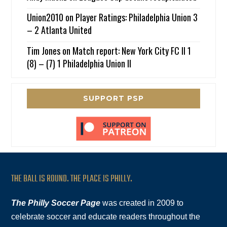
Union2010
on
Player Ratings: Philadelphia Union 3
– 2 Atlanta United
Tim Jones
on
Match report: New York City FC II 1
(8) – (7) 1 Philadelphia Union II
SUPPORT PSP
THE BALL IS ROUND. THE PLACE IS PHILLY.
The Philly Soccer Page
was created in 2009 to
celebrate soccer and educate readers throughout the