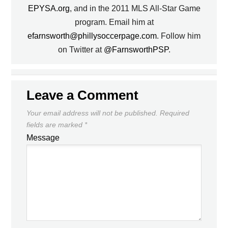
EPYSA.org
, and in the 2011 MLS All-Star Game
program. Email him at
efarnsworth@phillysoccerpage.com
. Follow him
on Twitter at
@FarnsworthPSP
.
Leave a Comment
Your email address will not be published.
Required
fields are marked
*
Message