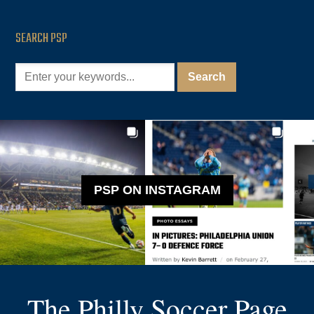
SEARCH PSP
PSP ON INSTAGRAM
The Philly Soccer Page