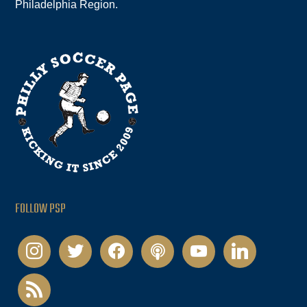
Philadelphia Region.
FOLLOW PSP
instagram
twitter
facebook
podcast
youtube
linkedin
rss