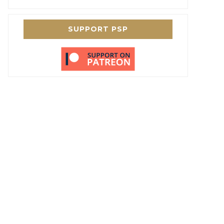
SUPPORT PSP