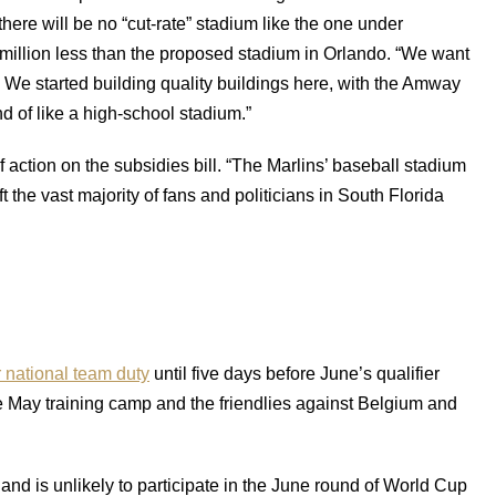
there will be no “cut-rate” stadium like the one under
0 million less than the proposed stadium in Orlando. “We want
. We started building quality buildings here, with the Amway
d of like a high-school stadium.”
 action on the subsidies bill. “The Marlins’ baseball stadium
ft the vast majority of fans and politicians in South Florida
r national team duty
until five days before June’s qualifier
e May training camp and the friendlies against Belgium and
and is unlikely to participate in the June round of World Cup