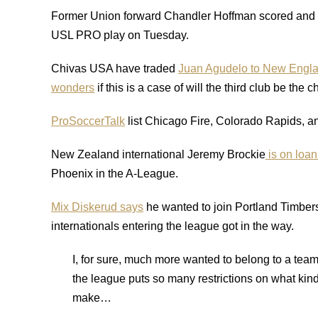
Former Union forward Chandler Hoffman scored and p
USL PRO play on Tuesday.
Chivas USA have traded
Juan Agudelo to New Engla
wonders
if this is a case of will the third club be the 
ProSoccerTalk
list Chicago Fire, Colorado Rapids, a
New Zealand international Jeremy Brockie
is on loan
Phoenix in the A-League.
Mix Diskerud says
he wanted to join Portland Timber
internationals entering the league got in the way.
I, for sure, much more wanted to belong to a tea
the league puts so many restrictions on what ki
make…