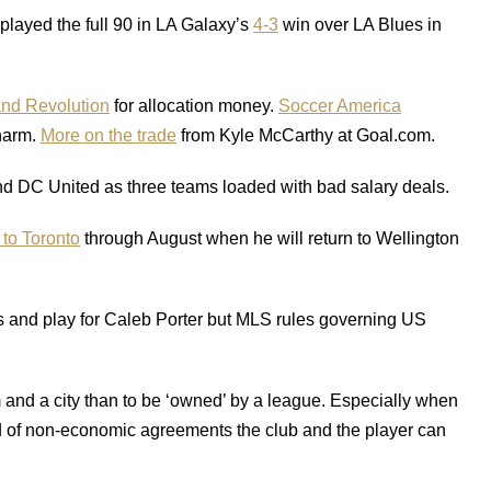
layed the full 90 in LA Galaxy’s
4-3
win over LA Blues in
nd Revolution
for allocation money.
Soccer America
charm.
More on the trade
from Kyle McCarthy at Goal.com.
nd DC United as three teams loaded with bad salary deals.
 to Toronto
through August when he will return to Wellington
s and play for Caleb Porter but MLS rules governing US
m and a city than to be ‘owned’ by a league. Especially when
nd of non-economic agreements the club and the player can