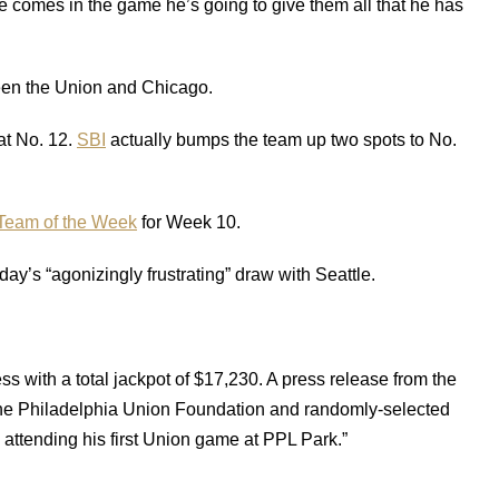
he comes in the game he’s going to give them all that he has
een the Union and Chicago.
at No. 12.
SBI
actually bumps the team up two spots to No.
Team of the Week
for Week 10.
ay’s “agonizingly frustrating” draw with Seattle.
ss with a total jackpot of $17,230. A press release from the
the Philadelphia Union Foundation and randomly-selected
attending his first Union game at PPL Park.”