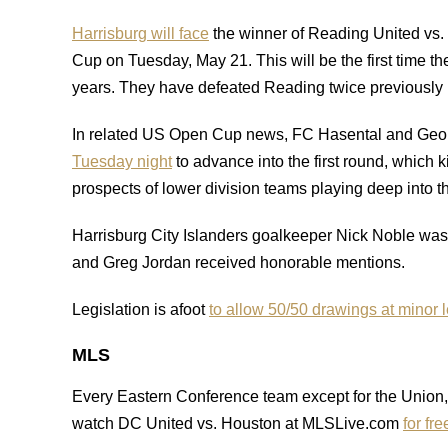
Harrisburg will face
the winner of Reading United vs.
Cup on Tuesday, May 21. This will be the first time t
years. They have defeated Reading twice previously 
In related US Open Cup news, FC Hasental and Geo
Tuesday night
to advance into the first round, which 
prospects of lower division teams playing deep into t
Harrisburg City Islanders goalkeeper Nick Noble wa
and Greg Jordan received honorable mentions.
Legislation is afoot
to allow 50/50 drawings at minor
MLS
Every Eastern Conference team except for the Unio
watch DC United vs. Houston at MLSLive.com
for fre