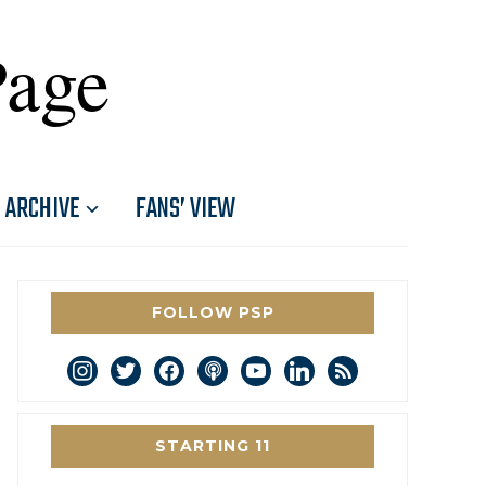
Page
ARCHIVE
FANS’ VIEW
FOLLOW PSP
instagram
twitter
facebook
podcast
youtube
linkedin
rss
STARTING 11