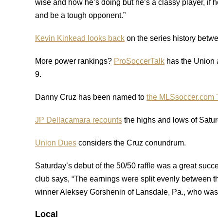
wise and how he’s doing but he’s a classy player, if 
and be a tough opponent.”
Kevin Kinkead looks back
on the series history betw
More power rankings?
ProSoccerTalk
has the Union 
9.
Danny Cruz has been named to
the MLSsoccer.com 
JP Dellacamara recounts
the highs and lows of Saturd
Union Dues
considers the Cruz conundrum.
Saturday’s debut of the 50/50 raffle was a great succe
club says, “The earnings were split evenly between 
winner Aleksey Gorshenin of Lansdale, Pa., who was 
Local