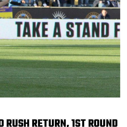
O RUSH RETURN, 1ST ROUND