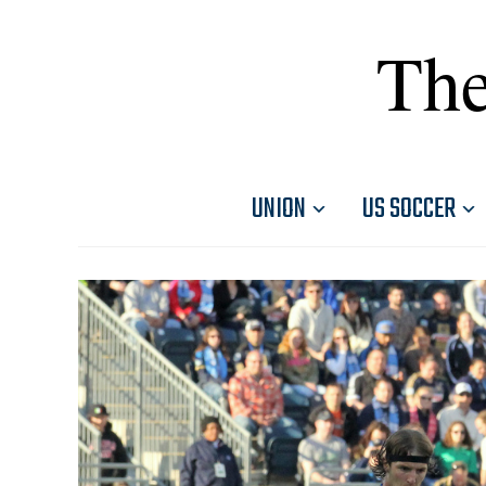
The
UNION
US SOCCER