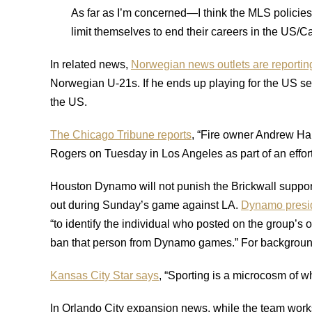
As far as I’m concerned—I think the MLS policies o
limit themselves to end their careers in the US
In related news,
Norwegian news outlets are reportin
Norwegian U-21s. If he ends up playing for the US seni
the US.
The Chicago Tribune reports
, “Fire owner Andrew Ha
Rogers on Tuesday in Los Angeles as part of an effort
Houston Dynamo will not punish the Brickwall support
out during Sunday’s game against LA.
Dynamo presid
“to identify the individual who posted on the group’s 
ban that person from Dynamo games.” For background 
Kansas City Star says
, “Sporting is a microcosm of 
In Orlando City expansion news, while the team works t