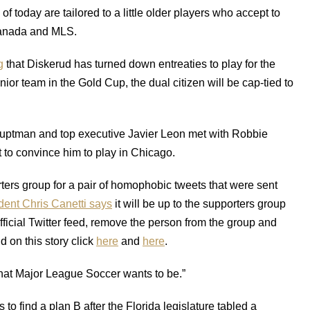
f today are tailored to a little older players who accept to
/Canada and MLS.
g
that Diskerud has turned down entreaties to play for the
or team in the Gold Cup, the dual citizen will be cap-tied to
uptman and top executive Javier Leon met with Robbie
 to convince him to play in Chicago.
ers group for a pair of homophobic tweets that were sent
ent Chris Canetti says
it will be up to the supporters group
official Twitter feed, remove the person from the group and
on this story click
here
and
here
.
what Major League Soccer wants to be.”
o find a plan B after the Florida legislature tabled a