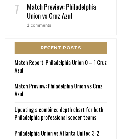
Match Preview: Philadelphia
Union vs Cruz Azul
1 comments
RECENT POSTS
Match Report: Philadelphia Union 0 – 1 Cruz
Azul
Match Preview: Philadelphia Union vs Cruz
Azul
Updating a combined depth chart for both
Philadelphia professional soccer teams
Philadelphia Union vs Atlanta United 3-2