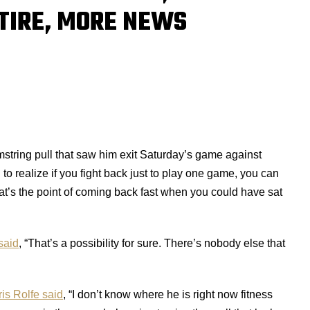
ETIRE, MORE NEWS
amstring pull that saw him exit Saturday’s game against
h to realize if you fight back just to play one game, you can
hat’s the point of coming back fast when you could have sat
said
, “That’s a possibility for sure. There’s nobody else that
is Rolfe said
, “I don’t know where he is right now fitness