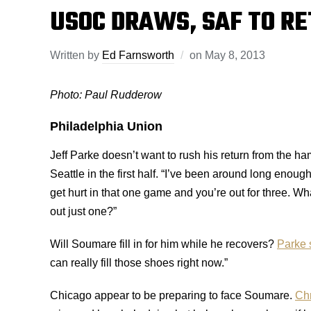
USOC DRAWS, SAF TO R
Written by
Ed Farnsworth
on
May 8, 2013
Photo: Paul Rudderow
Philadelphia Union
Jeff Parke doesn’t want to rush his return from the h
Seattle in the first half. “I’ve been around long enoug
get hurt in that one game and you’re out for three. W
out just one?”
Will Soumare fill in for him while he recovers?
Parke 
can really fill those shoes right now.”
Chicago appear to be preparing to face Soumare.
Chr