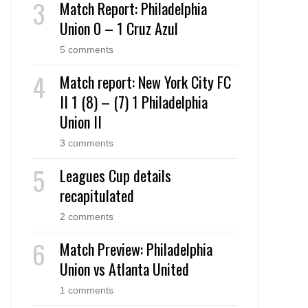
Match Report: Philadelphia
Union 0 – 1 Cruz Azul
5 comments
Match report: New York City FC
II 1 (8) – (7) 1 Philadelphia
Union II
3 comments
Leagues Cup details
recapitulated
2 comments
Match Preview: Philadelphia
Union vs Atlanta United
1 comments