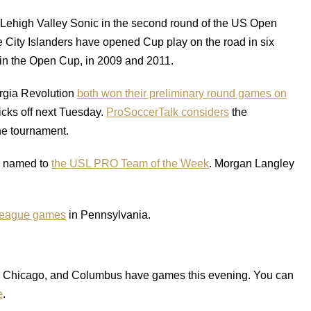
 Lehigh Valley Sonic in the second round of the US Open
he City Islanders have opened Cup play on the road in six
in the Open Cup, in 2009 and 2011.
rgia Revolution
both won their preliminary round games on
kicks off next Tuesday.
ProSoccerTalk considers
the
he tournament.
s named to
the USL PRO Team of the Week
. Morgan Langley
 league games
in Pennsylvania.
n, Chicago, and Columbus have games this evening. You can
e
.