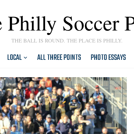
 Philly Soccer 
THE BALL IS ROUND. THE PLACE IS PHILLY.
LOCAL
ALL THREE POINTS
PHOTO ESSAYS