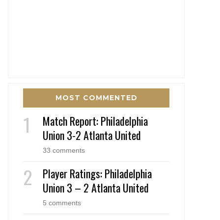
MOST COMMENTED
Match Report: Philadelphia
Union 3-2 Atlanta United
33 comments
Player Ratings: Philadelphia
Union 3 – 2 Atlanta United
5 comments