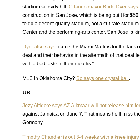
stadium subsidy bill,
Orlando mayor Budd Dyer says
construction in San Jose, which is being built for $5
to do a decent-quality stadium, not a cut-rate stadium
Center and the performing-arts center. San Jose is kin
Dyer also says
blame the Miami Marlins for the lack of
deal and their behavior in the aftermath of that deal le
with a bad taste in their mouths.”
MLS in Oklahoma City?
So says one crystal ball
.
US
Jozy Altidore says AZ Alkmaar will not release him fo
against Jamaica on June 7. That means he’ll miss th
Germany.
Timothy Chandler is out 3-4 weeks with a knee injury