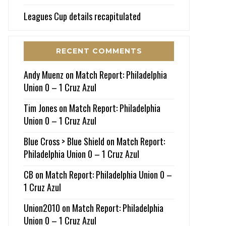
Leagues Cup details recapitulated
RECENT COMMENTS
Andy Muenz
on
Match Report: Philadelphia
Union 0 – 1 Cruz Azul
Tim Jones
on
Match Report: Philadelphia
Union 0 – 1 Cruz Azul
Blue Cross > Blue Shield
on
Match Report:
Philadelphia Union 0 – 1 Cruz Azul
CB
on
Match Report: Philadelphia Union 0 –
1 Cruz Azul
Union2010
on
Match Report: Philadelphia
Union 0 – 1 Cruz Azul