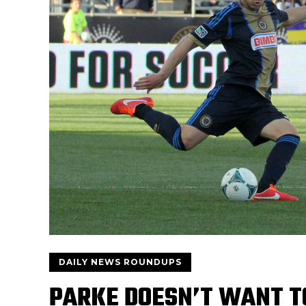
DAILY NEWS ROUNDUPS
PARKE DOESN’T WANT T