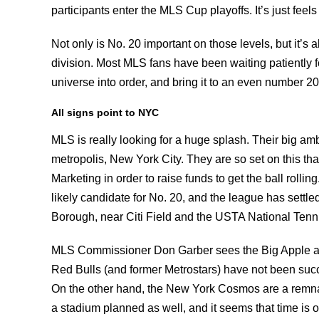
participants enter the MLS Cup playoffs. It’s just fee
Not only is No. 20 important on those levels, but it’s 
division. Most MLS fans have been waiting patiently f
universe into order, and bring it to an even number 2
All signs point to NYC
MLS is really looking for a huge splash. Their big am
metropolis, New York City. They are so set on this that
Marketing in order to raise funds to get the ball rolli
likely candidate for No. 20, and the league has settl
Borough, near Citi Field and the USTA National Tenni
MLS Commissioner Don Garber sees the Big Apple as 
Red Bulls (and former Metrostars) have not been succe
On the other hand, the New York Cosmos are a remnan
a stadium planned as well, and it seems that time is 