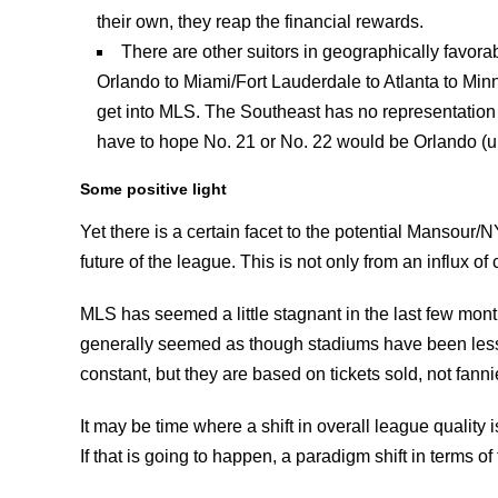
their own, they reap the financial rewards.
There are other suitors in geographically favor
Orlando to Miami/Fort Lauderdale to Atlanta to Min
get into MLS. The Southeast has no representation
have to hope No. 21 or No. 22 would be Orlando (un
Some positive light
Yet there is a certain facet to the potential Mansour
future of the league. This is not only from an influx o
MLS has seemed a little stagnant in the last few month
generally seemed as though stadiums have been less 
constant, but they are based on tickets sold, not fanni
It may be time where a shift in overall league quality
If that is going to happen, a paradigm shift in terms 