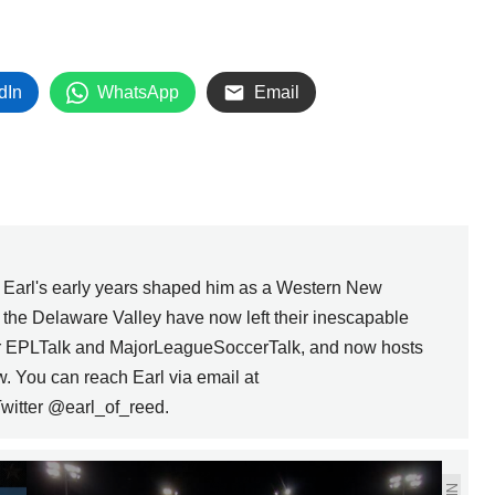
dIn
WhatsApp
Email
, Earl's early years shaped him as a Western New
n the Delaware Valley have now left their inescapable
for EPLTalk and MajorLeagueSoccerTalk, and now hosts
w. You can reach Earl via email at
witter @earl_of_reed.