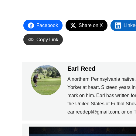
Facebook
Share on X
Linke
Copy Link
Earl Reed
A northern Pennsylvania native
Yorker at heart. Sixteen years i
mark on him. Earl has written 
the United States of Futbol Sho
earlreedepl@gmail.com, or on T