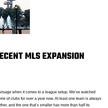
RECENT MLS EXPANSION
nvisage when it comes to a league setup. We’ve watched
ie of clubs for over a year now. At least one team is always
her, and the one that’s smaller has more than half its