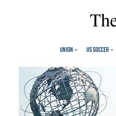
The
UNION
US SOCCER