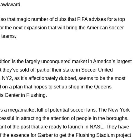
ls awkward.
also that magic number of clubs that FIFA advises for a top
or the next expansion that will bring the American soccer
0 teams.
bition is the largely unconquered market in America’s largest
 they’ve sold off part of their stake in Soccer United
ng. NY2, as it’s affectionately dubbed, seems to be the most
ed on a plan that hopes to set up shop in the Queens
s Center in Flushing.
a megamarket full of potential soccer fans. The New York
ssful in attracting the attention of people in the boroughs.
t of the past that are ready to launch in NASL. They have
of the essence for Garber to get the Flushing Stadium project