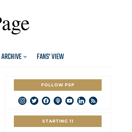
Page
ARCHIVE
FANS’ VIEW
FOLLOW PSP
instagram
twitter
facebook
podcast
youtube
linkedin
rss
STARTING 11