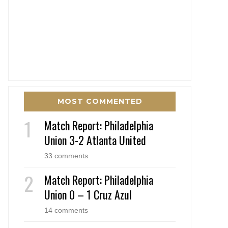
MOST COMMENTED
Match Report: Philadelphia
Union 3-2 Atlanta United
33 comments
Match Report: Philadelphia
Union 0 – 1 Cruz Azul
14 comments