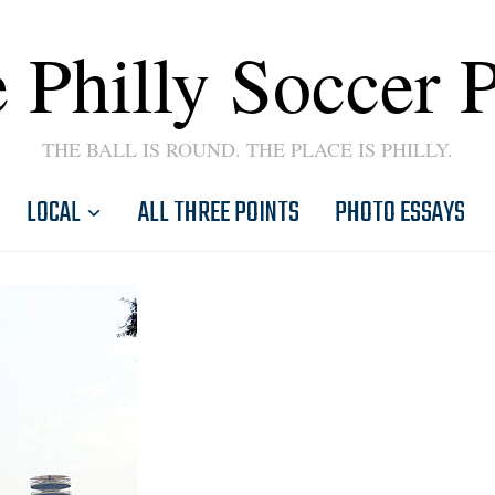
 Philly Soccer 
THE BALL IS ROUND. THE PLACE IS PHILLY.
LOCAL
ALL THREE POINTS
PHOTO ESSAYS