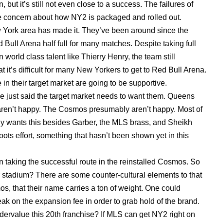
 but it’s still not even close to a success. The failures of
me concern about how NY2 is packaged and rolled out.
New York area has made it. They’ve been around since the
d Bull Arena half full for many matches. Despite taking full
world class talent like Thierry Henry, the team still
at it’s difficult for many New Yorkers to get to Red Bull Arena.
n their target market are going to be supportive.
 just said the target market needs to want them. Queens
s aren’t happy. The Cosmos presumably aren’t happy. Most of
ly wants this besides Garber, the MLS brass, and Sheikh
ots effort, something that hasn’t been shown yet in this
 taking the successful route in the reinstalled Cosmos. So
ir stadium? There are some counter-cultural elements to that
s, that their name carries a ton of weight. One could
k on the expansion fee in order to grab hold of the brand.
ndervalue this 20th franchise? If MLS can get NY2 right on