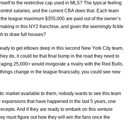
self to the restrictive cap used in MLS? The typical feeling
 control salaries, and the current CBA does that. Each team
 the league maximum $355,000 are paid out of the owner’s
aking in this NY2 franchise, and given the seemingly fickle
gh to draw full houses?
e ready to get elbows deep in this second New York City team,
f they do, it could be that final bump in the road they need to
raging 25,000+ would invigorate a rivalry with the Red Bulls.
f things change in the league financially, you could see new
ntic market available to them, nobody wants to see this team
 expansions that have happened in the last 5 years, one
ecepts. And if they are ready to embark on this venture
hey must figure out how they will win the fans once the