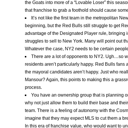
the Goats into more of a “Lovable Loser” this season,
that franchise to grab a foothold should cause so
It’s not like the first team in the metropolitan 
beginning, but the Red Bulls still struggle to get Re
advantage of the Designated Player rule, bringing in 
struggles to sell to New York. Many will point out th
Whatever the case, NY2 needs to be certain people i
There are a lot of opponents to NY2. Ugh…so we
residents aren’t particularly happy. Red Bulls fan
the mayoral candidates aren’t happy. Just who real
Mansour? Again, this points to making this a grassro
process.
You have an ownership group that is planning on
why not just allow them to build their base and the
team. There is a feeling of autonomy with the Cosmo
imagine that they may expect MLS to cut them a brea
In this era of franchise value, who would want to u