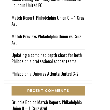
Loudoun United FC
Match Report: Philadelphia Union 0 – 1 Cruz
Azul
Match Preview: Philadelphia Union vs Cruz
Azul
Updating a combined depth chart for both
Philadelphia professional soccer teams
Philadelphia Union vs Atlanta United 3-2
RECENT COMMENTS
Gruncle Bob
on
Match Report: Philadelphia
Union 0 – 1 Cruz Azul