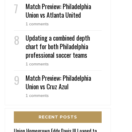
Match Preview: Philadelphia
Union vs Atlanta United
1 comments
Updating a combined depth
chart for both Philadelphia
professional soccer teams
1 comments
Match Preview: Philadelphia
Union vs Cruz Azul
1 comments
RECENT POSTS
Union Homegrown Eddy Davis III Loaned to