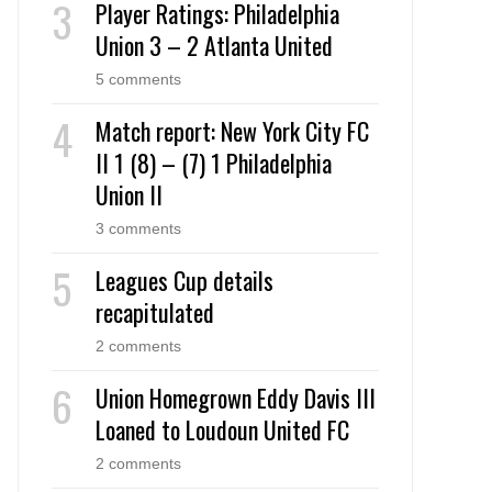
Player Ratings: Philadelphia
Union 3 – 2 Atlanta United
5 comments
Match report: New York City FC
II 1 (8) – (7) 1 Philadelphia
Union II
3 comments
Leagues Cup details
recapitulated
2 comments
Union Homegrown Eddy Davis III
Loaned to Loudoun United FC
2 comments