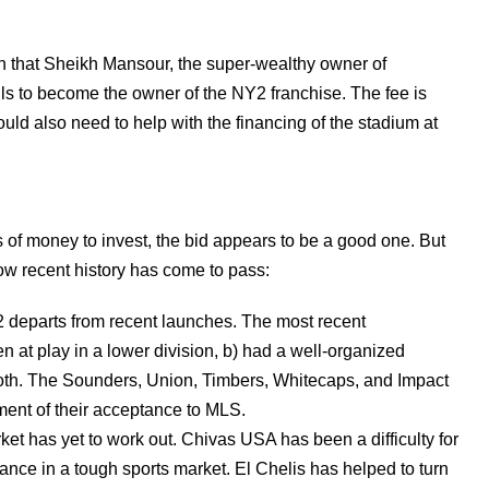
n that Sheikh Mansour, the super-wealthy owner of
ails to become the owner of the NY2 franchise. The fee is
d also need to help with the financing of the stadium at
 of money to invest, the bid appears to be a good one. But
ow recent history has come to pass:
2 departs from recent launches. The most recent
en at play in a lower division, b) had a well-organized
) both. The Sounders, Union, Timbers, Whitecaps, and Impact
ent of their acceptance to MLS.
et has yet to work out. Chivas USA has been a difficulty for
tance in a tough sports market. El Chelis has helped to turn