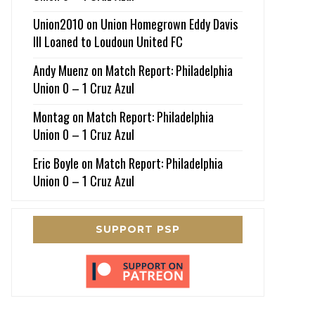
Union2010
on
Union Homegrown Eddy Davis
III Loaned to Loudoun United FC
Andy Muenz
on
Match Report: Philadelphia
Union 0 – 1 Cruz Azul
Montag
on
Match Report: Philadelphia
Union 0 – 1 Cruz Azul
Eric Boyle
on
Match Report: Philadelphia
Union 0 – 1 Cruz Azul
SUPPORT PSP