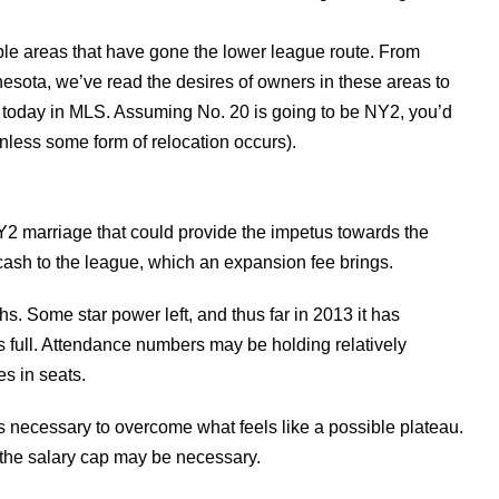
able areas that have gone the lower league route. From
nesota, we’ve read the desires of owners in these areas to
 today in MLS. Assuming No. 20 is going to be NY2, you’d
less some form of relocation occurs).
/NY2 marriage that could provide the impetus towards the
f cash to the league, which an expansion fee brings.
s. Some star power left, and thus far in 2013 it has
full. Attendance numbers may be holding relatively
es in seats.
 is necessary to overcome what feels like a possible plateau.
of the salary cap may be necessary.