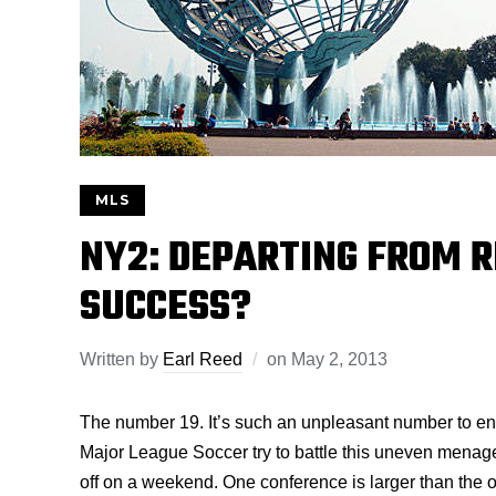
MLS
NY2: DEPARTING FROM 
SUCCESS?
Written by
Earl Reed
on
May 2, 2013
The number 19. It’s such an unpleasant number to e
Major League Soccer try to battle this uneven menager
off on a weekend. One conference is larger than the ot