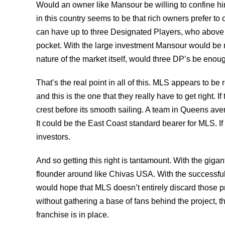
Would an owner like Mansour be willing to confine him
in this country seems to be that rich owners prefer to
can have up to three Designated Players, who above
pocket. With the large investment Mansour would be m
nature of the market itself, would three DP’s be enou
That’s the real point in all of this. MLS appears to b
and this is the one that they really have to get right. I
crest before its smooth sailing. A team in Queens ave
It could be the East Coast standard bearer for MLS. I
investors.
And so getting this right is tantamount. With the giga
flounder around like Chivas USA. With the successful
would hope that MLS doesn’t entirely discard those pr
without gathering a base of fans behind the project, t
franchise is in place.