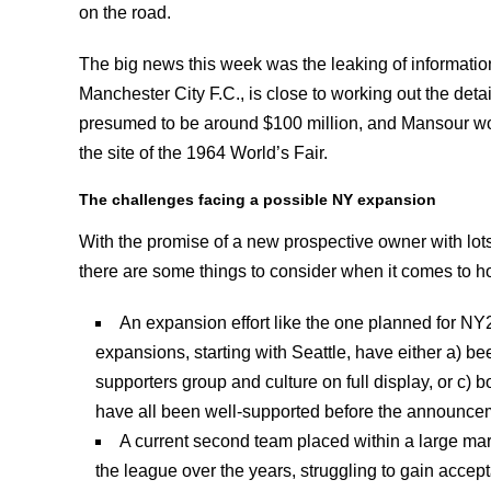
on the road.
The big news this week was the leaking of informatio
Manchester City F.C., is close to working out the det
presumed to be around $100 million, and Mansour woul
the site of the 1964 World’s Fair.
The challenges facing a possible NY expansion
With the promise of a new prospective owner with lots
there are some things to consider when it comes to h
An expansion effort like the one planned for NY
expansions, starting with Seattle, have either a) be
supporters group and culture on full display, or c
have all been well-supported before the announcem
A current second team placed within a large mark
the league over the years, struggling to gain accep