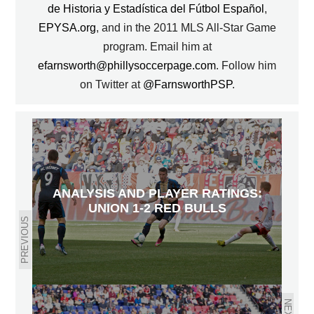
de Historia y Estadística del Fútbol Español
,
EPYSA.org
, and in the 2011 MLS All-Star Game
program. Email him at
efarnsworth@phillysoccerpage.com
. Follow him
on Twitter at
@FarnsworthPSP
.
ANALYSIS AND PLAYER RATINGS:
UNION 1-2 RED BULLS
PREVIOUS
NEXT