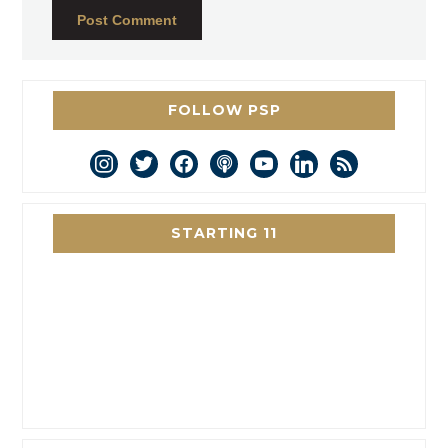
FOLLOW PSP
instagram
twitter
facebook
podcast
youtube
linkedin
rss
STARTING 11