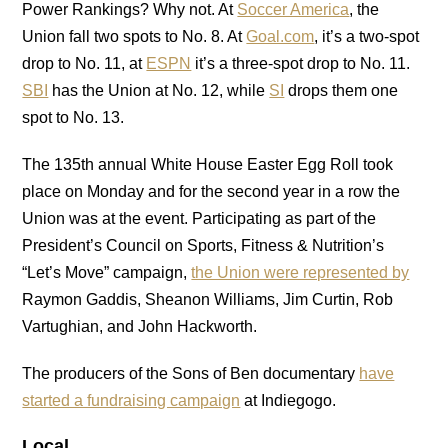
Power Rankings? Why not. At
Soccer America
, the
Union fall two spots to No. 8. At
Goal.com
, it’s a two-spot
drop to No. 11, at
ESPN
it’s a three-spot drop to No. 11.
SBI
has the Union at No. 12, while
SI
drops them one
spot to No. 13.
The 135th annual White House Easter Egg Roll took
place on Monday and for the second year in a row the
Union was at the event. Participating as part of the
President’s Council on Sports, Fitness & Nutrition’s
“Let’s Move” campaign,
the Union were represented by
Raymon Gaddis, Sheanon Williams, Jim Curtin, Rob
Vartughian, and John Hackworth.
The producers of the Sons of Ben documentary
have
started a fundraising campaign
at Indiegogo.
Local