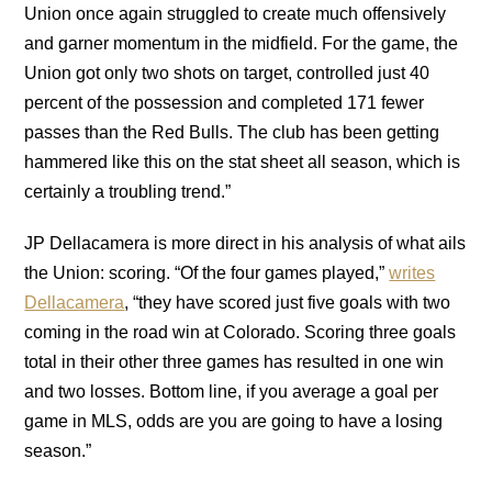
Union once again struggled to create much offensively
and garner momentum in the midfield. For the game, the
Union got only two shots on target, controlled just 40
percent of the possession and completed 171 fewer
passes than the Red Bulls. The club has been getting
hammered like this on the stat sheet all season, which is
certainly a troubling trend.”
JP Dellacamera is more direct in his analysis of what ails
the Union: scoring. “Of the four games played,”
writes
Dellacamera
, “they have scored just five goals with two
coming in the road win at Colorado. Scoring three goals
total in their other three games has resulted in one win
and two losses. Bottom line, if you average a goal per
game in MLS, odds are you are going to have a losing
season.”