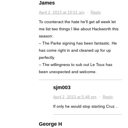
James
April 2, 2013 at 10:01 am
·
Reply
To counteract the hate he’ll get all week let
me list two things I like about Hackworth this
season:
– The Parke signing has been fantastic. He
has come right in and cleaned up for up
perfectly.
– The willingness to sub out Le Toux has
been unexpected and welcome.
sjm003
April 2, 2013 at 5:48 pm
·
Reply
If only he would stop starting Cruz…
George H