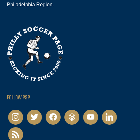
Philadelphia Region.
FOLLOW PSP
instagram
twitter
facebook
podcast
youtube
linkedin
rss