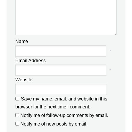
Name
*
Email Address
*
Website
Save my name, email, and website in this
browser for the next time I comment.
Notify me of follow-up comments by email.
Notify me of new posts by email.