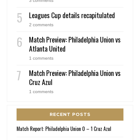
3 comments
Leagues Cup details recapitulated
2 comments
Match Preview: Philadelphia Union vs
Atlanta United
1 comments
Match Preview: Philadelphia Union vs
Cruz Azul
1 comments
RECENT POSTS
Match Report: Philadelphia Union 0 – 1 Cruz Azul