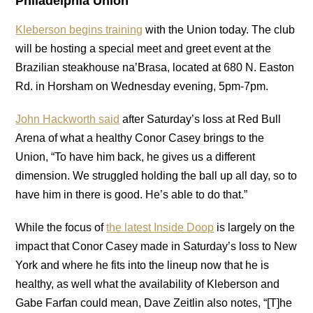
Philadelphia Union
Kleberson begins training
with the Union today. The club
will be hosting a special meet and greet event at the
Brazilian steakhouse na’Brasa, located at 680 N. Easton
Rd. in Horsham on Wednesday evening, 5pm-7pm.
John Hackworth said
after Saturday’s loss at Red Bull
Arena of what a healthy Conor Casey brings to the
Union, “To have him back, he gives us a different
dimension. We struggled holding the ball up all day, so to
have him in there is good. He’s able to do that.”
While the focus of
the latest Inside Doop
is largely on the
impact that Conor Casey made in Saturday’s loss to New
York and where he fits into the lineup now that he is
healthy, as well what the availability of Kleberson and
Gabe Farfan could mean, Dave Zeitlin also notes, “[T]he