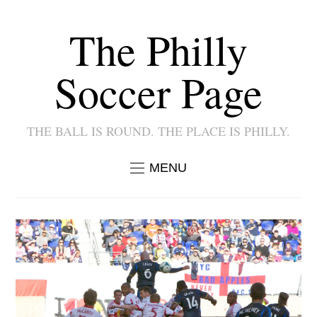
The Philly
Soccer Page
THE BALL IS ROUND. THE PLACE IS PHILLY.
MENU