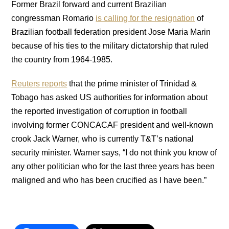
Former Brazil forward and current Brazilian
congressman Romario
is calling for the resignation
of
Brazilian football federation president Jose Maria Marin
because of his ties to the military dictatorship that ruled
the country from 1964-1985.
Reuters reports
that the prime minister of Trinidad &
Tobago has asked US authorities for information about
the reported investigation of corruption in football
involving former CONCACAF president and well-known
crook Jack Warner, who is currently T&T’s national
security minister. Warner says, “I do not think you know of
any other politician who for the last three years has been
maligned and who has been crucified as I have been.”