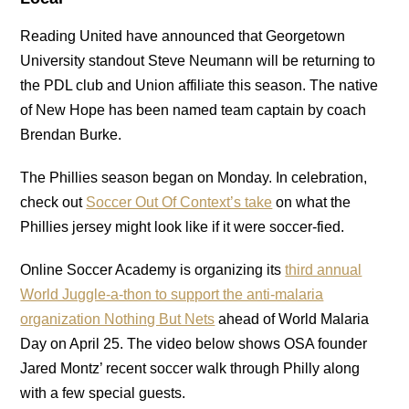
Reading United have announced that Georgetown
University standout Steve Neumann will be returning to
the PDL club and Union affiliate this season. The native
of New Hope has been named team captain by coach
Brendan Burke.
The Phillies season began on Monday. In celebration,
check out
Soccer Out Of Context’s take
on what the
Phillies jersey might look like if it were soccer-fied.
Online Soccer Academy is organizing its
third annual
World Juggle-a-thon to support the anti-malaria
organization Nothing But Nets
ahead of World Malaria
Day on April 25. The video below shows OSA founder
Jared Montz’ recent soccer walk through Philly along
with a few special guests.