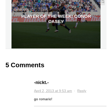
PLAYER OF THE WEEK: CONOR
CASEY
5 Comments
-nickt.-
April 2, 2013 at 9:53 am
·
Reply
go romario!