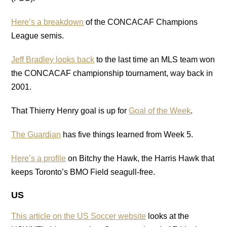
Here’s a breakdown
of the CONCACAF Champions
League semis.
Jeff Bradley looks back
to the last time an MLS team won
the CONCACAF championship tournament, way back in
2001.
That Thierry Henry goal is up for
Goal of the Week
.
The Guardian
has five things learned from Week 5.
Here’s a profile
on Bitchy the Hawk, the Harris Hawk that
keeps Toronto’s BMO Field seagull-free.
US
This article on the US Soccer website
looks at the