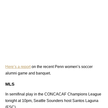
Here’s a report
on the recent Penn women’s soccer
alumni game and banquet.
MLS
In semifinal play in the CONCACAF Champions League
tonight at 10pm, Seattle Sounders host Santos Laguna
(FSC).