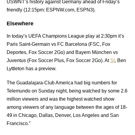
USWNT’s history against Germany ahead of Friday’s
friendly (12:15pm: ESPNW.com, ESPN3).
Elsewhere
In today’s UEFA Champions League play at 2:30pm it’s
Paris Saint-Germain vs FC Barcelona (FSC, Fox
Deportes, Fox Soccer 2Go) and Bayern München vs
Juventus (Fox Soccer Plus, Fox Soccer 2Go). At
SI
, Ben
Lyttleton has a preview.
The Guadalajara-Club America had big numbers for
Telemundo on Sunday night, being watched by some 2.6
million viewers and was the highest watched show
among viewers of any language between the ages of 18-
49 in Chicago, Dallas, Denver, Los Angeles and San
Francisco.”