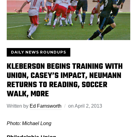
DAILY NEWS ROUNDUPS
KLEBERSON BEGINS TRAINING WITH
UNION, CASEY’S IMPACT, NEUMANN
RETURNS TO READING, SOCCER
WALK, MORE
Written by
Ed Farnsworth
on
April 2, 2013
Photo: Michael Long