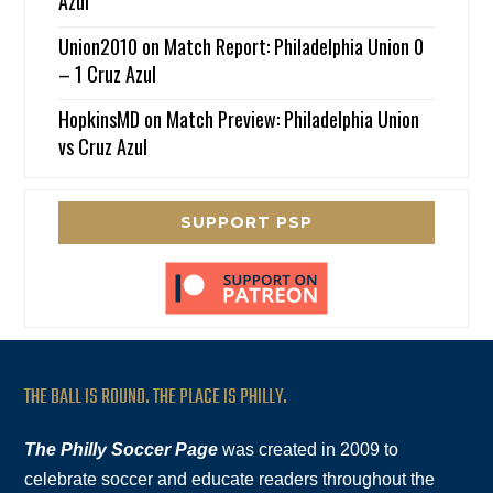
Azul
Union2010
on
Match Report: Philadelphia Union 0
– 1 Cruz Azul
HopkinsMD
on
Match Preview: Philadelphia Union
vs Cruz Azul
SUPPORT PSP
THE BALL IS ROUND. THE PLACE IS PHILLY.
The Philly Soccer Page
was created in 2009 to
celebrate soccer and educate readers throughout the