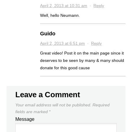
April 2, 2013 at 10:31 am
·
Reply
Well, hello Neumann.
Guido
April 2, 2013 at 6:51 pm
·
Reply
Great video! Post it on the main page since it
deserves to be seen by many & many should
donate for this good cause
Leave a Comment
Your email address will not be published.
Required
fields are marked
*
Message