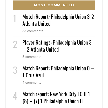
MOST COMMENTED
Match Report: Philadelphia Union 3-2
Atlanta United
33 comments
Player Ratings: Philadelphia Union 3
– 2 Atlanta United
5 comments
Match Report: Philadelphia Union 0 –
1 Cruz Azul
4 comments
Match report: New York City FC II 1
(8) – (7) 1 Philadelphia Union II