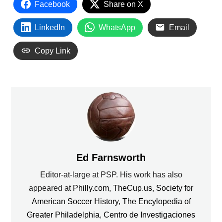
Facebook
Share on X
LinkedIn
WhatsApp
Email
Copy Link
Ed Farnsworth
Editor-at-large at PSP. His work has also
appeared at
Philly.com
,
TheCup.us
,
Society for
American Soccer History
,
The Encylopedia of
Greater Philadelphia
,
Centro de Investigaciones