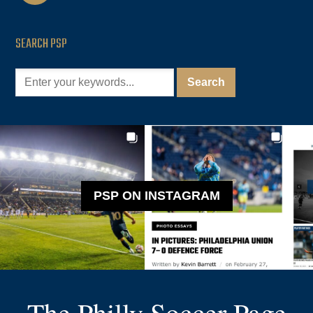
SEARCH PSP
PSP ON INSTAGRAM
The Philly Soccer Page