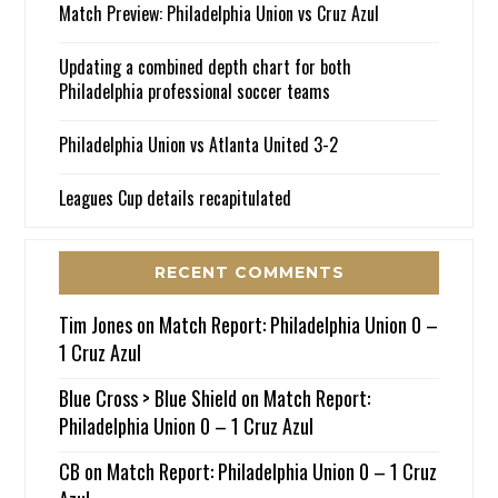
Match Preview: Philadelphia Union vs Cruz Azul
Updating a combined depth chart for both
Philadelphia professional soccer teams
Philadelphia Union vs Atlanta United 3-2
Leagues Cup details recapitulated
RECENT COMMENTS
Tim Jones
on
Match Report: Philadelphia Union 0 –
1 Cruz Azul
Blue Cross > Blue Shield
on
Match Report:
Philadelphia Union 0 – 1 Cruz Azul
CB
on
Match Report: Philadelphia Union 0 – 1 Cruz