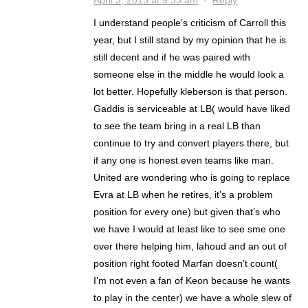
April 3, 2013 at 9:33 am
·
Reply
I understand people’s criticism of Carroll this
year, but I still stand by my opinion that he is
still decent and if he was paired with
someone else in the middle he would look a
lot better. Hopefully kleberson is that person.
Gaddis is serviceable at LB( would have liked
to see the team bring in a real LB than
continue to try and convert players there, but
if any one is honest even teams like man.
United are wondering who is going to replace
Evra at LB when he retires, it’s a problem
position for every one) but given that’s who
we have I would at least like to see sme one
over there helping him, lahoud and an out of
position right footed Marfan doesn’t count(
I’m not even a fan of Keon because he wants
to play in the center) we have a whole slew of