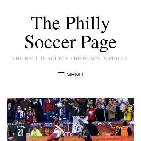
The Philly
Soccer Page
THE BALL IS ROUND. THE PLACE IS PHILLY.
MENU