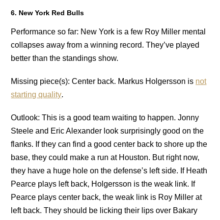
6. New York Red Bulls
Performance so far: New York is a few Roy Miller mental
collapses away from a winning record. They’ve played
better than the standings show.
Missing piece(s): Center back. Markus Holgersson is
not
starting quality
.
Outlook: This is a good team waiting to happen. Jonny
Steele and Eric Alexander look surprisingly good on the
flanks. If they can find a good center back to shore up the
base, they could make a run at Houston. But right now,
they have a huge hole on the defense’s left side. If Heath
Pearce plays left back, Holgersson is the weak link. If
Pearce plays center back, the weak link is Roy Miller at
left back. They should be licking their lips over Bakary