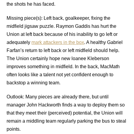
the shots he has faced.
Missing piece(s): Left back, goalkeeper, fixing the
midfield jigsaw puzzle. Raymon Gaddis has hurt the
Union at left back because of his inability to go left or
adequately
mark attackers in the box
. A healthy Gabriel
Farfan’s return to left back or left midfield should help.
The Union certainly hope new loanee Kleberson
improves something in midfield. In the back, MacMath
often looks like a talent not yet confident enough to
backstop a winning team.
Outlook: Many pieces are already there, but until
manager John Hackworth finds a way to deploy them so
that they meet their (perceived) potential, the Union will
remain a middling team regularly parking the bus to steal
points.