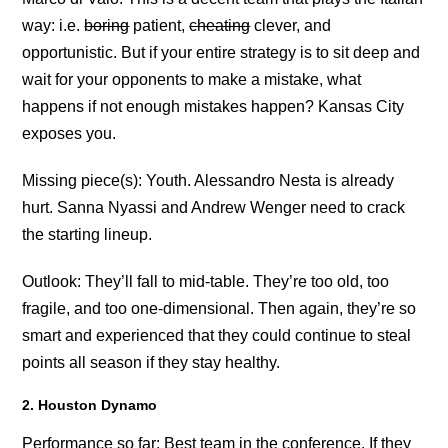
way: i.e.
boring
patient,
cheating
clever, and
opportunistic. But if your entire strategy is to sit deep and
wait for your opponents to make a mistake, what
happens if not enough mistakes happen? Kansas City
exposes you.
Missing piece(s): Youth. Alessandro Nesta is already
hurt. Sanna Nyassi and Andrew Wenger need to crack
the starting lineup.
Outlook: They’ll fall to mid-table. They’re too old, too
fragile, and too one-dimensional. Then again, they’re so
smart and experienced that they could continue to steal
points all season if they stay healthy.
2. Houston Dynamo
Performance so far: Best team in the conference. If they