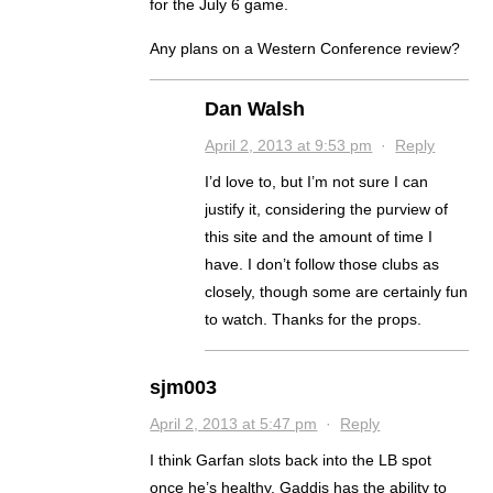
for the July 6 game.
Any plans on a Western Conference review?
Dan Walsh
April 2, 2013 at 9:53 pm
·
Reply
I’d love to, but I’m not sure I can
justify it, considering the purview of
this site and the amount of time I
have. I don’t follow those clubs as
closely, though some are certainly fun
to watch. Thanks for the props.
sjm003
April 2, 2013 at 5:47 pm
·
Reply
I think Garfan slots back into the LB spot
once he’s healthy. Gaddis has the ability to