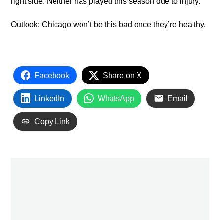
right side. Neither has played this season due to injury.
Outlook: Chicago won’t be this bad once they’re healthy.
Facebook
Share on X
LinkedIn
WhatsApp
Email
Copy Link