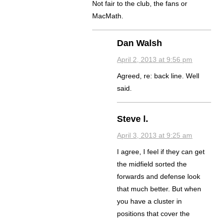
Not fair to the club, the fans or
MacMath.
Dan Walsh
April 2, 2013 at 9:56 pm
Agreed, re: back line. Well
said.
Steve l.
April 3, 2013 at 9:25 am
I agree, I feel if they can get
the midfield sorted the
forwards and defense look
that much better. But when
you have a cluster in
positions that cover the