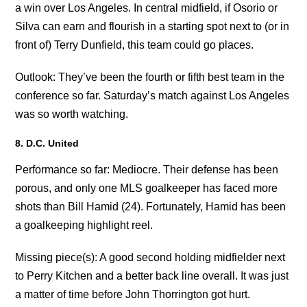
a win over Los Angeles. In central midfield, if Osorio or
Silva can earn and flourish in a starting spot next to (or in
front of) Terry Dunfield, this team could go places.
Outlook: They’ve been the fourth or fifth best team in the
conference so far. Saturday’s match against Los Angeles
was so worth watching.
8. D.C. United
Performance so far: Mediocre. Their defense has been
porous, and only one MLS goalkeeper has faced more
shots than Bill Hamid (24). Fortunately, Hamid has been
a goalkeeping highlight reel.
Missing piece(s): A good second holding midfielder next
to Perry Kitchen and a better back line overall. It was just
a matter of time before John Thorrington got hurt.