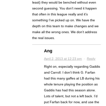
least) they would be benched without even
second guessing. You don’t need it happen
that often in this league really and it’s
something I’ve picked up on. We have the
depth on this team to make changes and we
make all the wrong ones. We don’t address
the real issues.
Ang
April 2, 2013 at 12:23 pm
·
Reply
Right on, especially regarding Gaddis
and Carroll. I don’t think G. Farfan
had this many gaffes at LB during his
whole tenure playing the position as
Gaddis has had this season alone.
Lots of talent, but not a left back. I’d
put Farfan back for now, and use the