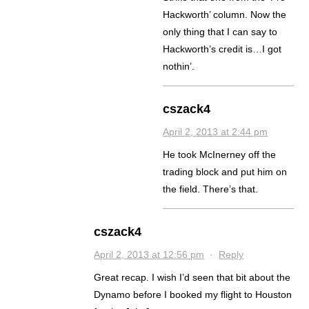
Hackworth’ column. Now the
only thing that I can say to
Hackworth’s credit is…I got
nothin’.
cszack4
April 2, 2013 at 2:44 pm
He took McInerney off the
trading block and put him on
the field. There’s that.
cszack4
April 2, 2013 at 12:56 pm
·
Reply
Great recap. I wish I’d seen that bit about the
Dynamo before I booked my flight to Houston