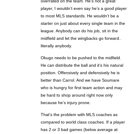
overrated on the team. He’s not a great
player, I wouldn’t even say he’s a good player
to most MLS standards. He wouldn’t be a
starter on just about every single team in the
league. Anybody can do his job, sit in the
midfield and let the wingbacks go forward..
literally anybody.
Okugo needs to be pushed to the midfield.
He can distribute the ball and it’s his natural
position. Offensively and defensively he is
better than Carrol. And we have Soumare
who is hungry for first team action and may
be hard to shop around right now only
because he’s injury prone.
That’s the problem with MLS coaches as
compared to world class coaches. If a player
has 2 or 3 bad games (below average at