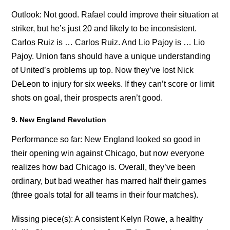
Outlook: Not good. Rafael could improve their situation at
striker, but he’s just 20 and likely to be inconsistent.
Carlos Ruiz is … Carlos Ruiz. And Lio Pajoy is … Lio
Pajoy. Union fans should have a unique understanding
of United’s problems up top. Now they’ve lost Nick
DeLeon to injury for six weeks. If they can’t score or limit
shots on goal, their prospects aren’t good.
9. New England Revolution
Performance so far: New England looked so good in
their opening win against Chicago, but now everyone
realizes how bad Chicago is. Overall, they’ve been
ordinary, but bad weather has marred half their games
(three goals total for all teams in their four matches).
Missing piece(s): A consistent Kelyn Rowe, a healthy