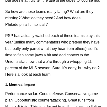
But does that truly tell the tale of the tape? Of course not.
So how are these teams really faring? What are they
missing? What do they need? And how does
Philadelphia fit into it all?
PSP has actually watched each of these teams play this
year (unlike many commentators who pretend they have
but really only parrot what they hear from others), so it’s
time to flap some jaws a bit and add context to the
Union’s start now that we’re through a whopping 11
percent of the MLS season. Sure, it’s early, but why not?
Here’s a look at each team.
1. Montreal Impact
Performance so far: Good defense. Conservative game
plan. Opportunistic counterattacking. Great runs from
Marco di Vaio. This is a decent team that plays the Italian