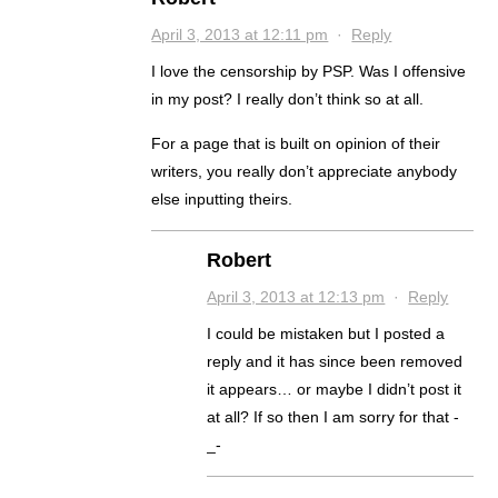
April 3, 2013 at 12:11 pm
·
Reply
I love the censorship by PSP. Was I offensive
in my post? I really don’t think so at all.
For a page that is built on opinion of their
writers, you really don’t appreciate anybody
else inputting theirs.
Robert
April 3, 2013 at 12:13 pm
·
Reply
I could be mistaken but I posted a
reply and it has since been removed
it appears… or maybe I didn’t post it
at all? If so then I am sorry for that -
_-