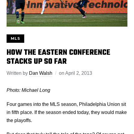
MLS
HOW THE EASTERN CONFERENCE
STACKS UP SO FAR
Written by
Dan Walsh
on
April 2, 2013
Photo: Michael Long
Four games into the MLS season, Philadelphia Union sit
in fifth place. If the season ended today, they would make
the playoffs.