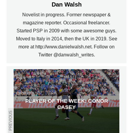
Dan Walsh
Novelist in progress. Former newspaper &
magazine reporter. Occasional freelancer.
Started PSP in 2009 with some awesome guys.
Moved to Italy in 2014, then the UK in 2019. See
more at http://www.danielwalsh.net. Follow on
Twitter @danwalsh_writes.
PLAYER OF THE WEEK: CONOR
CASEY
PREVIOUS