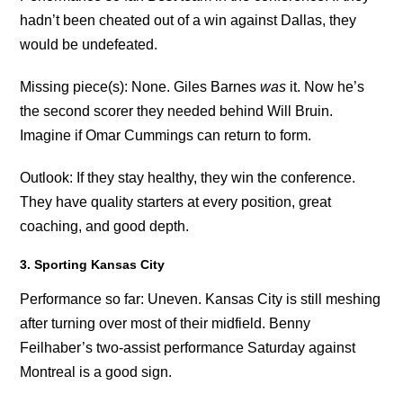
hadn’t been cheated out of a win against Dallas, they
would be undefeated.
Missing piece(s): None. Giles Barnes
was
it. Now he’s
the second scorer they needed behind Will Bruin.
Imagine if Omar Cummings can return to form.
Outlook: If they stay healthy, they win the conference.
They have quality starters at every position, great
coaching, and good depth.
3. Sporting Kansas City
Performance so far: Uneven. Kansas City is still meshing
after turning over most of their midfield. Benny
Feilhaber’s two-assist performance Saturday against
Montreal is a good sign.