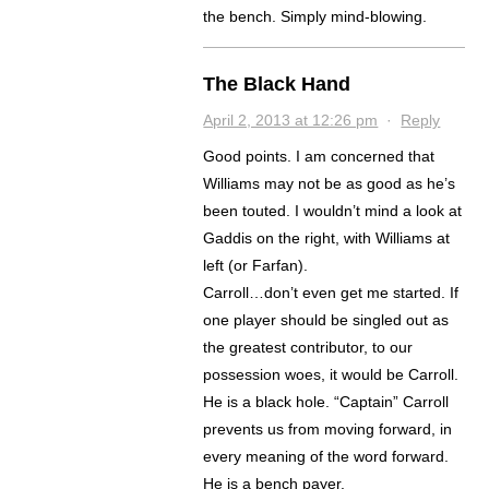
the bench. Simply mind-blowing.
The Black Hand
April 2, 2013 at 12:26 pm
·
Reply
Good points. I am concerned that
Williams may not be as good as he’s
been touted. I wouldn’t mind a look at
Gaddis on the right, with Williams at
left (or Farfan).
Carroll…don’t even get me started. If
one player should be singled out as
the greatest contributor, to our
possession woes, it would be Carroll.
He is a black hole. “Captain” Carroll
prevents us from moving forward, in
every meaning of the word forward.
He is a bench payer.