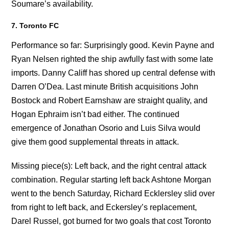
Soumare’s availability.
7. Toronto FC
Performance so far: Surprisingly good. Kevin Payne and
Ryan Nelsen righted the ship awfully fast with some late
imports. Danny Califf has shored up central defense with
Darren O’Dea. Last minute British acquisitions John
Bostock and Robert Earnshaw are straight quality, and
Hogan Ephraim isn’t bad either. The continued
emergence of Jonathan Osorio and Luis Silva would
give them good supplemental threats in attack.
Missing piece(s): Left back, and the right central attack
combination. Regular starting left back Ashtone Morgan
went to the bench Saturday, Richard Ecklersley slid over
from right to left back, and Eckersley’s replacement,
Darel Russel, got burned for two goals that cost Toronto