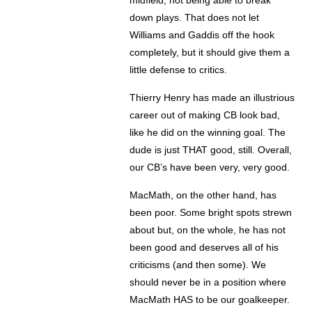
midfield, not being able to break
down plays. That does not let
Williams and Gaddis off the hook
completely, but it should give them a
little defense to critics.
Thierry Henry has made an illustrious
career out of making CB look bad,
like he did on the winning goal. The
dude is just THAT good, still. Overall,
our CB’s have been very, very good.
MacMath, on the other hand, has
been poor. Some bright spots strewn
about but, on the whole, he has not
been good and deserves all of his
criticisms (and then some). We
should never be in a position where
MacMath HAS to be our goalkeeper.