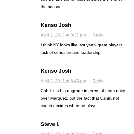
the season.
Kenso Josh
April 2, 2013 at 8:37 pm
·
Reply
I think NY looks like last year- great players,
lack of cohesion and leadership.
Kenso Josh
April 2, 2013 at 8:45 pm
·
Reply
Cahill is a big upgrade in terms of team unity
over Marquez, but the fact that Cahill, not
coach decides when he plays . . .
Steve l.