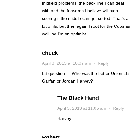
midfield problems, the back line I can deal
with and the forwards I believe will start
scoring if the middle can get sorted. That’s a
lot of ifs, but then again I root for the Cubs as
well, so I’m an optimist.
chuck
April 3, 2013 at 10:07 am
·
Reply
LB question — Who was the better Union LB:
Garfan or Jordan Harvey?
The Black Hand
April 3, 2013 at 11:05 am
·
Reply
Harvey
Robert