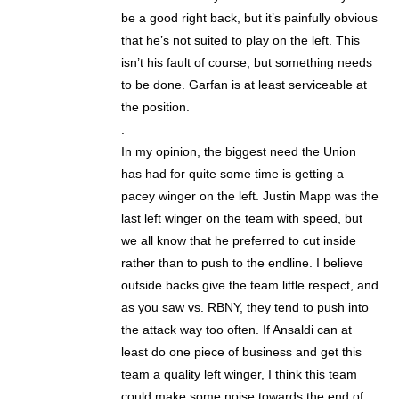
be a good right back, but it’s painfully obvious
that he’s not suited to play on the left. This
isn’t his fault of course, but something needs
to be done. Garfan is at least serviceable at
the position.
.
In my opinion, the biggest need the Union
has had for quite some time is getting a
pacey winger on the left. Justin Mapp was the
last left winger on the team with speed, but
we all know that he preferred to cut inside
rather than to push to the endline. I believe
outside backs give the team little respect, and
as you saw vs. RBNY, they tend to push into
the attack way too often. If Ansaldi can at
least do one piece of business and get this
team a quality left winger, I think this team
could make some noise towards the end of