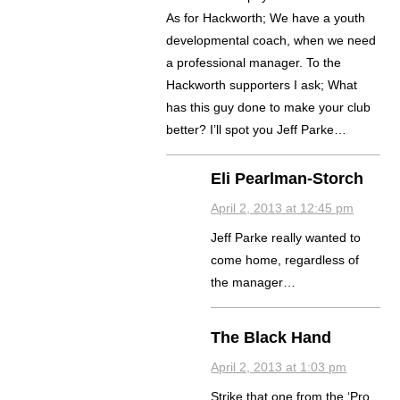
As for Hackworth; We have a youth
developmental coach, when we need
a professional manager. To the
Hackworth supporters I ask; What
has this guy done to make your club
better? I’ll spot you Jeff Parke…
Eli Pearlman-Storch
April 2, 2013 at 12:45 pm
Jeff Parke really wanted to
come home, regardless of
the manager…
The Black Hand
April 2, 2013 at 1:03 pm
Strike that one from the ‘Pro