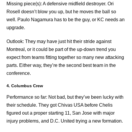
Missing piece(s): A defensive midfield destroyer. Ori
Rosell doesn’t blow you up, but he moves the ball so
well. Paulo Nagamura has to be the guy, or KC needs an
upgrade.
Outlook: They may have just hit their stride against
Montreal, or it could be part of the up-down trend you
expect from teams fitting together so many new attacking
parts. Either way, they’re the second best team in the
conference.
4. Columbus Crew
Performance so far: Not bad, but they’ve been lucky with
their schedule. They got Chivas USA before Chelis
figured out a proper starting 11, San Jose with major
injury problems, and D.C. United trying a new formation.