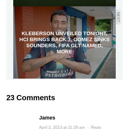
NEXT
KLEBERSON UNVEILED TONIGHT,
HCI BRINGS BACK 3, GOMEZ SINKS
SOUNDERS, FIFA GLT NAMED,
MORE
23 Comments
James
April 2, 2013 at 11:26 am
·
Reply