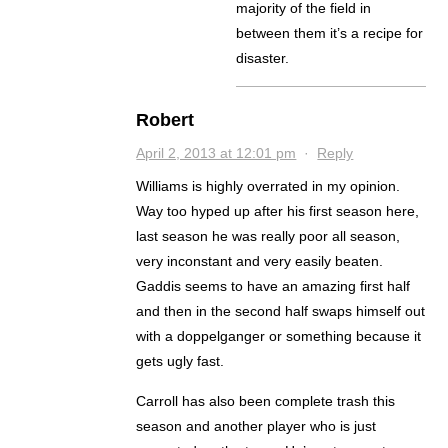
majority of the field in
between them it’s a recipe for
disaster.
Robert
April 2, 2013 at 12:01 pm
·
Reply
Williams is highly overrated in my opinion.
Way too hyped up after his first season here,
last season he was really poor all season,
very inconstant and very easily beaten.
Gaddis seems to have an amazing first half
and then in the second half swaps himself out
with a doppelganger or something because it
gets ugly fast.
Carroll has also been complete trash this
season and another player who is just