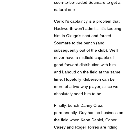
soon-to-be-traded Soumare to get a
natural one.
Carroll’s captaincy is a problem that
Hackworth won’t admit… it’s keeping
him in Okugo’s spot and forced
Soumare to the bench (and
subsequently out of the club). We’ll
never have a midfield capable of
good forward distribution with him
and Lahoud on the field at the same
time. Hopefully Kleberson can be
more of a two-way player, since we
absolutely need him to be.
Finally, bench Danny Cruz,
permanently. Guy has no business on
the field when Keon Daniel, Conor
Casey and Roger Torres are riding