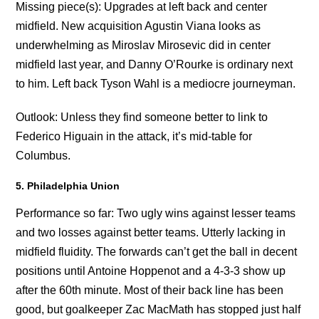
Missing piece(s): Upgrades at left back and center
midfield. New acquisition Agustin Viana looks as
underwhelming as Miroslav Mirosevic did in center
midfield last year, and Danny O’Rourke is ordinary next
to him. Left back Tyson Wahl is a mediocre journeyman.
Outlook: Unless they find someone better to link to
Federico Higuain in the attack, it’s mid-table for
Columbus.
5. Philadelphia Union
Performance so far: Two ugly wins against lesser teams
and two losses against better teams. Utterly lacking in
midfield fluidity. The forwards can’t get the ball in decent
positions until Antoine Hoppenot and a 4-3-3 show up
after the 60th minute. Most of their back line has been
good, but goalkeeper Zac MacMath has stopped just half