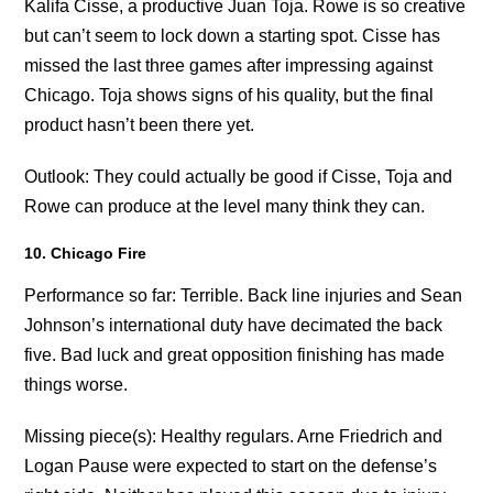
Kalifa Cisse, a productive Juan Toja. Rowe is so creative
but can’t seem to lock down a starting spot. Cisse has
missed the last three games after impressing against
Chicago. Toja shows signs of his quality, but the final
product hasn’t been there yet.
Outlook: They could actually be good if Cisse, Toja and
Rowe can produce at the level many think they can.
10. Chicago Fire
Performance so far: Terrible. Back line injuries and Sean
Johnson’s international duty have decimated the back
five. Bad luck and great opposition finishing has made
things worse.
Missing piece(s): Healthy regulars. Arne Friedrich and
Logan Pause were expected to start on the defense’s