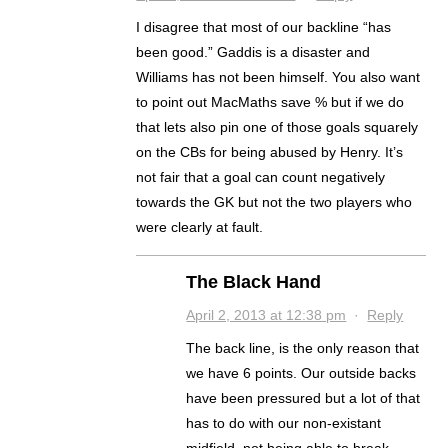
I disagree that most of our backline “has
been good.” Gaddis is a disaster and
Williams has not been himself. You also want
to point out MacMaths save % but if we do
that lets also pin one of those goals squarely
on the CBs for being abused by Henry. It’s
not fair that a goal can count negatively
towards the GK but not the two players who
were clearly at fault.
The Black Hand
April 2, 2013 at 12:38 pm
·
Reply
The back line, is the only reason that
we have 6 points. Our outside backs
have been pressured but a lot of that
has to do with our non-existant