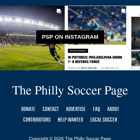
PSP ON INSTAGRAM
The Philly Soccer Page
DONATE
CONTACT
ADVERTISE
FAQ
ABOUT
CONTRIBUTORS
HELP WANTED
LOCAL SOCCER
Copyright © 2026 The Philly Soccer Page