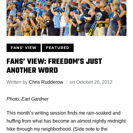
FANS' VIEW
FEATURED
FANS’ VIEW: FREEDOM’S JUST
ANOTHER WORD
Written by
Chris Rudderow
on
October 26, 2012
Photo: Earl Gardner
This month’s writing session finds me rain-soaked and
huffing from what has become an almost nightly midnight
hike through my neighborhood. (Side note to the