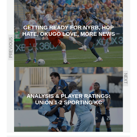
GETTING READY FOR NYRB, HOP
HATE, OKUGO LOVE, MORE NEWS
PREVIOUS
NEXT
ANALYSIS & PLAYER RATINGS:
UNION 1-2 SPORTING KC