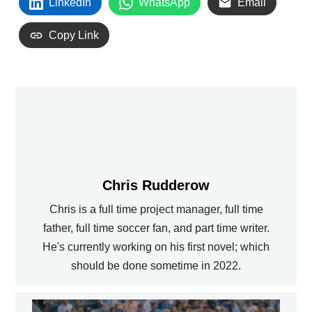
LinkedIn
WhatsApp
Email
Copy Link
Chris Rudderow
Chris is a full time project manager, full time
father, full time soccer fan, and part time writer.
He's currently working on his first novel; which
should be done sometime in 2022.