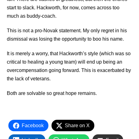
start to slack. Hackworth, for now, comes across too
much as buddy-coach.
This is not a pro-Novak statement. My only regret in his
dismissal was losing the opportunity to boo his name.
It is merely a worry, that Hackworth’s style (which was so
critical to healing a young team) will end up being an
overcompensation going forward. This is exacerbated by
the lack of veterans.
Both are solvable so great hope remains.
Facebook
Share on X