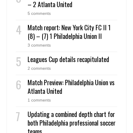
– 2 Atlanta United
5 comments
Match report: New York City FC II 1
(8) – (7) 1 Philadelphia Union II
3 comments
Leagues Cup details recapitulated
2 comments
Match Preview: Philadelphia Union vs
Atlanta United
1 comments
Updating a combined depth chart for
both Philadelphia professional soccer
teams