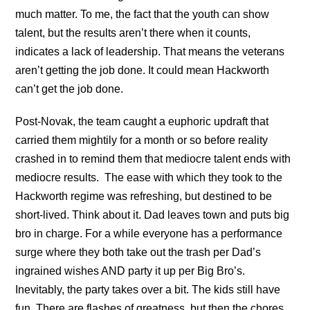
much matter. To me, the fact that the youth can show
talent, but the results aren’t there when it counts,
indicates a lack of leadership. That means the veterans
aren’t getting the job done. It could mean Hackworth
can’t get the job done.
Post-Novak, the team caught a euphoric updraft that
carried them mightily for a month or so before reality
crashed in to remind them that mediocre talent ends with
mediocre results. The ease with which they took to the
Hackworth regime was refreshing, but destined to be
short-lived. Think about it. Dad leaves town and puts big
bro in charge. For a while everyone has a performance
surge where they both take out the trash per Dad’s
ingrained wishes AND party it up per Big Bro’s.
Inevitably, the party takes over a bit. The kids still have
fun. There are flashes of greatness, but then the chores