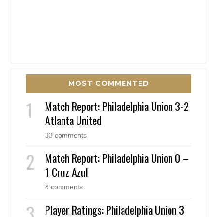
MOST COMMENTED
Match Report: Philadelphia Union 3-2
Atlanta United
33 comments
Match Report: Philadelphia Union 0 –
1 Cruz Azul
8 comments
Player Ratings: Philadelphia Union 3