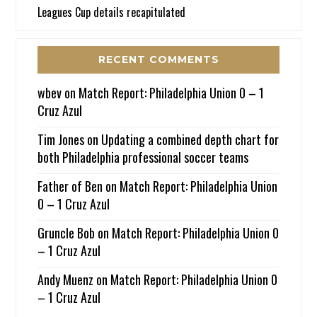
Leagues Cup details recapitulated
RECENT COMMENTS
wbev
on
Match Report: Philadelphia Union 0 – 1
Cruz Azul
Tim Jones
on
Updating a combined depth chart for
both Philadelphia professional soccer teams
Father of Ben
on
Match Report: Philadelphia Union
0 – 1 Cruz Azul
Gruncle Bob
on
Match Report: Philadelphia Union 0
– 1 Cruz Azul
Andy Muenz
on
Match Report: Philadelphia Union 0
– 1 Cruz Azul