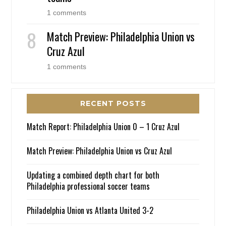
1 comments
Match Preview: Philadelphia Union vs
Cruz Azul
1 comments
RECENT POSTS
Match Report: Philadelphia Union 0 – 1 Cruz Azul
Match Preview: Philadelphia Union vs Cruz Azul
Updating a combined depth chart for both
Philadelphia professional soccer teams
Philadelphia Union vs Atlanta United 3-2