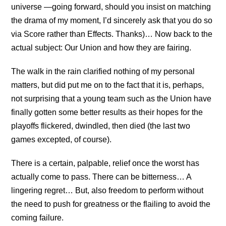
universe —going forward, should you insist on matching
the drama of my moment, I’d sincerely ask that you do so
via Score rather than Effects. Thanks)… Now back to the
actual subject: Our Union and how they are fairing.
The walk in the rain clarified nothing of my personal
matters, but did put me on to the fact that it is, perhaps,
not surprising that a young team such as the Union have
finally gotten some better results as their hopes for the
playoffs flickered, dwindled, then died (the last two
games excepted, of course).
There is a certain, palpable, relief once the worst has
actually come to pass. There can be bitterness… A
lingering regret… But, also freedom to perform without
the need to push for greatness or the flailing to avoid the
coming failure.