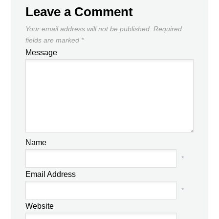
Leave a Comment
Your email address will not be published.
Required
fields are marked
*
Message
Name
*
Email Address
*
Website