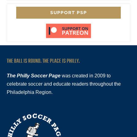
SUPPORT PSP
THE BALL IS ROUND. THE PLACE IS PHILLY.
The Philly Soccer Page
was created in 2009 to
celebrate soccer and educate readers throughout the
Philadelphia Region.