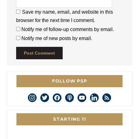
Save my name, email, and website in this
browser for the next time I comment.
Notify me of follow-up comments by email.
Notify me of new posts by email.
FOLLOW PSP
instagram
twitter
facebook
podcast
youtube
linkedin
rss
STARTING 11