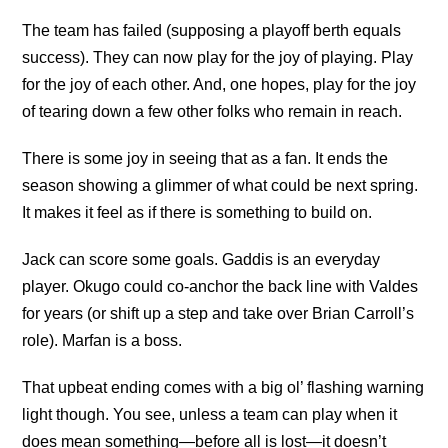
The team has failed (supposing a playoff berth equals
success). They can now play for the joy of playing. Play
for the joy of each other. And, one hopes, play for the joy
of tearing down a few other folks who remain in reach.
There is some joy in seeing that as a fan. It ends the
season showing a glimmer of what could be next spring.
It makes it feel as if there is something to build on.
Jack can score some goals. Gaddis is an everyday
player. Okugo could co-anchor the back line with Valdes
for years (or shift up a step and take over Brian Carroll’s
role). Marfan is a boss.
That upbeat ending comes with a big ol’ flashing warning
light though. You see, unless a team can play when it
does mean something—before all is lost—it doesn’t