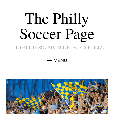
The Philly
Soccer Page
THE BALL IS ROUND. THE PLACE IS PHILLY.
MENU