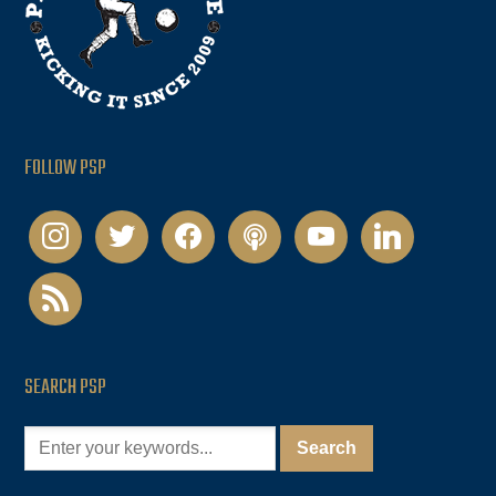
FOLLOW PSP
instagram
twitter
facebook
podcast
youtube
linkedin
rss
SEARCH PSP