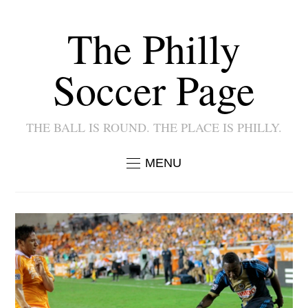
The Philly
Soccer Page
THE BALL IS ROUND. THE PLACE IS PHILLY.
MENU