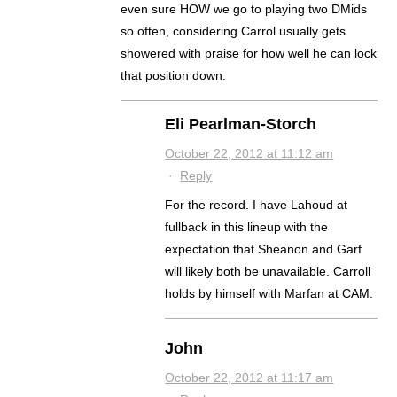
even sure HOW we go to playing two DMids
so often, considering Carrol usually gets
showered with praise for how well he can lock
that position down.
Eli Pearlman-Storch
October 22, 2012 at 11:12 am
·
Reply
For the record. I have Lahoud at
fullback in this lineup with the
expectation that Sheanon and Garf
will likely both be unavailable. Carroll
holds by himself with Marfan at CAM.
John
October 22, 2012 at 11:17 am