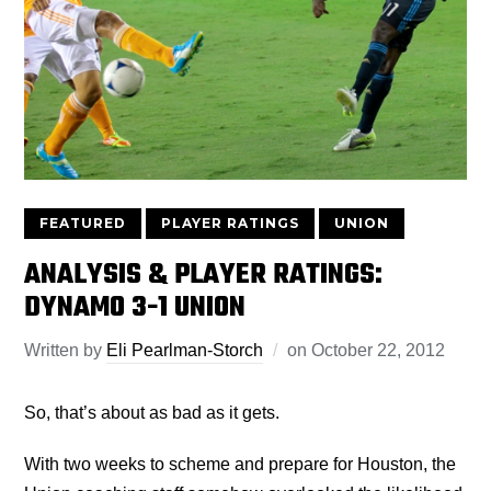
FEATURED
PLAYER RATINGS
UNION
ANALYSIS & PLAYER RATINGS:
DYNAMO 3-1 UNION
Written by
Eli Pearlman-Storch
on
October 22, 2012
So, that’s about as bad as it gets.
With two weeks to scheme and prepare for Houston, the