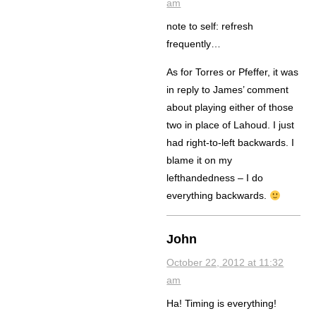
am
note to self: refresh
frequently…
As for Torres or Pfeffer, it was
in reply to James’ comment
about playing either of those
two in place of Lahoud. I just
had right-to-left backwards. I
blame it on my
lefthandedness – I do
everything backwards.
John
October 22, 2012 at 11:32
am
Ha! Timing is everything!