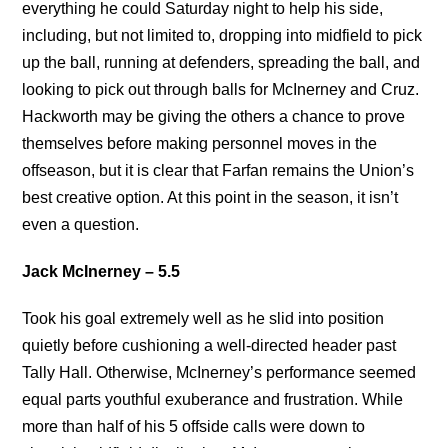
everything he could Saturday night to help his side,
including, but not limited to, dropping into midfield to pick
up the ball, running at defenders, spreading the ball, and
looking to pick out through balls for McInerney and Cruz.
Hackworth may be giving the others a chance to prove
themselves before making personnel moves in the
offseason, but it is clear that Farfan remains the Union’s
best creative option. At this point in the season, it isn’t
even a question.
Jack McInerney – 5.5
Took his goal extremely well as he slid into position
quietly before cushioning a well-directed header past
Tally Hall. Otherwise, McInerney’s performance seemed
equal parts youthful exuberance and frustration. While
more than half of his 5 offside calls were down to