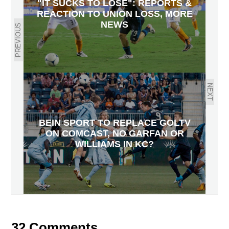
"IT SUCKS TO LOSE": REPORTS &
REACTION TO UNION LOSS, MORE
NEWS
PREVIOUS
NEXT
BEIN SPORT TO REPLACE GOLTV
ON COMCAST, NO GARFAN OR
WILLIAMS IN KC?
32 Comments