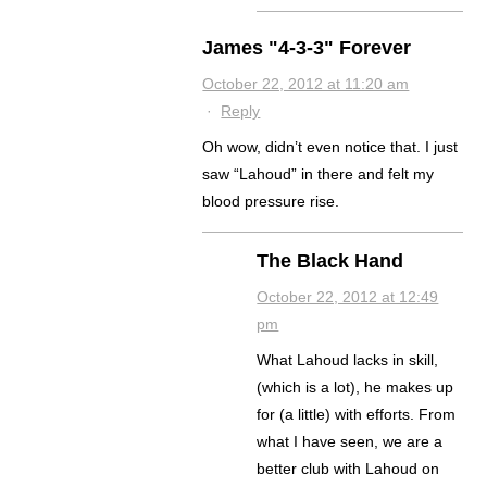
James "4-3-3" Forever
October 22, 2012 at 11:20 am
·
Reply
Oh wow, didn’t even notice that. I just
saw “Lahoud” in there and felt my
blood pressure rise.
The Black Hand
October 22, 2012 at 12:49
pm
What Lahoud lacks in skill,
(which is a lot), he makes up
for (a little) with efforts. From
what I have seen, we are a
better club with Lahoud on