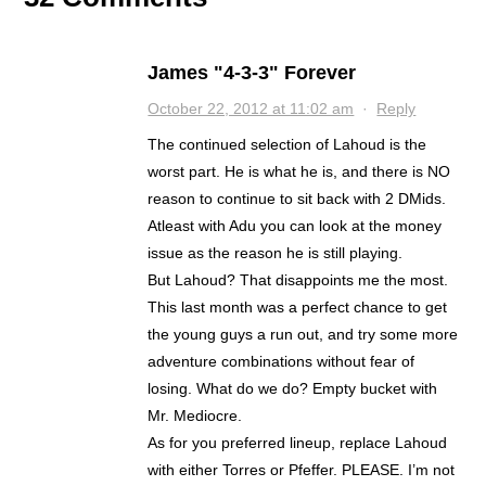
James "4-3-3" Forever
October 22, 2012 at 11:02 am
·
Reply
The continued selection of Lahoud is the
worst part. He is what he is, and there is NO
reason to continue to sit back with 2 DMids.
Atleast with Adu you can look at the money
issue as the reason he is still playing.
But Lahoud? That disappoints me the most.
This last month was a perfect chance to get
the young guys a run out, and try some more
adventure combinations without fear of
losing. What do we do? Empty bucket with
Mr. Mediocre.
As for you preferred lineup, replace Lahoud
with either Torres or Pfeffer. PLEASE. I’m not