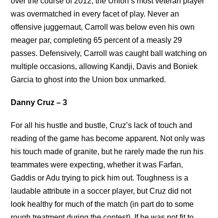
over the course of 2012, the Union’s most veteran player
was overmatched in every facet of play. Never an
offensive juggernaut, Carroll was below even his own
meager par, completing 65 percent of a measly 29
passes. Defensively, Carroll was caught ball watching on
multiple occasions, allowing Kandji, Davis and Boniek
Garcia to ghost into the Union box unmarked.
Danny Cruz – 3
For all his hustle and bustle, Cruz’s lack of touch and
reading of the game has become apparent. Not only was
his touch made of granite, but he rarely made the run his
teammates were expecting, whether it was Farfan,
Gaddis or Adu trying to pick him out. Toughness is a
laudable attribute in a soccer player, but Cruz did not
look healthy for much of the match (in part do to some
rough treatment during the contest). If he was not fit to