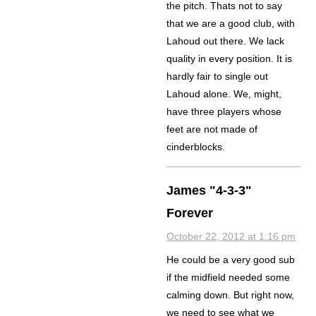
the pitch. Thats not to say
that we are a good club, with
Lahoud out there. We lack
quality in every position. It is
hardly fair to single out
Lahoud alone. We, might,
have three players whose
feet are not made of
cinderblocks.
James "4-3-3"
Forever
October 22, 2012 at 1:16 pm
He could be a very good sub
if the midfield needed some
calming down. But right now,
we need to see what we