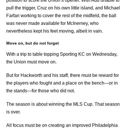
position to score the Union’s opener. With Adu unable to
pull the trigger, Cruz on his own little island, and Michael
Farfan working to cover the rest of the midfield, the ball
was never made available for McInerney, who
nevertheless kept his feet moving, albeit in vain.
Move on, but do not forget
With a trip to table topping Sporting KC on Wednesday,
the Union must move on.
But for Hackworth and his staff, there must be reward for
the players who fought and a place on the bench—or in
the stands—for those who did not.
The season is about winning the MLS Cup. That season
is over.
All focus must be on creating an improved Philadelphia