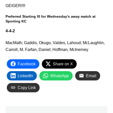
GEIGER!!!!
Preferred Starting XI for Wednesday’s away match at
Sporting KC
4-4-2
MacMath; Gaddis, Okugo, Valdes, Lahoud; McLaughlin,
Carroll, M. Farfan, Daniel; Hoffman, McInerney
Facebook
Share on X
LinkedIn
WhatsApp
Email
Copy Link