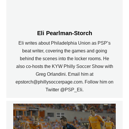
Eli Pearlman-Storch
Eli writes about Philadelphia Union as PSP’s
beat writer, covering the games and going
behind the scenes into the locker rooms. He
also co-hosts the KYW Philly Soccer Show with
Greg Orlandini. Email him at
epstorch@phillysoccerpage.com. Follow him on
Twitter @PSP_Eli.