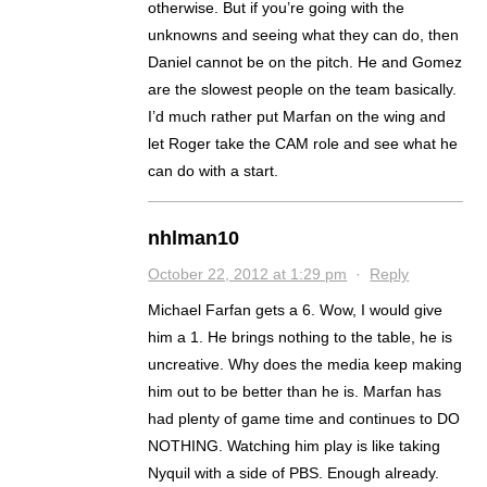
otherwise. But if you’re going with the
unknowns and seeing what they can do, then
Daniel cannot be on the pitch. He and Gomez
are the slowest people on the team basically.
I’d much rather put Marfan on the wing and
let Roger take the CAM role and see what he
can do with a start.
nhlman10
October 22, 2012 at 1:29 pm
·
Reply
Michael Farfan gets a 6. Wow, I would give
him a 1. He brings nothing to the table, he is
uncreative. Why does the media keep making
him out to be better than he is. Marfan has
had plenty of game time and continues to DO
NOTHING. Watching him play is like taking
Nyquil with a side of PBS. Enough already.