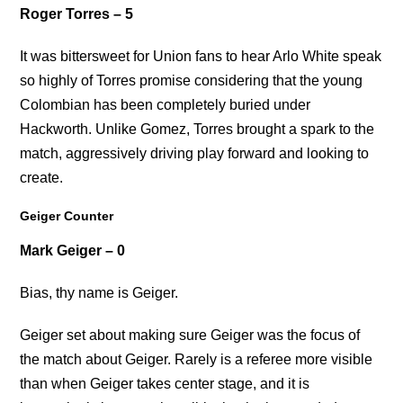
Roger Torres – 5
It was bittersweet for Union fans to hear Arlo White speak
so highly of Torres promise considering that the young
Colombian has been completely buried under
Hackworth. Unlike Gomez, Torres brought a spark to the
match, aggressively driving play forward and looking to
create.
Geiger Counter
Mark Geiger – 0
Bias, thy name is Geiger.
Geiger set about making sure Geiger was the focus of
the match about Geiger. Rarely is a referee more visible
than when Geiger takes center stage, and it is