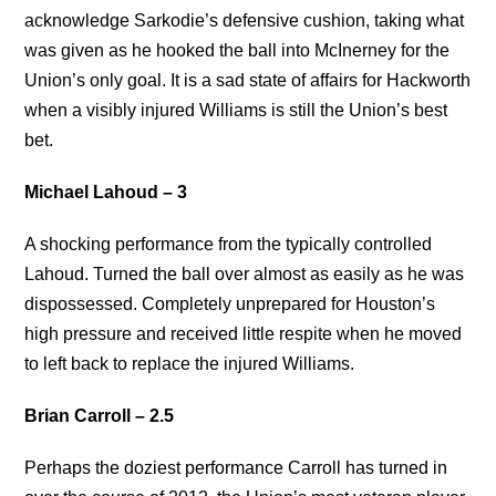
acknowledge Sarkodie’s defensive cushion, taking what
was given as he hooked the ball into McInerney for the
Union’s only goal. It is a sad state of affairs for Hackworth
when a visibly injured Williams is still the Union’s best
bet.
Michael Lahoud – 3
A shocking performance from the typically controlled
Lahoud. Turned the ball over almost as easily as he was
dispossessed. Completely unprepared for Houston’s
high pressure and received little respite when he moved
to left back to replace the injured Williams.
Brian Carroll – 2.5
Perhaps the doziest performance Carroll has turned in