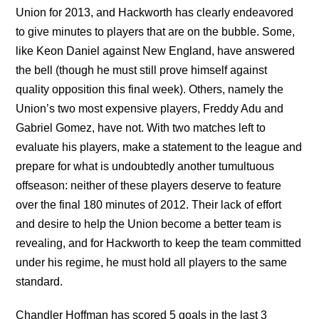
Union for 2013, and Hackworth has clearly endeavored
to give minutes to players that are on the bubble. Some,
like Keon Daniel against New England, have answered
the bell (though he must still prove himself against
quality opposition this final week). Others, namely the
Union’s two most expensive players, Freddy Adu and
Gabriel Gomez, have not. With two matches left to
evaluate his players, make a statement to the league and
prepare for what is undoubtedly another tumultuous
offseason: neither of these players deserve to feature
over the final 180 minutes of 2012. Their lack of effort
and desire to help the Union become a better team is
revealing, and for Hackworth to keep the team committed
under his regime, he must hold all players to the same
standard.
Chandler Hoffman has scored 5 goals in the last 3