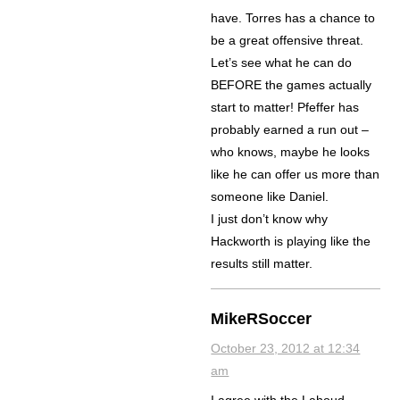
have. Torres has a chance to
be a great offensive threat.
Let’s see what he can do
BEFORE the games actually
start to matter! Pfeffer has
probably earned a run out –
who knows, maybe he looks
like he can offer us more than
someone like Daniel.
I just don’t know why
Hackworth is playing like the
results still matter.
MikeRSoccer
October 23, 2012 at 12:34
am