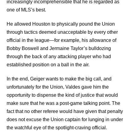
increasingly incomprehensible that he is regarded as
one of MLS’s best.
He allowed Houston to physically pound the Union
through tactics deemed unacceptable by every other
official in the league—for example, his allowance of
Bobby Boswell and Jermaine Taylor’s bulldozing
through the back of any attacking player who had
established position on a ball in the air.
In the end, Geiger wants to make the big call, and
unfortunately for the Union, Valdes gave him the
opportunity to dispense the kind of justice that would
make sure that he was a post-game talking point. The
fact that no other referee would have given that penalty
does not excuse the Union captain for lunging in under
the watchful eye of the spotlight-craving official.