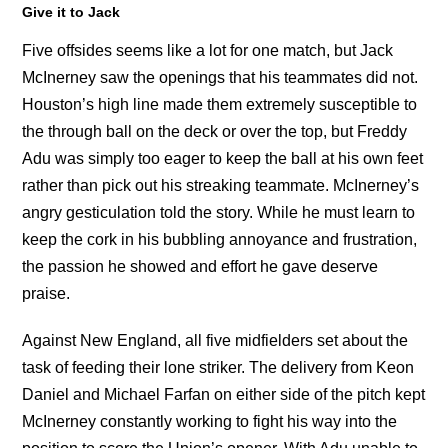
Give it to Jack
Five offsides seems like a lot for one match, but Jack
McInerney saw the openings that his teammates did not.
Houston’s high line made them extremely susceptible to
the through ball on the deck or over the top, but Freddy
Adu was simply too eager to keep the ball at his own feet
rather than pick out his streaking teammate. McInerney’s
angry gesticulation told the story. While he must learn to
keep the cork in his bubbling annoyance and frustration,
the passion he showed and effort he gave deserve
praise.
Against New England, all five midfielders set about the
task of feeding their lone striker. The delivery from Keon
Daniel and Michael Farfan on either side of the pitch kept
McInerney constantly working to fight his way into the