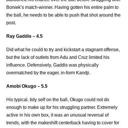
Boniek’s match-winner. Having gotten his entire palm to
the ball, he needs to be able to push that shot around the
post.
Ray Gaddis – 4.5
Did what he could to try and kickstart a stagnant offense,
but the lack of outlets from Adu and Cruz limited his
influence. Defensively, Gaddis was physically
overmatched by the eager, in-form Kandji.
Amobi Okugo – 5.5
His typical, tidy self on the ball, Okugo could not do
enough to make up for his struggling partner. Extremely
active in his own box, it was an unusual reversal of
trends, with the makeshift centerback having to cover for