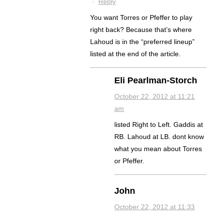
·
Reply
You want Torres or Pfeffer to play
right back? Because that’s where
Lahoud is in the “preferred lineup”
listed at the end of the article.
Eli Pearlman-Storch
October 22, 2012 at 11:21
am
listed Right to Left. Gaddis at
RB. Lahoud at LB. dont know
what you mean about Torres
or Pfeffer.
John
October 22, 2012 at 11:33