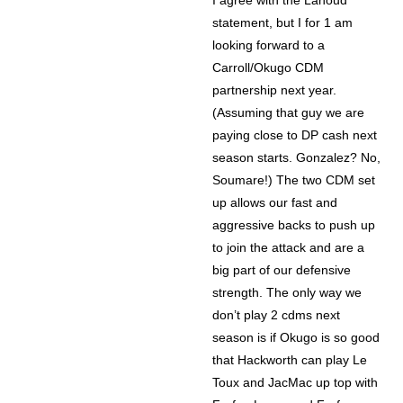
I agree with the Lahoud
statement, but I for 1 am
looking forward to a
Carroll/Okugo CDM
partnership next year.
(Assuming that guy we are
paying close to DP cash next
season starts. Gonzalez? No,
Soumare!) The two CDM set
up allows our fast and
aggressive backs to push up
to join the attack and are a
big part of our defensive
strength. The only way we
don’t play 2 cdms next
season is if Okugo is so good
that Hackworth can play Le
Toux and JacMac up top with