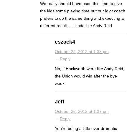
We really should have used this time to give
the kids some playing time but our idiot coach
prefers to do the same thing and expecting a
different result….. kinda like Andy Reid.
cszack4
October 22, 2012 at 1:33 pm
·
Reply
No, if Hackworth were like Andy Reid,
the Union would win after the bye
week.
Jeff
October 22, 2012 at 1:37 pm
·
Reply
You’re being a little over dramatic