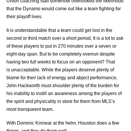
Union coaching staff somehow overlooked the likelihood
that the Dynamo would come out like a team fighting for
their playoff lives.
It is understandable that a team could get lost in the
second or third match over a short period. It is a lot to ask
of these players to put in 270 minutes over a seven or
eight-day span. But to be completely overrun despite
having two full weeks to focus on an opponent? That
is unacceptable. While the players deserve plenty of
blame for their lack of energy and abject performance,
John Hackworth must shoulder plenty of the burden for
his inability to instill an awareness among the players of
the spirit and physicality in store for them from MLS’s
most transparent team.
With Dominic Kinnear at the helm, Houston does a few
things, and they do them well.