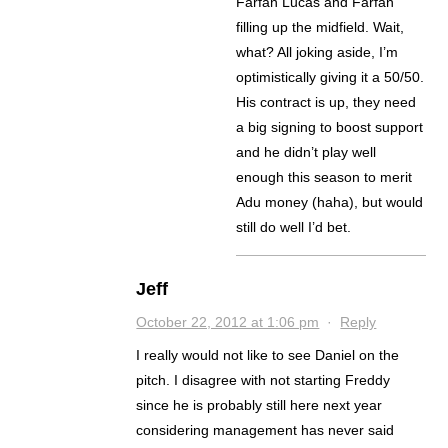
Farfan Lucas and Farfan
filling up the midfield. Wait,
what? All joking aside, I’m
optimistically giving it a 50/50.
His contract is up, they need
a big signing to boost support
and he didn’t play well
enough this season to merit
Adu money (haha), but would
still do well I’d bet.
Jeff
October 22, 2012 at 1:06 pm
·
Reply
I really would not like to see Daniel on the
pitch. I disagree with not starting Freddy
since he is probably still here next year
considering management has never said