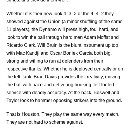
Whether it is their new look 4–3–3 or the 4–4–2 they
showed against the Union (a minor shuffling of the same
11 players), the Dynamo will press high, foul hard, and
look to win the ball through hard men Adam Moffat and
Ricardo Clark. Will Bruin is the blunt instrument up top
with Mac Kandji and Oscar Boniek Garcia both big,
strong and willing to run at defenders from their
respective flanks. Whether he is deployed centrally or on
the left flank, Brad Davis provides the creativity, moving
the ball with pace and delivering hooking, left-footed
service with deadly accuracy. At the back, Boswell and
Taylor look to hammer opposing strikers into the ground.
That is Houston. They play the same way every match.
They are not hard to scheme against.