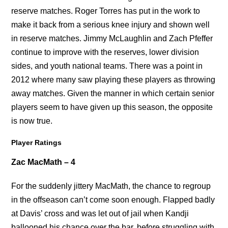
reserve matches. Roger Torres has put in the work to
make it back from a serious knee injury and shown well
in reserve matches. Jimmy McLaughlin and Zach Pfeffer
continue to improve with the reserves, lower division
sides, and youth national teams. There was a point in
2012 where many saw playing these players as throwing
away matches. Given the manner in which certain senior
players seem to have given up this season, the opposite
is now true.
Player Ratings
Zac MacMath – 4
For the suddenly jittery MacMath, the chance to regroup
in the offseason can’t come soon enough. Flapped badly
at Davis’ cross and was let out of jail when Kandji
ballooned his chance over the bar, before struggling with