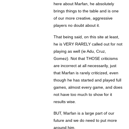
here about Marfan, he absolutely
brings things to the table and is one
of our more creative, aggressive
players no doubt about it.
That being said, on this site at least,
he is VERY RARELY called out for not
playing as well (ie Adu, Cruz,
Gomez). Not that THOSE criticisms
are incorrect at all necessarily, just
that Marfan is rarely criticized, even
though he has started and played full
games, almost every game, and does
not have too much to show for it
results wise.
BUT, Marfan is a large part of our
future and we do need to put more
around him.