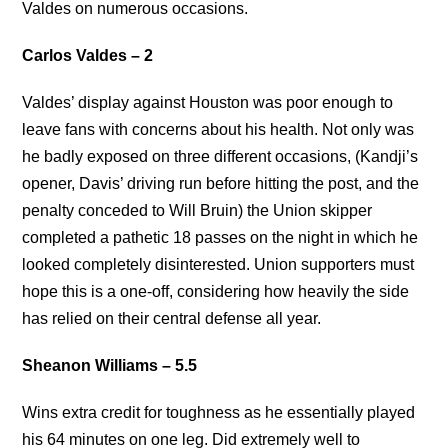
Valdes on numerous occasions.
Carlos Valdes – 2
Valdes’ display against Houston was poor enough to
leave fans with concerns about his health. Not only was
he badly exposed on three different occasions, (Kandji’s
opener, Davis’ driving run before hitting the post, and the
penalty conceded to Will Bruin) the Union skipper
completed a pathetic 18 passes on the night in which he
looked completely disinterested. Union supporters must
hope this is a one-off, considering how heavily the side
has relied on their central defense all year.
Sheanon Williams – 5.5
Wins extra credit for toughness as he essentially played
his 64 minutes on one leg. Did extremely well to