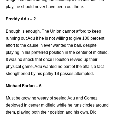
play, he should never have been out there.
Freddy Adu – 2
Enough is enough. The Union cannot afford to keep
running out Adu if he is not willing to give 100 percent
effort to the cause. Never wanted the ball, despite
playing in his preferred position in the center of midfield.
It was no shock that once Houston revved up their
physical game, Adu wanted no part of the affair, a fact
strengthened by his paltry 18 passes attempted.
Michael Farfan – 6
Must be growing weary of seeing Adu and Gomez
deployed in center midfield while he runs circles around
them, playing both their position and his own. Did