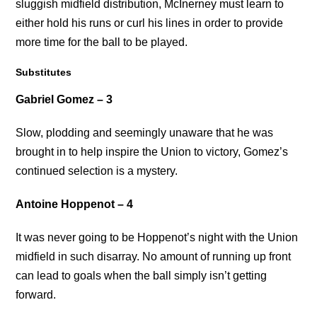
sluggish midfield distribution, McInerney must learn to
either hold his runs or curl his lines in order to provide
more time for the ball to be played.
Substitutes
Gabriel Gomez – 3
Slow, plodding and seemingly unaware that he was
brought in to help inspire the Union to victory, Gomez’s
continued selection is a mystery.
Antoine Hoppenot – 4
It was never going to be Hoppenot’s night with the Union
midfield in such disarray. No amount of running up front
can lead to goals when the ball simply isn’t getting
forward.