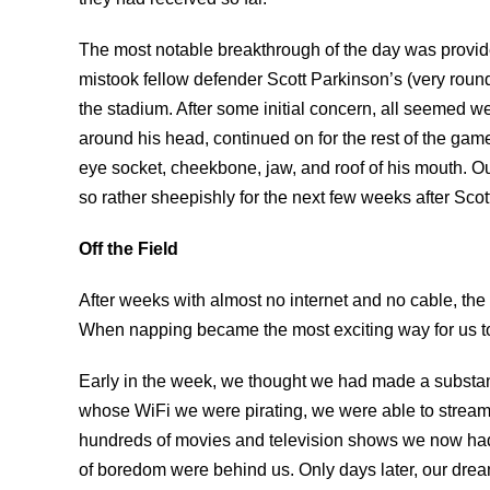
The most notable breakthrough of the day was provide
mistook fellow defender Scott Parkinson’s (very round, 
the stadium. After some initial concern, all seemed wel
around his head, continued on for the rest of the gam
eye socket, cheekbone, jaw, and roof of his mouth. Ou
so rather sheepishly for the next few weeks after Scot
Off the Field
After weeks with almost no internet and no cable, 
When napping became the most exciting way for us t
Early in the week, we thought we had made a substan
whose WiFi we were pirating, we were able to stream N
hundreds of movies and television shows we now had a
of boredom were behind us. Only days later, our dre