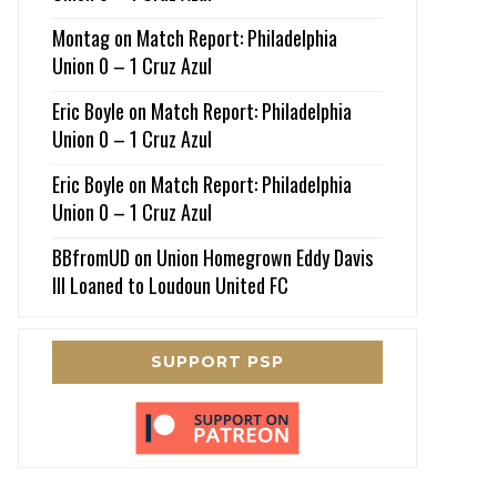
Montag
on
Match Report: Philadelphia
Union 0 – 1 Cruz Azul
Eric Boyle
on
Match Report: Philadelphia
Union 0 – 1 Cruz Azul
Eric Boyle
on
Match Report: Philadelphia
Union 0 – 1 Cruz Azul
BBfromUD
on
Union Homegrown Eddy Davis
III Loaned to Loudoun United FC
SUPPORT PSP