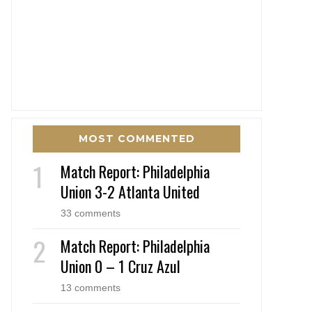
MOST COMMENTED
Match Report: Philadelphia
Union 3-2 Atlanta United
33 comments
Match Report: Philadelphia
Union 0 – 1 Cruz Azul
13 comments