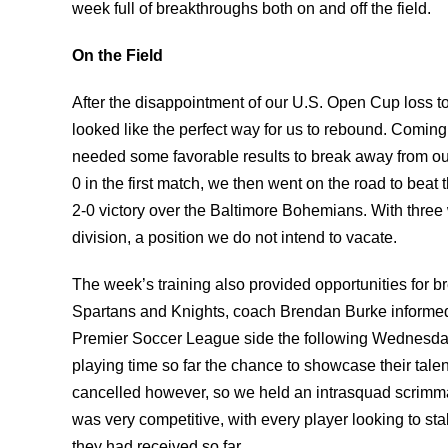
week full of breakthroughs both on and off the field.
On the Field
After the disappointment of our U.S. Open Cup loss t
looked like the perfect way for us to rebound. Coming
needed some favorable results to break away from our
0 in the first match, we then went on the road to beat 
2-0 victory over the Baltimore Bohemians. With three 
division, a position we do not intend to vacate.
The week’s training also provided opportunities for 
Spartans and Knights, coach Brendan Burke informed 
Premier Soccer League side the following Wednesda
playing time so far the chance to showcase their tale
cancelled however, so we held an intrasquad scrimma
was very competitive, with every player looking to stak
they had received so far.