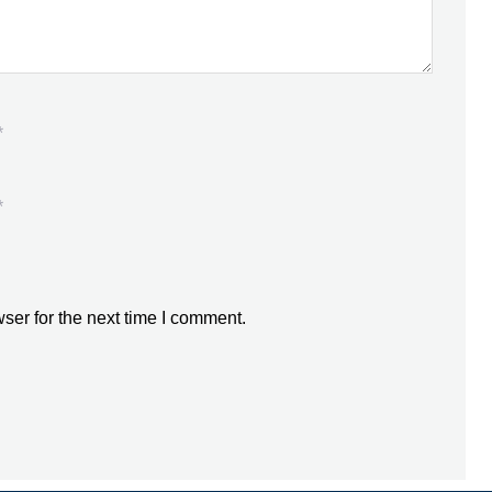
*
*
ser for the next time I comment.