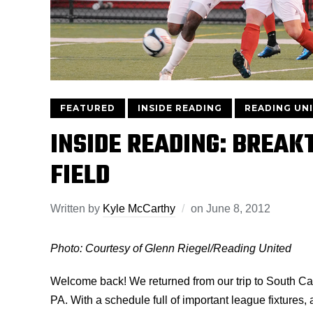
FEATURED
INSIDE READING
READING UN
INSIDE READING: BREAK
FIELD
Written by
Kyle McCarthy
on
June 8, 2012
Photo: Courtesy of Glenn Riegel/Reading United
Welcome back! We returned from our trip to South Car
PA. With a schedule full of important league fixtures,