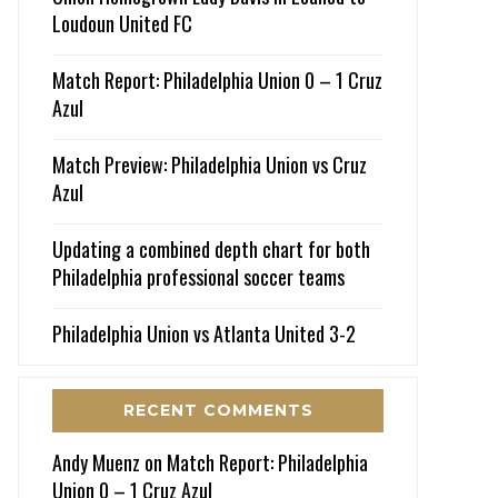
Loudoun United FC
Match Report: Philadelphia Union 0 – 1 Cruz
Azul
Match Preview: Philadelphia Union vs Cruz
Azul
Updating a combined depth chart for both
Philadelphia professional soccer teams
Philadelphia Union vs Atlanta United 3-2
RECENT COMMENTS
Andy Muenz
on
Match Report: Philadelphia
Union 0 – 1 Cruz Azul