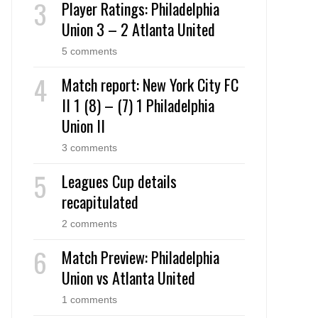
Player Ratings: Philadelphia
Union 3 – 2 Atlanta United
5 comments
Match report: New York City FC
II 1 (8) – (7) 1 Philadelphia
Union II
3 comments
Leagues Cup details
recapitulated
2 comments
Match Preview: Philadelphia
Union vs Atlanta United
1 comments