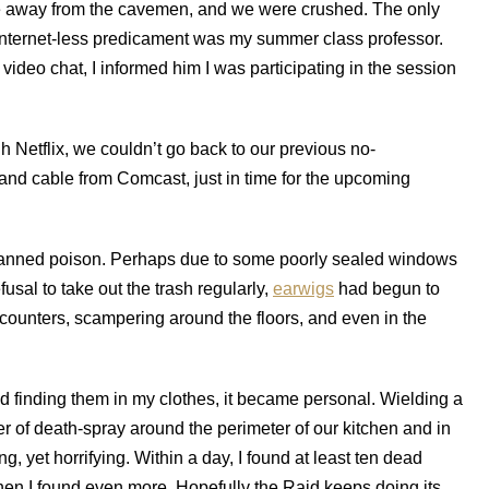
g fire away from the cavemen, and we were crushed. The only
Internet-less predicament was my summer class professor.
ideo chat, I informed him I was participating in the session
h Netflix, we couldn’t go back to our previous no-
t and cable from Comcast, just in time for the upcoming
canned poison. Perhaps due to some poorly sealed windows
usal to take out the trash regularly,
earwigs
had begun to
counters, scampering around the floors, and even in the
arted finding them in my clothes, it became personal. Wielding a
ier of death-spray around the perimeter of our kitchen and in
, yet horrifying. Within a day, I found at least ten dead
hen I found even more. Hopefully the Raid keeps doing its