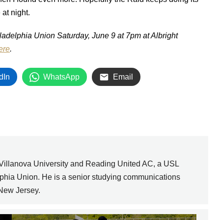
at night.
adelphia Union Saturday, June 9 at 7pm at Albright
ere
.
dIn
WhatsApp
Email
 Villanova University and Reading United AC, a USL
elphia Union. He is a senior studying communications
 New Jersey.