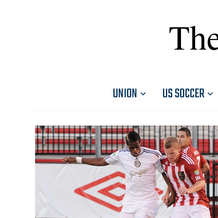
The
UNION
US SOCCER