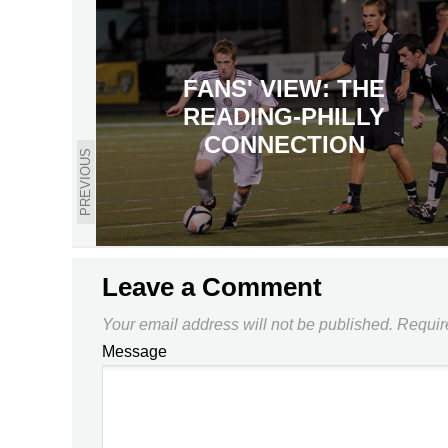
FANS' VIEW: THE
READING-PHILLY
CONNECTION
PREVIOUS
Leave a Comment
Your email address will not be published.
Requir
Message