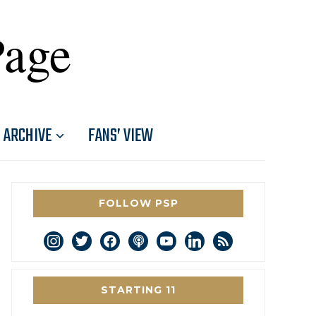
Page
ARCHIVE
FANS’ VIEW
FOLLOW PSP
instagram
twitter
facebook
podcast
youtube
linkedin
rss
STARTING 11