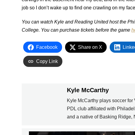
job so I don’t wake up to find one crawling on my face 
You can watch Kyle and Reading United host the Phil
College. You can purchase tickets before the game
h
Facebook
Share on X
Linke
Copy Link
Kyle McCarthy
Kyle McCarthy plays soccer for
PDL club affiliated with Philad
and a native of Basking Ridge,