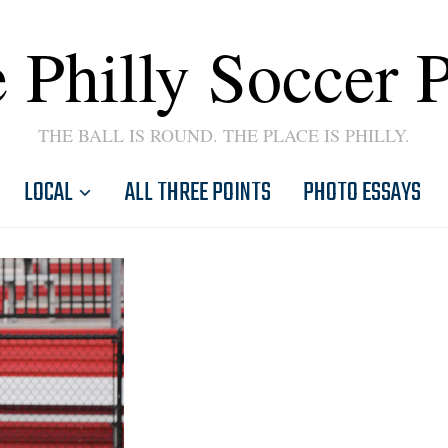
 Philly Soccer 
THE BALL IS ROUND. THE PLACE IS PHILLY.
LOCAL
ALL THREE POINTS
PHOTO ESSAYS