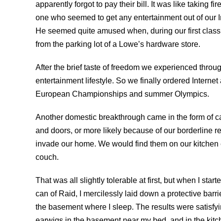
apparently forgot to pay their bill. It was like takin
one who seemed to get any entertainment out of our 
He seemed quite amused when, during our first class v
from the parking lot of a Lowe’s hardware store.
After the brief taste of freedom we experienced throug
entertainment lifestyle. So we finally ordered Interne
European Championships and summer Olympics.
Another domestic breakthrough came in the form of 
and doors, or more likely because of our borderline ref
invade our home. We would find them on our kitchen 
couch.
That was all slightly tolerable at first, but when I st
can of Raid, I mercilessly laid down a protective barr
the basement where I sleep. The results were satisfying
earwigs in the basement near my bed, and in the kitc