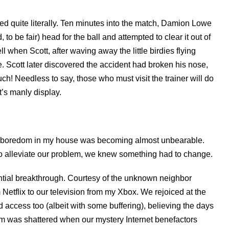
d quite literally. Ten minutes into the match, Damion Lowe
to be fair) head for the ball and attempted to clear it out of
l when Scott, after waving away the little birdies flying
e. Scott later discovered the accident had broken his nose,
ch! Needless to say, those who must visit the trainer will do
t’s manly display.
the boredom in my house was becoming almost unbearable.
o alleviate our problem, we knew something had to change.
tial breakthrough. Courtesy of the unknown neighbor
etflix to our television from my Xbox. We rejoiced at the
ccess too (albeit with some buffering), believing the days
am was shattered when our mystery Internet benefactors