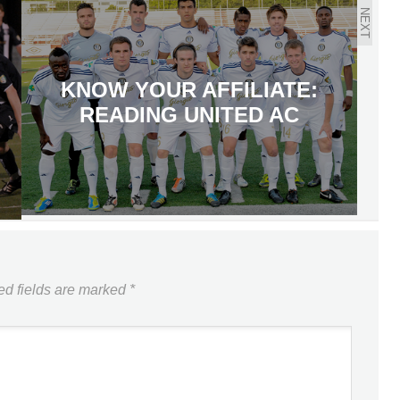
NEXT
KNOW YOUR AFFILIATE:
READING UNITED AC
ed fields are marked
*