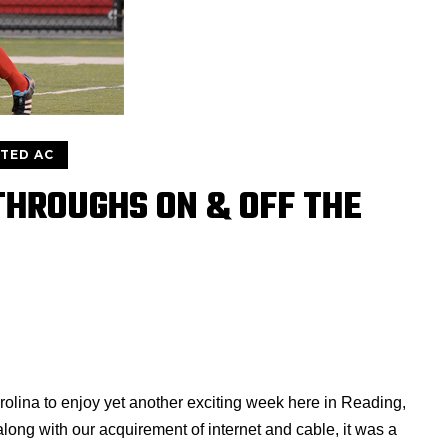
ITED AC
THROUGHS ON & OFF THE
olina to enjoy yet another exciting week here in Reading,
 along with our acquirement of internet and cable, it was a