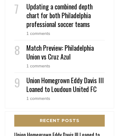
Updating a combined depth
chart for both Philadelphia
professional soccer teams
1 comments
Match Preview: Philadelphia
Union vs Cruz Azul
1 comments
Union Homegrown Eddy Davis III
Loaned to Loudoun United FC
1 comments
RECENT POSTS
Union Homegrown Eddy Davis III Loaned to