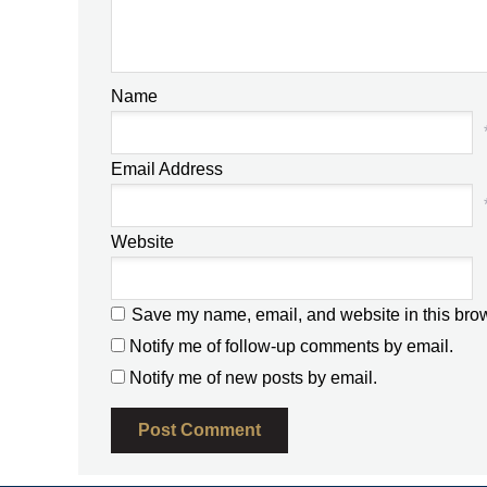
Name
Email Address
Website
Save my name, email, and website in this brow
Notify me of follow-up comments by email.
Notify me of new posts by email.