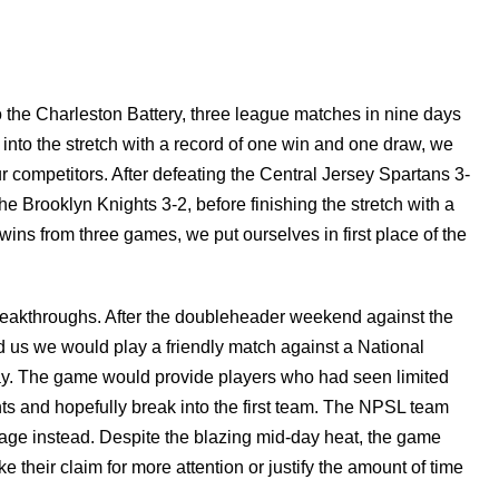
o the Charleston Battery, three league matches in nine days
 into the stretch with a record of one win and one draw, we
 competitors. After defeating the Central Jersey Spartans 3-
the Brooklyn Knights 3-2, before finishing the stretch with a
wins from three games, we put ourselves in first place of the
breakthroughs. After the doubleheader weekend against the
us we would play a friendly match against a National
y. The game would provide players who had seen limited
nts and hopefully break into the first team. The NPSL team
ge instead. Despite the blazing mid-day heat, the game
e their claim for more attention or justify the amount of time