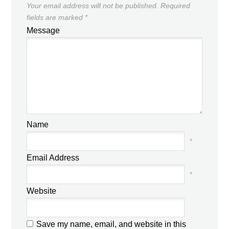
Your email address will not be published.
Required
fields are marked
*
Message
Name
*
Email Address
*
Website
Save my name, email, and website in this