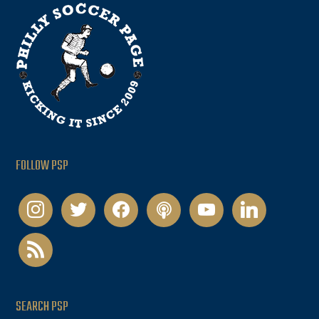
FOLLOW PSP
instagram
twitter
facebook
podcast
youtube
linkedin
rss
SEARCH PSP