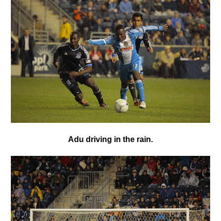
Adu driving in the rain.