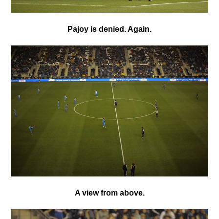
Pajoy is denied. Again.
A view from above.