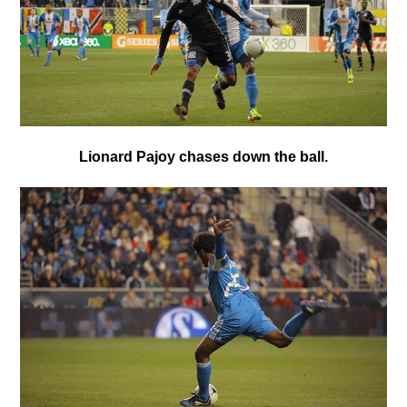
Lionard Pajoy chases down the ball.