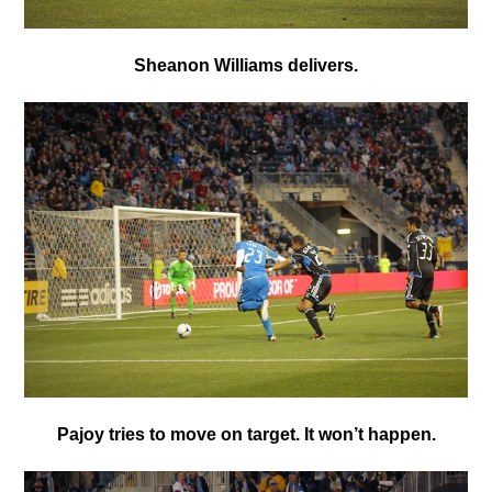
Sheanon Williams delivers.
Pajoy tries to move on target. It won’t happen.