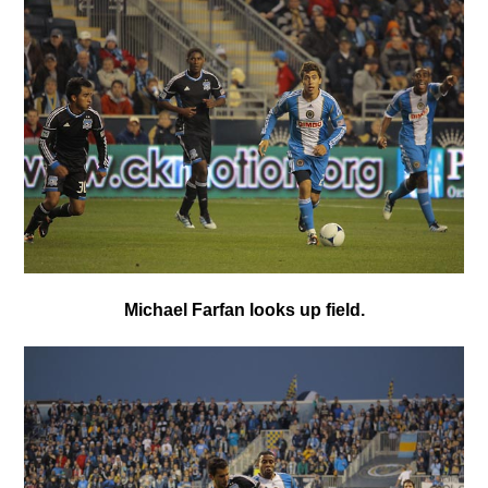
Michael Farfan looks up field.