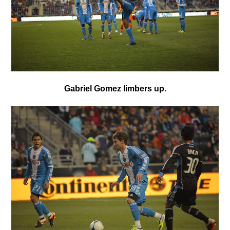
Gabriel Gomez limbers up.