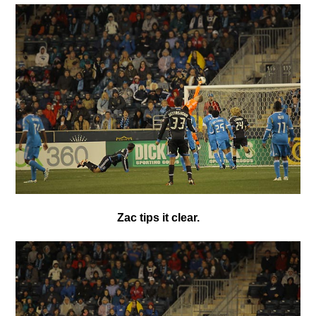
Zac tips it clear.