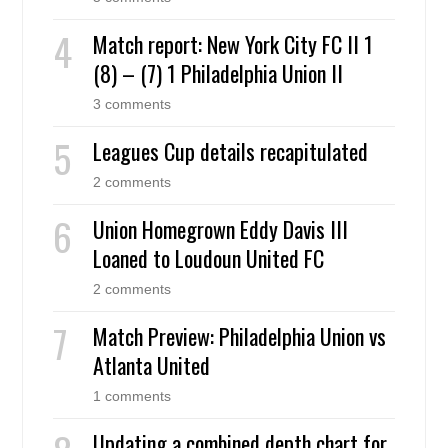
Match report: New York City FC II 1
(8) – (7) 1 Philadelphia Union II
3 comments
Leagues Cup details recapitulated
2 comments
Union Homegrown Eddy Davis III
Loaned to Loudoun United FC
2 comments
Match Preview: Philadelphia Union vs
Atlanta United
1 comments
Updating a combined depth chart for