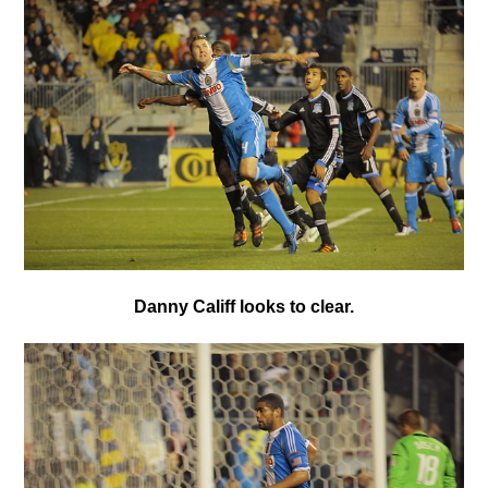
Danny Califf looks to clear.