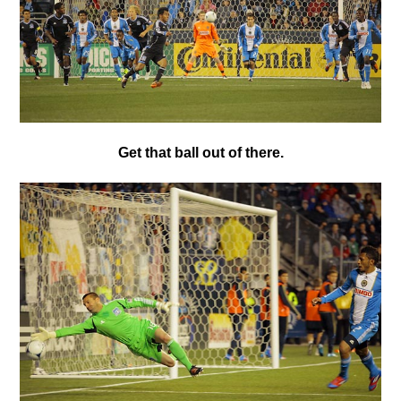
Get that ball out of there.