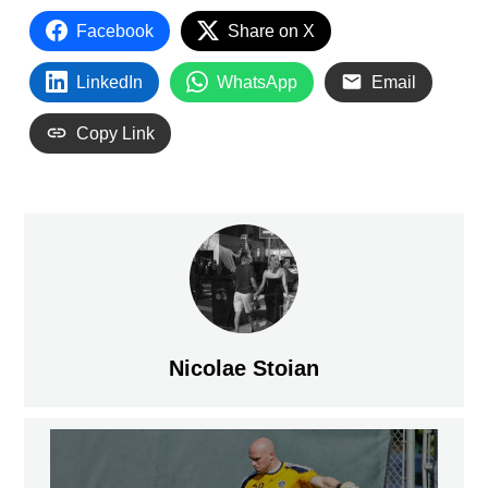
Facebook
Share on X
LinkedIn
WhatsApp
Email
Copy Link
Nicolae Stoian