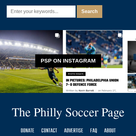
PSP ON INSTAGRAM
The Philly Soccer Page
DONATE
CONTACT
ADVERTISE
FAQ
ABOUT