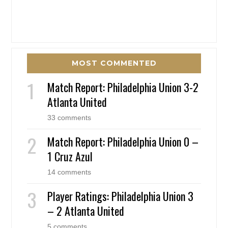
MOST COMMENTED
Match Report: Philadelphia Union 3-2
Atlanta United
33 comments
Match Report: Philadelphia Union 0 –
1 Cruz Azul
14 comments
Player Ratings: Philadelphia Union 3
– 2 Atlanta United
5 comments