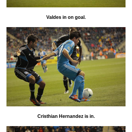
Valdes in on goal.
Cristhian Hernandez is in.