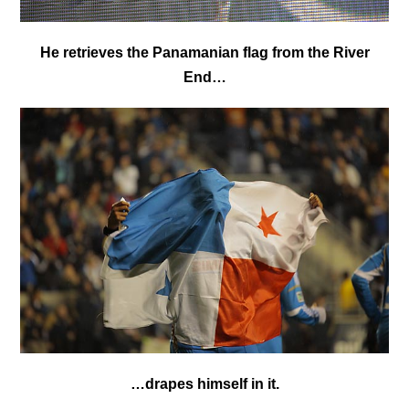
He retrieves the Panamanian flag from the River
End…
…drapes himself in it.