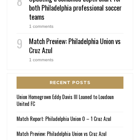
both Philadelphia professional soccer
teams
1 comments
Match Preview: Philadelphia Union vs
Cruz Azul
1 comments
RECENT POSTS
Union Homegrown Eddy Davis III Loaned to Loudoun
United FC
Match Report: Philadelphia Union 0 – 1 Cruz Azul
Match Preview: Philadelphia Union vs Cruz Azul