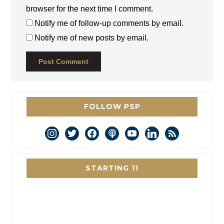
browser for the next time I comment.
Notify me of follow-up comments by email.
Notify me of new posts by email.
FOLLOW PSP
instagram
twitter
facebook
podcast
youtube
linkedin
rss
STARTING 11