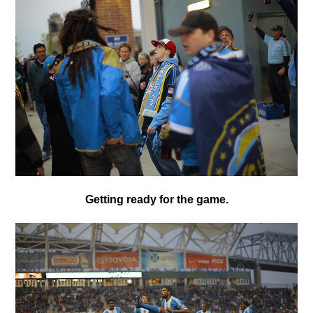
Getting ready for the game.