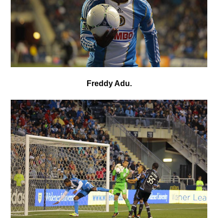
Freddy Adu.