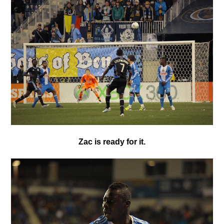
Zac is ready for it.