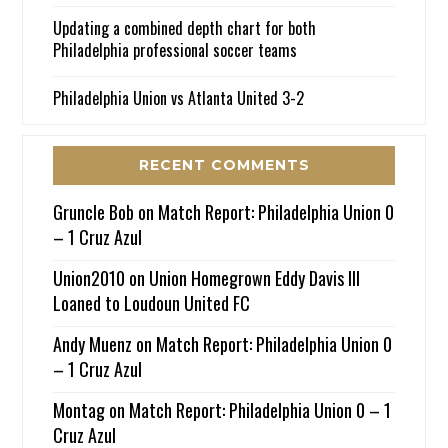
Updating a combined depth chart for both
Philadelphia professional soccer teams
Philadelphia Union vs Atlanta United 3-2
RECENT COMMENTS
Gruncle Bob
on
Match Report: Philadelphia Union 0
– 1 Cruz Azul
Union2010
on
Union Homegrown Eddy Davis III
Loaned to Loudoun United FC
Andy Muenz
on
Match Report: Philadelphia Union 0
– 1 Cruz Azul
Montag
on
Match Report: Philadelphia Union 0 – 1
Cruz Azul