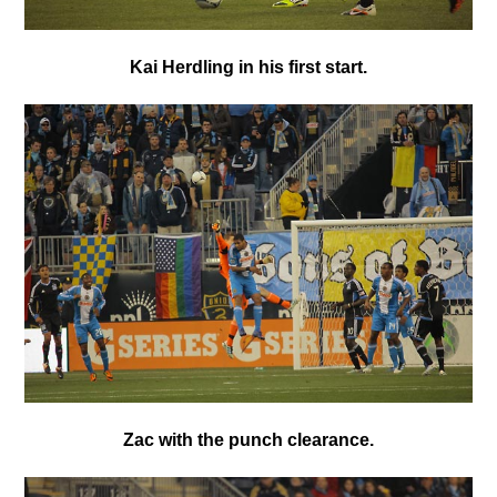
Kai Herdling in his first start.
Zac with the punch clearance.