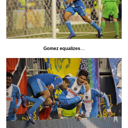
Gomez equalizes
…