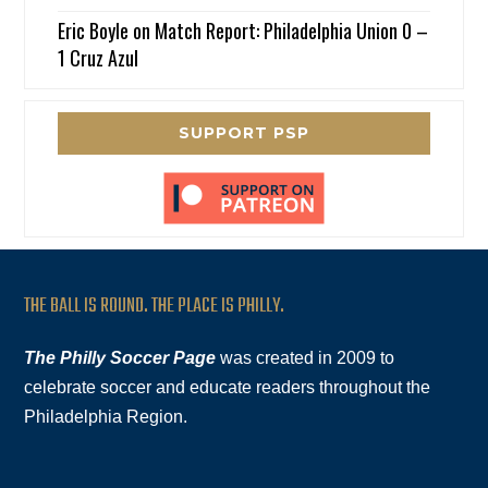
Eric Boyle
on
Match Report: Philadelphia Union 0 –
1 Cruz Azul
SUPPORT PSP
THE BALL IS ROUND. THE PLACE IS PHILLY.
The Philly Soccer Page
was created in 2009 to
celebrate soccer and educate readers throughout the
Philadelphia Region.