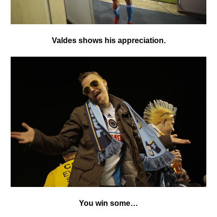
Valdes shows his appreciation.
You win some…