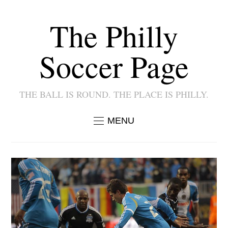
The Philly
Soccer Page
THE BALL IS ROUND. THE PLACE IS PHILLY.
MENU