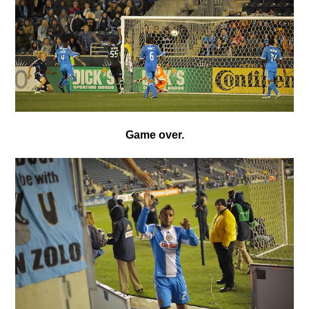
Game over.