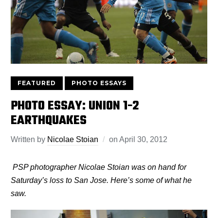
FEATURED
PHOTO ESSAYS
PHOTO ESSAY: UNION 1-2
EARTHQUAKES
Written by
Nicolae Stoian
on
April 30, 2012
PSP photographer Nicolae Stoian was on hand for
Saturday’s loss to San Jose. Here’s some of what he
saw.