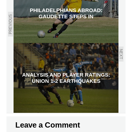
PHILADELPHIANS ABROAD:
GAUDETTE STEPS IN
PREVIOUS
NEXT
ANALYSIS AND PLAYER RATINGS:
UNION 1-2 EARTHQUAKES
Leave a Comment