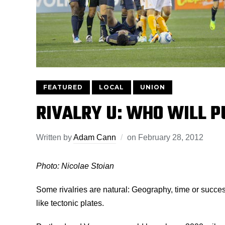
FEATURED
LOCAL
UNION
RIVALRY U: WHO WILL PU
Written by
Adam Cann
on
February 28, 2012
Photo: Nicolae Stoian
Some rivalries are natural: Geography, time or succe
like tectonic plates.