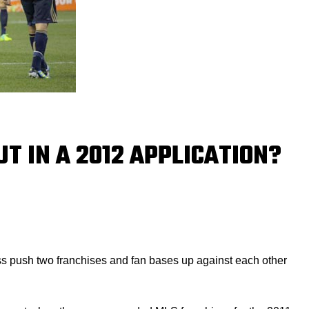
T IN A 2012 APPLICATION?
ss push two franchises and fan bases up against each other