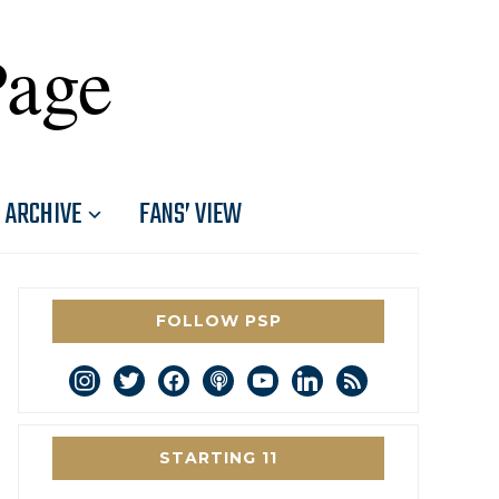
Page
ARCHIVE
FANS’ VIEW
FOLLOW PSP
instagram
twitter
facebook
podcast
youtube
linkedin
rss
STARTING 11