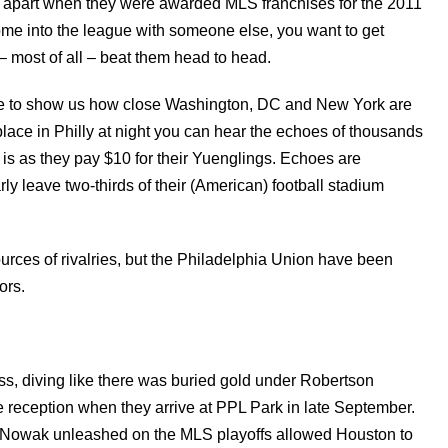
 apart when they were awarded MLS franchises for the 2011
come into the league with someone else, you want to get
– most of all – beat them head to head.
te to show us how close Washington, DC and New York are
t place in Philly at night you can hear the echoes of thousands
is as they pay $10 for their Yuenglings. Echoes are
ly leave two-thirds of their (American) football stadium
urces of rivalries, but the Philadelphia Union have been
ors.
ocess, diving like there was buried gold under Robertson
reception when they arrive at PPL Park in late September.
er Nowak unleashed on the MLS playoffs allowed Houston to