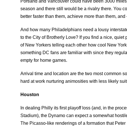
Portland and Vancouver could have been 3000 miles
season and there still would be a rivalry there. You 
better faster than them, achieve more than them, and 
And how many Philadelphians need a lousy intersta
to the City of Brotherly Love? If you find a nice, quie
of New Yorkers telling each other how cool New York 
something DC fans are familiar with since they regular
empty for home games.
Arrival time and location are the two most common so
hard at work nurturing animosities with less likely suit
Houston
In dealing Philly its first playoff loss (and, in the pr
Stadium), the Dynamo can expect a somewhat hostile 
The Picasso-like renderings of a formation that Pet