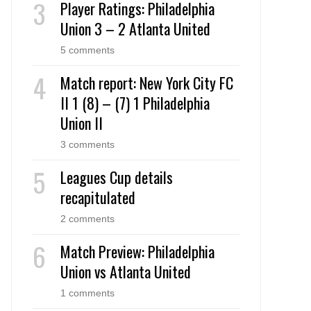
Player Ratings: Philadelphia
Union 3 – 2 Atlanta United
5 comments
Match report: New York City FC
II 1 (8) – (7) 1 Philadelphia
Union II
3 comments
Leagues Cup details
recapitulated
2 comments
Match Preview: Philadelphia
Union vs Atlanta United
1 comments