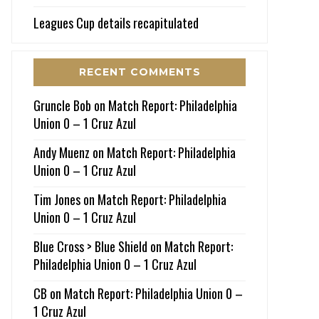
Leagues Cup details recapitulated
RECENT COMMENTS
Gruncle Bob
on
Match Report: Philadelphia
Union 0 – 1 Cruz Azul
Andy Muenz
on
Match Report: Philadelphia
Union 0 – 1 Cruz Azul
Tim Jones
on
Match Report: Philadelphia
Union 0 – 1 Cruz Azul
Blue Cross > Blue Shield
on
Match Report:
Philadelphia Union 0 – 1 Cruz Azul
CB
on
Match Report: Philadelphia Union 0 –
1 Cruz Azul