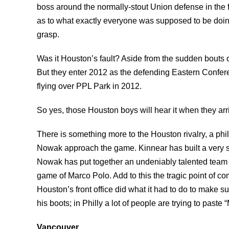
boss around the normally-stout Union defense in the f
as to what exactly everyone was supposed to be doing 
grasp.
Was it Houston’s fault? Aside from the sudden bouts
But they enter 2012 as the defending Eastern Confer
flying over PPL Park in 2012.
So yes, those Houston boys will hear it when they arr
There is something more to the Houston rivalry, a ph
Nowak approach the game. Kinnear has built a very suc
Nowak has put together an undeniably talented team p
game of Marco Polo. Add to this the tragic point of c
Houston’s front office did what it had to do to make s
his boots; in Philly a lot of people are trying to paste
Vancouver