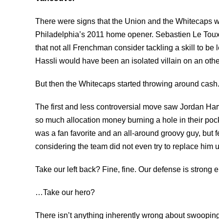
There were signs that the Union and the Whitecaps wer
Philadelphia’s 2011 home opener. Sebastien Le Toux i
that not all Frenchman consider tackling a skill to be
Hassli would have been an isolated villain on an ot
But then the Whitecaps started throwing around cash
The first and less controversial move saw Jordan H
so much allocation money burning a hole in their pock
was a fan favorite and an all-around groovy guy, bu
considering the team did not even try to replace him u
Take our left back? Fine, fine. Our defense is strong 
…Take our hero?
There isn’t anything inherently wrong about swooping 