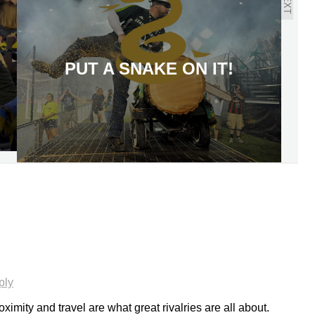
NEXT
PUT A SNAKE ON IT!
ply
oximity and travel are what great rivalries are all about.