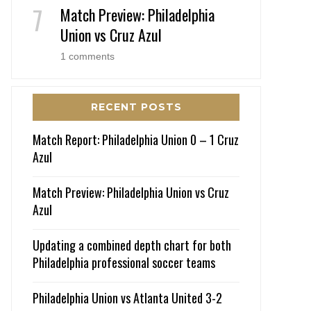
Match Preview: Philadelphia
Union vs Cruz Azul
1 comments
RECENT POSTS
Match Report: Philadelphia Union 0 – 1 Cruz
Azul
Match Preview: Philadelphia Union vs Cruz
Azul
Updating a combined depth chart for both
Philadelphia professional soccer teams
Philadelphia Union vs Atlanta United 3-2