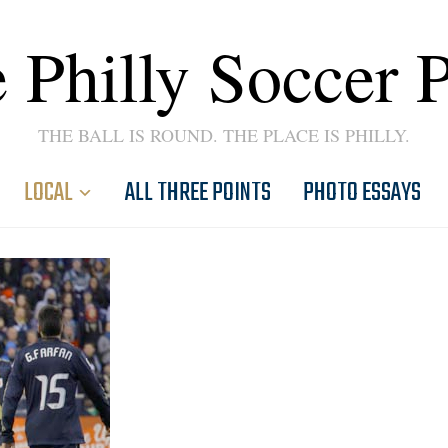
 Philly Soccer 
THE BALL IS ROUND. THE PLACE IS PHILLY.
LOCAL
ALL THREE POINTS
PHOTO ESSAYS