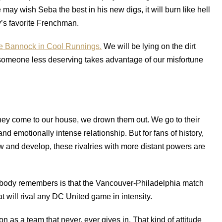
y wish Seba the best in his new digs, it will burn like hell
y’s favorite Frenchman.
e Bannock in Cool Runnings.
We will be lying on the dirt
someone less deserving takes advantage of our misfortune
hey come to our house, we drown them out. We go to their
d emotionally intense relationship. But for fans of history,
w and develop, these rivalries with more distant powers are
l anybody remembers is that the Vancouver-Philadelphia match
at will rival any DC United game in intensity.
n as a team that never, ever gives in. That kind of attitude