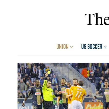
The
UNION
US SOCCER