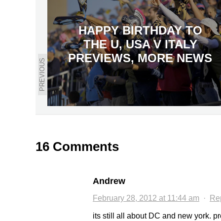
HAPPY BIRTHDAY TO
THE U, USA V ITALY
PREVIEWS, MORE NEWS
PREVIOUS
16 Comments
Andrew
February 28, 2012 at 11:44 am
·
Re
its still all about DC and new york. pr