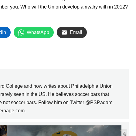
ber you. Who will the Union develop a rivalry with in 2012?
dIn
WhatsApp
Email
rd College and now writes about Philadelphia Union
s rarely seen in the US. He believes soccer bars that
are not soccer bars. Follow him on Twitter @PSPadam.
erpage.com.