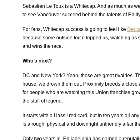
Sebastien Le Toux is a Whitecap. And as much as we ma
to see Vancouver succeed behind the talents of Phill
For fans, Whitecap success is going to feel like
Deric
because some outside force tripped us, watching as 
and wins the race.
Who’s next?
DC and New York? Yeah, those are great rivalries. T
house, we drown them out. Proximity breeds a close an
for people who are watching this Union franchise gro
the stuff of legend.
It starts with a Hassli red card, but in ten years al
is a rough, physical and downright unfriendly affair th
Only two years in, Philadelphia has earned a reputatio