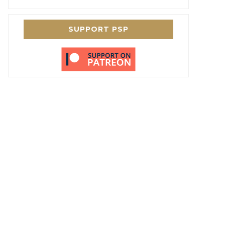
SUPPORT PSP