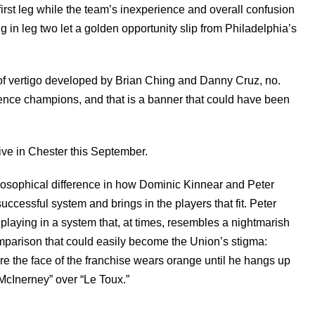
irst leg while the team’s inexperience and overall confusion
in leg two let a golden opportunity slip from Philadelphia’s
 of vertigo developed by Brian Ching and Danny Cruz, no.
ence champions, and that is a banner that could have been
ive in Chester this September.
ilosophical difference in how Dominic Kinnear and Peter
cessful system and brings in the players that fit. Peter
laying in a system that, at times, resembles a nightmarish
omparison that could easily become the Union’s stigma:
ure the face of the franchise wears orange until he hangs up
 “McInerney” over “Le Toux.”