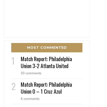
MOST COMMENTED
Match Report: Philadelphia
Union 3-2 Atlanta United
33 comments
Match Report: Philadelphia
Union 0 – 1 Cruz Azul
6 comments