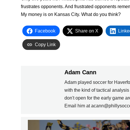
frustrates opponents. And frustrated opponents remem
My money is on Kansas City. What do you think?
Facebook
Share on X
Linke
Copy Link
Adam Cann
Adam played soccer for Haverfo
with the kind of tactical analysi
don't open for the early game 
Email him at acann@phillysocc