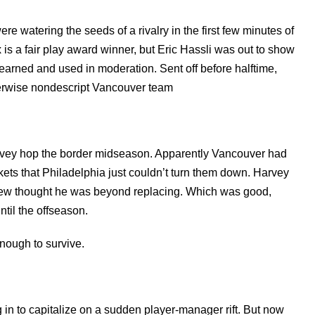
e watering the seeds of a rivalry in the first few minutes of
s a fair play award winner, but Eric Hassli was out to show
 learned and used in moderation. Sent off before halftime,
herwise nondescript Vancouver team
.
arvey hop the border midseason. Apparently Vancouver had
ets that Philadelphia just couldn’t turn them down. Harvey
t few thought he was beyond replacing. Which was good,
ntil the offseason.
enough to survive.
in to capitalize on a sudden player-manager rift. But now