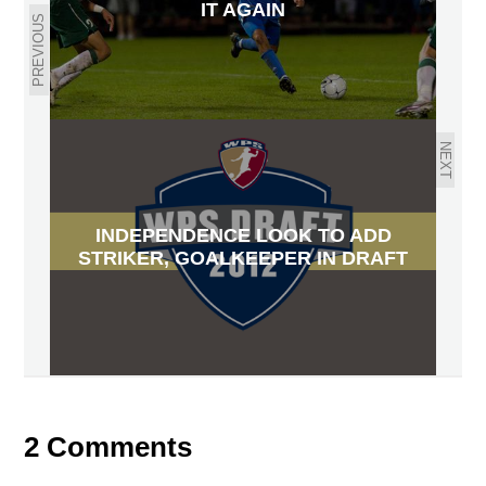
IT AGAIN
PREVIOUS
NEXT
INDEPENDENCE LOOK TO ADD
STRIKER, GOALKEEPER IN DRAFT
2 Comments