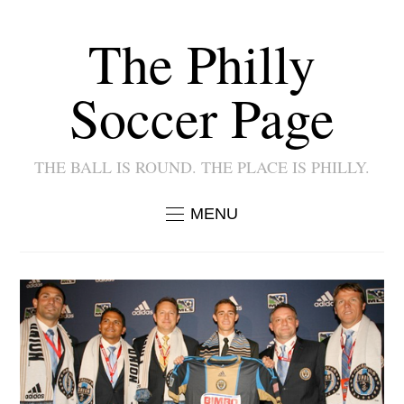
The Philly
Soccer Page
THE BALL IS ROUND. THE PLACE IS PHILLY.
MENU