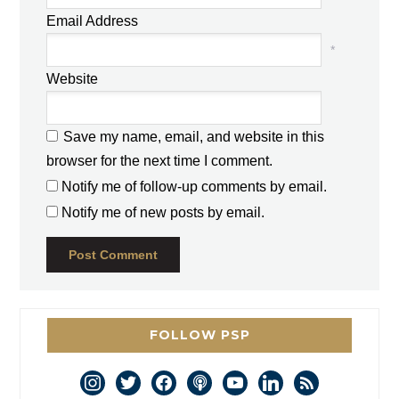
Email Address
*
Website
Save my name, email, and website in this
browser for the next time I comment.
Notify me of follow-up comments by email.
Notify me of new posts by email.
FOLLOW PSP
instagram
twitter
facebook
podcast
youtube
linkedin
rss