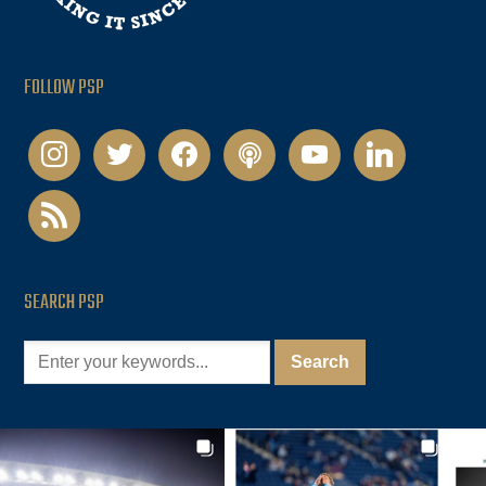
FOLLOW PSP
instagram
twitter
facebook
podcast
youtube
linkedin
rss
SEARCH PSP