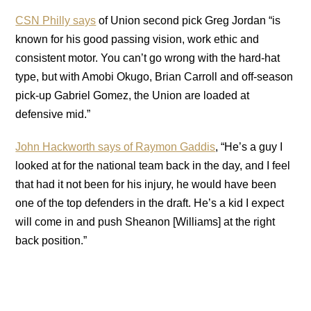
CSN Philly says
of Union second pick Greg Jordan “is
known for his good passing vision, work ethic and
consistent motor. You can’t go wrong with the hard-hat
type, but with Amobi Okugo, Brian Carroll and off-season
pick-up Gabriel Gomez, the Union are loaded at
defensive mid.”
John Hackworth says of Raymon Gaddis
, “He’s a guy I
looked at for the national team back in the day, and I feel
that had it not been for his injury, he would have been
one of the top defenders in the draft. He’s a kid I expect
will come in and push Sheanon [Williams] at the right
back position.”