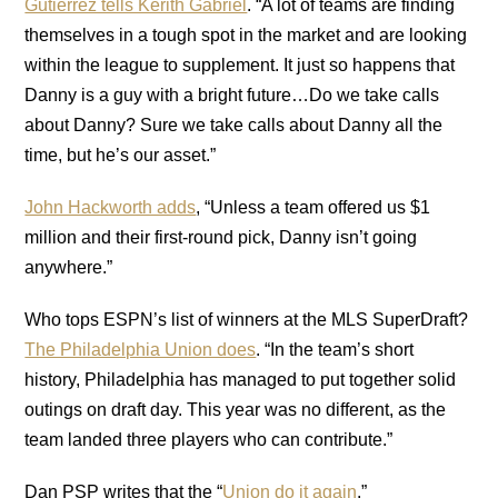
Gutierrez tells Kerith Gabriel
. “A lot of teams are finding
themselves in a tough spot in the market and are looking
within the league to supplement. It just so happens that
Danny is a guy with a bright future…Do we take calls
about Danny? Sure we take calls about Danny all the
time, but he’s our asset.”
John Hackworth adds
, “Unless a team offered us $1
million and their first-round pick, Danny isn’t going
anywhere.”
Who tops ESPN’s list of winners at the MLS SuperDraft?
The Philadelphia Union does
. “In the team’s short
history, Philadelphia has managed to put together solid
outings on draft day. This year was no different, as the
team landed three players who can contribute.”
Dan PSP writes that the “
Union do it again
.”