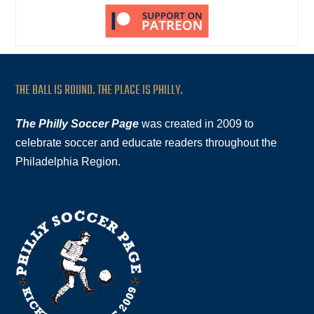
THE BALL IS ROUND. THE PLACE IS PHILLY.
The Philly Soccer Page
was created in 2009 to
celebrate soccer and educate readers throughout the
Philadelphia Region.