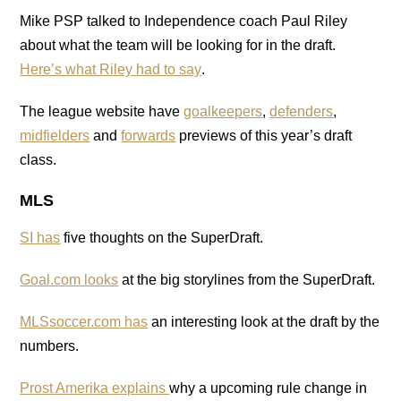
Mike PSP talked to Independence coach Paul Riley
about what the team will be looking for in the draft.
Here’s what Riley had to say
.
The league website have
goalkeepers
,
defenders
,
midfielders
and
forwards
previews of this year’s draft
class.
MLS
SI has
five thoughts on the SuperDraft.
Goal.com looks
at the big storylines from the SuperDraft.
MLSsoccer.com has
an interesting look at the draft by the
numbers.
Prost Amerika explains
why a upcoming rule change in