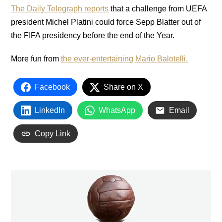
The Daily Telegraph reports
that a challenge from UEFA
president Michel Platini could force Sepp Blatter out of
the FIFA presidency before the end of the Year.
More fun from
the ever-entertaining Mario Balotelli.
Facebook
Share on X
LinkedIn
WhatsApp
Email
Copy Link