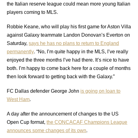
the Italian reserve league could mean more young Italian
players coming to MLS.
Robbie Keane, who will play his first game for Aston Villa
against Galaxy teammate Landon Donovan’s Everton on
Saturday,
says he has no plans to return to England
permanently
. “No, I’m quite happy in the MLS, I’ve really
enjoyed the three months I’ve had there. It’s nice to have
both. I’m happy to come back here for a couple of months
then look forward to getting back with the Galaxy.”
FC Dallas defender George John
is going on loan to
West Ham
.
A day after the announcement of changes to the US
Open Cup format,
the CONCACAF Champions League
announces some changes of its own
.