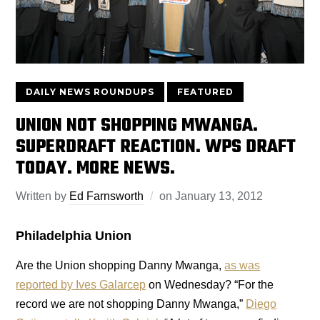
DAILY NEWS ROUNDUPS
FEATURED
UNION NOT SHOPPING MWANGA.
SUPERDRAFT REACTION. WPS DRAFT
TODAY. MORE NEWS.
Written by
Ed Farnsworth
on
January 13, 2012
Philadelphia Union
Are the Union shopping Danny Mwanga,
as was
reported by Ives Galarcep
on Wednesday? “For the
record we are not shopping Danny Mwanga,”
Diego