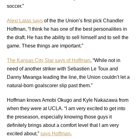
soccer.”
Alexi Lalas says
of the the Union’s first pick Chandler
Hoffman, “I think he has one of the best personalities in
the draft. He has the ability to sell himself and to sell the
game. These things are important.”
The Kansas City Star says of Hoffman
, “While not in
need of another striker with Sebastien Le Toux and
Danny Mwanga leading the line, the Union couldn’t let a
natural-born goalscorer slip past them.”
Hoffman knows Amobi Okugo and Kyle Nakazawa from
when they were at UCLA. “I am very excited to get into
the preseason, especially knowing those guys it
definitely brings about a comfort level that I am very
excited about,”
says Hoffman
.