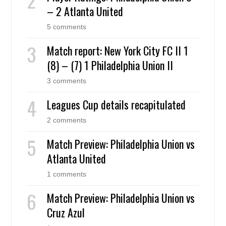
– 2 Atlanta United
5 comments
Match report: New York City FC II 1
(8) – (7) 1 Philadelphia Union II
3 comments
Leagues Cup details recapitulated
2 comments
Match Preview: Philadelphia Union vs
Atlanta United
1 comments
Match Preview: Philadelphia Union vs
Cruz Azul