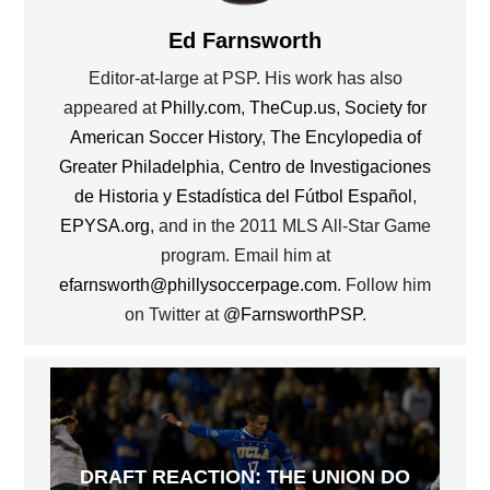
Ed Farnsworth
Editor-at-large at PSP. His work has also
appeared at
Philly.com
,
TheCup.us
,
Society for
American Soccer History
,
The Encylopedia of
Greater Philadelphia
,
Centro de Investigaciones
de Historia y Estadística del Fútbol Español
,
EPYSA.org
, and in the 2011 MLS All-Star Game
program. Email him at
efarnsworth@phillysoccerpage.com
. Follow him
on Twitter at
@FarnsworthPSP
.
DRAFT REACTION: THE UNION DO