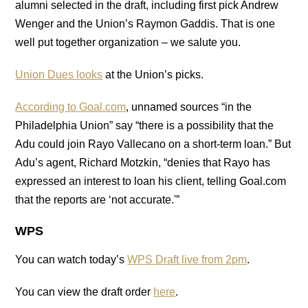
alumni selected in the draft, including first pick Andrew
Wenger and the Union’s Raymon Gaddis. That is one
well put together organization – we salute you.
Union Dues looks
at the Union’s picks.
According to Goal.com
, unnamed sources “in the
Philadelphia Union” say “there is a possibility that the
Adu could join Rayo Vallecano on a short-term loan.” But
Adu’s agent, Richard Motzkin, “denies that Rayo has
expressed an interest to loan his client, telling Goal.com
that the reports are ‘not accurate.'”
WPS
You can watch today’s
WPS Draft live from 2pm
.
You can view the draft order
here
.