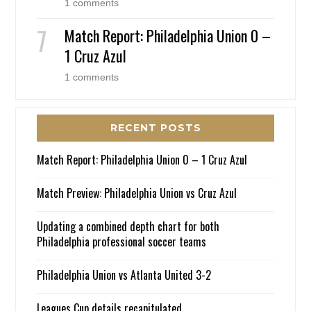
1 comments
Match Report: Philadelphia Union 0 –
1 Cruz Azul
1 comments
RECENT POSTS
Match Report: Philadelphia Union 0 – 1 Cruz Azul
Match Preview: Philadelphia Union vs Cruz Azul
Updating a combined depth chart for both
Philadelphia professional soccer teams
Philadelphia Union vs Atlanta United 3-2
Leagues Cup details recapitulated