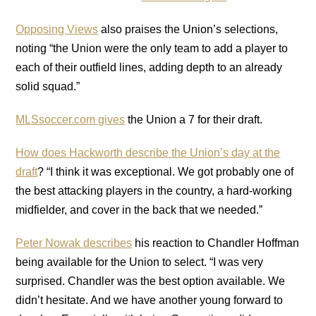
Opposing Views
also praises the Union’s selections,
noting “the Union were the only team to add a player to
each of their outfield lines, adding depth to an already
solid squad.”
MLSsoccer.com gives
the Union a 7 for their draft.
How does Hackworth describe the Union’s day at the
draft
? “I think it was exceptional. We got probably one of
the best attacking players in the country, a hard-working
midfielder, and cover in the back that we needed.”
Peter Nowak describes
his reaction to Chandler Hoffman
being available for the Union to select. “I was very
surprised. Chandler was the best option available. We
didn’t hesitate. And we have another young forward to