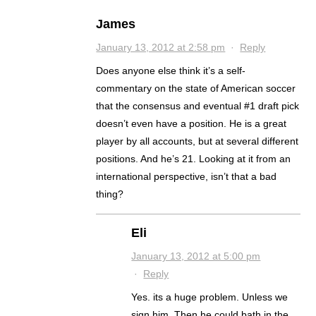
James
January 13, 2012 at 2:58 pm
·
Reply
Does anyone else think it’s a self-
commentary on the state of American soccer
that the consensus and eventual #1 draft pick
doesn’t even have a position. He is a great
player by all accounts, but at several different
positions. And he’s 21. Looking at it from an
international perspective, isn’t that a bad
thing?
Eli
January 13, 2012 at 5:00 pm
·
Reply
Yes. its a huge problem. Unless we
sign him. Then he could bath in the