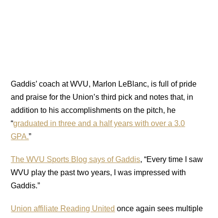
Gaddis’ coach at WVU, Marlon LeBlanc, is full of pride
and praise for the Union’s third pick and notes that, in
addition to his accomplishments on the pitch, he
“
graduated in three and a half years with over a 3.0
GPA.
”
The WVU Sports Blog says of Gaddis
, “Every time I saw
WVU play the past two years, I was impressed with
Gaddis.”
Union affiliate Reading United
once again sees multiple