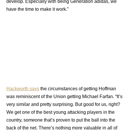
develop. Especially with being Generation adidas, we
have the time to make it work.”
Hackworth says
the circumstances of getting Hoffman
was reminiscent of the Union getting Michael Farfan. “It’s
very similar and pretty surprising. But good for us, right?
We get one of the best young attacking players in the
country, someone that’s proven to put the ball into the
back of the net. There’s nothing more valuable in all of