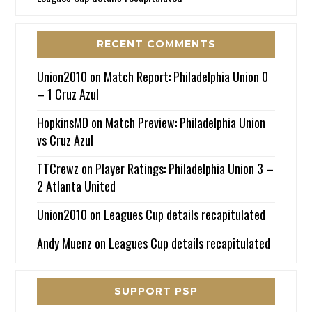
RECENT COMMENTS
Union2010
on
Match Report: Philadelphia Union 0
– 1 Cruz Azul
HopkinsMD
on
Match Preview: Philadelphia Union
vs Cruz Azul
TTCrewz
on
Player Ratings: Philadelphia Union 3 –
2 Atlanta United
Union2010
on
Leagues Cup details recapitulated
Andy Muenz
on
Leagues Cup details recapitulated
SUPPORT PSP