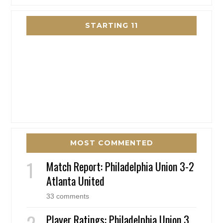
STARTING 11
MOST COMMENTED
Match Report: Philadelphia Union 3-2
Atlanta United
33 comments
Player Ratings: Philadelphia Union 3