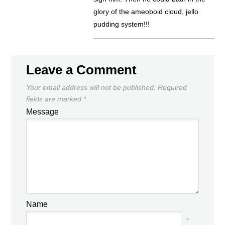
glory of the ameoboid cloud, jello
pudding system!!!
Leave a Comment
Your email address will not be published.
Required
fields are marked
*
Message
Name
*