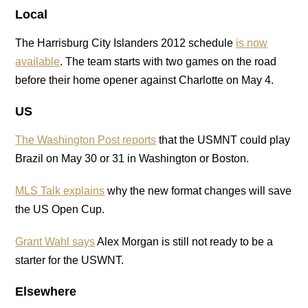
Local
The Harrisburg City Islanders 2012 schedule
is now
available
. The team starts with two games on the road
before their home opener against Charlotte on May 4.
US
The Washington Post reports
that the USMNT could play
Brazil on May 30 or 31 in Washington or Boston.
MLS Talk explains
why the new format changes will save
the US Open Cup.
Grant Wahl says
Alex Morgan is still not ready to be a
starter for the USWNT.
Elsewhere