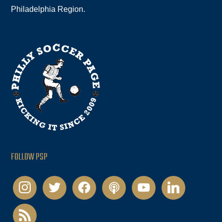
Philadelphia Region.
FOLLOW PSP
instagram
twitter
facebook
podcast
youtube
linkedin
rss