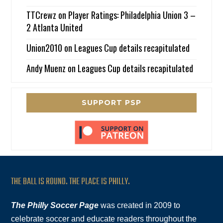
TTCrewz
on
Player Ratings: Philadelphia Union 3 –
2 Atlanta United
Union2010
on
Leagues Cup details recapitulated
Andy Muenz
on
Leagues Cup details recapitulated
SUPPORT PSP
THE BALL IS ROUND. THE PLACE IS PHILLY.
The Philly Soccer Page
was created in 2009 to
celebrate soccer and educate readers throughout the