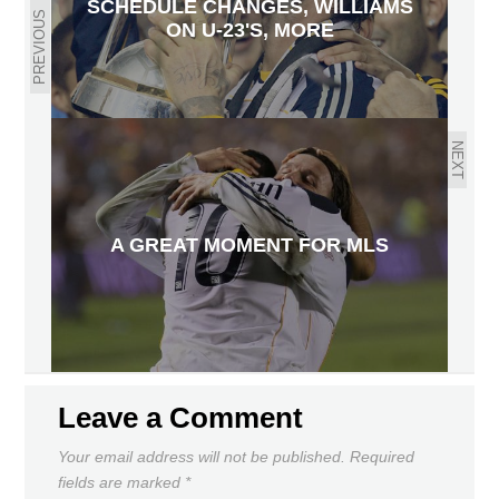
SCHEDULE CHANGES, WILLIAMS
PREVIOUS
ON U-23'S, MORE
NEXT
A GREAT MOMENT FOR MLS
Leave a Comment
Your email address will not be published.
Required
fields are marked
*