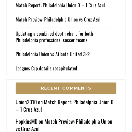
Match Report: Philadelphia Union 0 – 1 Cruz Azul
Match Preview: Philadelphia Union vs Cruz Azul
Updating a combined depth chart for both
Philadelphia professional soccer teams
Philadelphia Union vs Atlanta United 3-2
Leagues Cup details recapitulated
RECENT COMMENTS
Union2010
on
Match Report: Philadelphia Union 0
– 1 Cruz Azul
HopkinsMD
on
Match Preview: Philadelphia Union
vs Cruz Azul