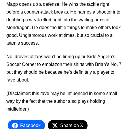
Mapp opens up a defense. He wins the tackle right
before a counter-attack breaks. He harries a shooter into
dribbling a weak effort right into the waiting arms of
Mondragon. He does the little things to make others look
good. Unglamorous work at times, but so crucial to a
team’s success.
No, droves of fans won’t be lining up outside Angelo’s
Soccer Corner to emblazon their shirts with Brian’s No. 7
but they should be because he’s definitely a player to
rave about.
(Disclaimer: this rave may be influenced in some small
way by the fact that the author also plays holding
midfielder.)
Facebook
Share on X