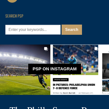
SEARCH PSP
PSP ON INSTAGRAM