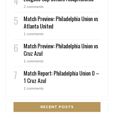
2 comments
Match Preview: Philadelphia Union vs
Atlanta United
1 comments
Match Preview: Philadelphia Union vs
Cruz Azul
1 comments
Match Report: Philadelphia Union 0 –
1 Cruz Azul
1 comments
RECENT POSTS