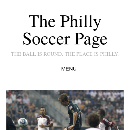
The Philly
Soccer Page
THE BALL IS ROUND. THE PLACE IS PHILLY.
MENU