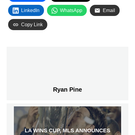
LinkedIn
WhatsApp
Email
Copy Link
Ryan Pine
LA WINS CUP, MLS ANNOUNCES