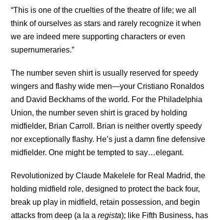
“This is one of the cruelties of the theatre of life; we all
think of ourselves as stars and rarely recognize it when
we are indeed mere supporting characters or even
supernumeraries.”
The number seven shirt is usually reserved for speedy
wingers and flashy wide men—your Cristiano Ronaldos
and David Beckhams of the world. For the Philadelphia
Union, the number seven shirt is graced by holding
midfielder, Brian Carroll. Brian is neither overtly speedy
nor exceptionally flashy. He’s just a damn fine defensive
midfielder. One might be tempted to say…elegant.
Revolutionized by Claude Makelele for Real Madrid, the
holding midfield role, designed to protect the back four,
break up play in midfield, retain possession, and begin
attacks from deep (a la a
regista
); like Fifth Business, has