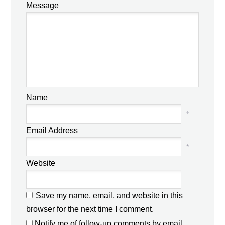
Message
Name
*
Email Address
*
Website
Save my name, email, and website in this
browser for the next time I comment.
Notify me of follow-up comments by email.