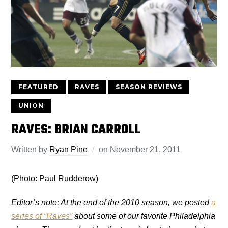
FEATURED
RAVES
SEASON REVIEWS
UNION
RAVES: BRIAN CARROLL
Written by
Ryan Pine
on
November 21, 2011
(Photo: Paul Rudderow)
Editor’s note: At the end of the 2010 season, we posted
a
series of “Raves”
about some of our favorite Philadelphia