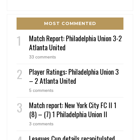
MOST COMMENTED
Match Report: Philadelphia Union 3-2
Atlanta United
33 comments
Player Ratings: Philadelphia Union 3
– 2 Atlanta United
5 comments
Match report: New York City FC II 1
(8) – (7) 1 Philadelphia Union II
3 comments
Leagues Cup details recapitulated