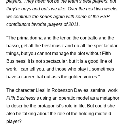
players. They need not be the team’s best players, but
they’re guys and gals we like. Over the next two weeks,
we continue the series again with some of the PSP
contributors favorite players of 2011.
“The prima donna and the tenor, the contralto and the
basso, get all the best music and do all the spectacular
things, but you cannot manage the plot without Fifth
Business! It is not spectacular, but it is a good line of
work, I can tell you, and those who play it, sometimes
have a career that outlasts the golden voices.”
The character Liesl in Robertson Davies’ seminal work,
Fifth Business
is using an operatic model as a metaphor
to describe the protagonist’s role in life. But could she
also be talking about the role of the holding midfield
player?