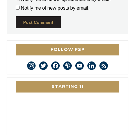
Notify me of new posts by email.
FOLLOW PSP
instagram
twitter
facebook
podcast
youtube
linkedin
rss
STARTING 11