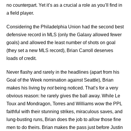
no counterpart. Yet it’s as a crucial a role as you’ll find in
a field player.
Considering the Philadelphia Union had the second best
defensive record in MLS (only the Galaxy allowed fewer
goals) and allowed the least number of shots on goal
(they set a new MLS record), Brian Carroll deserves
loads of credit.
Never flashy and rarely in the headlines (apart from his
Goal of the Week nomination against Seattle), Brian
makes his living by
not
being noticed. That’s for a very
obvious reason: he rarely gives the ball away. While Le
Toux and Mondragon, Torres and Williams wow the PPL
faithful with their stunning strikes, miraculous saves, and
lung-busting runs, Brian does the job to
allow
those fine
men to do theirs. Brian makes the pass just before Justin