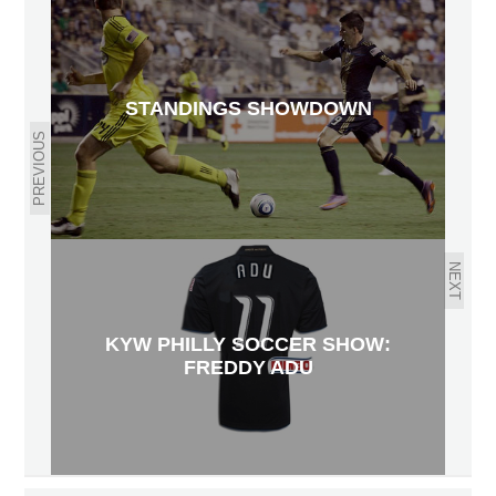
STANDINGS SHOWDOWN
PREVIOUS
NEXT
KYW PHILLY SOCCER SHOW:
FREDDY ADU