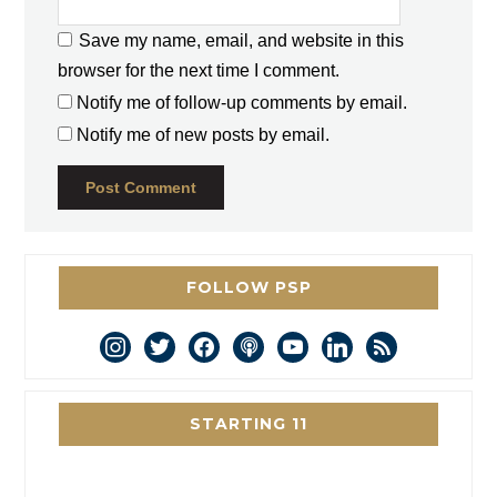
Save my name, email, and website in this
browser for the next time I comment.
Notify me of follow-up comments by email.
Notify me of new posts by email.
FOLLOW PSP
instagram
twitter
facebook
podcast
youtube
linkedin
rss
STARTING 11