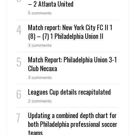
– 2 Atlanta United
5 comments
Match report: New York City FC II 1
(8) – (7) 1 Philadelphia Union II
3 comments
Match Report: Philadelphia Union 3-1
Club Necaxa
3 comments
Leagues Cup details recapitulated
2 comments
Updating a combined depth chart for
both Philadelphia professional soccer
teams