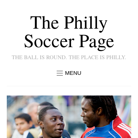
The Philly
Soccer Page
THE BALL IS ROUND. THE PLACE IS PHILLY.
MENU