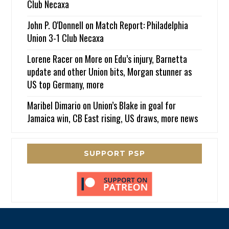
Club Necaxa
John P. O'Donnell
on
Match Report: Philadelphia
Union 3-1 Club Necaxa
Lorene Racer
on
More on Edu’s injury, Barnetta
update and other Union bits, Morgan stunner as
US top Germany, more
Maribel Dimario
on
Union’s Blake in goal for
Jamaica win, CB East rising, US draws, more news
SUPPORT PSP