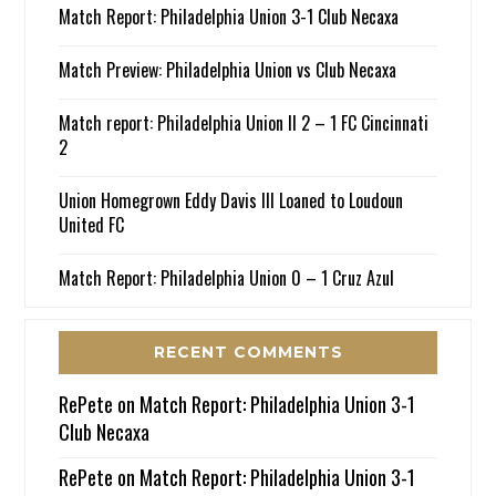
Match Report: Philadelphia Union 3-1 Club Necaxa
Match Preview: Philadelphia Union vs Club Necaxa
Match report: Philadelphia Union II 2 – 1 FC Cincinnati
2
Union Homegrown Eddy Davis III Loaned to Loudoun
United FC
Match Report: Philadelphia Union 0 – 1 Cruz Azul
RECENT COMMENTS
RePete
on
Match Report: Philadelphia Union 3-1
Club Necaxa
RePete
on
Match Report: Philadelphia Union 3-1