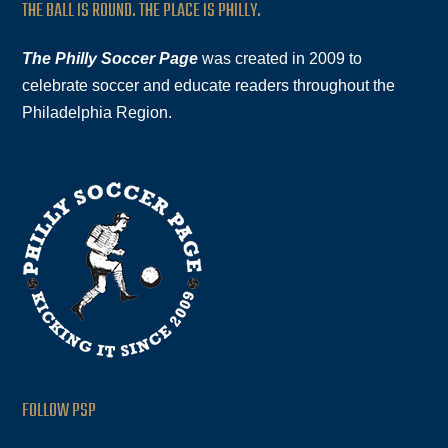
THE BALL IS ROUND. THE PLACE IS PHILLY.
The Philly Soccer Page
was created in 2009 to
celebrate soccer and educate readers throughout the
Philadelphia Region.
FOLLOW PSP