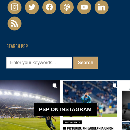
instagram
twitter
facebook
podcast
youtube
linkedin
rss
SEARCH PSP
PSP ON INSTAGRAM