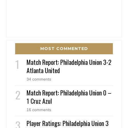
MOST COMMENTED
Match Report: Philadelphia Union 3-2
Atlanta United
34 comments
Match Report: Philadelphia Union 0 –
1 Cruz Azul
16 comments
Player Ratings: Philadelphia Union 3