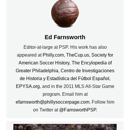
Ed Farnsworth
Editor-at-large at PSP. His work has also
appeared at
Philly.com
,
TheCup.us
,
Society for
American Soccer History
,
The Encylopedia of
Greater Philadelphia
,
Centro de Investigaciones
de Historia y Estadística del Fútbol Español
,
EPYSA.org
, and in the 2011 MLS All-Star Game
program. Email him at
efarnsworth@phillysoccerpage.com
. Follow him
on Twitter at
@FarnsworthPSP
.