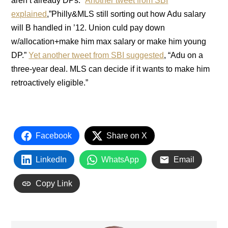
aren’t already DPs.”
Another tweet from SBI
explained
,”Philly&MLS still sorting out how Adu salary
will B handled in ’12. Union culd pay down
w/allocation+make him max salary or make him young
DP.”
Yet another tweet from SBI suggested
, “Adu on a
three-year deal. MLS can decide if it wants to make him
retroactively eligible.”
Facebook
Share on X
LinkedIn
WhatsApp
Email
Copy Link