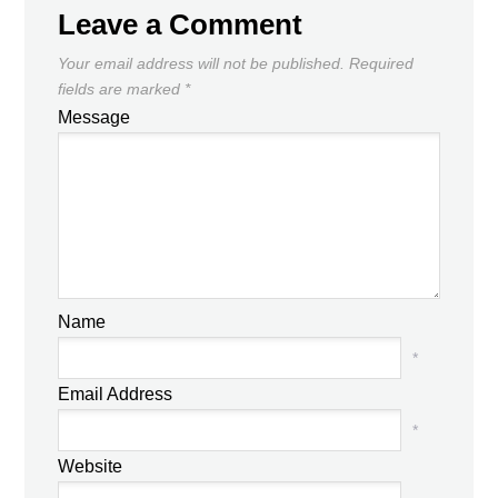
Leave a Comment
Your email address will not be published.
Required
fields are marked
*
Message
Name
*
Email Address
*
Website