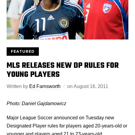
FEATURED
MLS RELEASES NEW DP RULES FOR
YOUNG PLAYERS
Written by
Ed Farnsworth
on
August 16, 2011
Photo: Daniel Gajdamowicz
Major League Soccer announced on Tuesday new
Designated Player rules for players aged 20-years-old or
younger and players aged 21 to 23-years-old.