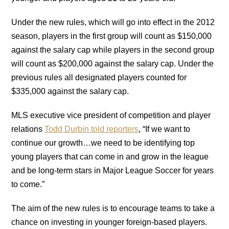
Under the new rules, which will go into effect in the 2012
season, players in the first group will count as $150,000
against the salary cap while players in the second group
will count as $200,000 against the salary cap. Under the
previous rules all designated players counted for
$335,000 against the salary cap.
MLS executive vice president of competition and player
relations
Todd Durbin told reporters
, “If we want to
continue our growth…we need to be identifying top
young players that can come in and grow in the league
and be long-term stars in Major League Soccer for years
to come.”
The aim of the new rules is to encourage teams to take a
chance on investing in younger foreign-based players.