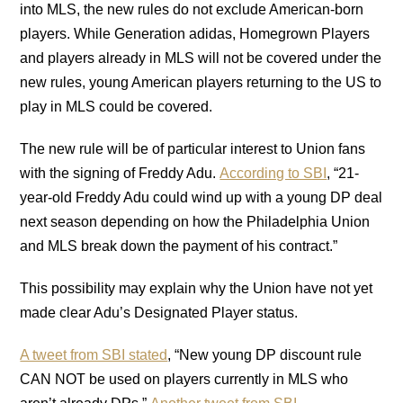
into MLS, the new rules do not exclude American-born
players. While Generation adidas, Homegrown Players
and players already in MLS will not be covered under the
new rules, young American players returning to the US to
play in MLS could be covered.
The new rule will be of particular interest to Union fans
with the signing of Freddy Adu.
According to SBI
, “21-
year-old Freddy Adu could wind up with a young DP deal
next season depending on how the Philadelphia Union
and MLS break down the payment of his contract.”
This possibility may explain why the Union have not yet
made clear Adu’s Designated Player status.
A tweet from SBI stated
, “New young DP discount rule
CAN NOT be used on players currently in MLS who