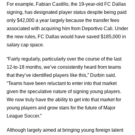
For example, Fabian Castillo, the 19-year-old FC Dallas
signing, has designated player status despite being paid
only $42,000 a year largely because the transfer fees
associated with acquiring him from Deportivo Cali. Under
the new rules, FC Dallas would have saved $185,000 in
salary cap space.
“Fairly regularly, particularly over the course of the last
12-to-18 months, we’ve consistently heard from teams
that they’ve identified players like this,” Durbin said.
“Teams have been reluctant to enter into that market
given the speculative nature of signing young players.
We now truly have the ability to get into that market for
young players and grow stars for the future of Major
League Soccer.”
Although largely aimed at bringing young foreign talent