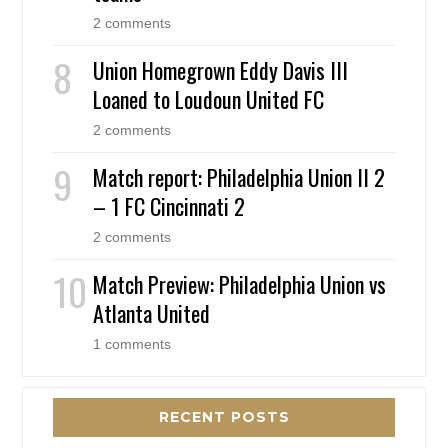
2 comments
Union Homegrown Eddy Davis III
Loaned to Loudoun United FC
2 comments
Match report: Philadelphia Union II 2
– 1 FC Cincinnati 2
2 comments
Match Preview: Philadelphia Union vs
Atlanta United
1 comments
RECENT POSTS