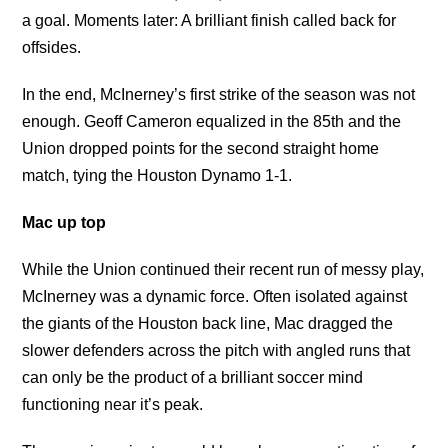
a goal. Moments later: A brilliant finish called back for
offsides.
In the end, McInerney’s first strike of the season was not
enough. Geoff Cameron equalized in the 85th and the
Union dropped points for the second straight home
match, tying the Houston Dynamo 1-1.
Mac up top
While the Union continued their recent run of messy play,
McInerney was a dynamic force. Often isolated against
the giants of the Houston back line, Mac dragged the
slower defenders across the pitch with angled runs that
can only be the product of a brilliant soccer mind
functioning near it’s peak.