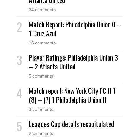
34 comments
Match Report: Philadelphia Union 0 –
1 Cruz Azul
16 comments
Player Ratings: Philadelphia Union 3
– 2 Atlanta United
5 comments
Match report: New York City FC II 1
(8) – (7) 1 Philadelphia Union II
3 comments
Leagues Cup details recapitulated
2 comments