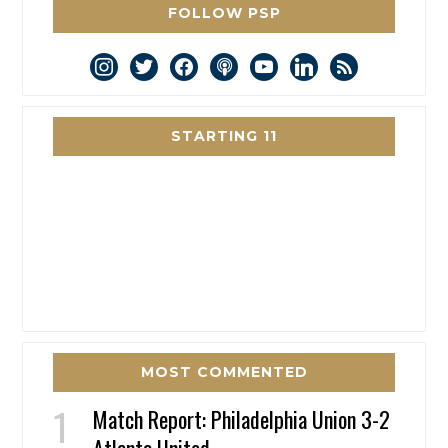
FOLLOW PSP
instagram
twitter
facebook
podcast
youtube
linkedin
rss
STARTING 11
MOST COMMENTED
Match Report: Philadelphia Union 3-2
Atlanta United