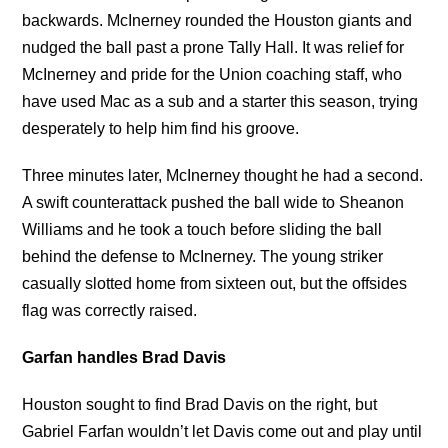
backwards. McInerney rounded the Houston giants and
nudged the ball past a prone Tally Hall. It was relief for
McInerney and pride for the Union coaching staff, who
have used Mac as a sub and a starter this season, trying
desperately to help him find his groove.
Three minutes later, McInerney thought he had a second.
A swift counterattack pushed the ball wide to Sheanon
Williams and he took a touch before sliding the ball
behind the defense to McInerney. The young striker
casually slotted home from sixteen out, but the offsides
flag was correctly raised.
Garfan handles Brad Davis
Houston sought to find Brad Davis on the right, but
Gabriel Farfan wouldn’t let Davis come out and play until