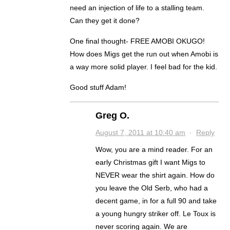
need an injection of life to a stalling team.
Can they get it done?
One final thought- FREE AMOBI OKUGO!
How does Migs get the run out when Amobi is
a way more solid player. I feel bad for the kid.
Good stuff Adam!
Greg O.
August 7, 2011 at 10:40 am
·
Reply
Wow, you are a mind reader. For an
early Christmas gift I want Migs to
NEVER wear the shirt again. How do
you leave the Old Serb, who had a
decent game, in for a full 90 and take
a young hungry striker off. Le Toux is
never scoring again. We are