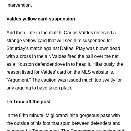
intervention.
Valdes yellow card suspension
And then, late in the match, Carlos Valdes received a
strange yellow card that will see him suspended for
Saturday’s match against Dallas. Play was blown dead
with a cross in the air. Valdes fired the ball over the net
as a Houston defender dove in to head it. Hilariously, the
reason listed for Valdes’ card on the MLS website is,
“Argument.” The caution was issued much too swiftly for
any arguing to have taken place.
Le Toux off the post
In the 84th minute, Miglioranzi hit a gorgeous pass with
the outside of his foot that spun between defenders and