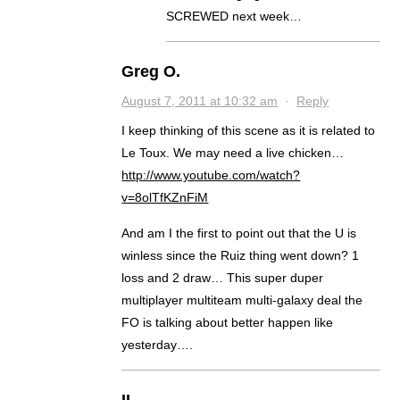
SCREWED next week…
Greg O.
August 7, 2011 at 10:32 am
·
Reply
I keep thinking of this scene as it is related to
Le Toux. We may need a live chicken…
http://www.youtube.com/watch?
v=8olTfKZnFiM
And am I the first to point out that the U is
winless since the Ruiz thing went down? 1
loss and 2 draw… This super duper
multiplayer multiteam multi-galaxy deal the
FO is talking about better happen like
yesterday….