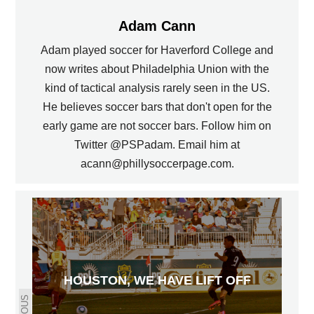
Adam Cann
Adam played soccer for Haverford College and
now writes about Philadelphia Union with the
kind of tactical analysis rarely seen in the US.
He believes soccer bars that don't open for the
early game are not soccer bars. Follow him on
Twitter @PSPadam. Email him at
acann@phillysoccerpage.com.
HOUSTON, WE HAVE LIFT OFF