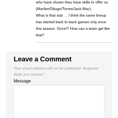
who have shown they have skills to offer us
(Marfan/Okugo/Torres/Jack Mac).
What is that stat … I think the same lineup
has started back to back games only once
this season. Once!!! How can a team gel like
that?
Leave a Comment
Your email address will not be published.
Required
fields are marked
*
Message