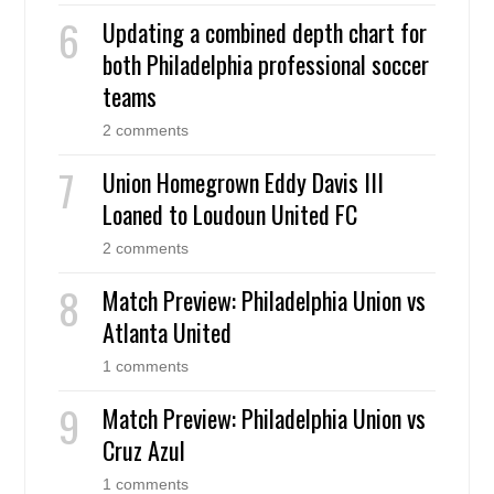
Updating a combined depth chart for
both Philadelphia professional soccer
teams
2 comments
Union Homegrown Eddy Davis III
Loaned to Loudoun United FC
2 comments
Match Preview: Philadelphia Union vs
Atlanta United
1 comments
Match Preview: Philadelphia Union vs
Cruz Azul
1 comments