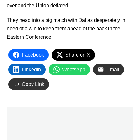
over and the Union deflated.
They head into a big match with Dallas desperately in
need of a win to keep them ahead of the pack in the
Eastern Conference.
Facebook
Share on X
LinkedIn
WhatsApp
Email
Copy Link