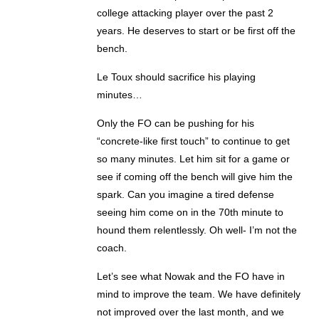
college attacking player over the past 2
years. He deserves to start or be first off the
bench.
Le Toux should sacrifice his playing
minutes…
Only the FO can be pushing for his
“concrete-like first touch” to continue to get
so many minutes. Let him sit for a game or
see if coming off the bench will give him the
spark. Can you imagine a tired defense
seeing him come on in the 70th minute to
hound them relentlessly. Oh well- I’m not the
coach.
Let’s see what Nowak and the FO have in
mind to improve the team. We have definitely
not improved over the last month, and we