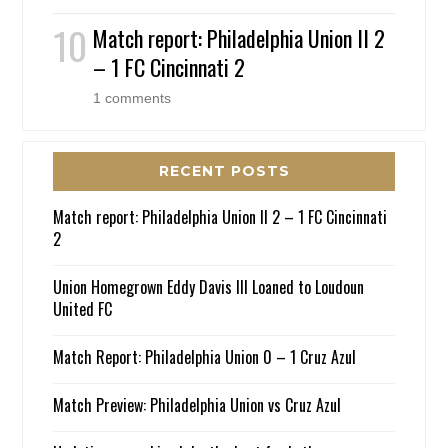
Match report: Philadelphia Union II 2
– 1 FC Cincinnati 2
1 comments
RECENT POSTS
Match report: Philadelphia Union II 2 – 1 FC Cincinnati
2
Union Homegrown Eddy Davis III Loaned to Loudoun
United FC
Match Report: Philadelphia Union 0 – 1 Cruz Azul
Match Preview: Philadelphia Union vs Cruz Azul