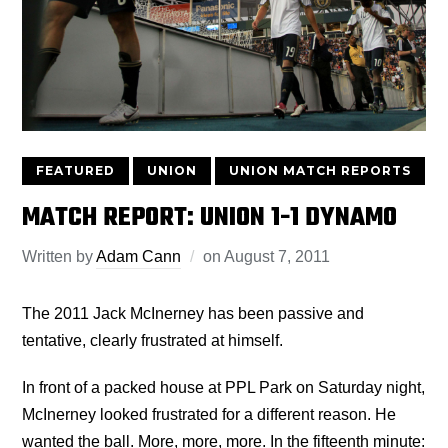
FEATURED
UNION
UNION MATCH REPORTS
MATCH REPORT: UNION 1-1 DYNAMO
Written by
Adam Cann
on
August 7, 2011
The 2011 Jack McInerney has been passive and
tentative, clearly frustrated at himself.
In front of a packed house at PPL Park on Saturday night,
McInerney looked frustrated for a different reason. He
wanted the ball. More, more, more. In the fifteenth minute: