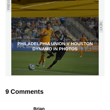
PREVIOUS
NEXT
PHILADELPHIA UNION V HOUSTON
DYNAMO IN PHOTOS
9 Comments
Brian