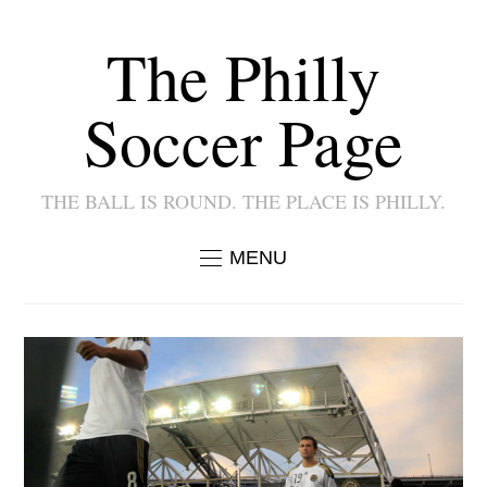
The Philly
Soccer Page
THE BALL IS ROUND. THE PLACE IS PHILLY.
MENU