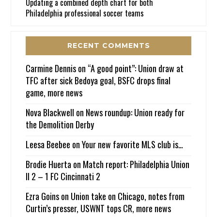
Updating a combined depth chart for both
Philadelphia professional soccer teams
RECENT COMMENTS
Carmine Dennis
on
“A good point”: Union draw at
TFC after sick Bedoya goal, BSFC drops final
game, more news
Nova Blackwell
on
News roundup: Union ready for
the Demolition Derby
Leesa Beebee
on
Your new favorite MLS club is…
Brodie Huerta
on
Match report: Philadelphia Union
II 2 – 1 FC Cincinnati 2
Ezra Goins
on
Union take on Chicago, notes from
Curtin’s presser, USWNT tops CR, more news