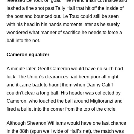
released Le Toux on goal. The Frenchman cut inside and
lashed a fine shot past Tally Hall that hit off the inside of
the post and bounced out. Le Toux could still be seen
with his head in his hands moments later as he surely
wondered what manner of sacrifice he needs to force a
ball into the net.
Cameron equalizer
A minute later, Geoff Cameron would have no such bad
luck. The Union’s clearances had been poor all night,
and it came back to haunt them when Danny Califf
couldn’t clear a long ball. His header was collected by
Cameron, who touched the ball around Miglioranzi and
fired a bullet into the corner from the top of the circle.
Although Sheanon Williams would have one last chance
in the 88th (spun well wide of Hall’s net), the match was