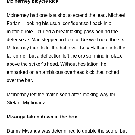
McInerney bicycle kick
McInerney had one last shot to extend the lead. Michael
Farfan—looking his usual confident self back in a
midfield role—curled a breathtaking pass behind the
defense as Mac stepped in front of Boswell near the six.
McInerney tried to lift the ball over Tally Hall and into the
far corner, but a deflection left the orb spinning in place
above the striker’s head. Without hesitation, he
embarked on an ambitious overhead kick that inched
over the bar.
McInerney left the match soon after, making way for
Stefani Miglioranzi.
Mwanga taken down in the box
Danny Mwanga was determined to double the score, but