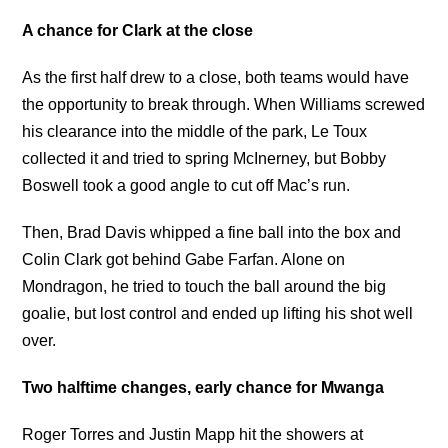
A chance for Clark at the close
As the first half drew to a close, both teams would have
the opportunity to break through. When Williams screwed
his clearance into the middle of the park, Le Toux
collected it and tried to spring McInerney, but Bobby
Boswell took a good angle to cut off Mac’s run.
Then, Brad Davis whipped a fine ball into the box and
Colin Clark got behind Gabe Farfan. Alone on
Mondragon, he tried to touch the ball around the big
goalie, but lost control and ended up lifting his shot well
over.
Two halftime changes, early chance for Mwanga
Roger Torres and Justin Mapp hit the showers at