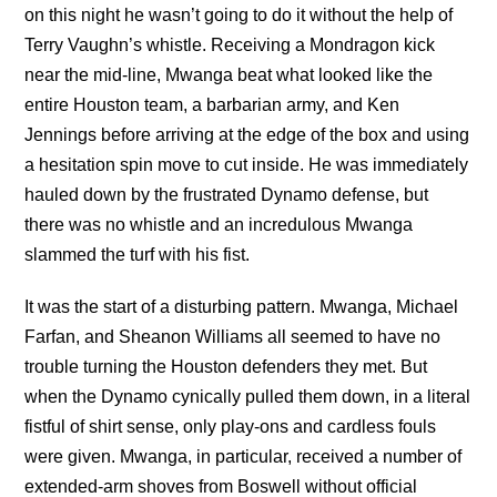
on this night he wasn’t going to do it without the help of
Terry Vaughn’s whistle. Receiving a Mondragon kick
near the mid-line, Mwanga beat what looked like the
entire Houston team, a barbarian army, and Ken
Jennings before arriving at the edge of the box and using
a hesitation spin move to cut inside. He was immediately
hauled down by the frustrated Dynamo defense, but
there was no whistle and an incredulous Mwanga
slammed the turf with his fist.
It was the start of a disturbing pattern. Mwanga, Michael
Farfan, and Sheanon Williams all seemed to have no
trouble turning the Houston defenders they met. But
when the Dynamo cynically pulled them down, in a literal
fistful of shirt sense, only play-ons and cardless fouls
were given. Mwanga, in particular, received a number of
extended-arm shoves from Boswell without official