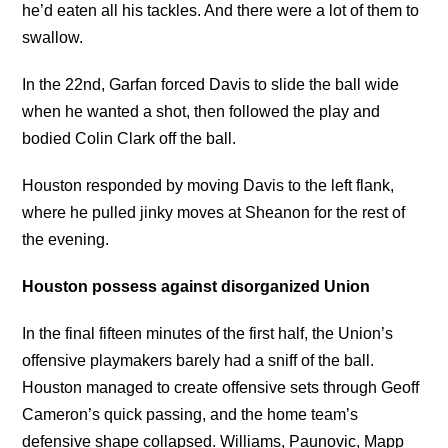
he’d eaten all his tackles. And there were a lot of them to
swallow.
In the 22nd, Garfan forced Davis to slide the ball wide
when he wanted a shot, then followed the play and
bodied Colin Clark off the ball.
Houston responded by moving Davis to the left flank,
where he pulled jinky moves at Sheanon for the rest of
the evening.
Houston possess against disorganized Union
In the final fifteen minutes of the first half, the Union’s
offensive playmakers barely had a sniff of the ball.
Houston managed to create offensive sets through Geoff
Cameron’s quick passing, and the home team’s
defensive shape collapsed. Williams, Paunovic, Mapp