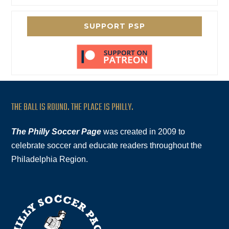
SUPPORT PSP
THE BALL IS ROUND. THE PLACE IS PHILLY.
The Philly Soccer Page
was created in 2009 to
celebrate soccer and educate readers throughout the
Philadelphia Region.