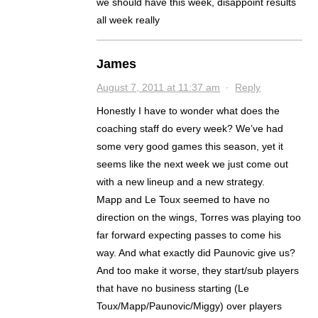
we should have this week, disappoint results
all week really
James
August 7, 2011 at 11:37 am
·
Reply
Honestly I have to wonder what does the
coaching staff do every week? We’ve had
some very good games this season, yet it
seems like the next week we just come out
with a new lineup and a new strategy.
Mapp and Le Toux seemed to have no
direction on the wings, Torres was playing too
far forward expecting passes to come his
way. And what exactly did Paunovic give us?
And too make it worse, they start/sub players
that have no business starting (Le
Toux/Mapp/Paunovic/Miggy) over players