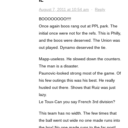
IL
August 7, 2011 at 10:54 am
·
Reply
BOOOOOOOO!!!!
Once again boos rang out at PPL park. The
initial once were not for the refs. This is Philly,
and the boos were deserved. The Union was
out played. Dynamo deserved the tie.
Mapp-useless. He slowed down the counters.
The man is a disaster.
Paunovic-looked strong most of the game. Of
his few outings this was his best. He really
husled out there. Shows that Ruiz was just
lazy.
Le Toux-Can you say French 3rd division?
This team has no width. The few times that
the ball went out wide no one made runs into
the box! No one made runs to the far post!