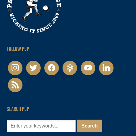
FOLLOW PSP
instagram
twitter
facebook
podcast
youtube
linkedin
rss
SEARCH PSP