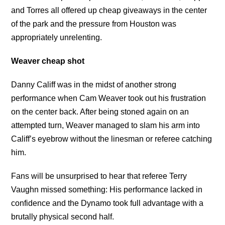
and Torres all offered up cheap giveaways in the center
of the park and the pressure from Houston was
appropriately unrelenting.
Weaver cheap shot
Danny Califf was in the midst of another strong
performance when Cam Weaver took out his frustration
on the center back. After being stoned again on an
attempted turn, Weaver managed to slam his arm into
Califf’s eyebrow without the linesman or referee catching
him.
Fans will be unsurprised to hear that referee Terry
Vaughn missed something: His performance lacked in
confidence and the Dynamo took full advantage with a
brutally physical second half.