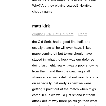
Why? Are they playing scared? Horrible,
choppy game.
matt kirk
August 7, 2011 at 11:18 am
·
Reply
the Old Serb, had a good first half, and
usually thats all he will ever have, i liked
mapp coming off but torres should have
stayed in. what the heck was our defense
doing last night. really it was a poor showing
from them. and then the coaching staff
strikes again. migs def did not need to come
on especially that early. i knew we were
getting 1 point out of the match when migs
came in cuz we would just sit and let them
attack def let way more points go than what