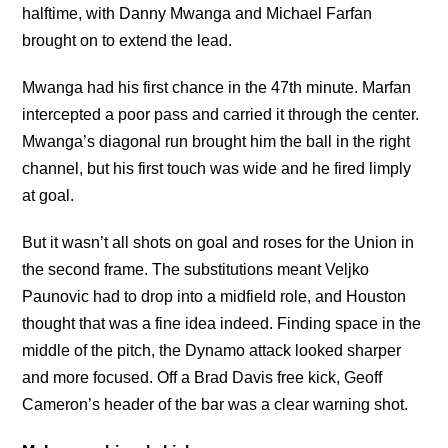
halftime, with Danny Mwanga and Michael Farfan
brought on to extend the lead.
Mwanga had his first chance in the 47th minute. Marfan
intercepted a poor pass and carried it through the center.
Mwanga’s diagonal run brought him the ball in the right
channel, but his first touch was wide and he fired limply
at goal.
But it wasn’t all shots on goal and roses for the Union in
the second frame. The substitutions meant Veljko
Paunovic had to drop into a midfield role, and Houston
thought that was a fine idea indeed. Finding space in the
middle of the pitch, the Dynamo attack looked sharper
and more focused. Off a Brad Davis free kick, Geoff
Cameron’s header of the bar was a clear warning shot.