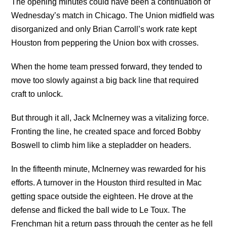
The opening minutes could have been a continuation of
Wednesday’s match in Chicago. The Union midfield was
disorganized and only Brian Carroll’s work rate kept
Houston from peppering the Union box with crosses.
When the home team pressed forward, they tended to
move too slowly against a big back line that required
craft to unlock.
But through it all, Jack McInerney was a vitalizing force.
Fronting the line, he created space and forced Bobby
Boswell to climb him like a stepladder on headers.
In the fifteenth minute, McInerney was rewarded for his
efforts. A turnover in the Houston third resulted in Mac
getting space outside the eighteen. He drove at the
defense and flicked the ball wide to Le Toux. The
Frenchman hit a return pass through the center as he fell