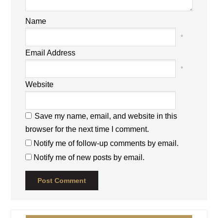
Name
*
Email Address
*
Website
Save my name, email, and website in this
browser for the next time I comment.
Notify me of follow-up comments by email.
Notify me of new posts by email.