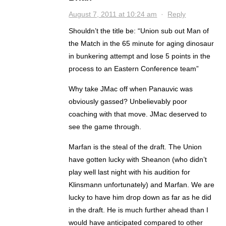
August 7, 2011 at 10:24 am
·
Reply
Shouldn’t the title be: “Union sub out Man of
the Match in the 65 minute for aging dinosaur
in bunkering attempt and lose 5 points in the
process to an Eastern Conference team”
Why take JMac off when Panauvic was
obviously gassed? Unbelievably poor
coaching with that move. JMac deserved to
see the game through.
Marfan is the steal of the draft. The Union
have gotten lucky with Sheanon (who didn’t
play well last night with his audition for
Klinsmann unfortunately) and Marfan. We are
lucky to have him drop down as far as he did
in the draft. He is much further ahead than I
would have anticipated compared to other