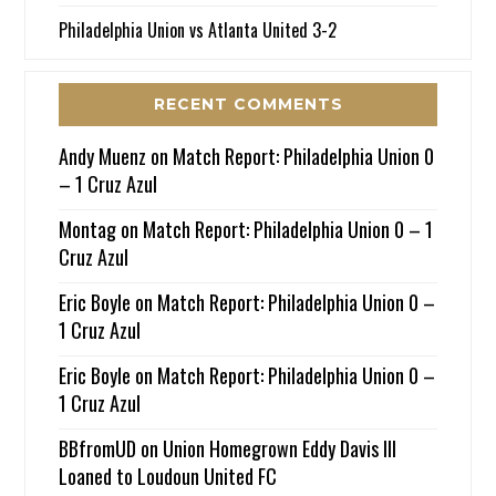
Philadelphia Union vs Atlanta United 3-2
RECENT COMMENTS
Andy Muenz
on
Match Report: Philadelphia Union 0
– 1 Cruz Azul
Montag
on
Match Report: Philadelphia Union 0 – 1
Cruz Azul
Eric Boyle
on
Match Report: Philadelphia Union 0 –
1 Cruz Azul
Eric Boyle
on
Match Report: Philadelphia Union 0 –
1 Cruz Azul
BBfromUD
on
Union Homegrown Eddy Davis III
Loaned to Loudoun United FC