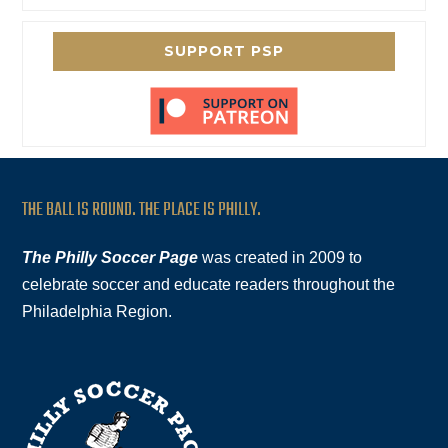
SUPPORT PSP
THE BALL IS ROUND. THE PLACE IS PHILLY.
The Philly Soccer Page
was created in 2009 to
celebrate soccer and educate readers throughout the
Philadelphia Region.