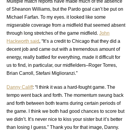
Multiple match reports have made much of the absence
of Sheanon Williams, but the Pardo goal can’t be put on
Michael Farfan. To my eyes. it looked like some
migserable coverage from a midfield that seemed absent
through long stretches of the game midfield.
John
Hackworth said
, “It’s a credit to Chicago that they did a
decent job and came out with a tremendous amount of
energy, really battled for everything, made it difficult for
us to find, in particular, our midfielders–Roger Torres,
Brian Carroll, Stefani Miglioranzi.”
Danny Califf
: “I think it was a hard-fought game. The
tempo went back and forth. The momentum swung back
and forth between both teams during certain periods of
the game. I think we both had good chances to score but
we didn’t. It’s never nice to kiss your sister but it’s better
than losing I guess.” Thank you for that image, Danny.