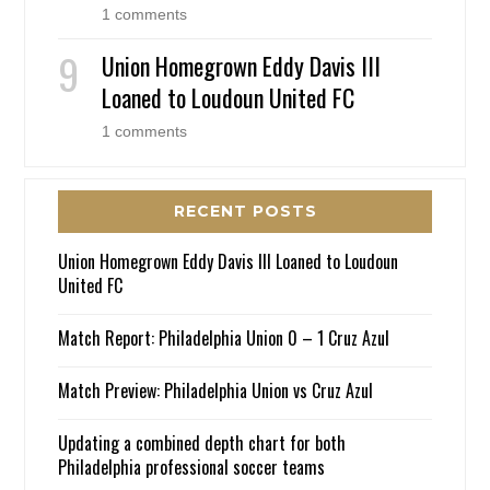
1 comments
Union Homegrown Eddy Davis III
Loaned to Loudoun United FC
1 comments
RECENT POSTS
Union Homegrown Eddy Davis III Loaned to Loudoun
United FC
Match Report: Philadelphia Union 0 – 1 Cruz Azul
Match Preview: Philadelphia Union vs Cruz Azul
Updating a combined depth chart for both
Philadelphia professional soccer teams