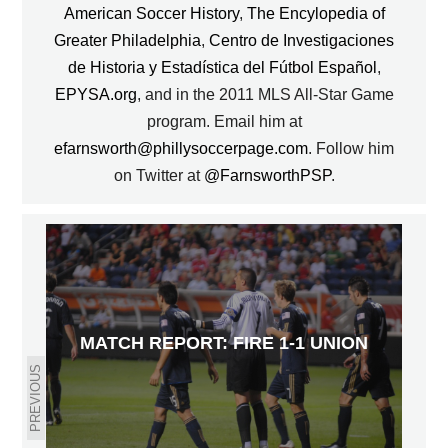
American Soccer History
,
The Encylopedia of
Greater Philadelphia
,
Centro de Investigaciones
de Historia y Estadística del Fútbol Español
,
EPYSA.org
, and in the 2011 MLS All-Star Game
program. Email him at
efarnsworth@phillysoccerpage.com
. Follow him
on Twitter at
@FarnsworthPSP
.
MATCH REPORT: FIRE 1-1 UNION
PREVIOUS