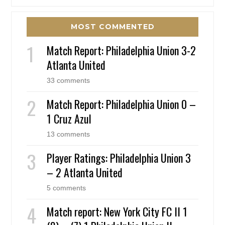
MOST COMMENTED
Match Report: Philadelphia Union 3-2
Atlanta United
33 comments
Match Report: Philadelphia Union 0 –
1 Cruz Azul
13 comments
Player Ratings: Philadelphia Union 3
– 2 Atlanta United
5 comments
Match report: New York City FC II 1