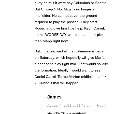
gutty point if it were say Columbus or Seattle.
But Chicago? No. Migs is no longer a
midfielder. He cannot cover the ground
required to play the postion. They start
Roger, and give him little help. Keon Daniel,
on his WORSE DAY, would be a better pick
than Mapp right now…
But… having said all that, Sheanon is back
on Saturday, which hopefully will give Marfan
a chance to play right mid. That would solidify
the formation. Ideally I would want to see
Daniel Carroll Torres Marfan midfield in a 4-4-
2. Dunno if that will happen…
James
August 4, 2011 at 11:40 am
·
Reply
Now THAT is a midfield!