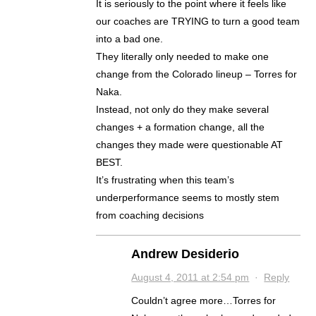
It is seriously to the point where it feels like
our coaches are TRYING to turn a good team
into a bad one.
They literally only needed to make one
change from the Colorado lineup – Torres for
Naka.
Instead, not only do they make several
changes + a formation change, all the
changes they made were questionable AT
BEST.
It’s frustrating when this team’s
underperformance seems to mostly stem
from coaching decisions
Andrew Desiderio
August 4, 2011 at 2:54 pm
·
Reply
Couldn’t agree more…Torres for