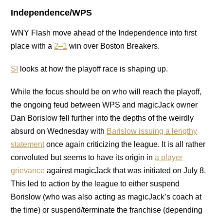
Independence/WPS
WNY Flash move ahead of the Independence into first
place with a
2–1
win over Boston Breakers.
SI
looks at how the playoff race is shaping up.
While the focus should be on who will reach the playoff,
the ongoing feud between WPS and magicJack owner
Dan Borislow fell further into the depths of the weirdly
absurd on Wednesday with
Barislow issuing a lengthy
statement
once again criticizing the league. It is all rather
convoluted but seems to have its origin in
a player
grievance
against magicJack that was initiated on July 8.
This led to action by the league to either suspend
Borislow (who was also acting as magicJack’s coach at
the time) or suspend/terminate the franchise (depending