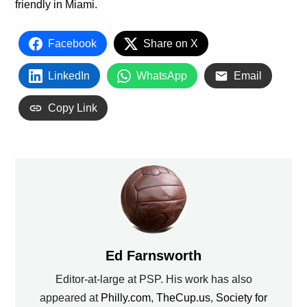
friendly in Miami.
Facebook
Share on X
LinkedIn
WhatsApp
Email
Copy Link
Ed Farnsworth
Editor-at-large at PSP. His work has also
appeared at
Philly.com
,
TheCup.us
,
Society for