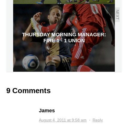
NEXT
THURSDAY MORNING MANAGER:
FIRE 1 - 1 UNION
9 Comments
James
August 4, 2011 at 9:58 am
·
Reply