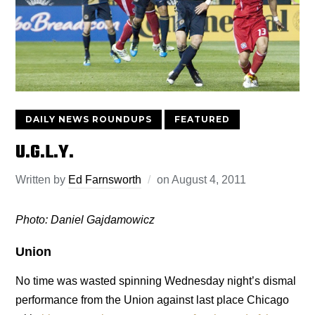
DAILY NEWS ROUNDUPS
FEATURED
U.G.L.Y.
Written by
Ed Farnsworth
on
August 4, 2011
Photo: Daniel Gajdamowicz
Union
No time was wasted spinning Wednesday night’s dismal
performance from the Union against last place Chicago