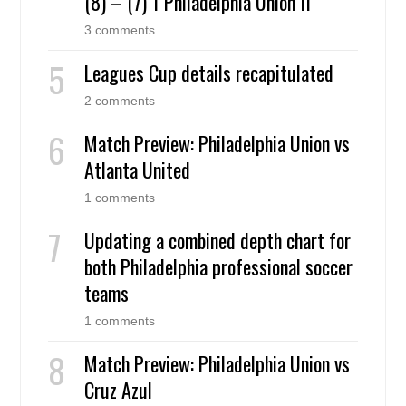
(8) – (7) 1 Philadelphia Union II
3 comments
Leagues Cup details recapitulated
2 comments
Match Preview: Philadelphia Union vs
Atlanta United
1 comments
Updating a combined depth chart for
both Philadelphia professional soccer
teams
1 comments
Match Preview: Philadelphia Union vs
Cruz Azul