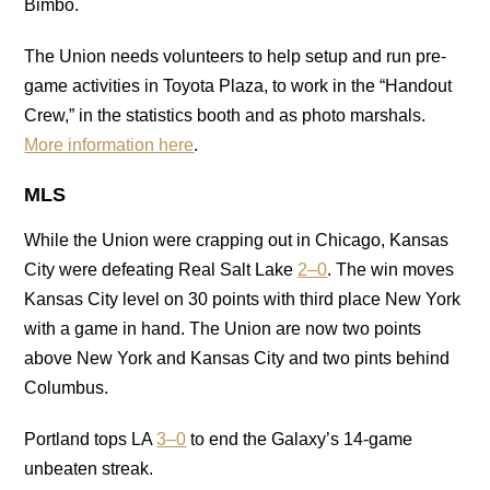
Bimbo.
The Union needs volunteers to help setup and run pre-
game activities in Toyota Plaza, to work in the “Handout
Crew,” in the statistics booth and as photo marshals.
More information here
.
MLS
While the Union were crapping out in Chicago, Kansas
City were defeating Real Salt Lake
2–0
. The win moves
Kansas City level on 30 points with third place New York
with a game in hand. The Union are now two points
above New York and Kansas City and two pints behind
Columbus.
Portland tops LA
3–0
to end the Galaxy’s 14-game
unbeaten streak.