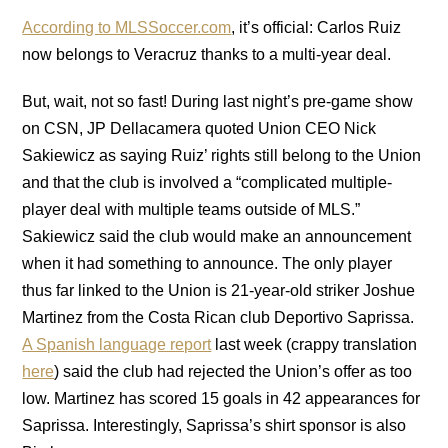
According to MLSSoccer.com
, it’s official: Carlos Ruiz
now belongs to Veracruz thanks to a multi-year deal.
But, wait, not so fast! During last night’s pre-game show
on CSN, JP Dellacamera quoted Union CEO Nick
Sakiewicz as saying Ruiz’ rights still belong to the Union
and that the club is involved a “complicated multiple-
player deal with multiple teams outside of MLS.”
Sakiewicz said the club would make an announcement
when it had something to announce. The only player
thus far linked to the Union is 21-year-old striker Joshue
Martinez from the Costa Rican club Deportivo Saprissa.
A Spanish language report
last week (crappy translation
here
) said the club had rejected the Union’s offer as too
low. Martinez has scored 15 goals in 42 appearances for
Saprissa. Interestingly, Saprissa’s shirt sponsor is also