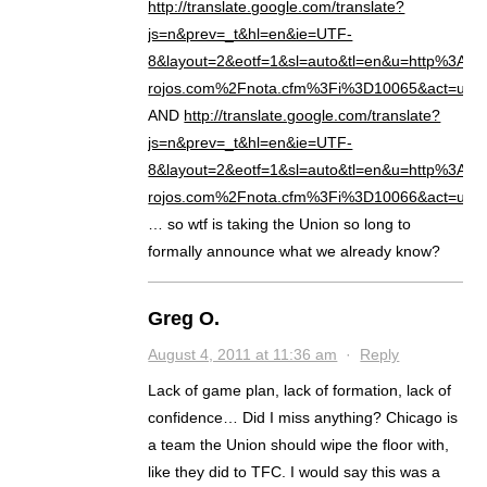
http://translate.google.com/translate?
js=n&prev=_t&hl=en&ie=UTF-
8&layout=2&eotf=1&sl=auto&tl=en&u=http%3A%
rojos.com%2Fnota.cfm%3Fi%3D10065&act=url
AND
http://translate.google.com/translate?
js=n&prev=_t&hl=en&ie=UTF-
8&layout=2&eotf=1&sl=auto&tl=en&u=http%3A%
rojos.com%2Fnota.cfm%3Fi%3D10066&act=url
… so wtf is taking the Union so long to
formally announce what we already know?
Greg O.
August 4, 2011 at 11:36 am
·
Reply
Lack of game plan, lack of formation, lack of
confidence… Did I miss anything? Chicago is
a team the Union should wipe the floor with,
like they did to TFC. I would say this was a