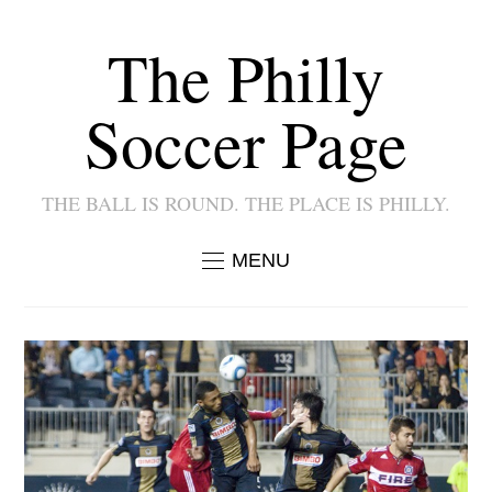
The Philly
Soccer Page
THE BALL IS ROUND. THE PLACE IS PHILLY.
MENU