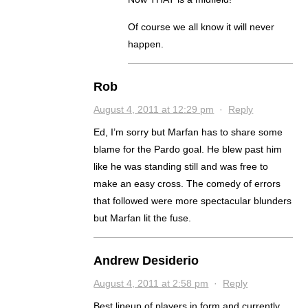
Of course we all know it will never
happen.
Rob
August 4, 2011 at 12:29 pm
·
Reply
Ed, I’m sorry but Marfan has to share some
blame for the Pardo goal. He blew past him
like he was standing still and was free to
make an easy cross. The comedy of errors
that followed were more spectacular blunders
but Marfan lit the fuse.
Andrew Desiderio
August 4, 2011 at 2:58 pm
·
Reply
Best lineup of players in form and currently