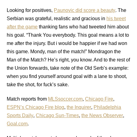
Looking for positives,
Paunovic did score a beauty
. The
Serbian was grateful, realistic and gracious in
his tweet
after the game
thanking fans who had tweeted him about
his goal. “Thank You everybody. This goal means a lot to
me after the injury. But i would be happier if we had won
this game. Mondy, man of the match!” Mondragon the
Man of the Match? He’s right, you know. And to the rest of
the Union forwards, take note of the Old Serb’s example:
when you find yourself around goal with a lane to shoot,
take the shot, for fuck’s sake.
Match reports from
MLSsoccer.com
,
Chicago Fire
,
ESPN’s Chicago Fire blog
,
the Inquirer
,
Philadelphia
Sports Daily
,
Chicago Sun-Times
,
the News Observer
,
Goal.com
.