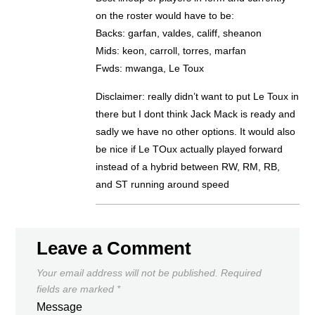
on the roster would have to be:
Backs: garfan, valdes, califf, sheanon
Mids: keon, carroll, torres, marfan
Fwds: mwanga, Le Toux
Disclaimer: really didn’t want to put Le Toux in
there but I dont think Jack Mack is ready and
sadly we have no other options. It would also
be nice if Le TOux actually played forward
instead of a hybrid between RW, RM, RB,
and ST running around speed
Leave a Comment
Your email address will not be published.
Required
fields are marked
*
Message