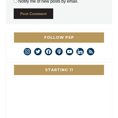
Notify me of new posts by email.
FOLLOW PSP
instagram
twitter
facebook
podcast
youtube
linkedin
rss
STARTING 11