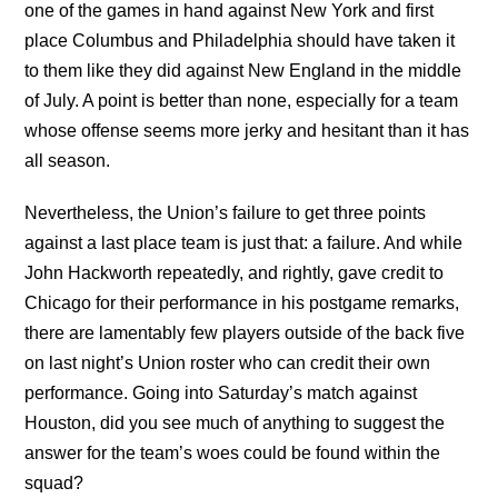
one of the games in hand against New York and first
place Columbus and Philadelphia should have taken it
to them like they did against New England in the middle
of July. A point is better than none, especially for a team
whose offense seems more jerky and hesitant than it has
all season.
Nevertheless, the Union’s failure to get three points
against a last place team is just that: a failure. And while
John Hackworth repeatedly, and rightly, gave credit to
Chicago for their performance in his postgame remarks,
there are lamentably few players outside of the back five
on last night’s Union roster who can credit their own
performance. Going into Saturday’s match against
Houston, did you see much of anything to suggest the
answer for the team’s woes could be found within the
squad?