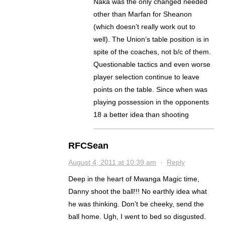
Naka was the only changed needed
other than Marfan for Sheanon
(which doesn’t really work out to
well). The Union’s table position is in
spite of the coaches, not b/c of them.
Questionable tactics and even worse
player selection continue to leave
points on the table. Since when was
playing possession in the opponents
18 a better idea than shooting
RFCSean
August 4, 2011 at 10:39 am
·
Reply
Deep in the heart of Mwanga Magic time,
Danny shoot the ball!!! No earthly idea what
he was thinking. Don’t be cheeky, send the
ball home. Ugh, I went to bed so disgusted.