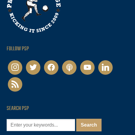
FOLLOW PSP
instagram
twitter
facebook
podcast
youtube
linkedin
rss
SEARCH PSP