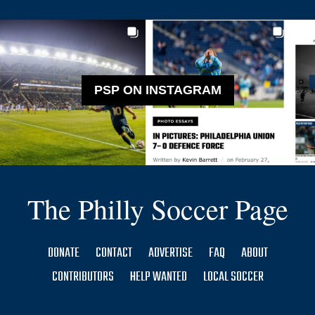
PSP ON INSTAGRAM
The Philly Soccer Page
DONATE
CONTACT
ADVERTISE
FAQ
ABOUT
CONTRIBUTORS
HELP WANTED
LOCAL SOCCER