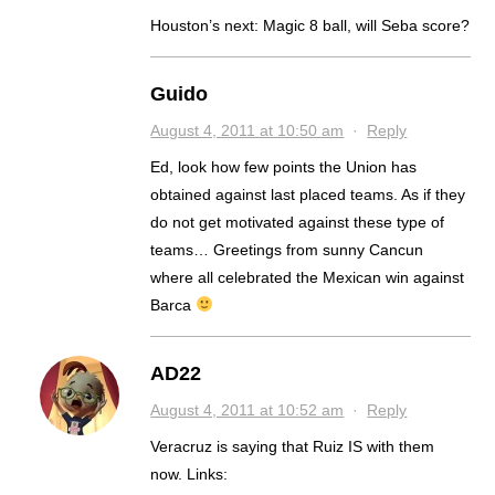
Houston’s next: Magic 8 ball, will Seba score?
Guido
August 4, 2011 at 10:50 am
·
Reply
Ed, look how few points the Union has
obtained against last placed teams. As if they
do not get motivated against these type of
teams… Greetings from sunny Cancun
where all celebrated the Mexican win against
Barca
AD22
August 4, 2011 at 10:52 am
·
Reply
Veracruz is saying that Ruiz IS with them
now. Links: