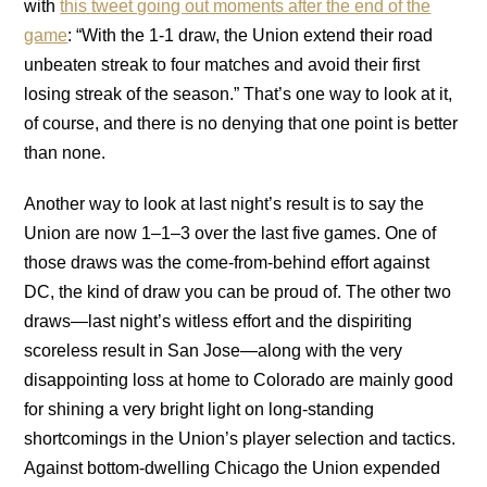
with
this tweet going out moments after the end of the
game
: “With the 1-1 draw, the Union extend their road
unbeaten streak to four matches and avoid their first
losing streak of the season.” That’s one way to look at it,
of course, and there is no denying that one point is better
than none.
Another way to look at last night’s result is to say the
Union are now 1–1–3 over the last five games. One of
those draws was the come-from-behind effort against
DC, the kind of draw you can be proud of. The other two
draws—last night’s witless effort and the dispiriting
scoreless result in San Jose—along with the very
disappointing loss at home to Colorado are mainly good
for shining a very bright light on long-standing
shortcomings in the Union’s player selection and tactics.
Against bottom-dwelling Chicago the Union expended