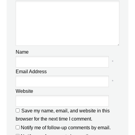
Name
*
Email Address
*
Website
Save my name, email, and website in this
browser for the next time I comment.
Notify me of follow-up comments by email.