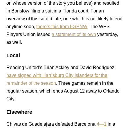
on whose version of the story you believe) and resulted
in Borislow filing a suit in a Florida court. For an
overview of this sordid tale, one which is not likely to end
anytime soon,
there’s this from ESPNW
. The WPS
Players Union issued
a statement of its own
yesterday,
as well.
Local
Reading United’s Brian Ackley and David Rodriguez
have signed with Harrisburg City Islanders for the
remainder of the season
. Three games remain in the
regular season, which ends August 12 away to Orlando
City.
Elsewhere
Chivas de Guadelajara defeated Barcelona
4—1
in a