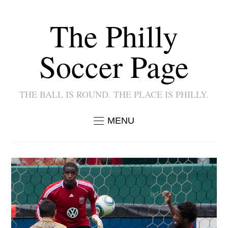
The Philly
Soccer Page
THE BALL IS ROUND. THE PLACE IS PHILLY.
MENU