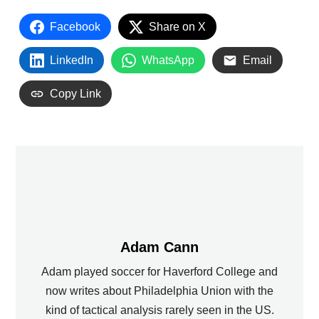
Facebook
Share on X
LinkedIn
WhatsApp
Email
Copy Link
Adam Cann
Adam played soccer for Haverford College and
now writes about Philadelphia Union with the
kind of tactical analysis rarely seen in the US.