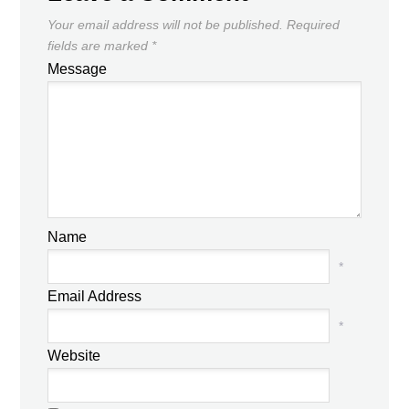
Your email address will not be published.
Required
fields are marked
*
Message
Name
*
Email Address
*
Website