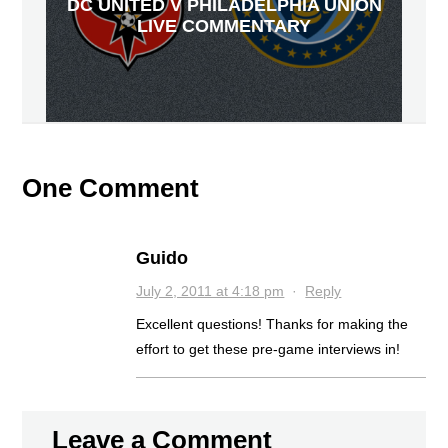
DC UNITED V PHILADELPHIA UNION
LIVE COMMENTARY
One Comment
Guido
July 2, 2011 at 4:18 pm
·
Reply
Excellent questions! Thanks for making the
effort to get these pre-game interviews in!
Leave a Comment