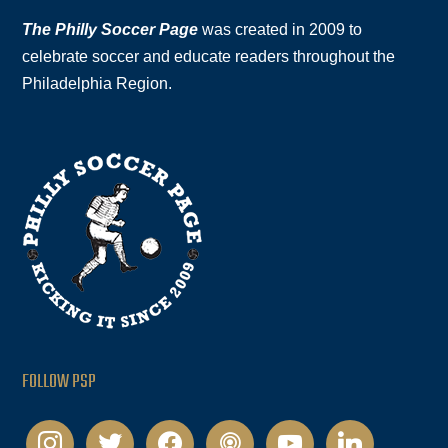
The Philly Soccer Page
was created in 2009 to
celebrate soccer and educate readers throughout the
Philadelphia Region.
FOLLOW PSP
instagram
twitter
facebook
podcast
youtube
linkedin