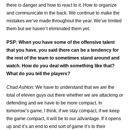
there is danger and how to react to it. How to organize
and communicate in the back. We continue to make the
mistakes we’ve made throughout the year. We’ve limited
them but we haven’t eliminated them yet.
PSP: When you have some of the offensive talent
that you have, you said there can be a tendency for
the rest of the team to sometimes stand around and
watch. How do you deal with something like that?
What do you tell the players?
Chad Ashton:
We have to understand that we are the
total of eleven guys out there whether we are attacking or
defending and we have to be more compact. In
tomorrow’s game, I think, if we stay compact, if we keep
the game compact, it will be to our advantage. If it opens
up and it’s an end to end sort of game it’s to their