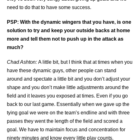
need to do that to have some success.
PSP: With the dynamic wingers that you have, is one
solution to try and keep your outside backs at home
more and tell them not to push up in the attack as
much?
Chad Ashton:
A little bit, but I think that at times when you
have these dynamic guys, other people can stand
around and spectate a little bit and you don’t adjust your
shape and you don’t make little adjustments around the
field and it leaves you exposed at times. Even if you go
back to our last game. Essentially when we gave up the
tying goal we were on the team’s endline and with three
passes they went the length of the field and scored a
goal. We have to maintain focus and concentration for
ninety minutes and know every little play counts.