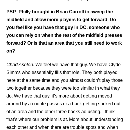
PSP: Philly brought in Brian Carroll to sweep the
midfield and allow more players to get forward. Do
you feel like you have that guy in DC, someone who
you can rely on when the rest of the midfield presses
forward? Or is that an area that you still need to work
on?
Chad Ashton:
We feel we have that guy. We have Clyde
Simms who essentially fills that role. They both played
here at the same time and you almost couldn’t play those
two together because they were too similar in what they
do. We have that guy, it’s more about getting moved
around by a couple passes or a back getting sucked out
of an area and the other three backs adjusting. I think
that’s where our problem is at. More about understanding
each other and when there are trouble spots and when