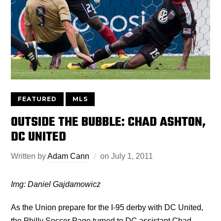
FEATURED
MLS
OUTSIDE THE BUBBLE: CHAD ASHTON,
DC UNITED
Written by
Adam Cann
on
July 1, 2011
Img: Daniel Gajdamowicz
As the Union prepare for the I-95 derby with DC United,
the Philly Soccer Page turned to DC assistant Chad