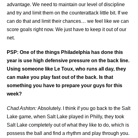
advantage. We need to maintain our level of discipline
and try and limit them on the counterattack little bit. If we
can do that and limit their chances… we feel like we can
score goals right now. We just have to keep it out of our
net.
PSP: One of the things Philadelphia has done this
year is use high defensive pressure on the back line.
Using someone like Le Toux, who runs all day, they
can make you play fast out of the back. Is that
something you have to prepare your guys for this
week?
Chad Ashton:
Absolutely. I think if you go back to the Salt
Lake game, when Salt Lake played in Philly, they took
Salt Lake completely out of what they like to do, which is
possess the ball and find a rhythm and play through you.