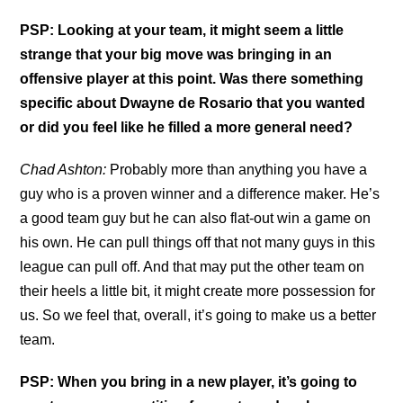
PSP: Looking at your team, it might seem a little
strange that your big move was bringing in an
offensive player at this point. Was there something
specific about Dwayne de Rosario that you wanted
or did you feel like he filled a more general need?
Chad Ashton:
Probably more than anything you have a
guy who is a proven winner and a difference maker. He’s
a good team guy but he can also flat-out win a game on
his own. He can pull things off that not many guys in this
league can pull off. And that may put the other team on
their heels a little bit, it might create more possession for
us. So we feel that, overall, it’s going to make us a better
team.
PSP: When you bring in a new player, it’s going to