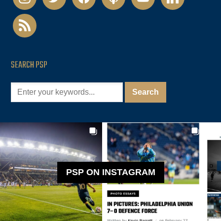
rss
SEARCH PSP
PSP ON INSTAGRAM