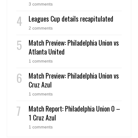
3 comments
Leagues Cup details recapitulated
2 comments
Match Preview: Philadelphia Union vs
Atlanta United
1 comments
Match Preview: Philadelphia Union vs
Cruz Azul
1 comments
Match Report: Philadelphia Union 0 –
1 Cruz Azul
1 comments