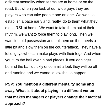
different mentality when teams are at home or on the
road. But when you look at our wide guys they are
players who can take people one on one. We want to
establish a pace early and, really, do to them what they
did to RSL at home. We want to take them out of their
rhythm, we want to force them to play long. Then we
want to hold possession and put them on their heels a
little bit and slow them on the counterattack. They have a
lot of guys who can make plays with their legs. And when
you turn the ball over in bad places, if you don’t get
behind the ball quickly or commit a foul, they will be off
and running and we cannot allow that to happen.
PSP: You mention a different mentality home and
away. What is it about playing in a different venue
that makes managers or players change their tactical
approach?