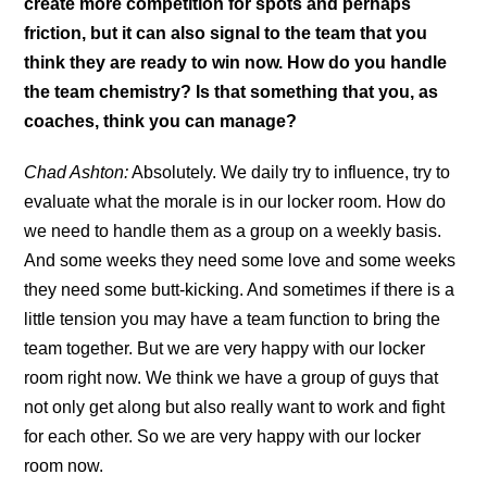
create more competition for spots and perhaps
friction, but it can also signal to the team that you
think they are ready to win now. How do you handle
the team chemistry? Is that something that you, as
coaches, think you can manage?
Chad Ashton:
Absolutely. We daily try to influence, try to
evaluate what the morale is in our locker room. How do
we need to handle them as a group on a weekly basis.
And some weeks they need some love and some weeks
they need some butt-kicking. And sometimes if there is a
little tension you may have a team function to bring the
team together. But we are very happy with our locker
room right now. We think we have a group of guys that
not only get along but also really want to work and fight
for each other. So we are very happy with our locker
room now.