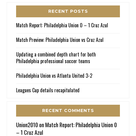
RECENT POSTS
Match Report: Philadelphia Union 0 – 1 Cruz Azul
Match Preview: Philadelphia Union vs Cruz Azul
Updating a combined depth chart for both
Philadelphia professional soccer teams
Philadelphia Union vs Atlanta United 3-2
Leagues Cup details recapitulated
RECENT COMMENTS
Union2010
on
Match Report: Philadelphia Union 0
– 1 Cruz Azul