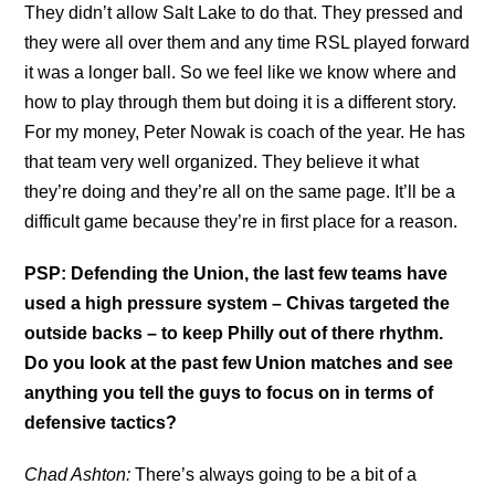
They didn’t allow Salt Lake to do that. They pressed and
they were all over them and any time RSL played forward
it was a longer ball. So we feel like we know where and
how to play through them but doing it is a different story.
For my money, Peter Nowak is coach of the year. He has
that team very well organized. They believe it what
they’re doing and they’re all on the same page. It’ll be a
difficult game because they’re in first place for a reason.
PSP: Defending the Union, the last few teams have
used a high pressure system – Chivas targeted the
outside backs – to keep Philly out of there rhythm.
Do you look at the past few Union matches and see
anything you tell the guys to focus on in terms of
defensive tactics?
Chad Ashton:
There’s always going to be a bit of a