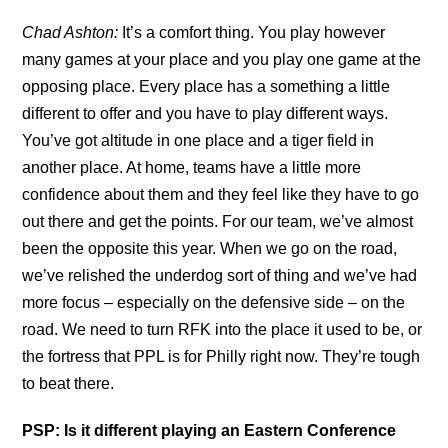
Chad Ashton:
It’s a comfort thing. You play however
many games at your place and you play one game at the
opposing place. Every place has a something a little
different to offer and you have to play different ways.
You’ve got altitude in one place and a tiger field in
another place. At home, teams have a little more
confidence about them and they feel like they have to go
out there and get the points. For our team, we’ve almost
been the opposite this year. When we go on the road,
we’ve relished the underdog sort of thing and we’ve had
more focus – especially on the defensive side – on the
road. We need to turn RFK into the place it used to be, or
the fortress that PPL is for Philly right now. They’re tough
to beat there.
PSP: Is it different playing an Eastern Conference