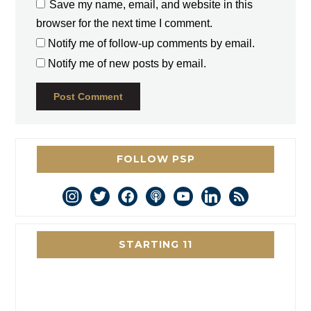
Save my name, email, and website in this
browser for the next time I comment.
Notify me of follow-up comments by email.
Notify me of new posts by email.
FOLLOW PSP
instagram
twitter
facebook
podcast
youtube
linkedin
rss
STARTING 11