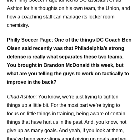
Ashton for his thoughts on his own team, the Union, and
how a coaching staff can manage its locker room
chemistry.
Philly Soccer Page: One of the things DC Coach Ben
Olsen said recently was that Philadelphia’s strong
defense is really what separates these two teams.
You brought in Brandon McDonald this week, but
what are you telling the guys to work on tactically to
improve in the back?
Chad Ashton:
You know, we’re just trying to tighten
things up a little bit. For the most part we’re trying to
focus on little things in training, being aware of certain
things that have hurt us in the past. And, you know, not
give up as many goals. And yeah, if you look at them,
they’ve been very stingy about giving up goals and we