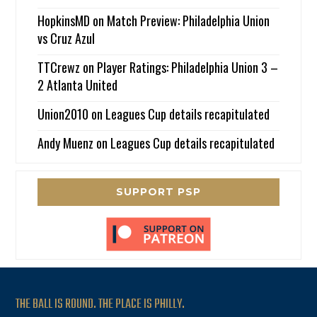
HopkinsMD
on
Match Preview: Philadelphia Union
vs Cruz Azul
TTCrewz
on
Player Ratings: Philadelphia Union 3 –
2 Atlanta United
Union2010
on
Leagues Cup details recapitulated
Andy Muenz
on
Leagues Cup details recapitulated
SUPPORT PSP
THE BALL IS ROUND. THE PLACE IS PHILLY.