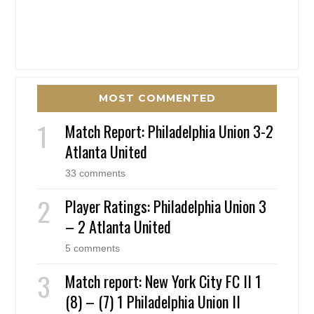
MOST COMMENTED
Match Report: Philadelphia Union 3-2
Atlanta United
33 comments
Player Ratings: Philadelphia Union 3
– 2 Atlanta United
5 comments
Match report: New York City FC II 1
(8) – (7) 1 Philadelphia Union II