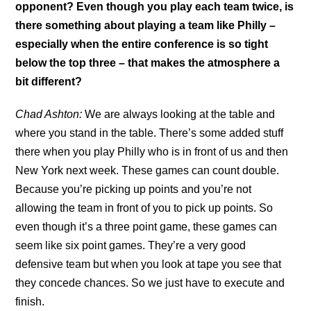
opponent? Even though you play each team twice, is
there something about playing a team like Philly –
especially when the entire conference is so tight
below the top three – that makes the atmosphere a
bit different?
Chad Ashton:
We are always looking at the table and
where you stand in the table. There’s some added stuff
there when you play Philly who is in front of us and then
New York next week. These games can count double.
Because you’re picking up points and you’re not
allowing the team in front of you to pick up points. So
even though it’s a three point game, these games can
seem like six point games. They’re a very good
defensive team but when you look at tape you see that
they concede chances. So we just have to execute and
finish.