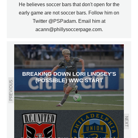
He believes soccer bars that don't open for the
early game are not soccer bars. Follow him on
Twitter @PSPadam. Email him at
acann@phillysoccerpage.com.
BREAKING DOWN LORI LINDSEY'S
(POSSIBLE) WWC START
PREVIOUS
NEXT