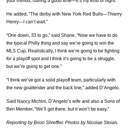
your friends, having a good time—it’s my kind of night.”
He added, “The derby with New York Red Bulls—Thierry
Henry—I can’t wait.”
“One down, 33 to go,” said Shane. “Now we have to do
the typical Philly thing and say we’re going to win the
MLS Cup. Realistically, I think we’re going to be fighting
for a playoff spot and I think it’s going to be a struggle,
but we’re going to get one.”
“I think we’ve got a solid playoff team, particularly with
the new goaltender and the back line,” added D’Angelo.
Said Nancy Michini, D’Angelo’s wife and also a Sons of
Ben Member, “We’ll get there, but it won’t be easy.”
Reporting by Brion Shreffler. Photos by Nicolae Stoian.