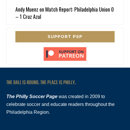
Andy Muenz
on
Match Report: Philadelphia Union 0
– 1 Cruz Azul
SUPPORT PSP
THE BALL IS ROUND. THE PLACE IS PHILLY.
The Philly Soccer Page
was created in 2009 to
celebrate soccer and educate readers throughout the
Philadelphia Region.