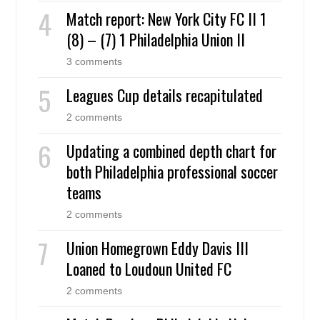
Match report: New York City FC II 1
(8) – (7) 1 Philadelphia Union II
3 comments
Leagues Cup details recapitulated
2 comments
Updating a combined depth chart for
both Philadelphia professional soccer
teams
2 comments
Union Homegrown Eddy Davis III
Loaned to Loudoun United FC
2 comments