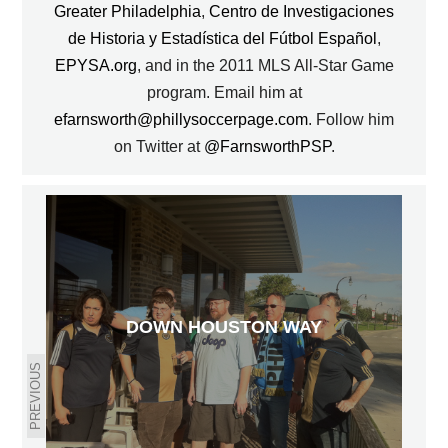
Greater Philadelphia
,
Centro de Investigaciones
de Historia y Estadística del Fútbol Español
,
EPYSA.org
, and in the 2011 MLS All-Star Game
program. Email him at
efarnsworth@phillysoccerpage.com
. Follow him
on Twitter at
@FarnsworthPSP
.
DOWN HOUSTON WAY
PREVIOUS