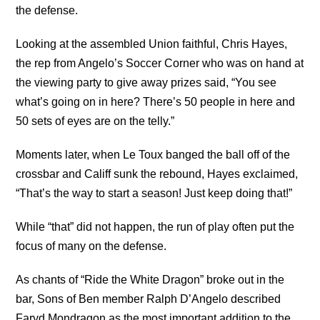
the defense.
Looking at the assembled Union faithful, Chris Hayes,
the rep from Angelo’s Soccer Corner who was on hand at
the viewing party to give away prizes said, “You see
what’s going on in here? There’s 50 people in here and
50 sets of eyes are on the telly.”
Moments later, when Le Toux banged the ball off of the
crossbar and Califf sunk the rebound, Hayes exclaimed,
“That’s the way to start a season! Just keep doing that!”
While “that” did not happen, the run of play often put the
focus of many on the defense.
As chants of “Ride the White Dragon” broke out in the
bar, Sons of Ben member Ralph D’Angelo described
Faryd Mondragon as the most important addition to the