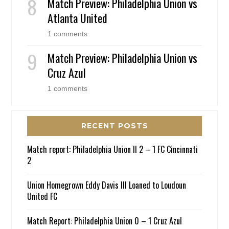
Match Preview: Philadelphia Union vs
Atlanta United
1 comments
Match Preview: Philadelphia Union vs
Cruz Azul
1 comments
RECENT POSTS
Match report: Philadelphia Union II 2 – 1 FC Cincinnati
2
Union Homegrown Eddy Davis III Loaned to Loudoun
United FC
Match Report: Philadelphia Union 0 – 1 Cruz Azul