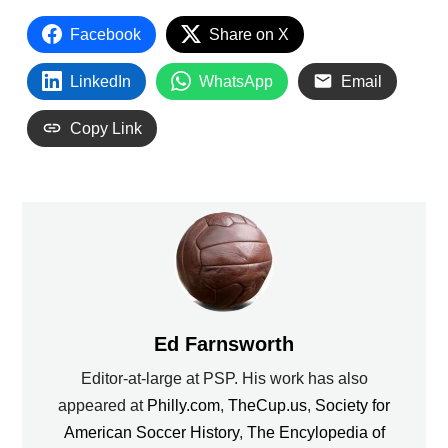
Facebook
Share on X
LinkedIn
WhatsApp
Email
Copy Link
Ed Farnsworth
Editor-at-large at PSP. His work has also
appeared at
Philly.com
,
TheCup.us
,
Society for
American Soccer History
,
The Encylopedia of