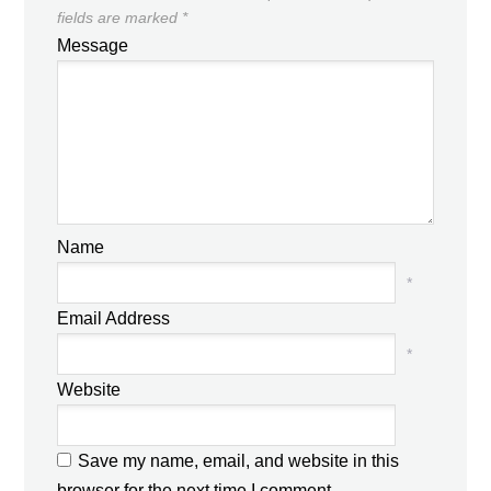
fields are marked
*
Message
Name
*
Email Address
*
Website
Save my name, email, and website in this
browser for the next time I comment.