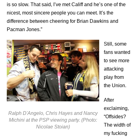
is so slow. That said, I’ve met Califf and he’s one of the
nicest, most sincere people you can meet. It’s the
difference between cheering for Brian Dawkins and
Pacman Jones.”
Still, some
fans wanted
to see more
attacking
play from
the Union.
After
exclaiming,
Ralph D'Angelo, Chris Hayes and Nancy
“Offsides?
Michini at the PSP viewing party. (Photo:
The width of
Nicolae Stoian)
my fucking