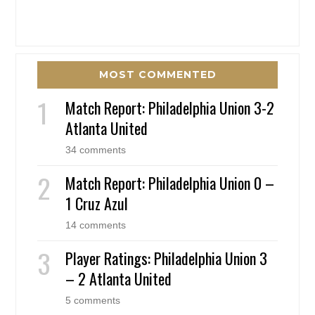
MOST COMMENTED
Match Report: Philadelphia Union 3-2
Atlanta United
34 comments
Match Report: Philadelphia Union 0 –
1 Cruz Azul
14 comments
Player Ratings: Philadelphia Union 3
– 2 Atlanta United
5 comments