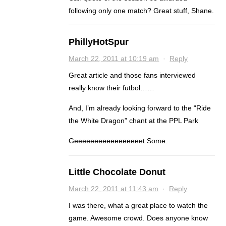
following only one match? Great stuff, Shane.
PhillyHotSpur
March 22, 2011 at 10:19 am
·
Reply
Great article and those fans interviewed
really know their futbol……
And, I’m already looking forward to the “Ride
the White Dragon” chant at the PPL Park
Geeeeeeeeeeeeeeeeet Some.
Little Chocolate Donut
March 22, 2011 at 11:43 am
·
Reply
I was there, what a great place to watch the
game. Awesome crowd. Does anyone know