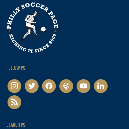
FOLLOW PSP
instagram
twitter
facebook
podcast
youtube
linkedin
rss
SEARCH PSP