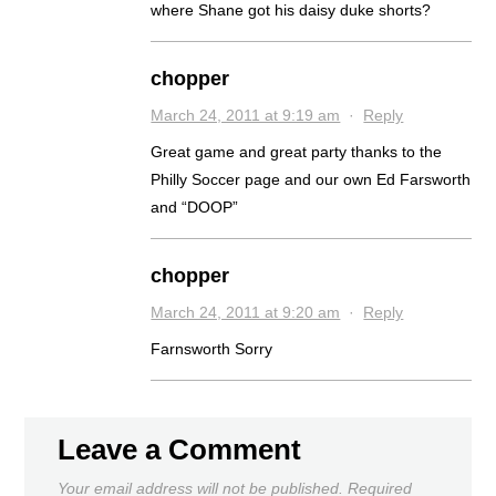
where Shane got his daisy duke shorts?
chopper
March 24, 2011 at 9:19 am
·
Reply
Great game and great party thanks to the
Philly Soccer page and our own Ed Farsworth
and “DOOP”
chopper
March 24, 2011 at 9:20 am
·
Reply
Farnsworth Sorry
Leave a Comment
Your email address will not be published.
Required