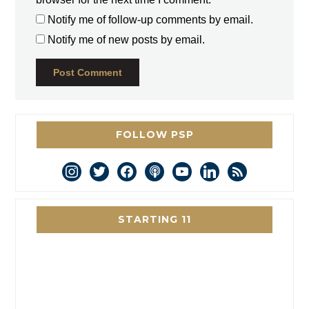
Notify me of follow-up comments by email.
Notify me of new posts by email.
FOLLOW PSP
instagram
twitter
facebook
podcast
youtube
linkedin
rss
STARTING 11