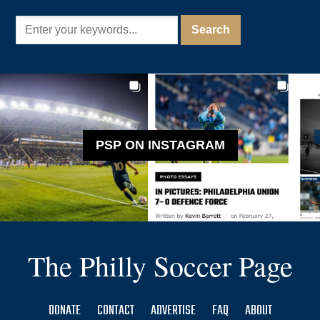
PSP ON INSTAGRAM
The Philly Soccer Page
DONATE
CONTACT
ADVERTISE
FAQ
ABOUT