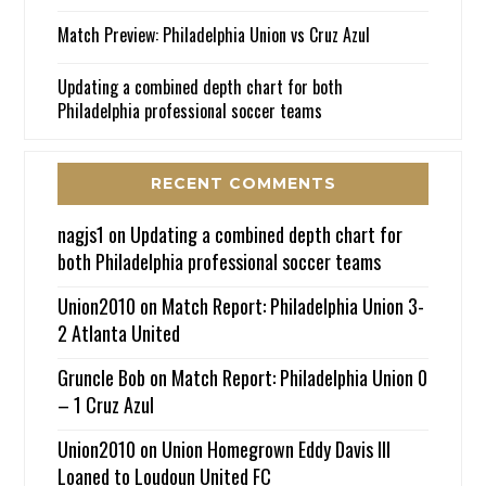
Match Preview: Philadelphia Union vs Cruz Azul
Updating a combined depth chart for both
Philadelphia professional soccer teams
RECENT COMMENTS
nagjs1
on
Updating a combined depth chart for
both Philadelphia professional soccer teams
Union2010
on
Match Report: Philadelphia Union 3-
2 Atlanta United
Gruncle Bob
on
Match Report: Philadelphia Union 0
– 1 Cruz Azul
Union2010
on
Union Homegrown Eddy Davis III
Loaned to Loudoun United FC