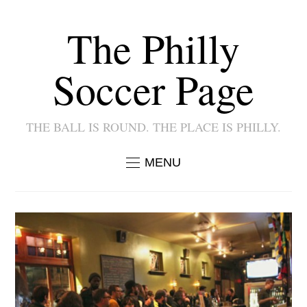
The Philly
Soccer Page
THE BALL IS ROUND. THE PLACE IS PHILLY.
MENU