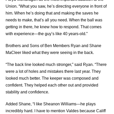
Union. “What you saw, he’s directing everyone in front of
him. When he’s doing that and making the saves he
needs to make, that’s all you need. When the ball was
getting in there, he knew how to respond. That comes
with experience—the guy’s like 40 years-old.”
Brothers and Sons of Ben Members Ryan and Shane
MaCleer liked what they were seeing in the back.
“The back line looked much stronger,” said Ryan. “There
were a lot of holes and mistakes there last year. They
looked much better. The keeper was composed and
confident. They helped each other out and provided
stability and confidence.
Added Shane, “I like Sheanon Williams—he plays
incredibly hard. I have to mention Valdes because Califf