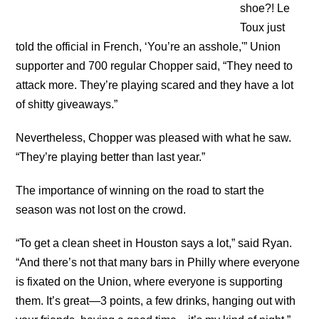
shoe?! Le
Toux just
told the official in French, ‘You’re an asshole,'” Union
supporter and 700 regular Chopper said, “They need to
attack more. They’re playing scared and they have a lot
of shitty giveaways.”
Nevertheless, Chopper was pleased with what he saw.
“They’re playing better than last year.”
The importance of winning on the road to start the
season was not lost on the crowd.
“To get a clean sheet in Houston says a lot,” said Ryan.
“And there’s not that many bars in Philly where everyone
is fixated on the Union, where everyone is supporting
them. It’s great—3 points, a few drinks, hanging out with