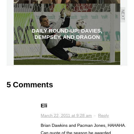
NEXT
DAILY ROUND-UP: DAVIES,
DEMPSEY, AND DRAGON
5 Comments
Eli
March 22, 2011 at 9:28 am
·
Reply
Brian Dawkins and Pacman Jones, HAHAHA.
Can quote of the season be awarded