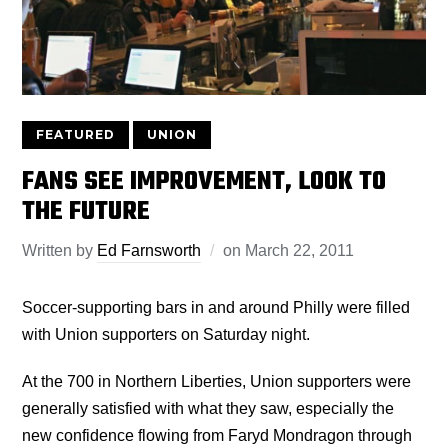
FEATURED
UNION
FANS SEE IMPROVEMENT, LOOK TO
THE FUTURE
Written by
Ed Farnsworth
on
March 22, 2011
Soccer-supporting bars in and around Philly were filled
with Union supporters on Saturday night.
At the 700 in Northern Liberties, Union supporters were
generally satisfied with what they saw, especially the
new confidence flowing from Faryd Mondragon through