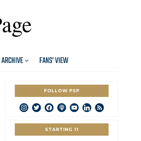
Page
ARCHIVE
FANS’ VIEW
FOLLOW PSP
instagram
twitter
facebook
podcast
youtube
linkedin
rss
STARTING 11