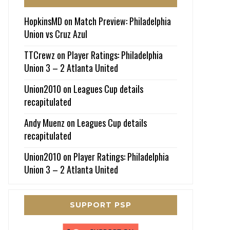
HopkinsMD
on
Match Preview: Philadelphia
Union vs Cruz Azul
TTCrewz
on
Player Ratings: Philadelphia
Union 3 – 2 Atlanta United
Union2010
on
Leagues Cup details
recapitulated
Andy Muenz
on
Leagues Cup details
recapitulated
Union2010
on
Player Ratings: Philadelphia
Union 3 – 2 Atlanta United
SUPPORT PSP