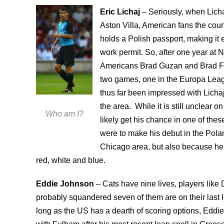
Eric Lichaj
– Seriously, when Lich
Aston Villa, American fans the coun
holds a Polish passport, making it 
work permit. So, after one year at N
Americans Brad Guzan and Brad Frie
two games, one in the Europa Leag
thus far been impressed with Lichaj’
the area. While it is still unclear on
Who am I?
likely get his chance in one of these
were to make his debut in the Polan
Chicago area, but also because he 
red, white and blue.
Eddie Johnson
– Cats have nine lives, players lik
probably squandered seven of them are on their last l
long as the US has a dearth of scoring options, Eddi