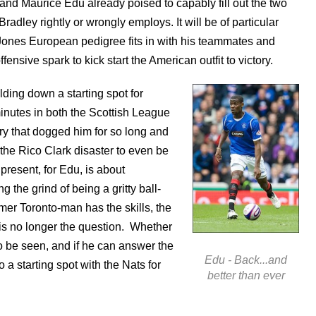
and Maurice Edu already poised to capably fill out the two
radley rightly or wrongly employs. It will be of particular
 Jones European pedigree fits in with his teammates and
nsive spark to kick start the American outfit to victory.
ding down a starting spot for
nutes in both the Scottish League
y that dogged him for so long and
the Rico Clark disaster to even be
present, for Edu, is about
the grind of being a gritty ball-
mer Toronto-man has the skills, the
t is no longer the question. Whether
to be seen, and if he can answer the
Edu - Back...and
o a starting spot with the Nats for
better than ever