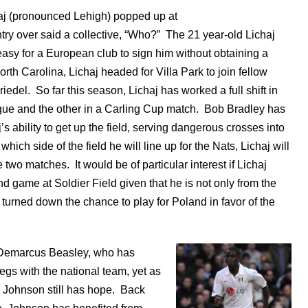
aj (pronounced Lehigh) popped up at
try over said a collective, “Who?” The 21 year-old Lichaj
easy for a European club to sign him without obtaining a
orth Carolina, Lichaj headed for Villa Park to join fellow
del. So far this season, Lichaj has worked a full shift in
ue and the other in a Carling Cup match. Bob Bradley has
s ability to get up the field, serving dangerous crosses into
 which side of the field he will line up for the Nats, Lichaj will
 two matches. It would be of particular interest if Lichaj
d game at Soldier Field given that he is not only from the
turned down the chance to play for Poland in favor of the
e Demarcus Beasley, who has
egs with the national team, yet as
e Johnson still has hope. Back