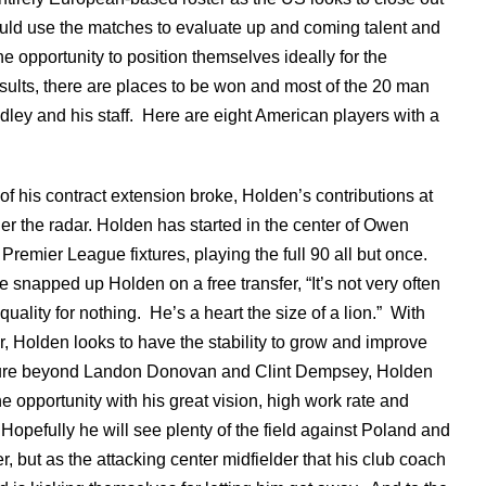
uld use the matches to evaluate up and coming talent and
he opportunity to position themselves ideally for the
ults, there are places to be won and most of the 20 man
dley and his staff. Here are eight American players with a
of his contract extension broke, Holden’s contributions at
er the radar. Holden has started in the center of Owen
 Premier League fixtures, playing the full 90 all but once.
ve snapped up Holden on a free transfer, “It’s not very often
uality for nothing. He’s a heart the size of a lion.” With
, Holden looks to have the stability to grow and improve
uture beyond Landon Donovan and Clint Dempsey, Holden
e opportunity with his great vision, high work rate and
 Hopefully he will see plenty of the field against Poland and
, but as the attacking center midfielder that his club coach