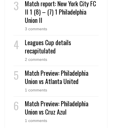
Match report: New York City FC
II 1 (8) – (7) 1 Philadelphia
Union II
3 comments
Leagues Cup details
recapitulated
2 comments
Match Preview: Philadelphia
Union vs Atlanta United
1 comments
Match Preview: Philadelphia
Union vs Cruz Azul
1 comments