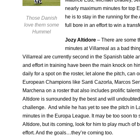
nearly maximum minutes for top Eu
he is to stay in the running for t
Those Danish
love them some
full bore in an effort to win a tran
Hummel
Jozy Altidore
– There are some tha
minutes at Villarreal as a bad thin
Villarreal are currently second in the Spanish table a
and effort in training have been the main knock on him 
daily for a spot on the roster, let alone the pitch, c
European Champions like Santi Cazorla, Marcos Se
Marchena on a roster that also includes prolific tale
Altidore is surrounded by the best and will undoubtedly b
challenge. And while he has yet to see the pitch in 
minutes in the Europa League. It may be too soon to
Altidore, but its coming, look for him to play much of
effort. And the goals…they’re coming too.