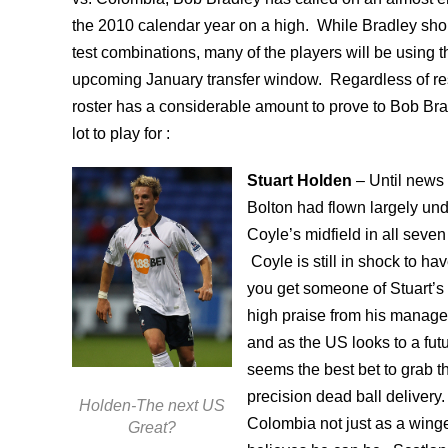
the 2010 calendar year on a high. While Bradley sho
test combinations, many of the players will be using t
upcoming January transfer window. Regardless of res
roster has a considerable amount to prove to Bob Bra
lot to play for :
Stuart Holden
– Until news 
Bolton had flown largely und
Coyle’s midfield in all seven
Coyle is still in shock to ha
you get someone of Stuart’s q
high praise from his manager
and as the US looks to a f
seems the best bet to grab th
precision dead ball delivery.
Holden-The next US
Colombia not just as a winger
Great?