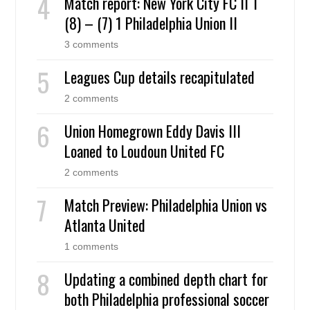
Match report: New York City FC II 1
(8) – (7) 1 Philadelphia Union II
3 comments
Leagues Cup details recapitulated
2 comments
Union Homegrown Eddy Davis III
Loaned to Loudoun United FC
2 comments
Match Preview: Philadelphia Union vs
Atlanta United
1 comments
Updating a combined depth chart for
both Philadelphia professional soccer