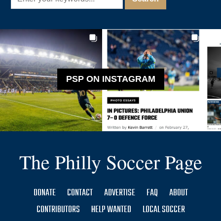
PSP ON INSTAGRAM
The Philly Soccer Page
DONATE
CONTACT
ADVERTISE
FAQ
ABOUT
CONTRIBUTORS
HELP WANTED
LOCAL SOCCER