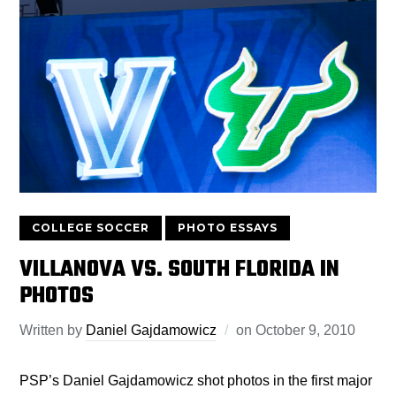
COLLEGE SOCCER
PHOTO ESSAYS
VILLANOVA VS. SOUTH FLORIDA IN
PHOTOS
Written by
Daniel Gajdamowicz
on
October 9, 2010
PSP’s Daniel Gajdamowicz shot photos in the first major