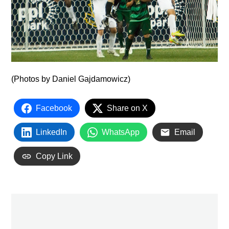
(Photos by Daniel Gajdamowicz)
Facebook
Share on X
LinkedIn
WhatsApp
Email
Copy Link