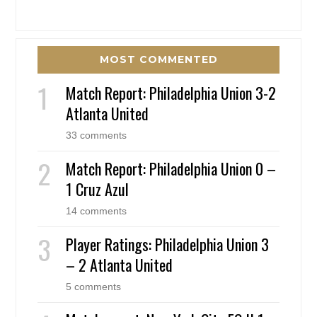
MOST COMMENTED
Match Report: Philadelphia Union 3-2
Atlanta United
33 comments
Match Report: Philadelphia Union 0 –
1 Cruz Azul
14 comments
Player Ratings: Philadelphia Union 3
– 2 Atlanta United
5 comments