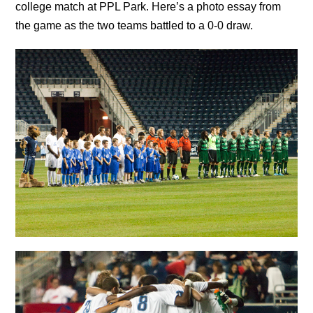
college match at PPL Park. Here’s a photo essay from
the game as the two teams battled to a 0-0 draw.