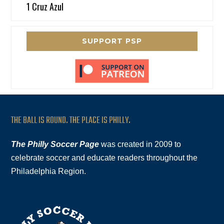
1 Cruz Azul
SUPPORT PSP
THE BALL IS ROUND. THE PLACE IS PHILLY.
The Philly Soccer Page
was created in 2009 to
celebrate soccer and educate readers throughout the
Philadelphia Region.