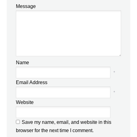
Message
Name
*
Email Address
*
Website
Save my name, email, and website in this
browser for the next time I comment.