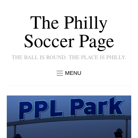
The Philly
Soccer Page
THE BALL IS ROUND. THE PLACE IS PHILLY.
MENU