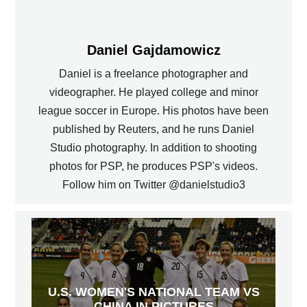
Daniel Gajdamowicz
Daniel is a freelance photographer and
videographer. He played college and minor
league soccer in Europe. His photos have been
published by Reuters, and he runs Daniel
Studio photography. In addition to shooting
photos for PSP, he produces PSP's videos.
Follow him on Twitter @danielstudio3
U.S. WOMEN'S NATIONAL TEAM VS
CHINA IN PICTURES