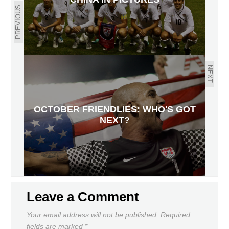
PREVIOUS
NEXT
OCTOBER FRIENDLIES: WHO'S GOT
NEXT?
Leave a Comment
Your email address will not be published.
Required
fields are marked
*