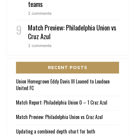
teams
1 comments
Match Preview: Philadelphia Union vs
Cruz Azul
1 comments
RECENT POSTS
Union Homegrown Eddy Davis III Loaned to Loudoun
United FC
Match Report: Philadelphia Union 0 – 1 Cruz Azul
Match Preview: Philadelphia Union vs Cruz Azul
Updating a combined depth chart for both