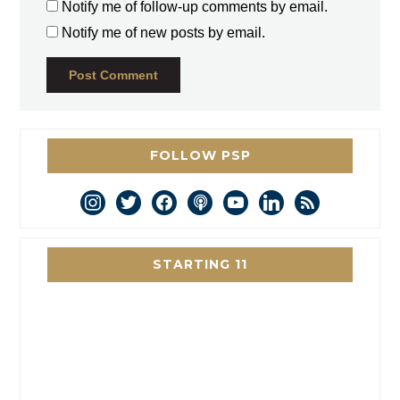
Notify me of follow-up comments by email.
Notify me of new posts by email.
FOLLOW PSP
instagram
twitter
facebook
podcast
youtube
linkedin
rss
STARTING 11