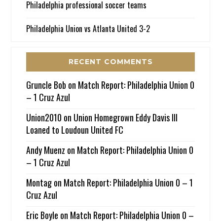
Philadelphia professional soccer teams
Philadelphia Union vs Atlanta United 3-2
RECENT COMMENTS
Gruncle Bob
on
Match Report: Philadelphia Union 0
– 1 Cruz Azul
Union2010
on
Union Homegrown Eddy Davis III
Loaned to Loudoun United FC
Andy Muenz
on
Match Report: Philadelphia Union 0
– 1 Cruz Azul
Montag
on
Match Report: Philadelphia Union 0 – 1
Cruz Azul
Eric Boyle
on
Match Report: Philadelphia Union 0 –