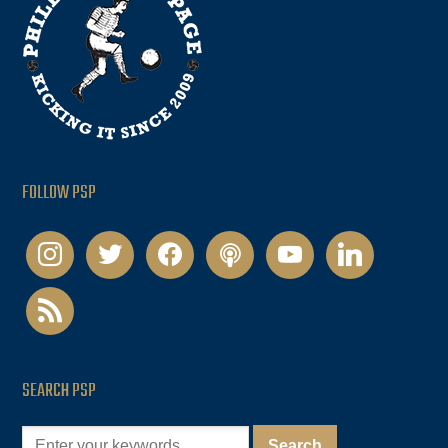
FOLLOW PSP
instagram
twitter
facebook
podcast
youtube
linkedin
rss
SEARCH PSP