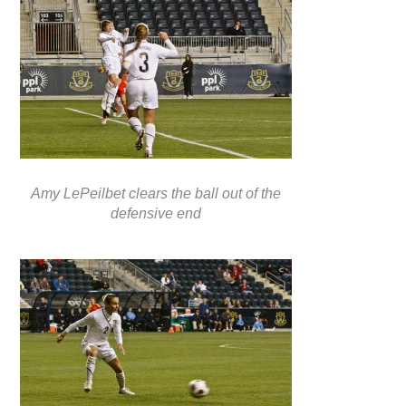
Amy LePeilbet clears the ball out of the
defensive end