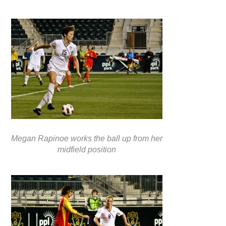
Megan Rapinoe works the ball up from her
midfield position