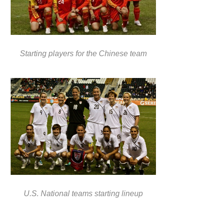
Starting players for the Chinese team
U.S. National teams starting lineup