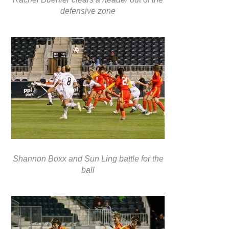
defensive zone
Shannon Boxx and Sun Ling battle for the
ball