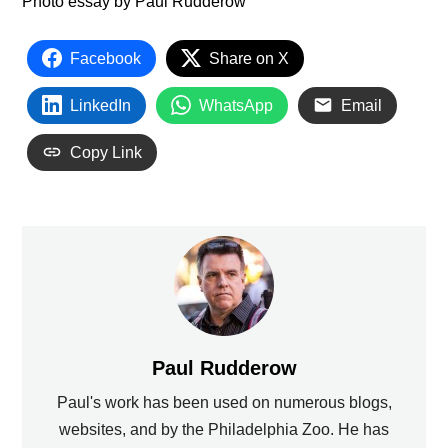
Photo essay by Paul Rudderow
Facebook
Share on X
LinkedIn
WhatsApp
Email
Copy Link
Paul Rudderow
Paul's work has been used on numerous blogs,
websites, and by the Philadelphia Zoo. He has