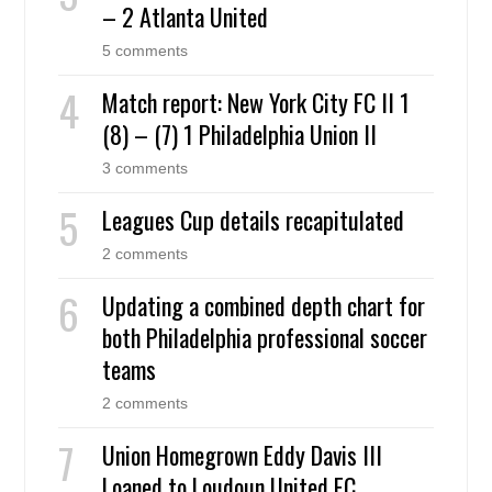
– 2 Atlanta United
5 comments
Match report: New York City FC II 1
(8) – (7) 1 Philadelphia Union II
3 comments
Leagues Cup details recapitulated
2 comments
Updating a combined depth chart for
both Philadelphia professional soccer
teams
2 comments
Union Homegrown Eddy Davis III
Loaned to Loudoun United FC