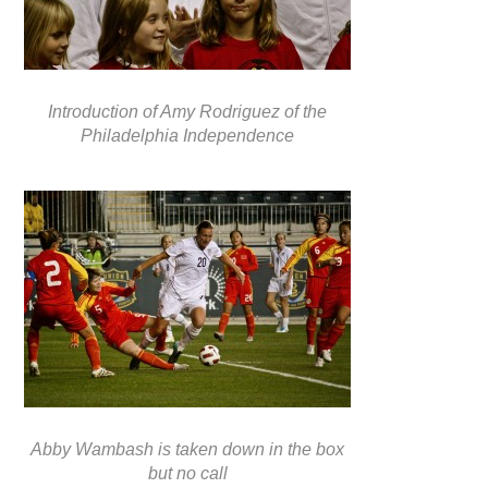
Introduction of Amy Rodriguez of the
Philadelphia Independence
Abby Wambash is taken down in the box
but no call