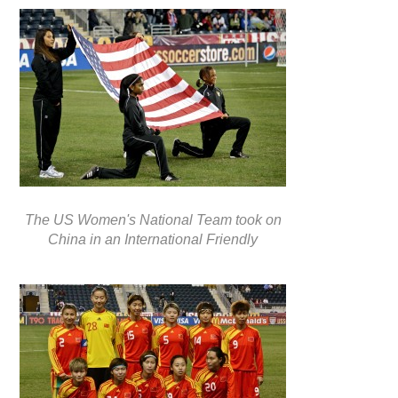
The US Women's National Team took on
China in an International Friendly