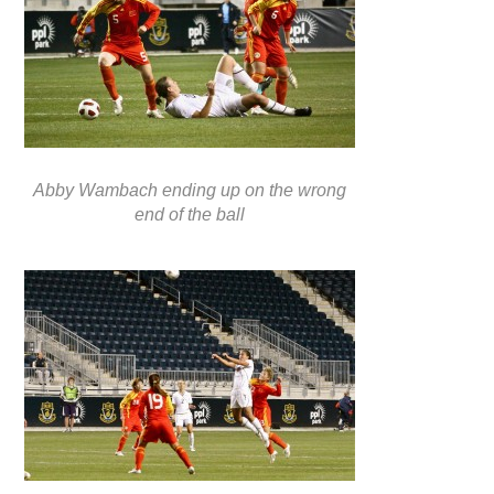
Abby Wambach ending up on the wrong
end of the ball