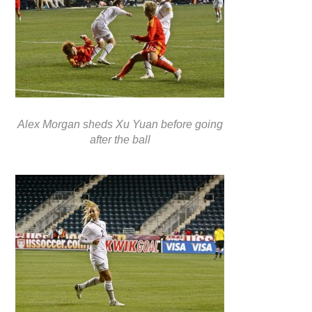
Alex Morgan sheds Xu Yuan before going
after the ball