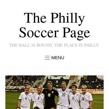
The Philly
Soccer Page
THE BALL IS ROUND. THE PLACE IS PHILLY.
MENU