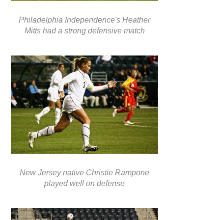
Philadelphia Independence's Heather
Mitts had a strong defensive match
New Jersey native Christie Rampone
played well on defense