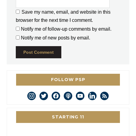
Save my name, email, and website in this
browser for the next time I comment.
Notify me of follow-up comments by email.
Notify me of new posts by email.
FOLLOW PSP
instagram
twitter
facebook
podcast
youtube
linkedin
rss
STARTING 11