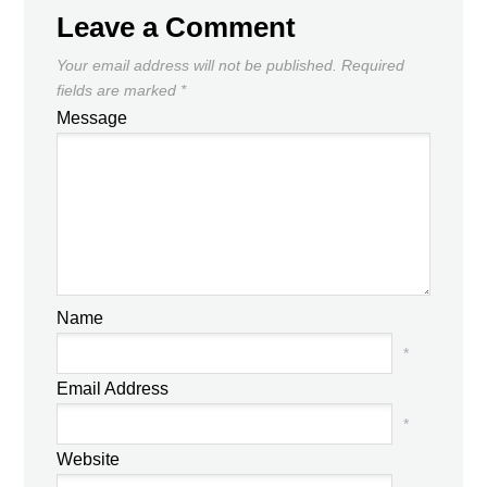
Leave a Comment
Your email address will not be published.
Required
fields are marked
*
Message
Name
*
Email Address
*
Website