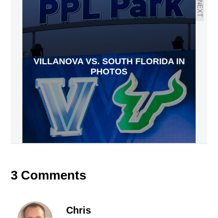
NEXT
VILLANOVA VS. SOUTH FLORIDA IN
PHOTOS
3 Comments
Chris