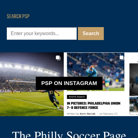
SEARCH PSP
PSP ON INSTAGRAM
The Philly Soccer Page