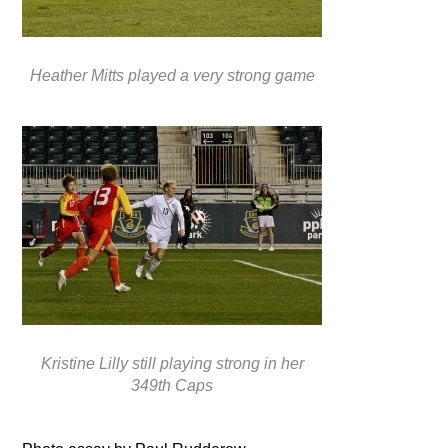
Heather Mitts played a very strong game
Kristine Lilly still playing strong in her
349th Caps