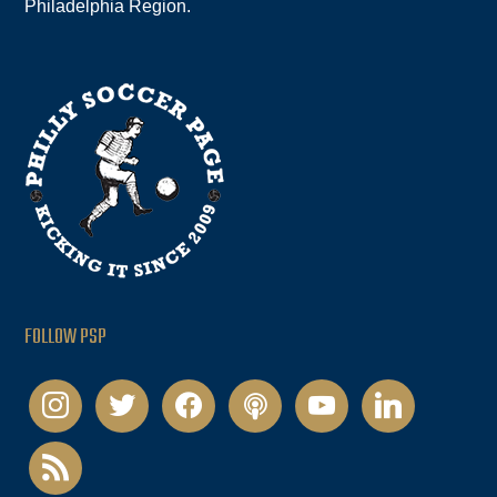
Philadelphia Region.
FOLLOW PSP
instagram
twitter
facebook
podcast
youtube
linkedin
rss