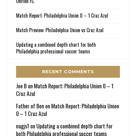
United FC
Match Report: Philadelphia Union 0 – 1 Cruz Azul
Match Preview: Philadelphia Union vs Cruz Azul
Updating a combined depth chart for both
Philadelphia professional soccer teams
RECENT COMMENTS
Joe B
on
Match Report: Philadelphia Union 0 – 1
Cruz Azul
Father of Ben
on
Match Report: Philadelphia Union
0 – 1 Cruz Azul
nagjs1
on
Updating a combined depth chart for
both Philadelphia professional soccer teams