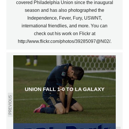
covered Philadelphia Union since the inaugural
season and has also photographed the
Independence, Fever, Fury, USWNT,
international friendlies, and more. You can
check out his work on Flickr at
http://www.flickr.com/photos/39285097@N02/.
UNION FALL 1-0 TO LA GALAXY
PREVIOUS