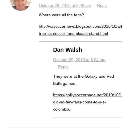
October 29, 2010 at 6:48 am
·
Reply
Where were all the fans?
http://vasoccernews.blogspot.com/2010/10/will-
true-us-soccer-fans-please-stand.html
Dan Walsh
October 29, 2010 at 8:04 am
·
Reply
They were at the Galaxy and Red
Bulls games.
https://phillysoccerpage.net/2010/10/13/
did-so-few-fans-come-to-u-s-
colombia/