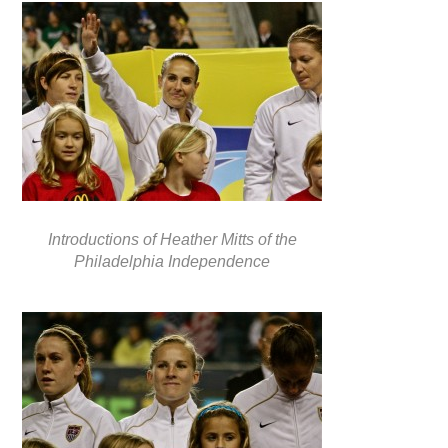
Introductions of Heather Mitts of the
Philadelphia Independence