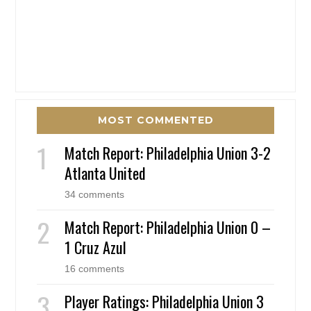
MOST COMMENTED
Match Report: Philadelphia Union 3-2
Atlanta United
34 comments
Match Report: Philadelphia Union 0 –
1 Cruz Azul
16 comments
Player Ratings: Philadelphia Union 3