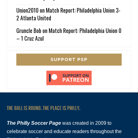
Union2010
on
Match Report: Philadelphia Union 3-
2 Atlanta United
Gruncle Bob
on
Match Report: Philadelphia Union 0
– 1 Cruz Azul
SUPPORT PSP
THE BALL IS ROUND. THE PLACE IS PHILLY.
The Philly Soccer Page
was created in 2009 to
celebrate soccer and educate readers throughout the