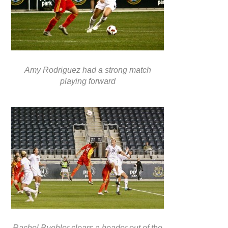
Amy Rodriguez had a strong match
playing forward
Rachel Buehler clears a header out of the