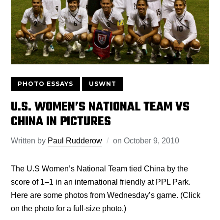
PHOTO ESSAYS
USWNT
U.S. WOMEN’S NATIONAL TEAM VS
CHINA IN PICTURES
Written by
Paul Rudderow
on
October 9, 2010
The U.S Women’s National Team tied China by the
score of 1–1 in an international friendly at PPL Park.
Here are some photos from Wednesday’s game. (Click
on the photo for a full-size photo.)