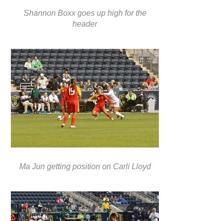
Shannon Boxx goes up high for the
header
Ma Jun getting position on Carli Lloyd