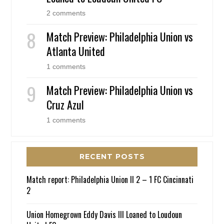
2 comments
Match Preview: Philadelphia Union vs
Atlanta United
1 comments
Match Preview: Philadelphia Union vs
Cruz Azul
1 comments
RECENT POSTS
Match report: Philadelphia Union II 2 – 1 FC Cincinnati
2
Union Homegrown Eddy Davis III Loaned to Loudoun