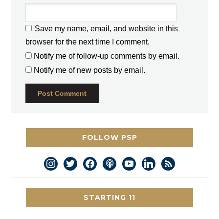
Save my name, email, and website in this
browser for the next time I comment.
Notify me of follow-up comments by email.
Notify me of new posts by email.
FOLLOW PSP
instagram
twitter
facebook
podcast
youtube
linkedin
rss
STARTING 11