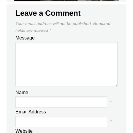
Leave a Comment
Your email address will not be published.
Required
fields are marked
*
Message
Name
*
Email Address
*
Website