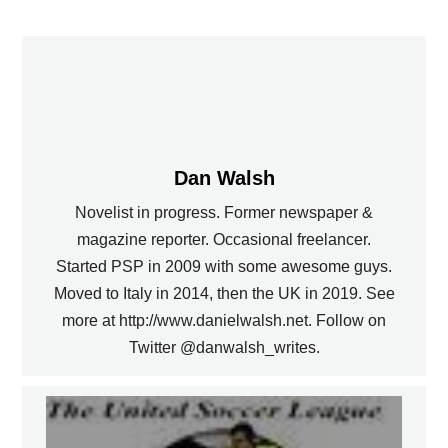
Dan Walsh
Novelist in progress. Former newspaper &
magazine reporter. Occasional freelancer.
Started PSP in 2009 with some awesome guys.
Moved to Italy in 2014, then the UK in 2019. See
more at http://www.danielwalsh.net. Follow on
Twitter @danwalsh_writes.