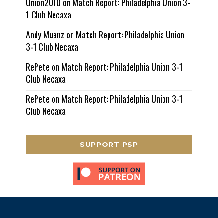
Union2010
on
Match Report: Philadelphia Union 3-
1 Club Necaxa
Andy Muenz
on
Match Report: Philadelphia Union
3-1 Club Necaxa
RePete
on
Match Report: Philadelphia Union 3-1
Club Necaxa
RePete
on
Match Report: Philadelphia Union 3-1
Club Necaxa
SUPPORT PSP