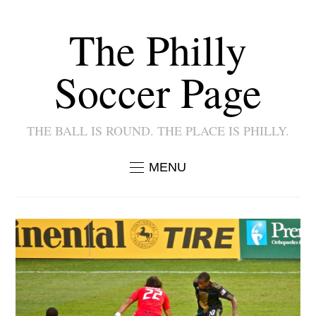
The Philly
Soccer Page
THE BALL IS ROUND. THE PLACE IS PHILLY.
MENU