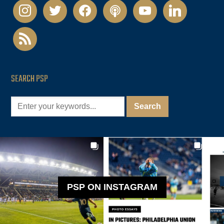
instagram
twitter
facebook
podcast
youtube
linkedin
rss
SEARCH PSP
PSP ON INSTAGRAM