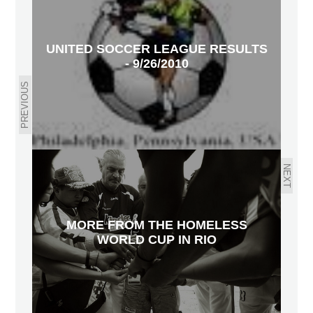
UNITED SOCCER LEAGUE RESULTS
- 9/26/2010
PREVIOUS
NEXT
MORE FROM THE HOMELESS
WORLD CUP IN RIO