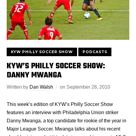
KYW PHILLY SOCCER SHOW
PODCASTS
KYW’S PHILLY SOCCER SHOW:
DANNY MWANGA
Written by
Dan Walsh
on
September 28, 2010
This week’s edition of KYW’s Philly Soccer Show
features an interview with Philadelphia Union striker
Danny Mwanga, a top candidate for rookie of the year in
Major League Soccer. Mwanga talks about his recent