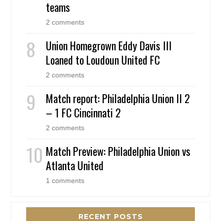
teams
2 comments
Union Homegrown Eddy Davis III
Loaned to Loudoun United FC
2 comments
Match report: Philadelphia Union II 2
– 1 FC Cincinnati 2
2 comments
Match Preview: Philadelphia Union vs
Atlanta United
1 comments
RECENT POSTS