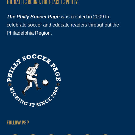
THE BALL IS ROUND. THE PLACE IS PHILLY.
The Philly Soccer Page
was created in 2009 to
celebrate soccer and educate readers throughout the
Philadelphia Region.
FOLLOW PSP