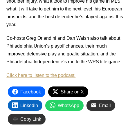
shoulder injury, what it took to improve his game in MLS,
what it will take to get him to the next level, his European
prospects, and the best defender he’s played against this
year.
Co-hosts Greg Orlandini and Dan Walsh also talk about
Philadelphia Union’s playoff chances, their much
improved defensive play and goalie situation, and the
Philadelphia Independence’s run to the WPS title game.
Click here to listen to the podcast.
Facebook
Share on X
LinkedIn
WhatsApp
Email
Copy Link