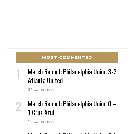
MOST COMMENTED
Match Report: Philadelphia Union 3-2
Atlanta United
34 comments
Match Report: Philadelphia Union 0 –
1 Cruz Azul
16 comments