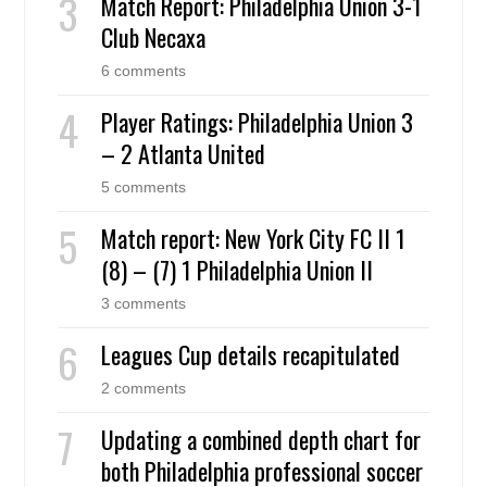
Match Report: Philadelphia Union 3-1
Club Necaxa
6 comments
Player Ratings: Philadelphia Union 3
– 2 Atlanta United
5 comments
Match report: New York City FC II 1
(8) – (7) 1 Philadelphia Union II
3 comments
Leagues Cup details recapitulated
2 comments
Updating a combined depth chart for
both Philadelphia professional soccer