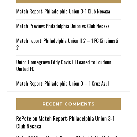
Match Report: Philadelphia Union 3-1 Club Necaxa
Match Preview: Philadelphia Union vs Club Necaxa
Match report: Philadelphia Union II 2 – 1 FC Cincinnati
2
Union Homegrown Eddy Davis III Loaned to Loudoun
United FC
Match Report: Philadelphia Union 0 – 1 Cruz Azul
RECENT COMMENTS
RePete
on
Match Report: Philadelphia Union 3-1
Club Necaxa