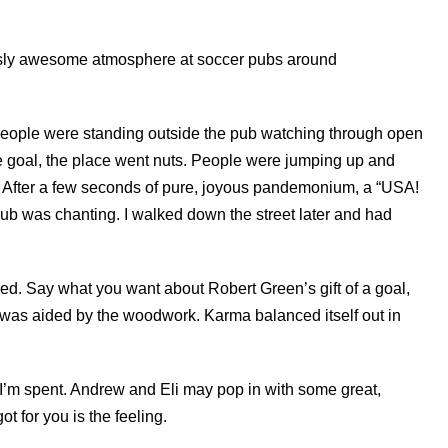
ously awesome atmosphere at soccer pubs around
People were standing outside the pub watching through open
e goal, the place went nuts. People were jumping up and
. After a few seconds of pure, joyous pandemonium, a “USA!
pub was chanting. I walked down the street later and had
rned. Say what you want about Robert Green’s gift of a goal,
hat was aided by the woodwork. Karma balanced itself out in
I’m spent. Andrew and Eli may pop in with some great,
got for you is the feeling.