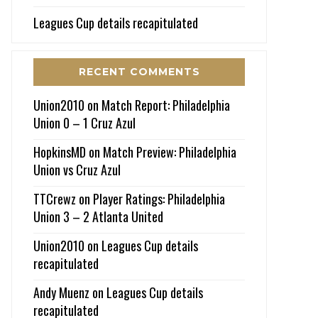
Leagues Cup details recapitulated
RECENT COMMENTS
Union2010
on
Match Report: Philadelphia
Union 0 – 1 Cruz Azul
HopkinsMD
on
Match Preview: Philadelphia
Union vs Cruz Azul
TTCrewz
on
Player Ratings: Philadelphia
Union 3 – 2 Atlanta United
Union2010
on
Leagues Cup details
recapitulated
Andy Muenz
on
Leagues Cup details
recapitulated