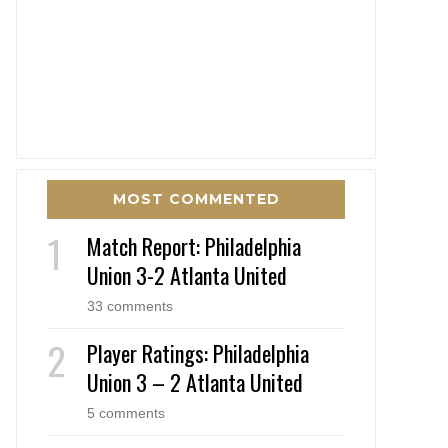
MOST COMMENTED
Match Report: Philadelphia
Union 3-2 Atlanta United
33 comments
Player Ratings: Philadelphia
Union 3 – 2 Atlanta United
5 comments