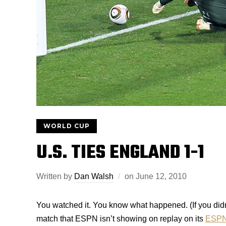
WORLD CUP
U.S. TIES ENGLAND 1-1
Written by
Dan Walsh
on
June 12, 2010
You watched it. You know what happened. (If you didn’t
match that ESPN isn’t showing on replay on its
ESPN