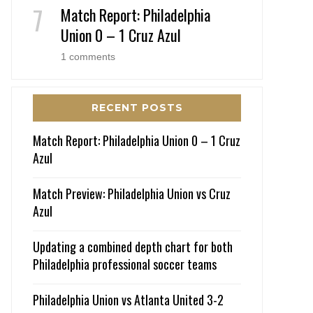
Match Report: Philadelphia
Union 0 – 1 Cruz Azul
1 comments
RECENT POSTS
Match Report: Philadelphia Union 0 – 1 Cruz
Azul
Match Preview: Philadelphia Union vs Cruz
Azul
Updating a combined depth chart for both
Philadelphia professional soccer teams
Philadelphia Union vs Atlanta United 3-2