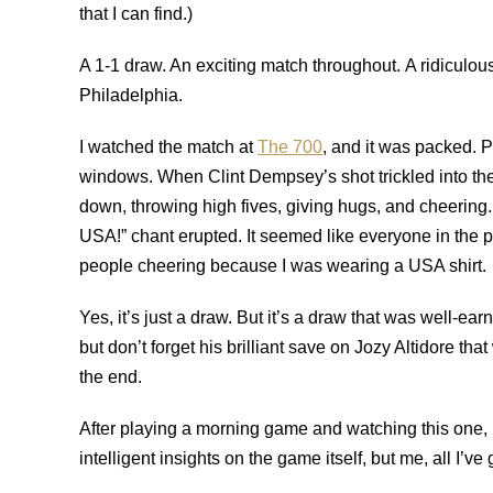
that I can find.)
A 1-1 draw. An exciting match throughout. A ridicul
Philadelphia.
I watched the match at
The 700
, and it was packed. 
windows. When Clint Dempsey’s shot trickled into th
down, throwing high fives, giving hugs, and cheering
USA!” chant erupted. It seemed like everyone in the 
people cheering because I was wearing a USA shirt.
Yes, it’s just a draw. But it’s a draw that was well-ea
but don’t forget his brilliant save on Jozy Altidore t
the end.
After playing a morning game and watching this one, 
intelligent insights on the game itself, but me, all I’ve 