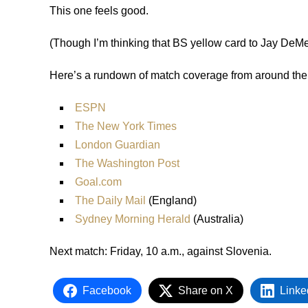
This one feels good.
(Though I’m thinking that BS yellow card to Jay DeMer
Here’s a rundown of match coverage from around the
ESPN
The New York Times
London Guardian
The Washington Post
Goal.com
The Daily Mail
(England)
Sydney Morning Herald
(Australia)
Next match: Friday, 10 a.m., against Slovenia.
Facebook
Share on X
Linke