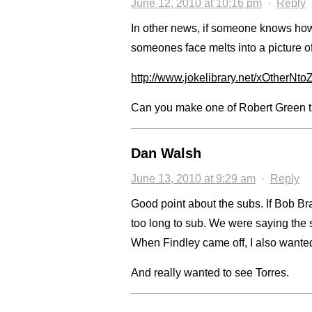
June 12, 2010 at 10:16 pm
·
Reply
In other news, if someone knows how
someones face melts into a picture o
http://www.jokelibrary.net/xOtherNt
Can you make one of Robert Green turn
Dan Walsh
June 13, 2010 at 9:29 am
·
Reply
Good point about the subs. If Bob Bra
too long to sub. We were saying the 
When Findley came off, I also wanted
And really wanted to see Torres.