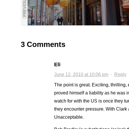
PREVIOUS
3 Comments
Eli
June 12, 2010 at 10:06 pm
·
Reply
The point is great. Exciting, thrilling
proved himself a liability as he was i
watch for with the US is once they tur
they encounter pressure. With Clark 
Unacceptable.