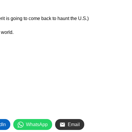
it is going to come back to haunt the U.S.)
 world.
dIn
WhatsApp
Email