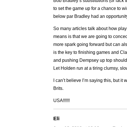
Bob Bradley’s substitutions (or lack 
to set the game up for a chance to w
below par Bradley had an opportunity t
So many articles talk about how playin
means is that we are going to conced
more spark going forward but ca
is the key to finishing games and Cl
and pushing Dempsey up top should
Let Holden run at a tiring clumsy, s
I can’t believe I’m saying this, but it
Brits.
USA!!!!!!
Eli