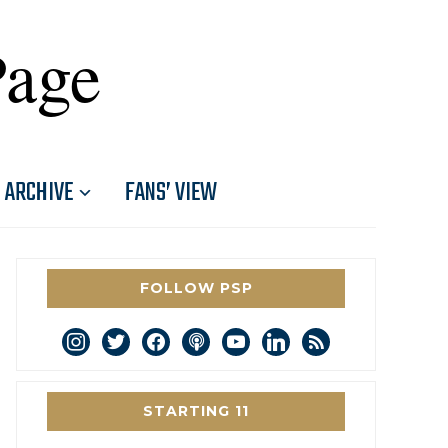
Page
ARCHIVE
FANS’ VIEW
FOLLOW PSP
instagram
twitter
facebook
podcast
youtube
linkedin
rss
STARTING 11