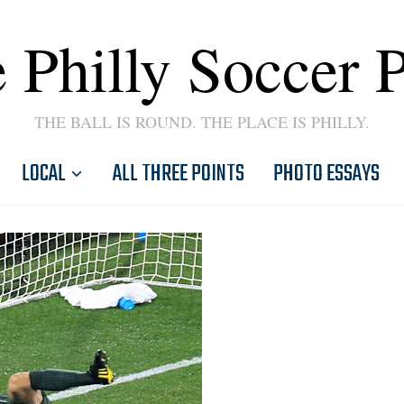
 Philly Soccer 
THE BALL IS ROUND. THE PLACE IS PHILLY.
LOCAL
ALL THREE POINTS
PHOTO ESSAYS