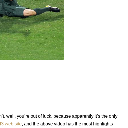
, well, you’re out of luck, because apparently it’s the only
3 web site
, and the above video has the most highlights