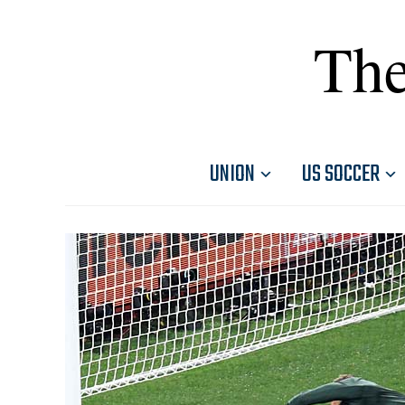
The
UNION
US SOCCER