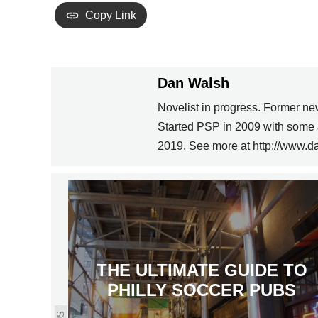
Copy Link
Dan Walsh
Novelist in progress. Former ne
Started PSP in 2009 with some 
2019. See more at http://www.d
THE ULTIMATE GUIDE TO
PHILLY SOCCER PUBS