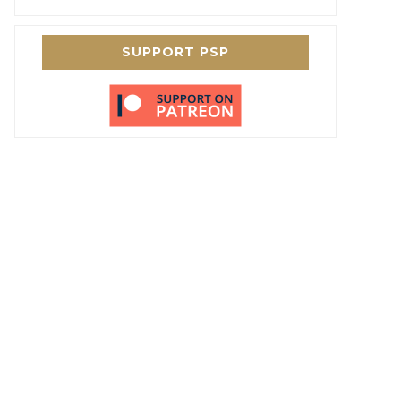
SUPPORT PSP