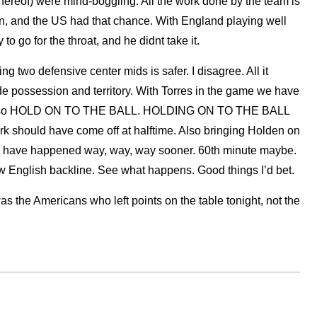
thereof) were mind-boggling. All the work done by the team is
in, and the US had that chance. With England playing well
o go for the throat, and he didnt take it.
g two defensive center mids is safer. I disagree. All it
e possession and territory. With Torres in the game we have
n also HOLD ON TO THE BALL. HOLDING ON TO THE BALL
ark should have come off at halftime. Also bringing Holden on
 have happened way, way, way sooner. 60th minute maybe.
low English backline. See what happens. Good things I’d bet.
 was the Americans who left points on the table tonight, not the