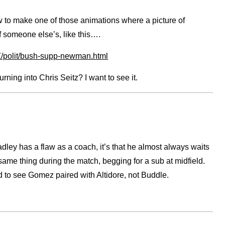
 to make one of those animations where a picture of
f someone else’s, like this….
oZ/polit/bush-supp-newman.html
ing into Chris Seitz? I want to see it.
dley has a flaw as a coach, it’s that he almost always waits
same thing during the match, begging for a sub at midfield.
 to see Gomez paired with Altidore, not Buddle.