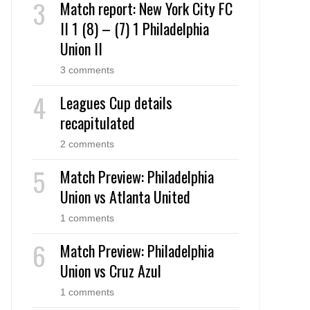
Match report: New York City FC
II 1 (8) – (7) 1 Philadelphia
Union II
3 comments
Leagues Cup details
recapitulated
2 comments
Match Preview: Philadelphia
Union vs Atlanta United
1 comments
Match Preview: Philadelphia
Union vs Cruz Azul
1 comments