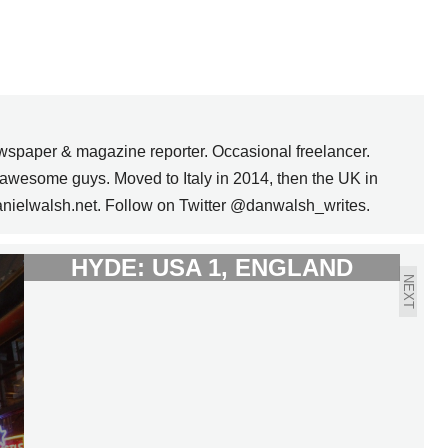
wspaper & magazine reporter. Occasional freelancer.
awesome guys. Moved to Italy in 2014, then the UK in
anielwalsh.net. Follow on Twitter @danwalsh_writes.
DR. JEKYLL AND MR.
HYDE: USA 1, ENGLAND
NEXT
1