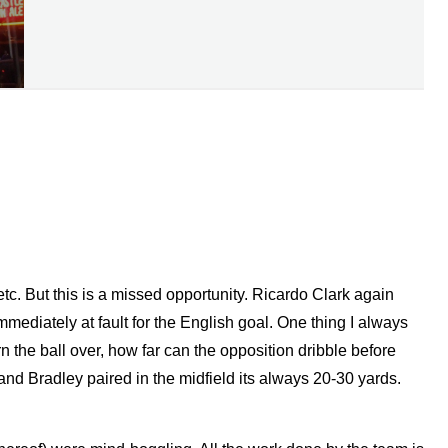
, etc. But this is a missed opportunity. Ricardo Clark again
mmediately at fault for the English goal. One thing I always
n the ball over, how far can the opposition dribble before
and Bradley paired in the midfield its always 20-30 yards.