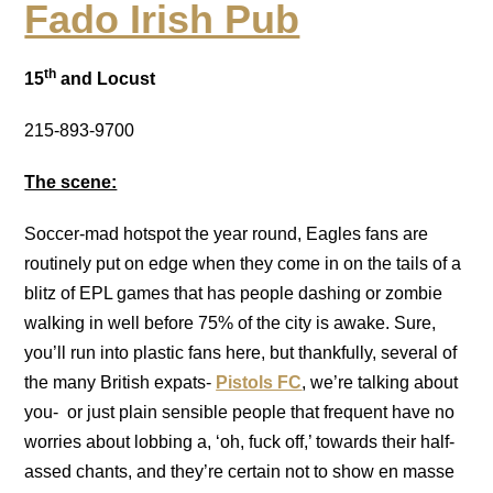
Fado Irish Pub
th
15
and Locust
215-893-9700
The scene:
Soccer-mad hotspot the year round, Eagles fans are
routinely put on edge when they come in on the tails of a
blitz of EPL games that has people dashing or zombie
walking in well before 75% of the city is awake. Sure,
you’ll run into plastic fans here, but thankfully, several of
the many British expats-
Pistols FC
, we’re talking about
you- or just plain sensible people that frequent have no
worries about lobbing a, ‘oh, fuck off,’ towards their half-
assed chants, and they’re certain not to show en masse