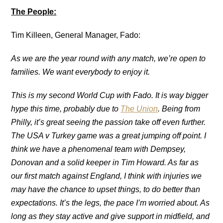
The People:
Tim Killeen, General Manager, Fado:
As we are the year round with any match, we’re open to
families
. We want everybody
to enjoy it.
This is my second World Cup with Fado. It is way bigger
hype this time, probably due to
The Union
. Being from
Philly, it’s great seeing the passion take off even further.
The USA v Turkey game was a great jumping off point. I
think we have a phenomenal team with Dempsey,
Donovan and a solid keeper in Tim Howard. As far as
our first match against England, I think with injuries
we
may have the chance to upset things, to do better than
expectations. It’s the legs, the pace I’m worried about. As
long as they stay active and give support in midfield, and