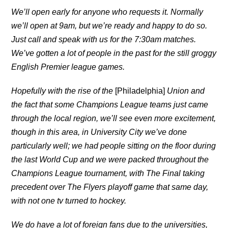
We’ll open early for anyone who requests it. Normally
we’ll open at 9am, but we’re ready and happy to do so.
Just call and speak with us for the 7:30am matches.
We’ve gotten a lot of people in the past for the still groggy
English Premier league games.
Hopefully with the rise of the
[Philadelphia]
Union
and
the fact that some Champions League teams just came
through the local region, we’ll see even more excitement,
though in this area, in University City we’ve done
particularly well; we had people sitting on the floor during
the last World Cup and we were packed throughout the
Champions League tournament, with The Final taking
precedent over The Flyers playoff game that same day,
with not one tv turned to hockey.
We do have a lot of foreign fans due to the universities,