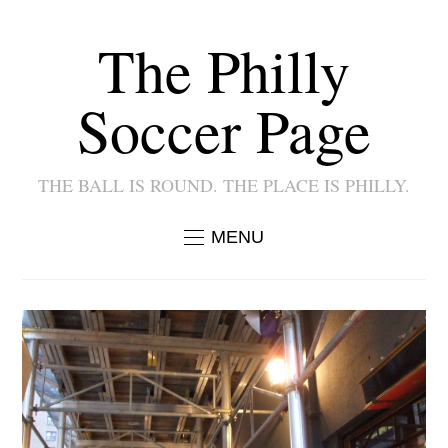
The Philly
Soccer Page
THE BALL IS ROUND. THE PLACE IS PHILLY.
MENU