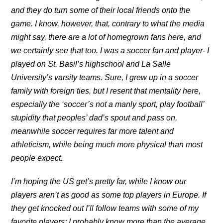
and they do turn some of their local friends onto the
game. I know, however, that, contrary to what the media
might say, there are a lot of homegrown fans here, and
we certainly see that too. I was a soccer fan and player- I
played on St. Basil’s highschool and La Salle
University’s varsity teams. Sure, I grew up in a soccer
family with foreign ties, but I resent that mentality here,
especially the ‘soccer’s not a manly sport, play football’
stupidity that peoples’ dad’s spout and pass on,
meanwhile soccer requires far more talent and
athleticism, while being much more physical than most
people expect.
I’m hoping the US get’s pretty far, while I know our
players aren’t as good as some top players in Europe. If
they get knocked out I’ll follow teams with some of my
favorite players; I probably know more than the average