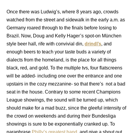
Once there was Ludwig’s, where 8 years ago, crowds
watched from the street and sidewalk in the early a.m. as
Germany roared through to the finals before losing to
Brazil. Now, Doug and Kelly Hager’s spot-on München
style beer hall, rife with convivial din,
drindl’s
, and
enough beers to teach your taste buds a variety of
dialects from the homeland, is the place for all things
black, red, and gold. To the multiple tvs, four flatscreens
will be added- including one over the entrance and one
upstairs in the cozy mezzanine- so that there’s not a bad
seat in the house. Contrary to some recent Champions
League showings, the sound will be turned up, which
should make for a mad buzz, since the gleeful intensity of
the crowd on weekends and during their Bundesliga
showings is sure to be exponentially cranked up. To
paraphrase
Philly’s greatest band
, and give a shout out