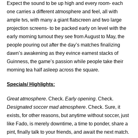
Expect the sound to be up high and every room- each
one carries a different atmosphere and feel, all with
ample tvs, with many a giant flatscreen and two large
projection screens- to be packed early on level with the
early morning turnout they see from August to May, the
people pouring out after the day’s matches finalizing
dawn’s awakening as they evince earnest stacks of
Guinness, the game’s passion while people take their
morning tea half asleep across the square.
Specials/ Highlights:
Great atmosphere
. Check.
Early opening
. Check.
Designated soccer mad atmosphere
. Check. Sure, it
exists, for other reasons, but anytime without soccer, just
like Fado, is merely downtime, a time to ponder, share a
pint, finally talk to your friends, and await the next match.