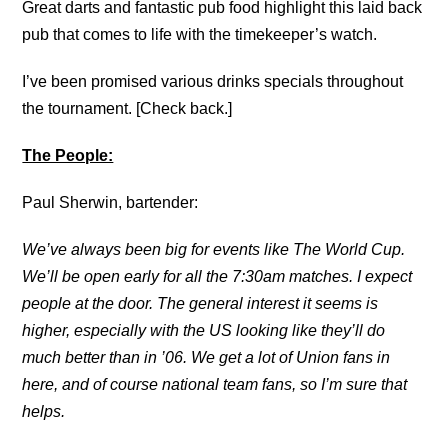
Great darts and fantastic pub food highlight this laid back
pub that comes to life with the timekeeper’s watch.
I’ve been promised various drinks specials throughout
the tournament. [Check back.]
The People:
Paul Sherwin, bartender:
We’ve always been big for events like The World Cup.
We’ll be open early for all the 7:30am matches. I expect
people at the door. The general interest it seems is
higher, especially with the US looking like they’ll do
much better than in ’06. We get a lot of Union fans in
here, and of course national team fans, so I’m sure that
helps.