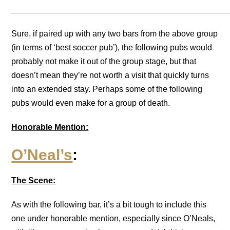
_______________________________________________
Sure, if paired up with any two bars from the above group
(in terms of ‘best soccer pub’), the following pubs would
probably not make it out of the group stage, but that
doesn’t mean they’re not worth a visit that quickly turns
into an extended stay. Perhaps some of the following
pubs would even make for a group of death.
Honorable Mention:
O’Neal’s
:
The Scene:
As with the following bar, it’s a bit tough to include this
one under honorable mention, especially since O’Neals,