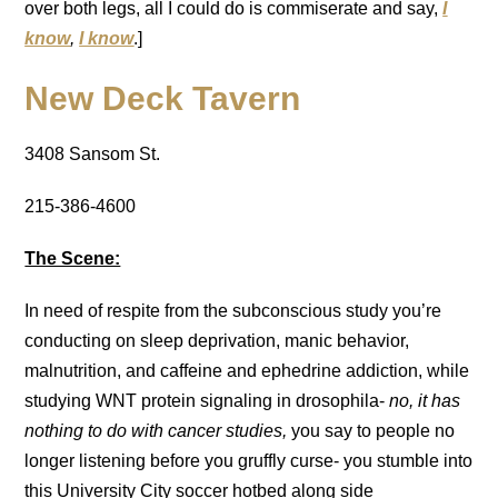
over both legs, all I could do is commiserate and say,
I
know
,
I know
.]
New Deck Tavern
3408 Sansom St.
215-386-4600
The Scene:
In need of respite from the subconscious study you’re
conducting on sleep deprivation, manic behavior,
malnutrition, and caffeine and ephedrine addiction, while
studying WNT protein signaling in drosophila-
no, it has
nothing to do with cancer studies,
you say to people no
longer listening before you gruffly curse- you stumble into
this University City soccer hotbed along side