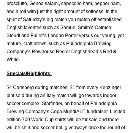
prosciutto, Genoa salami, capocollo ham, pepper ham,
and a roll with just the right amount of softness. In the
spirit of Saturday’s big match you match off established
English favorites such as Samuel Smith’s Oatmeal
Stoudt and Fuller’s London Porter versus our young, yet
mature, craft brews, such as Philadelphia Brewing
Company’s Rowhouse Red or Dogfishhead’s Red
&
White.
Specials/Highlights:
$4 Carlsberg during matches; $1 from every Kenzinger
pint sold during an Italy match will go towards indoor
soccer complex, Starfinder, on behalf of Philadelphia
Brewing Company’s Copa MundiALE fundraiser. Limited
edition 700 World Cup shirts will be for sale and there
will be shirt and soccer ball giveaways once the round of