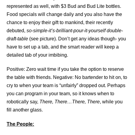
represented as well, with $3 Bud and Bud Lite bottles.
Food specials will change daily and you also have the
chance to enjoy their gift to mankind, their recently
debuted,
so-simple-it’s-brilliant-pour-it-yourself double-
draft-table
(see picture). Don’t get any ideas though- you
have to set up a tab, and the smart reader will keep a
detailed tab of your imbibing.
Positive: Zero wait time if you take the option to reserve
the table with friends. Negative: No bartender to hit on, to
cry to when your team is “unfairly” dropped out. Perhaps
you can program in your team, so it knows when to
robotically say,
There, There…There, There
, while you
fill another glass.
The People: