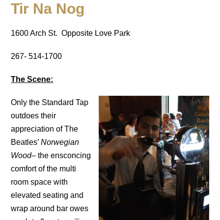
Tir Na Nog
1600 Arch St. Opposite Love Park
267- 514-1700
The Scene:
Only the Standard Tap
outdoes their
appreciation of The
Beatles’
Norwegian
Wood
– the ensconcing
comfort of the multi
room space with
elevated seating and
wrap around bar owes