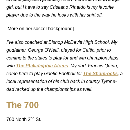
girl, but I have to say Cristiano Rinaldo is my favorite
player due to the way he looks with his shirt off.
[More on her soccer background]
I’ve also coached at Bishop McDevitt High School. My
godfather, George O’Neill, played for Celtic, prior to
coming to the states to play for and win championships
with
The Philadelphia Atoms
. My dad, Francis Quinn,
came here to play Gaelic Football for
The Shamrocks
, a
local representation of his club back in county Tyrone-
dad racked up the championships as well.
The 700
nd
700 North 2
St.