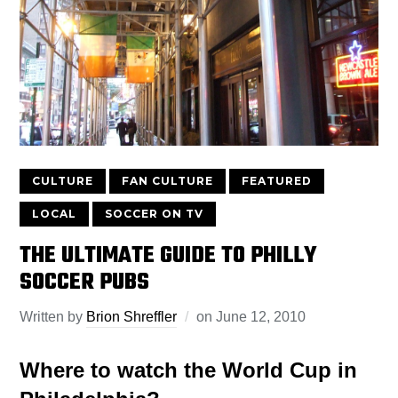
CULTURE
FAN CULTURE
FEATURED
LOCAL
SOCCER ON TV
THE ULTIMATE GUIDE TO PHILLY
SOCCER PUBS
Written by
Brion Shreffler
on
June 12, 2010
Where to watch the World Cup in