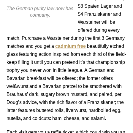
$3 Spaten Lager and
The German purity law now has
$4 Franziskaner and
company.
Warsteiner will be
offered during every
match. Purchase a Warsteiner during the first 3 Germany
matches and you get a
cadmium free
beautifully etched
glass featuring action inspired from each third of the field-
keep filling it until you can pretend it’s that championship
trophy you never won in little league. A German and
Bavarian breakfast will be offered; the former offers
weißwurst and a Bavarian pretzel to be smothered with
Brauhaus’ dark, sugary brown mustard, and paired, per
Doug’s advice, with the rich flavor of a Franziskaner; the
latter features buttered rolls, liverwurst, hardboiled egg,
nutella, and coldcuts: ham, cheese, and salami.
Each visit gets you a raffle ticket, which could win you an