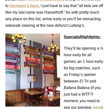
to
Germany’s hero
, I just have to say that “all bets are off
like my last name was Hasselhoff.” As with pretty much
any place on this list, arrive early or you’ll be reenacting
sidewalk viewing at the now defunct Ludwig’s.
Specials/Highlights:
They’ll be opening a ½
hour early for all
games; an 1 hour early
for big matches, such
as Friday’s opener
between
El Tri
and
Bafana Bafana
(if you
just had a
WTF?!
moment, you need to
see our preview,
here
).