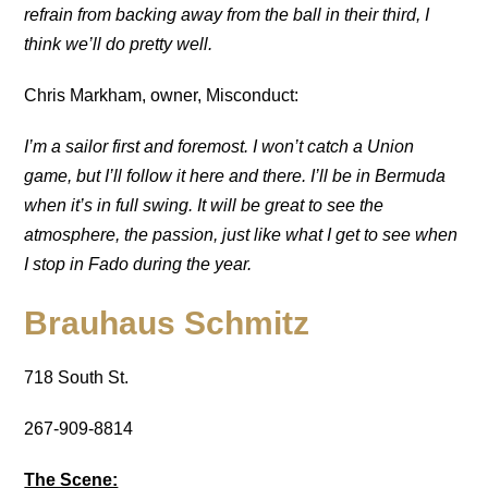
refrain from backing away from the ball in their third, I
think we’ll do pretty well.
Chris Markham, owner, Misconduct:
I’m a sailor first and foremost. I won’t catch a Union
game, but I’ll follow it here and there. I’ll be in Bermuda
when it’s in full swing. It will be great to see the
atmosphere, the passion, just like what I get to see when
I stop in Fado during the year.
Brauhaus Schmitz
718 South St.
267-909-8814
The Scene: