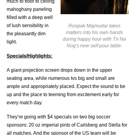
much to floor to ceiling
mahoghany paneling
filled with a deep well
of lush sensibility in
Roopak Majmudar takes
matters into his own hands
the pleasantly dim
during happy hour with Tir Na
light.
Nog's new self-pour table.
Specials/Highlights:
A giant projection screen drops down in the upper
seating area, while numerous tvs big and small are
ample and appropriately placed. Expect the sound to be
up and the place to teeming from excitement early for
every match day.
They’re going with $4 specials on two big soccer
sponsors: 20 oz imperial pints of Carlsberg and Stella for
all matches. And the sponsor of the US team will be