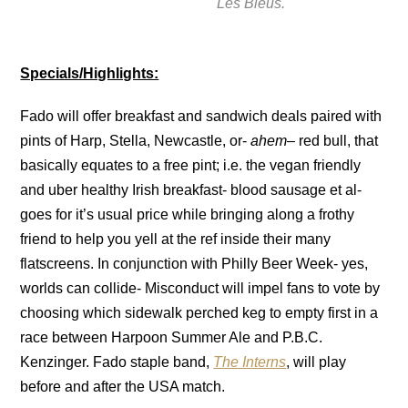
Les Bleus.
Specials/Highlights:
Fado will offer breakfast and sandwich deals paired with
pints of Harp, Stella, Newcastle, or-
ahem
– red bull, that
basically equates to a free pint; i.e. the vegan friendly
and uber healthy Irish breakfast- blood sausage et al-
goes for it’s usual price while bringing along a frothy
friend to help you yell at the ref inside their many
flatscreens. In conjunction with Philly Beer Week- yes,
worlds can collide- Misconduct will impel fans to vote by
choosing which sidewalk perched keg to empty first in a
race between Harpoon Summer Ale and P.B.C.
Kenzinger. Fado staple band,
The Interns
, will play
before and after the USA match.