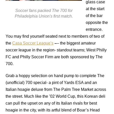
glass case
at the start
Soccer fans packed The 700 for
of the bar
Philadelphia Union's first match.
opposite the
entrance.
You may find yourself seated next to members of two of
the
Casa Soccer League
’s
–
– the biggest amateur
soccer league in the region- standout teams; West Philly
FC and Philly Soccer Firm are both sponsored by The
700.
Grab a hoppy selection on hand pump to complete The
(unofficial) 700 special- a pint of Yards ESA and an
Italian hoagie deluxe from The Palm Tree Market across
the street. Much like the ’02 World Cup, this Korean deli
can pull the upset on any of its Italian rivals for best
hoagie in the city, with its artful blend of Boar’s Head