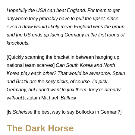
Hopefully the USA
can beat England. For them to get
anywhere they probably have to pull the upset, since
even a draw would likely mean England wins the group
and the US ends up facing Germany in the first round of
knockouts.
[Quickly scanning the bracket in between hanging up
national team scarves]
Can South Korea and North
Korea play each other? That would be awesome.
Spain
and Brazil are the sexy picks, of course. I’d pick
Germany, but I don’t want to jinx them- they’re already
without
[captain Michael]
Ballack.
[Is
Scheisse
the best way to say Bollocks in German?]
The Dark Horse