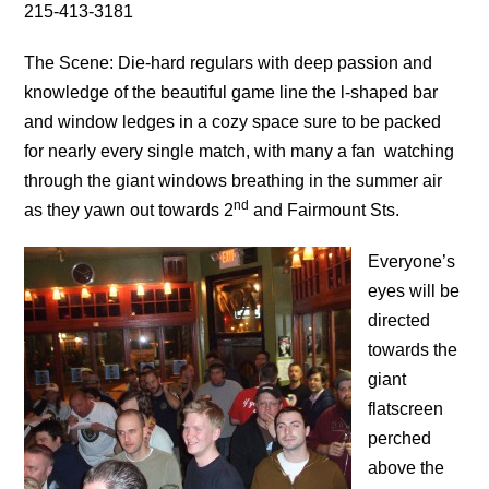
215-413-3181
The Scene: Die-hard regulars with deep passion and
knowledge of the beautiful game line the l-shaped bar
and window ledges in a cozy space sure to be packed
for nearly every single match, with many a fan watching
through the giant windows breathing in the summer air
nd
as they yawn out towards 2
and Fairmount Sts.
Everyone’s
eyes will be
directed
towards the
giant
flatscreen
perched
above the