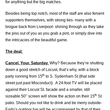
for anything but the big matches.
Besides being top notch, most of the staff are also fervent
supporters themselves, with strong ties- many with a
brogue back from Liverpool- shining through as they take
the piss out of you as you grab a pint, or simply dive into
the intricacies of the beautiful game.
The deal:
Cancel. Your. Saturday.
Why? Because they’re shutting
down a good stretch of Locust, that’s why, with a block
th
party running from 15
to S. Sydenham St (that side
street just past Misconduct). A 24-foot TV will be placed
against their Locust St. facade and a smaller, still
th
sizeable 50’’ screen will show the action on their 15
St
patio. Should you not like to drink and be merry outside-
Fado’s outdoor bar will be accompanied by that of their