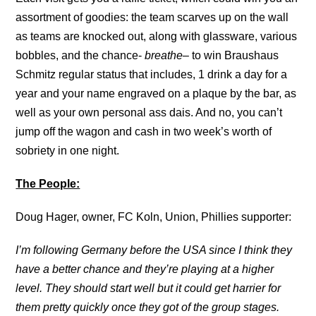
assortment of goodies: the team scarves up on the wall
as teams are knocked out, along with glassware, various
bobbles, and the chance-
breathe
– to win Braushaus
Schmitz regular status that includes, 1 drink a day for a
year and your name engraved on a plaque by the bar, as
well as your own personal ass dais. And no, you can’t
jump off the wagon and cash in two week’s worth of
sobriety in one night.
The People:
Doug Hager, owner, FC Koln, Union, Phillies supporter:
I’m following Germany before the USA since I think they
have a better chance and they’re playing at a higher
level. They should start well but it could get harrier for
them pretty quickly once they got of the group stages.