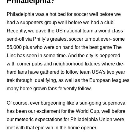
Philadelphia?
Philadelphia was a hot bed for soccer well before we
had a supporters group well before we had a club.
Recently, we gave the US national team a world class
send-off via Philly’s greatest soccer turnout ever- some
55,000 plus who were on hand for the best game The
Linc has seen in some time. And the city is peppered
with corner pubs and neighborhood fixtures where die-
hard fans have gathered to follow team USA’s two year
trek through qualifying, as well as the European leagues
many home grown fans fervently follow.
Of course, ever burgeoning like a sun-going supernova
has been our excitement for the World Cup, well before
our meteoric expectations for Philadelphia Union were
met with that epic win in the home opener.