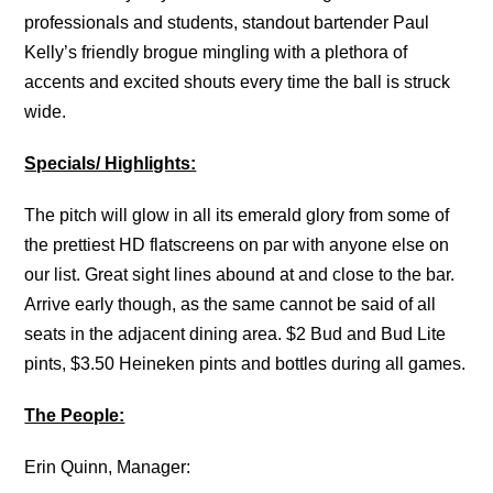
professionals and students, standout bartender Paul
Kelly’s friendly brogue mingling with a plethora of
accents and excited shouts every time the ball is struck
wide.
Specials/ Highlights:
The pitch will glow in all its emerald glory from some of
the prettiest HD flatscreens on par with anyone else on
our list. Great sight lines abound at and close to the bar.
Arrive early though, as the same cannot be said of all
seats in the adjacent dining area. $2 Bud and Bud Lite
pints, $3.50 Heineken pints and bottles during all games.
The People:
Erin Quinn, Manager: