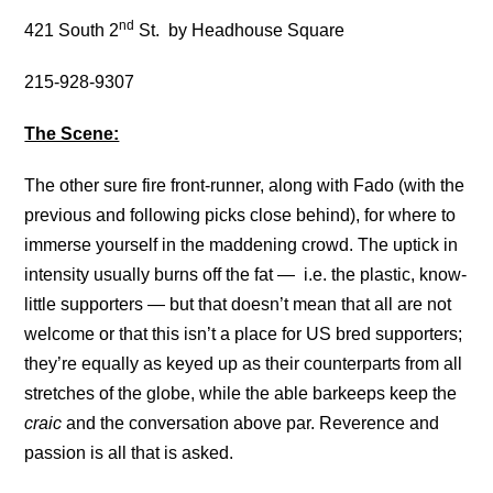
nd
421 South 2
St. by Headhouse Square
215-928-9307
The Scene:
The other sure fire front-runner, along with Fado (with the
previous and following picks close behind), for where to
immerse yourself in the maddening crowd. The uptick in
intensity usually burns off the fat — i.e. the plastic, know-
little supporters — but that doesn’t mean that all are not
welcome or that this isn’t a place for US bred supporters;
they’re equally as keyed up as their counterparts from all
stretches of the globe, while the able barkeeps keep the
craic
and the conversation above par. Reverence and
passion is all that is asked.