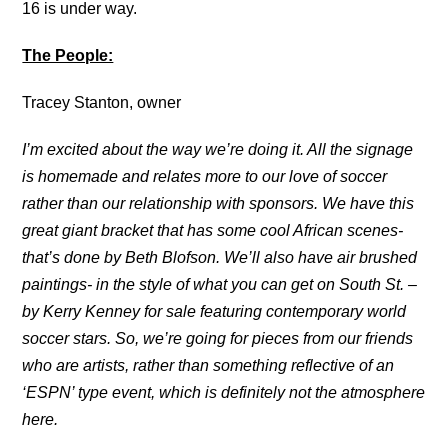
16 is under way.
The People:
Tracey Stanton, owner
I’m excited about the way we’re doing it. All the signage
is homemade and relates more to our love of soccer
rather than our relationship with sponsors. We have this
great giant bracket that has some cool African scenes-
that’s done by Beth Blofson. We’ll also have air brushed
paintings- in the style of what you can get on South St. –
by Kerry Kenney for sale featuring contemporary world
soccer stars. So, we’re going for pieces from our friends
who are artists, rather than something reflective of an
‘ESPN’ type event, which is definitely not the atmosphere
here.