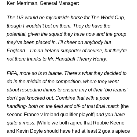
Ken Merriman, General Manager:
The US would be my outside horse for The World Cup,
though I wouldn’t bet on them. They do have the
potential, given the squad they have now and the group
they’ve been placed in.
I’ll cheer on anybody but
England…I’m an Ireland supporter of course, but they’re
not there thanks to Mr. Handball Theirry Henry.
FIFA, more so is to blame. There’s what they decided to
do in the middle of the competition, where they went
about reseeding things to ensure any of their ‘big teams’
don’t get knocked out. Combine that with a poor
handling- both on the field and off- of that final match
[the
second France v Ireland qualifier playoff]
and you have
quite a mess.
[While we both agree that Robbie Keene
and Kevin Doyle should have had at least 2 goals apiece