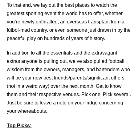
To that end, we lay out the best places to watch the
greatest sporting event the world has to offer, whether
you’re newly enthralled, an overseas transplant from a
fútbol-mad country, or even someone just drawn in by the
peaceful play on hundreds of years of history.
In addition to all the essentials and the extravagant
extras anyone is pulling out, we’ve also pulled football
wisdom from the owners, managers, and bartenders who
will be your new best friends/parents/significant others
(not in a weird way) over the next month. Get to know
them and their respective venues. Pick one. Pick several.
Just be sure to leave a note on your fridge concerning
your whereabouts.
Top Picks: