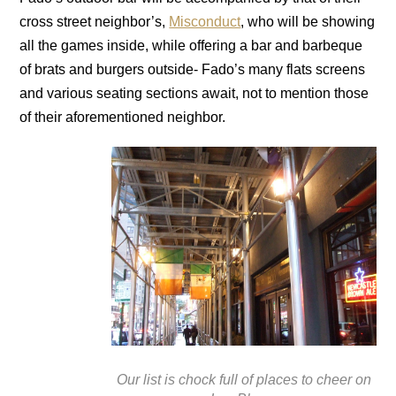
cross street neighbor’s,
Misconduct
, who will be showing
all the games inside, while offering a bar and barbeque
of brats and burgers outside- Fado’s many flats screens
and various seating sections await, not to mention those
of their aforementioned neighbor.
Our list is chock full of places to cheer on