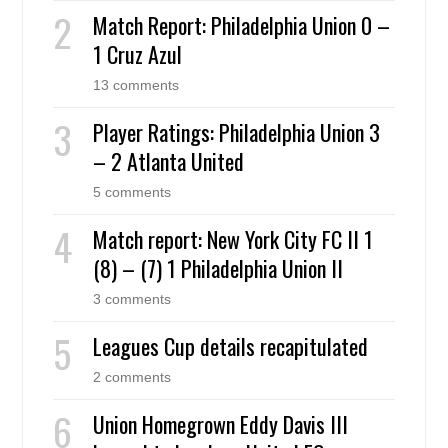
Match Report: Philadelphia Union 0 –
1 Cruz Azul
13 comments
Player Ratings: Philadelphia Union 3
– 2 Atlanta United
5 comments
Match report: New York City FC II 1
(8) – (7) 1 Philadelphia Union II
3 comments
Leagues Cup details recapitulated
2 comments
Union Homegrown Eddy Davis III