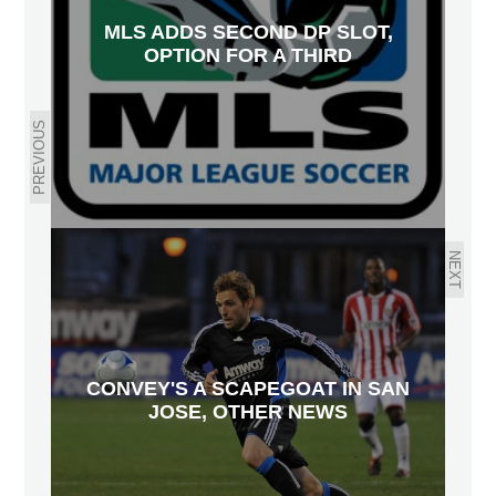
MLS ADDS SECOND DP SLOT,
OPTION FOR A THIRD
PREVIOUS
NEXT
CONVEY'S A SCAPEGOAT IN SAN
JOSE, OTHER NEWS