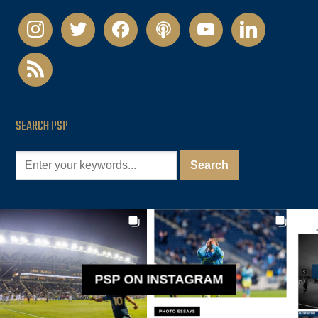
instagram
twitter
facebook
podcast
youtube
linkedin
rss
SEARCH PSP
PSP ON INSTAGRAM