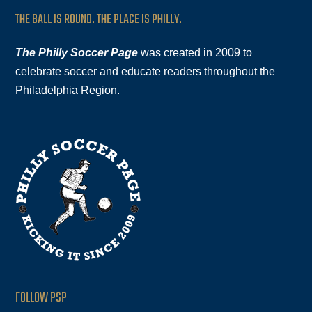
THE BALL IS ROUND. THE PLACE IS PHILLY.
The Philly Soccer Page
was created in 2009 to
celebrate soccer and educate readers throughout the
Philadelphia Region.
FOLLOW PSP