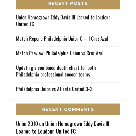
RECENT POSTS
Union Homegrown Eddy Davis III Loaned to Loudoun
United FC
Match Report: Philadelphia Union 0 – 1 Cruz Azul
Match Preview: Philadelphia Union vs Cruz Azul
Updating a combined depth chart for both
Philadelphia professional soccer teams
Philadelphia Union vs Atlanta United 3-2
RECENT COMMENTS
Union2010
on
Union Homegrown Eddy Davis III
Loaned to Loudoun United FC