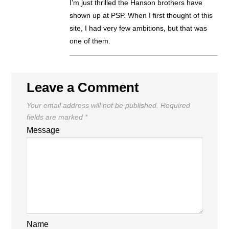
I’m just thrilled the Hanson brothers have
shown up at PSP. When I first thought of this
site, I had very few ambitions, but that was
one of them.
Leave a Comment
Your email address will not be published.
Required
fields are marked
*
Message
Name