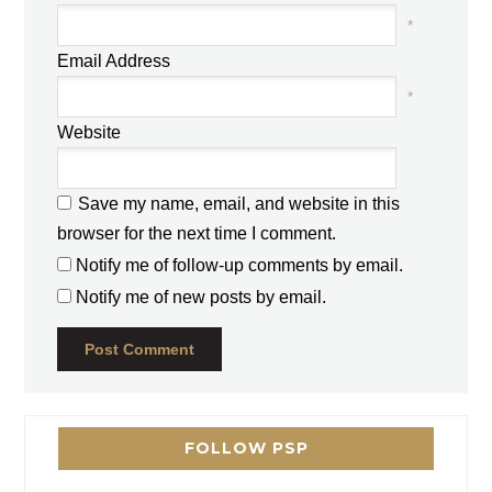
*
Email Address
*
Website
Save my name, email, and website in this
browser for the next time I comment.
Notify me of follow-up comments by email.
Notify me of new posts by email.
FOLLOW PSP