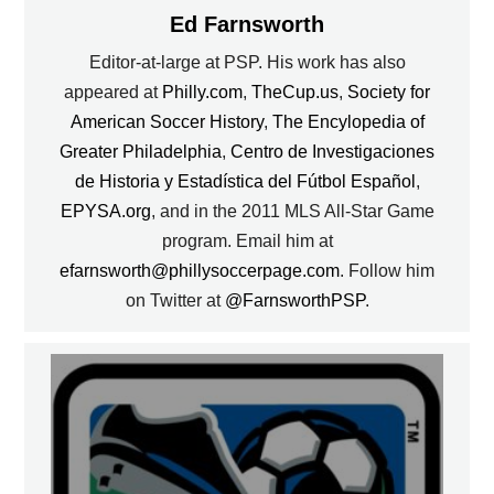
Ed Farnsworth
Editor-at-large at PSP. His work has also
appeared at
Philly.com
,
TheCup.us
,
Society for
American Soccer History
,
The Encylopedia of
Greater Philadelphia
,
Centro de Investigaciones
de Historia y Estadística del Fútbol Español
,
EPYSA.org
, and in the 2011 MLS All-Star Game
program. Email him at
efarnsworth@phillysoccerpage.com
. Follow him
on Twitter at
@FarnsworthPSP
.