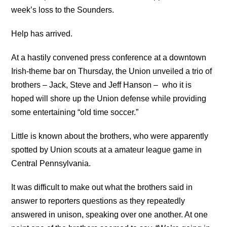
week’s loss to the Sounders.
Help has arrived.
At a hastily convened press conference at a downtown
Irish-theme bar on Thursday, the Union unveiled a trio of
brothers – Jack, Steve and Jeff Hanson – who it is
hoped will shore up the Union defense while providing
some entertaining “old time soccer.”
Little is known about the brothers, who were apparently
spotted by Union scouts at a amateur league game in
Central Pennsylvania.
It was difficult to make out what the brothers said in
answer to reporters questions as they repeatedly
answered in unison, speaking over one another. At one