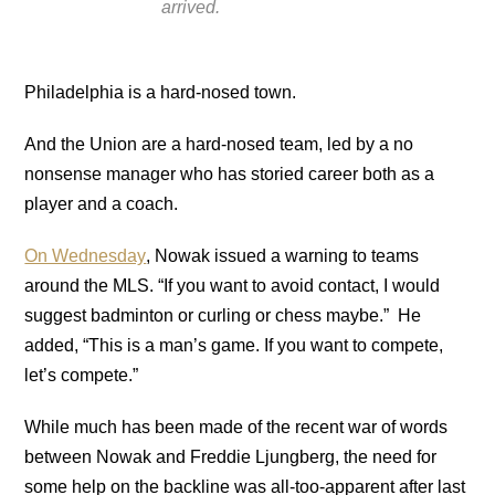
arrived.
Philadelphia is a hard-nosed town.
And the Union are a hard-nosed team, led by a no
nonsense manager who has storied career both as a
player and a coach.
On Wednesday
, Nowak issued a warning to teams
around the MLS. “If you want to avoid contact, I would
suggest badminton or curling or chess maybe.” He
added, “This is a man’s game. If you want to compete,
let’s compete.”
While much has been made of the recent war of words
between Nowak and Freddie Ljungberg, the need for
some help on the backline was all-too-apparent after last