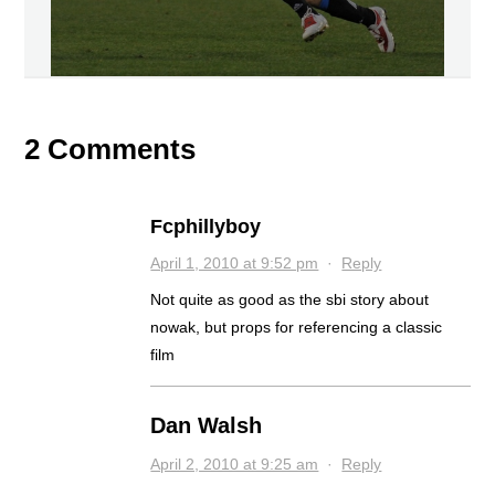
2 Comments
Fcphillyboy
April 1, 2010 at 9:52 pm
·
Reply
Not quite as good as the sbi story about
nowak, but props for referencing a classic
film
Dan Walsh
April 2, 2010 at 9:25 am
·
Reply