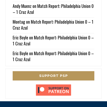
Andy Muenz
on
Match Report: Philadelphia Union 0
– 1 Cruz Azul
Montag
on
Match Report: Philadelphia Union 0 – 1
Cruz Azul
Eric Boyle
on
Match Report: Philadelphia Union 0 –
1 Cruz Azul
Eric Boyle
on
Match Report: Philadelphia Union 0 –
1 Cruz Azul
SUPPORT PSP