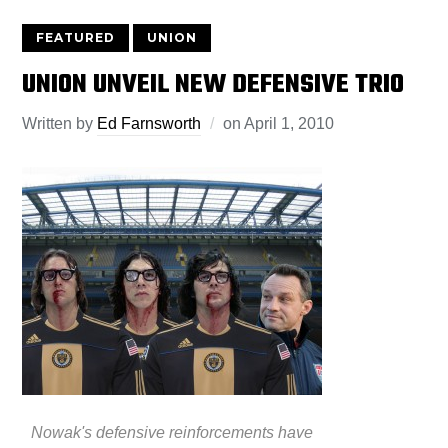
FEATURED
UNION
UNION UNVEIL NEW DEFENSIVE TRIO
Written by
Ed Farnsworth
on
April 1, 2010
Nowak's defensive reinforcements have