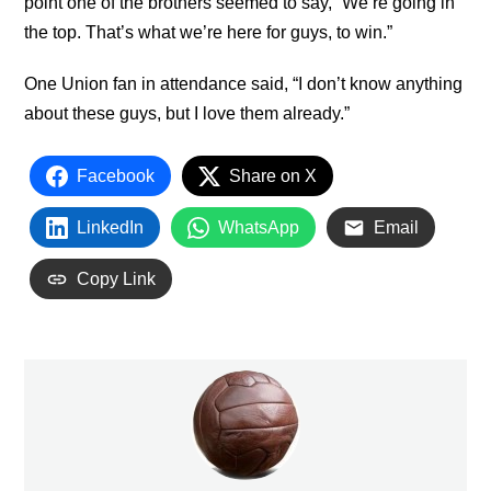
point one of the brothers seemed to say, “We’re going in
the top. That’s what we’re here for guys, to win.”
One Union fan in attendance said, “I don’t know anything
about these guys, but I love them already.”
Facebook
Share on X
LinkedIn
WhatsApp
Email
Copy Link