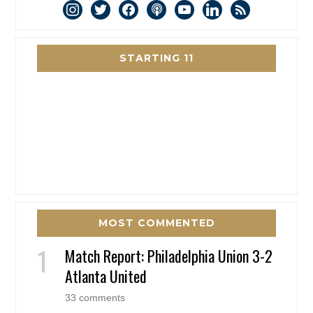
instagram
twitter
facebook
podcast
youtube
linkedin
rss
STARTING 11
MOST COMMENTED
Match Report: Philadelphia Union 3-2
Atlanta United
33 comments