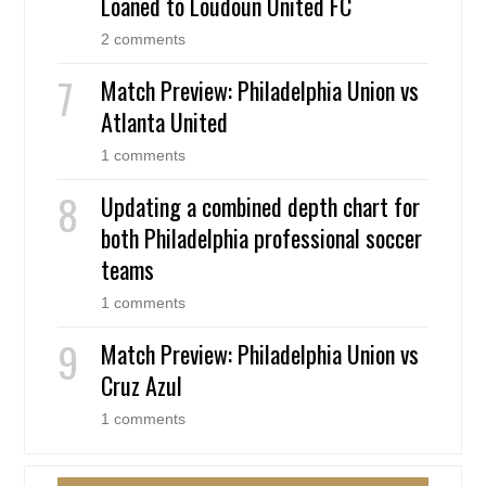
Loaned to Loudoun United FC
2 comments
Match Preview: Philadelphia Union vs
Atlanta United
1 comments
Updating a combined depth chart for
both Philadelphia professional soccer
teams
1 comments
Match Preview: Philadelphia Union vs
Cruz Azul
1 comments