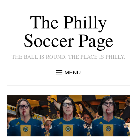
The Philly
Soccer Page
THE BALL IS ROUND. THE PLACE IS PHILLY.
MENU