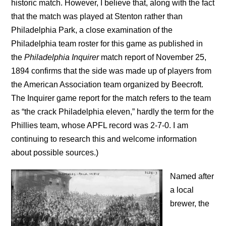
historic match. However, I believe that, along with the fact
that the match was played at Stenton rather than
Philadelphia Park, a close examination of the
Philadelphia team roster for this game as published in
the
Philadelphia Inquirer
match report of November 25,
1894 confirms that the side was made up of players from
the American Association team organized by Beecroft.
The Inquirer game report for the match refers to the team
as “the crack Philadelphia eleven,” hardly the term for the
Phillies team, whose APFL record was 2-7-0. I am
continuing to research this and welcome information
about possible sources.)
Named after
a local
brewer, the