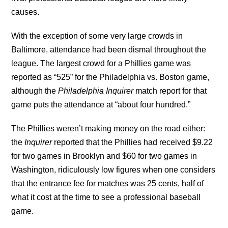
causes.
With the exception of some very large crowds in
Baltimore, attendance had been dismal throughout the
league. The largest crowd for a Phillies game was
reported as “525” for the Philadelphia vs. Boston game,
although the
Philadelphia Inquirer
match report for that
game puts the attendance at “about four hundred.”
The Phillies weren’t making money on the road either:
the
Inquirer
reported that the Phillies had received $9.22
for two games in Brooklyn and $60 for two games in
Washington, ridiculously low figures when one considers
that the entrance fee for matches was 25 cents, half of
what it cost at the time to see a professional baseball
game.