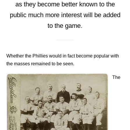
as they become better known to the
public much more interest will be added
to the game.
Whether the Phillies would in fact become popular with
the masses remained to be seen.
The