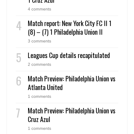
4 comments
Match report: New York City FC II 1
(8) – (7) 1 Philadelphia Union II
3 comments
Leagues Cup details recapitulated
2 comments
Match Preview: Philadelphia Union vs
Atlanta United
1 comments
Match Preview: Philadelphia Union vs
Cruz Azul
1 comments