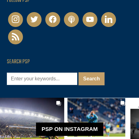
FOLLOW PSP
instagram
twitter
facebook
podcast
youtube
linkedin
rss
SEARCH PSP
PSP ON INSTAGRAM