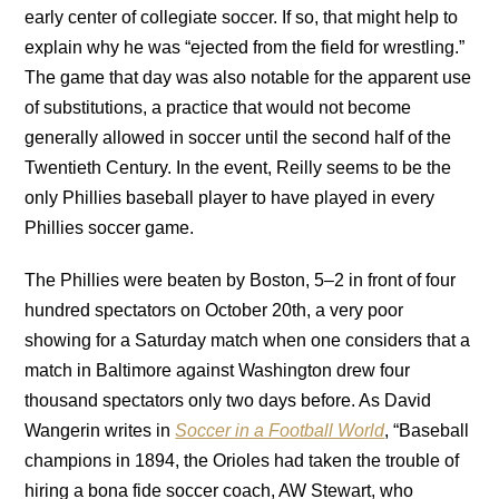
early center of collegiate soccer. If so, that might help to
explain why he was “ejected from the field for wrestling.”
The game that day was also notable for the apparent use
of substitutions, a practice that would not become
generally allowed in soccer until the second half of the
Twentieth Century. In the event, Reilly seems to be the
only Phillies baseball player to have played in every
Phillies soccer game.
The Phillies were beaten by Boston, 5–2 in front of four
hundred spectators on October 20th, a very poor
showing for a Saturday match when one considers that a
match in Baltimore against Washington drew four
thousand spectators only two days before. As David
Wangerin writes in
Soccer in a Football World
, “Baseball
champions in 1894, the Orioles had taken the trouble of
hiring a bona fide soccer coach, AW Stewart, who