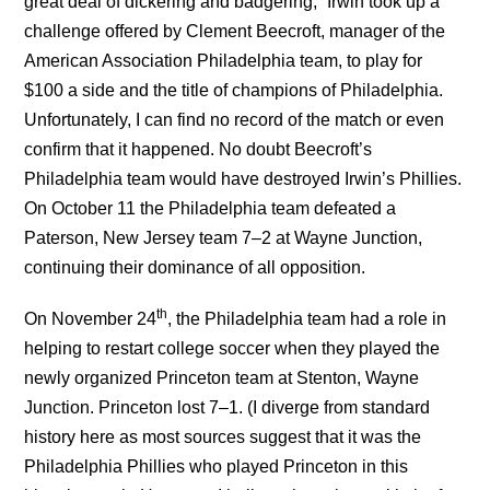
great deal of dickering and badgering,” Irwin took up a
challenge offered by Clement Beecroft, manager of the
American Association Philadelphia team, to play for
$100 a side and the title of champions of Philadelphia.
Unfortunately, I can find no record of the match or even
confirm that it happened. No doubt Beecroft’s
Philadelphia team would have destroyed Irwin’s Phillies.
On October 11 the Philadelphia team defeated a
Paterson, New Jersey team 7–2 at Wayne Junction,
continuing their dominance of all opposition.
th
On November 24
, the Philadelphia team had a role in
helping to restart college soccer when they played the
newly organized Princeton team at Stenton, Wayne
Junction. Princeton lost 7–1. (I diverge from standard
history here as most sources suggest that it was the
Philadelphia Phillies who played Princeton in this