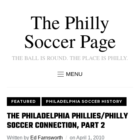
The Philly
Soccer Page
THE BALL IS ROUND. THE PLACE IS PHILLY.
MENU
FEATURED
PHILADELPHIA SOCCER HISTORY
THE PHILADELPHIA PHILLIES/PHILLY
SOCCER CONNECTION, PART 2
Written by
Ed Farnsworth
on
April 1, 2010