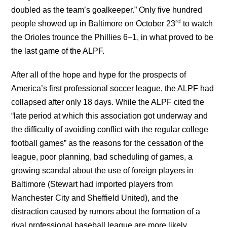
doubled as the team’s goalkeeper.” Only five hundred
rd
people showed up in Baltimore on October 23
to watch
the Orioles trounce the Phillies 6–1, in what proved to be
the last game of the ALPF.
After all of the hope and hype for the prospects of
America’s first professional soccer league, the ALPF had
collapsed after only 18 days. While the ALPF cited the
“late period at which this association got underway and
the difficulty of avoiding conflict with the regular college
football games” as the reasons for the cessation of the
league, poor planning, bad scheduling of games, a
growing scandal about the use of foreign players in
Baltimore (Stewart had imported players from
Manchester City and Sheffield United), and the
distraction caused by rumors about the formation of a
rival professional baseball league are more likely