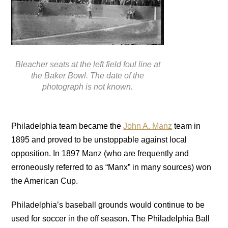
Bleacher seats at the left field foul line at
the Baker Bowl. The date of the
photograph is not known.
Philadelphia team became the
John A. Manz
team in
1895 and proved to be unstoppable against local
opposition. In 1897 Manz (who are frequently and
erroneously referred to as “Manx” in many sources) won
the American Cup.
Philadelphia’s baseball grounds would continue to be
used for soccer in the off season. The Philadelphia Ball