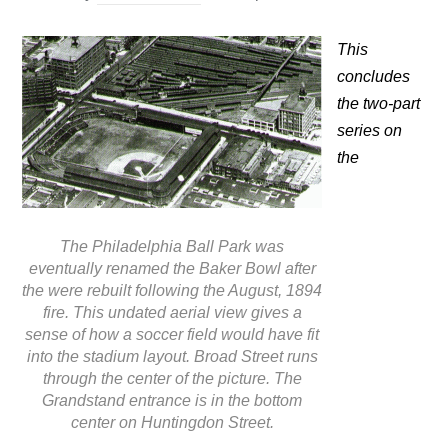
This
concludes
the two-part
series on
the
The Philadelphia Ball Park was
eventually renamed the Baker Bowl after
the were rebuilt following the August, 1894
fire. This undated aerial view gives a
sense of how a soccer field would have fit
into the stadium layout. Broad Street runs
through the center of the picture. The
Grandstand entrance is in the bottom
center on Huntingdon Street.