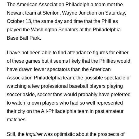
The American Association Philadelphia team met the
Newark team at Stenton, Wayne Junction on Saturday,
October 13,
the same day and time that the Phillies
played the Washington Senators at the Philadelphia
Base Ball Park.
I have not been able to find attendance figures for either
of these games but it seems likely that the Phillies would
have drawn fewer spectators than the American
Association Philadelphia team: the possible spectacle of
watching a few professional baseball players playing
soccer aside, soccer fans would probably have preferred
to watch known players who had so well represented
their city on the All-Philadelphia team in past amateur
matches.
Still, the
Inquirer
was optimistic about the prospects of