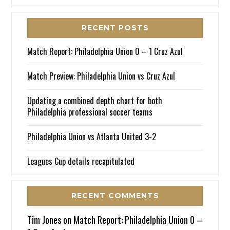
RECENT POSTS
Match Report: Philadelphia Union 0 – 1 Cruz Azul
Match Preview: Philadelphia Union vs Cruz Azul
Updating a combined depth chart for both
Philadelphia professional soccer teams
Philadelphia Union vs Atlanta United 3-2
Leagues Cup details recapitulated
RECENT COMMENTS
Tim Jones
on
Match Report: Philadelphia Union 0 –