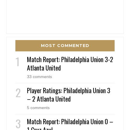
MOST COMMENTED
Match Report: Philadelphia Union 3-2
Atlanta United
33 comments
Player Ratings: Philadelphia Union 3
– 2 Atlanta United
5 comments
Match Report: Philadelphia Union 0 –
1 Cruz Azul