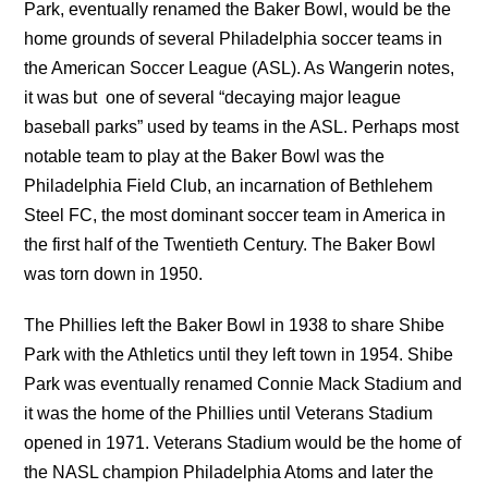
Park, eventually renamed the Baker Bowl, would be the
home grounds of several Philadelphia soccer teams in
the American Soccer League (ASL). As Wangerin notes,
it was but one of several “decaying major league
baseball parks” used by teams in the ASL. Perhaps most
notable team to play at the Baker Bowl was the
Philadelphia Field Club, an incarnation of Bethlehem
Steel FC, the most dominant soccer team in America in
the first half of the Twentieth Century. The Baker Bowl
was torn down in 1950.
The Phillies left the Baker Bowl in 1938 to share Shibe
Park with the Athletics until they left town in 1954. Shibe
Park was eventually renamed Connie Mack Stadium and
it was the home of the Phillies until Veterans Stadium
opened in 1971. Veterans Stadium would be the home of
the NASL champion Philadelphia Atoms and later the