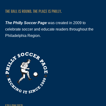
THE BALL IS ROUND. THE PLACE IS PHILLY.
The Philly Soccer Page
was created in 2009 to
celebrate soccer and educate readers throughout the
Philadelphia Region.