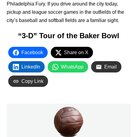
Philadelphia Fury. If you drive around the city today,
pickup and league soccer games in the outfields of the
city’s baseball and softball fields are a familiar sight.
“3-D” Tour of the Baker Bowl
Facebook
Share on X
LinkedIn
WhatsApp
Email
Copy Link