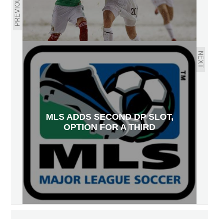
PREVIOUS
NEXT
MLS ADDS SECOND DP SLOT,
OPTION FOR A THIRD