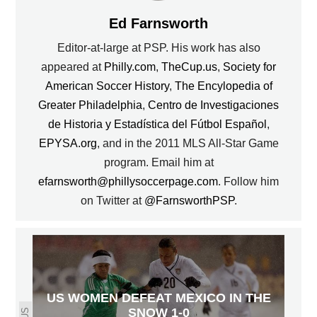
Ed Farnsworth
Editor-at-large at PSP. His work has also
appeared at
Philly.com
,
TheCup.us
,
Society for
American Soccer History
,
The Encylopedia of
Greater Philadelphia
,
Centro de Investigaciones
de Historia y Estadística del Fútbol Español
,
EPYSA.org
, and in the 2011 MLS All-Star Game
program. Email him at
efarnsworth@phillysoccerpage.com
. Follow him
on Twitter at
@FarnsworthPSP
.
US WOMEN DEFEAT MEXICO IN THE
SNOW 1-0