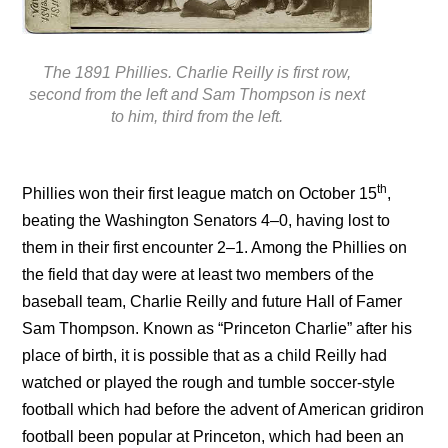
The 1891 Phillies. Charlie Reilly is first row,
second from the left and Sam Thompson is next
to him, third from the left.
th
Phillies won their first league match on October 15
,
beating the Washington Senators 4–0, having lost to
them in their first encounter 2–1. Among the Phillies on
the field that day were at least two members of the
baseball team, Charlie Reilly and future Hall of Famer
Sam Thompson. Known as “Princeton Charlie” after his
place of birth, it is possible that as a child Reilly had
watched or played the rough and tumble soccer-style
football which had before the advent of American gridiron
football been popular at Princeton, which had been an