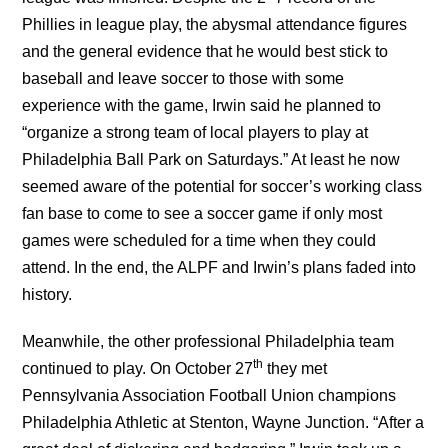
Phillies in league play, the abysmal attendance figures
and the general evidence that he would best stick to
baseball and leave soccer to those with some
experience with the game, Irwin said he planned to
“organize a strong team of local players to play at
Philadelphia Ball Park on Saturdays.” At least he now
seemed aware of the potential for soccer’s working class
fan base to come to see a soccer game if only most
games were scheduled for a time when they could
attend. In the end, the ALPF and Irwin’s plans faded into
history.
Meanwhile, the other professional Philadelphia team
th
continued to play. On October 27
they met
Pennsylvania Association Football Union champions
Philadelphia Athletic at Stenton, Wayne Junction. “After a