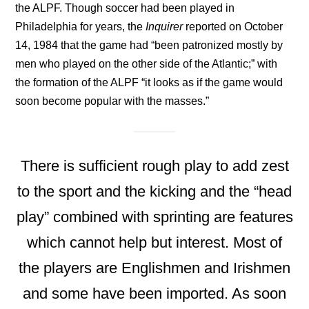
the ALPF. Though soccer had been played in
Philadelphia for years, the
Inquirer
reported on October
14, 1984 that the game had “been patronized mostly by
men who played on the other side of the Atlantic;” with
the formation of the ALPF “it looks as if the game would
soon become popular with the masses.”
There is sufficient rough play to add zest
to the sport and the kicking and the “head
play” combined with sprinting are features
which cannot help but interest. Most of
the players are Englishmen and Irishmen
and some have been imported. As soon