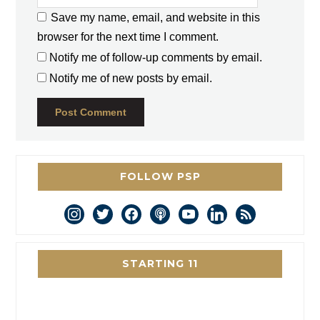
Save my name, email, and website in this
browser for the next time I comment.
Notify me of follow-up comments by email.
Notify me of new posts by email.
FOLLOW PSP
instagram
twitter
facebook
podcast
youtube
linkedin
rss
STARTING 11