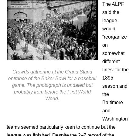
The ALPF
said the
league
would
“reorganize
on
somewhat
different
lines” for the
Crowds gathering at the Grand Stand
1895
entrance of the Baker Bowl for a baseball
game. The photograph is undated but
season and
probably from before the First World
the
World.
Baltimore
and
Washington
teams seemed particularly keen to continue but the
league was finished. Despite the 2–7 record of the