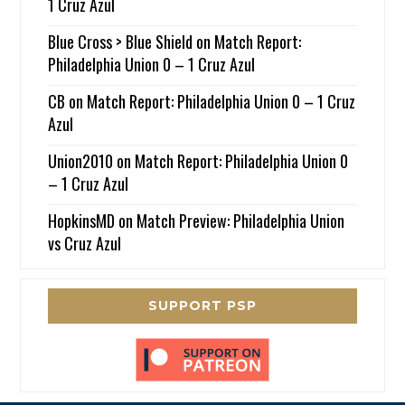
1 Cruz Azul
Blue Cross > Blue Shield
on
Match Report:
Philadelphia Union 0 – 1 Cruz Azul
CB
on
Match Report: Philadelphia Union 0 – 1 Cruz
Azul
Union2010
on
Match Report: Philadelphia Union 0
– 1 Cruz Azul
HopkinsMD
on
Match Preview: Philadelphia Union
vs Cruz Azul
SUPPORT PSP