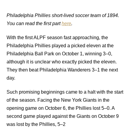
Philadelphia Phillies short-lived soccer team of 1894.
You can read the first part
here
.
With the first ALPF season fast approaching, the
Philadelphia Phillies played a picked eleven at the
Philadelphia Ball Park on October 1, winning 3–0,
although it is unclear who exactly picked the eleven.
They then beat Philadelphia Wanderers 3–1 the next
day.
Such promising beginnings came to a halt with the start
of the season. Facing the New York Giants in the
opening game on October 6, the Phillies lost 5–0. A
second game played against the Giants on October 9
was lost by the Phillies, 5–2