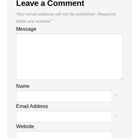
Leave a Comment
Your email address will not be published.
Required
fields are marked
*
Message
Name
*
Email Address
*
Website