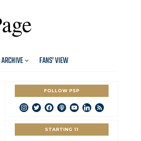
Page
ARCHIVE
FANS’ VIEW
FOLLOW PSP
instagram
twitter
facebook
podcast
youtube
linkedin
rss
STARTING 11