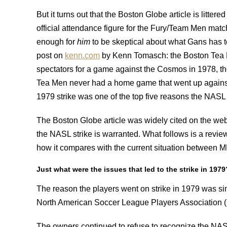
But it turns out that the Boston Globe article is littere
official attendance figure for the Fury/Team Men ma
enough for
him
to be skeptical about what Gans has to
post on
kenn.com
by Kenn Tomasch: the Boston Tea Me
spectators for a game against the Cosmos in 1978, t
Tea Men never had a home game that went up against
1979 strike was one of the top five reasons the NASL 
The Boston Globe article was widely cited on the web.
the NASL strike is warranted. What follows is a review
how it compares with the current situation between 
Just what were the issues that led to the strike in 1979
The reason the players went on strike in 1979 was s
North American Soccer League Players Association
The owners continued to refuse to recognize the NAS