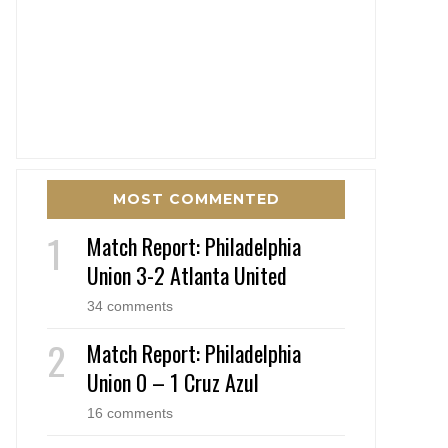
MOST COMMENTED
Match Report: Philadelphia
Union 3-2 Atlanta United
34 comments
Match Report: Philadelphia
Union 0 – 1 Cruz Azul
16 comments