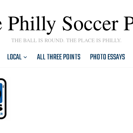
 Philly Soccer 
THE BALL IS ROUND. THE PLACE IS PHILLY.
LOCAL
ALL THREE POINTS
PHOTO ESSAYS