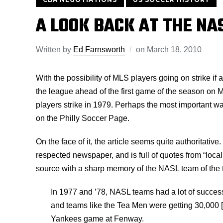
A LOOK BACK AT THE NAS
Written by
Ed Farnsworth
on
March 18, 2010
With the possibility of MLS players going on strike if
the league ahead of the first game of the season on 
players strike in 1979. Perhaps the most important wa
on the Philly Soccer Page.
On the face of it, the article seems quite authoritative
respected newspaper, and is full of quotes from “loca
source with a sharp memory of the NASL team of the 
In 1977 and ’78, NASL teams had a lot of succe
and teams like the Tea Men were getting 30,000 
Yankees game at Fenway.