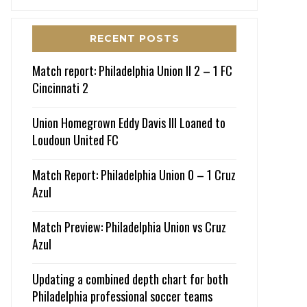
RECENT POSTS
Match report: Philadelphia Union II 2 – 1 FC
Cincinnati 2
Union Homegrown Eddy Davis III Loaned to
Loudoun United FC
Match Report: Philadelphia Union 0 – 1 Cruz
Azul
Match Preview: Philadelphia Union vs Cruz
Azul
Updating a combined depth chart for both
Philadelphia professional soccer teams