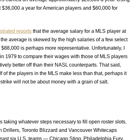
ut $36,000 a year for American players and $60,000 for
ustrated reports
that the average salary for a MLS player at
he average is skewed by the high salaries of a few select
f $88,000 is perhaps more representative. Unfortunately, I
 in 1979 to compare their wages with those of MLS players
vely better off than their NASL counterparts. That said,
f of the players in the MLS make less than that, perhaps it
trike will not be about money with a grain of salt.
 taking whatever steps necessary to fill open roster slots.
Drillers, Toronto Blizzard and Vancouver Whitecaps
least six U.S. teams — Chicago Sting, Philadelphia Fury,