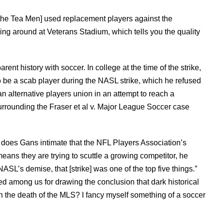
[the Tea Men] used replacement players against the
ing around at Veterans Stadium, which tells you the quality
ent history with soccer. In college at the time of the strike,
be a scab player during the NASL strike, which he refused
an alternative players union in an attempt to reach a
surrounding the Fraser et al v. Major League Soccer case
ly does Gans intimate that the NFL Players Association’s
eans they are trying to scuttle a growing competitor, he
 NASL’s demise, that [strike] was one of the top five things.”
d among us for drawing the conclusion that dark historical
in the death of the MLS? I fancy myself something of a soccer