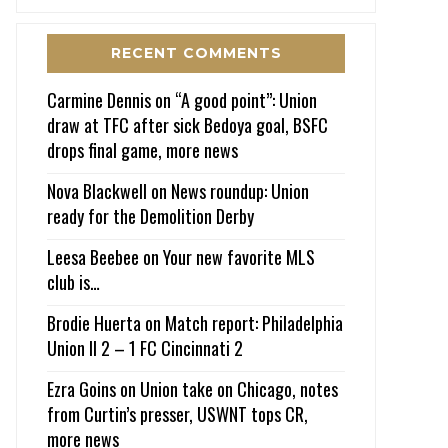
RECENT COMMENTS
Carmine Dennis
on
“A good point”: Union
draw at TFC after sick Bedoya goal, BSFC
drops final game, more news
Nova Blackwell
on
News roundup: Union
ready for the Demolition Derby
Leesa Beebee
on
Your new favorite MLS
club is…
Brodie Huerta
on
Match report: Philadelphia
Union II 2 – 1 FC Cincinnati 2
Ezra Goins
on
Union take on Chicago, notes
from Curtin’s presser, USWNT tops CR,
more news