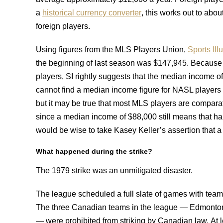
a
historical currency converter
, this works out to abo
foreign players.
Using figures from the MLS Players Union,
Sports Ill
the beginning of last season was $147,945. Because t
players, SI rightly suggests that the median income o
cannot find a median income figure for NASL players
but it may be true that most MLS players are comparati
since a median income of $88,000 still means that hal
would be wise to take Kasey Keller’s assertion that a s
What happened during the strike?
The 1979 strike was an unmitigated disaster.
The league scheduled a full slate of games with teams
The three Canadian teams in the league — Edmonton 
— were prohibited from striking by Canadian law. At 