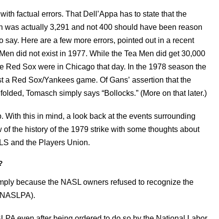
d with factual errors. That Dell’Appa has to state that the
tch was actually 3,291 and not 400 should have been reason
 say. Here are a few more errors, pointed out in a recent
n did not exist in 1977. While the Tea Men did get 30,000
he Red Sox were in Chicago that day. In the 1978 season the
 a Red Sox/Yankees game. Of Gans’ assertion that the
folded, Tomasch simply says “Bollocks.” (More on that later.)
 With this in mind, a look back at the events surrounding
 of the history of the 1979 strike with some thoughts about
MLS and the Players Union.
?
imply because the NASL owners refused to recognize the
 (NASLPA).
LPA even after being ordered to do so by the National Labor