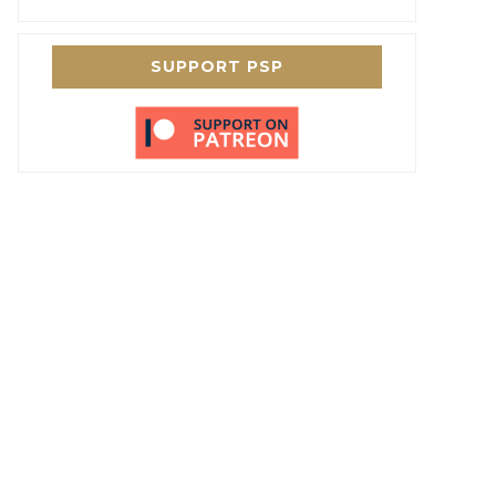
SUPPORT PSP