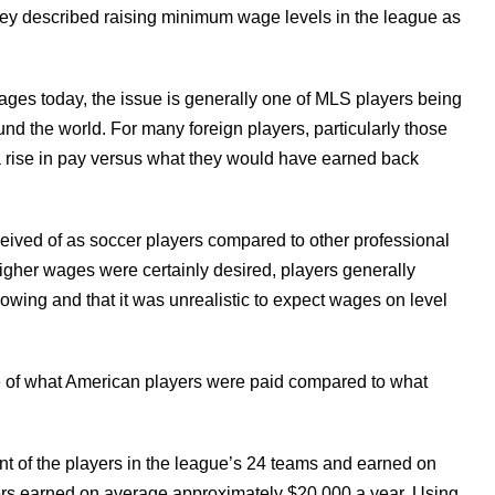
rvey described raising minimum wage levels in the league as
ges today, the issue is generally one of MLS players being
nd the world. For many foreign players, particularly those
a rise in pay versus what they would have earned back
ceived of as soccer players compared to other professional
igher wages were certainly desired, players generally
owing and that it was unrealistic to expect wages on level
ue of what American players were paid compared to what
nt of the players in the league’s 24 teams and earned on
ers earned on average approximately $20,000 a year. Using