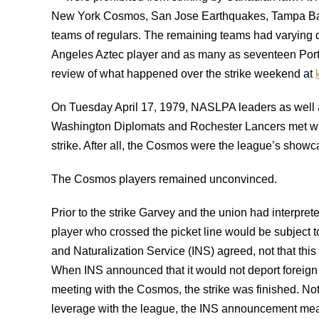
New York Cosmos, San Jose Earthquakes, Tampa Bay
teams of regulars. The remaining teams had varying deg
Angeles Aztec player and as many as seventeen Portla
review of what happened over the strike weekend at
On Tuesday April 17, 1979, NASLPA leaders as well a
Washington Diplomats and Rochester Lancers met wit
strike. After all, the Cosmos were the league’s showc
The Cosmos players remained unconvinced.
Prior to the strike Garvey and the union had interpret
player who crossed the picket line would be subject to
and Naturalization Service (INS) agreed, not that thi
When INS announced that it would not deport foreig
meeting with the Cosmos, the strike was finished. No
leverage with the league, the INS announcement mean