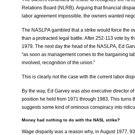
Relations Board (NLRB). Arguing that financial disp
labor agreement impossible, the owners wanted negot
The NASLPA gambled that a strike would force the ow
than a protracted legal battle. After 252-113 vote by th
1979. The next day the head of the NASLPA, Ed Garvey
“as soon as management comes to the bargaining table
involved, recognition of the union.”
This is clearly not the case with the current labor disp
By the way, Ed Garvey was also executive director of
position he held from 1971 through 1983. This turns
suggests some kind of ominous conspiracy into ridicu
Money had nothing to do with the NASL strike?
Wage disparity was a reason why, in August 1977, 93 