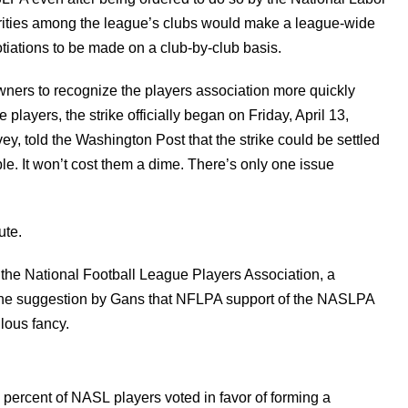
arities among the league’s clubs would make a league-wide
iations to be made on a club-by-club basis.
ners to recognize the players association more quickly
e players, the strike officially began on Friday, April 13,
, told the Washington Post that the strike could be settled
. It won’t cost them a dime. There’s only one issue
ute.
 the National Football League Players Association, a
 the suggestion by Gans that NFLPA support of the NASLPA
lous fancy.
percent of NASL players voted in favor of forming a