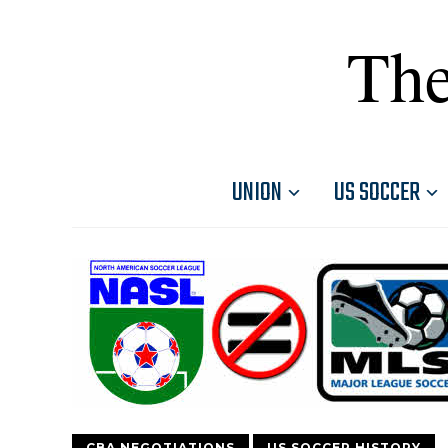
The
UNION
US SOCCER
CBA NEGOTIATIONS
US SOCCER HISTORY