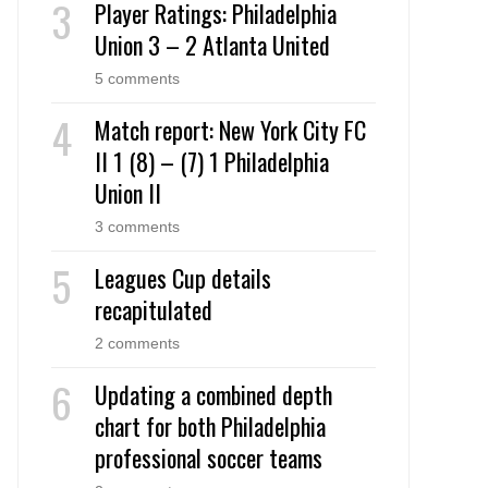
Player Ratings: Philadelphia
Union 3 – 2 Atlanta United
5 comments
Match report: New York City FC
II 1 (8) – (7) 1 Philadelphia
Union II
3 comments
Leagues Cup details
recapitulated
2 comments
Updating a combined depth
chart for both Philadelphia
professional soccer teams