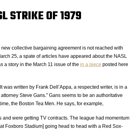
L STRIKE OF 1979
 a new collective bargaining agreement is not reached with
March 25, a spate of articles have appeared about the NASL
s a story in the March 11 issue of the
in a piece
posted here
. It was written by Frank Dell’Appa, a respected writer, is in a
l attorney Steve Gans.” Gans seems to be an authoritative
time, the Boston Tea Men. He says, for example,
ss and were getting TV contracts. The league had momentum
[at Foxboro Stadium] going head to head with a Red Sox-