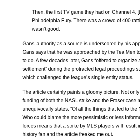
Then, the first TV game they had on Channel 4, 
Philadelphia Fury. There was a crowd of 400 rattl
wasn’t good.
Gans’ authority as a source is underscored by his appar
Gans says that he was approached by the Tea Men to 
to do. A few decades later, Gans “offered to organize 
settlement” during the protracted legal proceedings 
which challenged the league’s single entity status.
The article certainly paints a gloomy picture. Not on
funding of both the NASL strike and the Fraser case m
unequivocally states, “Of all the things that led to the
Who could blame the more pessimistic or less informe
forces means that a strike by MLS players will result 
history fan and the article freaked me out.