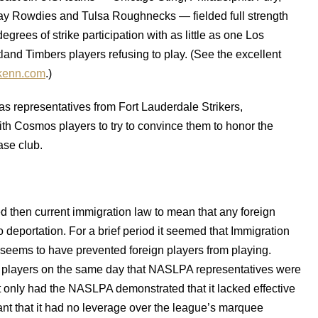
 Rowdies and Tulsa Roughnecks — fielded full strength
rees of strike participation with as little as one Los
nd Timbers players refusing to play. (See the excellent
kenn.com
.)
s representatives from Fort Lauderdale Strikers,
h Cosmos players to try to convince them to honor the
ase club.
ed then current immigration law to mean that any foreign
 deportation. For a brief period it seemed that Immigration
s seems to have prevented foreign players from playing.
n players on the same day that NASLPA representatives were
t only had the NASLPA demonstrated that it lacked effective
t that it had no leverage over the league’s marquee