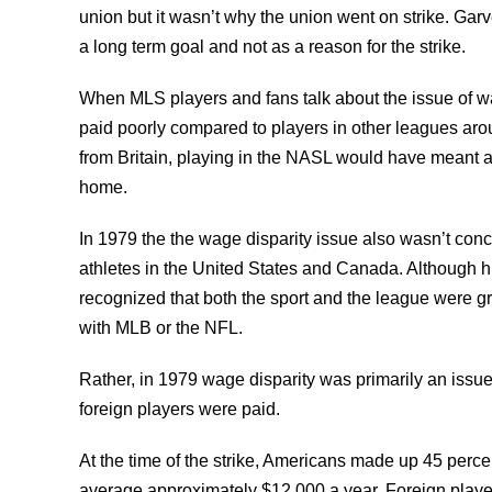
union but it wasn’t why the union went on strike. Ga
a long term goal and not as a reason for the strike.
When MLS players and fans talk about the issue of wa
paid poorly compared to players in other leagues arou
from Britain, playing in the NASL would have meant 
home.
In 1979 the the wage disparity issue also wasn’t con
athletes in the United States and Canada. Although h
recognized that both the sport and the league were gr
with MLB or the NFL.
Rather, in 1979 wage disparity was primarily an iss
foreign players were paid.
At the time of the strike, Americans made up 45 perce
average approximately $12,000 a year. Foreign play