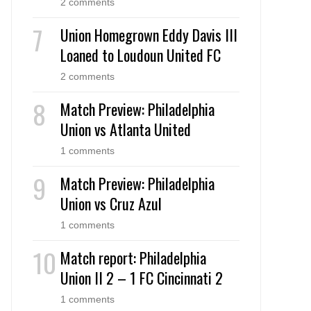
2 comments
Union Homegrown Eddy Davis III
Loaned to Loudoun United FC
2 comments
Match Preview: Philadelphia
Union vs Atlanta United
1 comments
Match Preview: Philadelphia
Union vs Cruz Azul
1 comments
Match report: Philadelphia
Union II 2 – 1 FC Cincinnati 2
1 comments