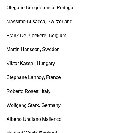
Olegario Benquerenca, Portugal
Massimo Busacca, Switzerland
Frank De Bleekere, Belgium
Martin Hansson, Sweden
Viktor Kassai, Hungary
Stephane Lannoy, France
Roberto Rosetti, Italy
Wolfgang Stark, Germany
Alberto Undiano Mallenco