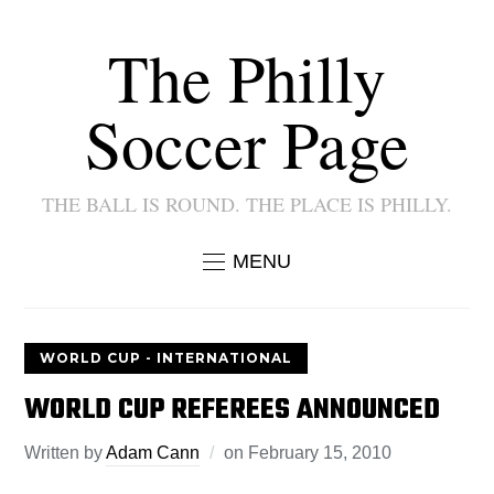
The Philly
Soccer Page
THE BALL IS ROUND. THE PLACE IS PHILLY.
MENU
WORLD CUP - INTERNATIONAL
WORLD CUP REFEREES ANNOUNCED
Written by
Adam Cann
on
February 15, 2010