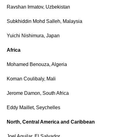
Ravshan Irmatov, Uzbekistan
Subkhiddin Mohd Salleh, Malaysia
Yuichi Nishimura, Japan
Africa
Mohamed Benouza, Algeria
Koman Coulibaly, Mali
Jerome Damon, South Africa
Eddy Maillet, Seychelles
North, Central America and Caribbean
Joel Aguilar, El Salvador