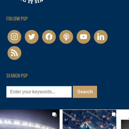
FOLLOW PSP
instagram
twitter
facebook
podcast
youtube
linkedin
rss
SEARCH PSP