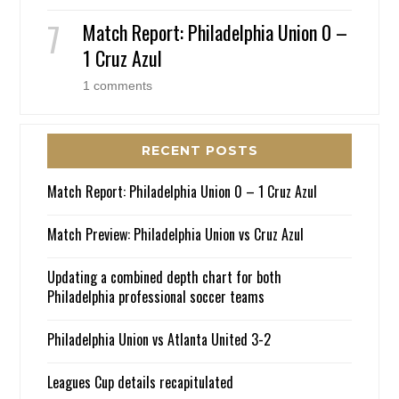
Match Report: Philadelphia Union 0 –
1 Cruz Azul
1 comments
RECENT POSTS
Match Report: Philadelphia Union 0 – 1 Cruz Azul
Match Preview: Philadelphia Union vs Cruz Azul
Updating a combined depth chart for both
Philadelphia professional soccer teams
Philadelphia Union vs Atlanta United 3-2
Leagues Cup details recapitulated