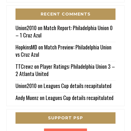
RECENT COMMENTS
Union2010
on
Match Report: Philadelphia Union 0
– 1 Cruz Azul
HopkinsMD
on
Match Preview: Philadelphia Union
vs Cruz Azul
TTCrewz
on
Player Ratings: Philadelphia Union 3 –
2 Atlanta United
Union2010
on
Leagues Cup details recapitulated
Andy Muenz
on
Leagues Cup details recapitulated
SUPPORT PSP