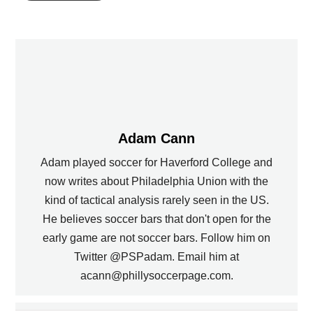
Adam Cann
Adam played soccer for Haverford College and
now writes about Philadelphia Union with the
kind of tactical analysis rarely seen in the US.
He believes soccer bars that don't open for the
early game are not soccer bars. Follow him on
PREVIOUS
Twitter @PSPadam. Email him at
acann@phillysoccerpage.com.
VIDEOS FROM THE UNION-UNC
UNION 5-0 UNC: WHAT DID WE