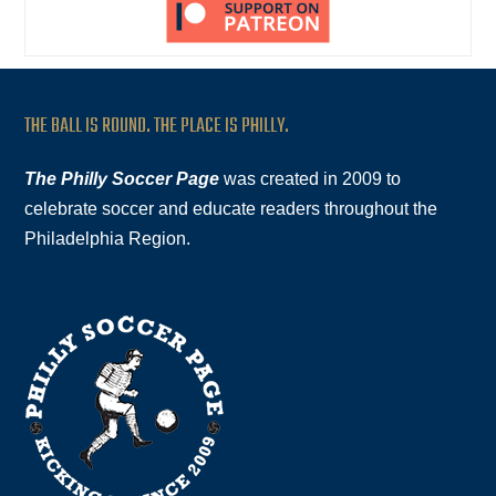
THE BALL IS ROUND. THE PLACE IS PHILLY.
The Philly Soccer Page
was created in 2009 to
celebrate soccer and educate readers throughout the
Philadelphia Region.