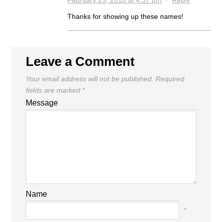
Thanks for showing up these names!
Leave a Comment
Your email address will not be published.
Required
fields are marked
*
Message
Name
*