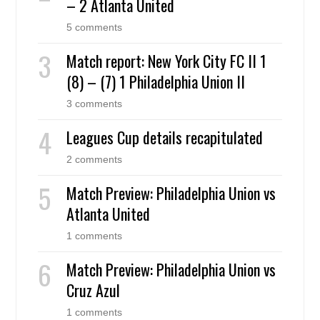
– 2 Atlanta United
5 comments
Match report: New York City FC II 1
(8) – (7) 1 Philadelphia Union II
3 comments
Leagues Cup details recapitulated
2 comments
Match Preview: Philadelphia Union vs
Atlanta United
1 comments
Match Preview: Philadelphia Union vs
Cruz Azul
1 comments