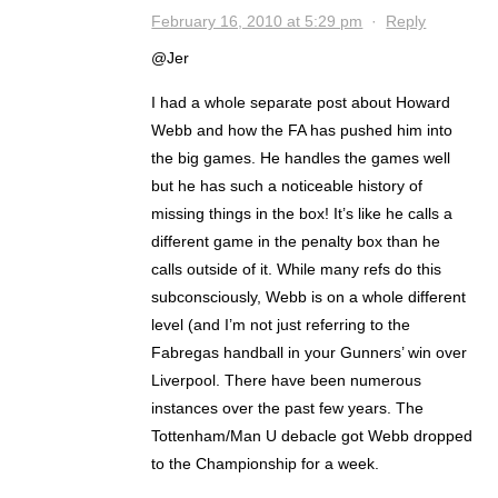
February 16, 2010 at 5:29 pm
·
Reply
@Jer
I had a whole separate post about Howard
Webb and how the FA has pushed him into
the big games. He handles the games well
but he has such a noticeable history of
missing things in the box! It’s like he calls a
different game in the penalty box than he
calls outside of it. While many refs do this
subconsciously, Webb is on a whole different
level (and I’m not just referring to the
Fabregas handball in your Gunners’ win over
Liverpool. There have been numerous
instances over the past few years. The
Tottenham/Man U debacle got Webb dropped
to the Championship for a week.