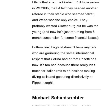
I think that after the Graham Poll triple yellow
in WC2006, the FA felt they needed another
referee in their stable who seemed “elite”,
and Webb was the only choice. They
probably wanted Clattenburg but he was too
young (and now he’s just returning from 8
month suspension for some financial issues).
Bottom line: England doesn’t have any refs
who are garnering the same international
respect that Collina had or that Rosetti has
now. It’s too bad because there really isn’t
much for Italian refs to do besides making
diving calls and gesturing dismissively at
Pippo Inzaghi.
Michael Schiedsrichter
February 25, 2010 at 4:37 pm
·
Reply