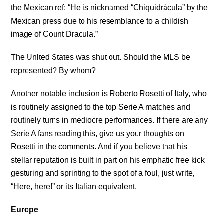
the Mexican ref: “He is nicknamed “Chiquidrácula” by the
Mexican press due to his resemblance to a childish
image of Count Dracula.”
The United States was shut out. Should the MLS be
represented? By whom?
Another notable inclusion is Roberto Rosetti of Italy, who
is routinely assigned to the top Serie A matches and
routinely turns in mediocre performances. If there are any
Serie A fans reading this, give us your thoughts on
Rosetti in the comments. And if you believe that his
stellar reputation is built in part on his emphatic free kick
gesturing and sprinting to the spot of a foul, just write,
“Here, here!” or its Italian equivalent.
Europe