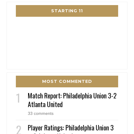
STARTING 11
MOST COMMENTED
Match Report: Philadelphia Union 3-2
Atlanta United
33 comments
Player Ratings: Philadelphia Union 3