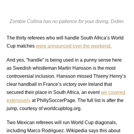
Zombie Collina has no patience for your diving, Didier.
The thirty referees who will handle South Africa’s World
Cup matches
were announced over the weekend.
And yes, “handle” is being used in a punny sense here
as Swedish whistleman Martin Hansson is the most
controversial inclusion. Hansson missed Thierry Henry’s
clear handball in France’s victory over Ireland that
secured their place in South Africa, an event
we
covered
extensively
at PhillySoccerPage. The full list is after the
jump, courtesy of worldcupblog.org.
Two Mexican referees will run World Cup diagonals,
including Marco Rodriguez. Wikipedia says this about