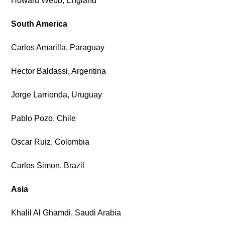
Howard Webb, England
South America
Carlos Amarilla, Paraguay
Hector Baldassi, Argentina
Jorge Larrionda, Uruguay
Pablo Pozo, Chile
Oscar Ruiz, Colombia
Carlos Simon, Brazil
Asia
Khalil Al Ghamdi, Saudi Arabia