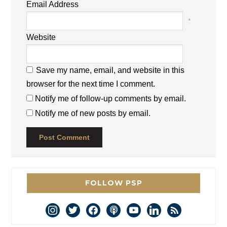
Email Address
*
Website
Save my name, email, and website in this
browser for the next time I comment.
Notify me of follow-up comments by email.
Notify me of new posts by email.
FOLLOW PSP
instagram
twitter
facebook
podcast
youtube
linkedin
rss