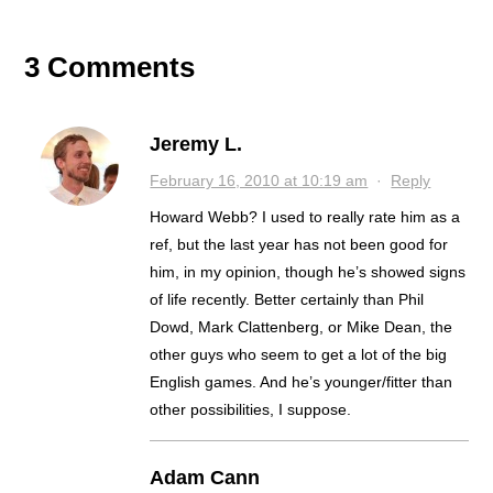
GAME, OTHER NEWS
LEARN?
NEXT
3 Comments
Jeremy L.
February 16, 2010 at 10:19 am
·
Reply
Howard Webb? I used to really rate him as a
ref, but the last year has not been good for
him, in my opinion, though he’s showed signs
of life recently. Better certainly than Phil
Dowd, Mark Clattenberg, or Mike Dean, the
other guys who seem to get a lot of the big
English games. And he’s younger/fitter than
other possibilities, I suppose.
Adam Cann