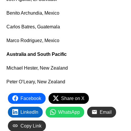
Benito Archundia, Mexico
Carlos Batres, Guatemala
Marco Rodriguez, Mexico
Australia and South Pacific
Michael Hester, New Zealand
Peter O’Leary, New Zealand
Facebook
Share on X
LinkedIn
WhatsApp
Email
Copy Link