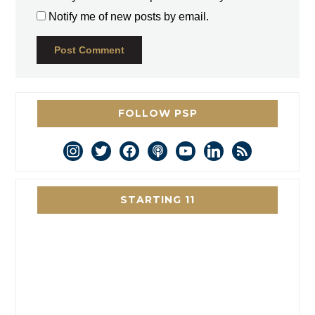
Notify me of new posts by email.
FOLLOW PSP
instagram
twitter
facebook
podcast
youtube
linkedin
rss
STARTING 11