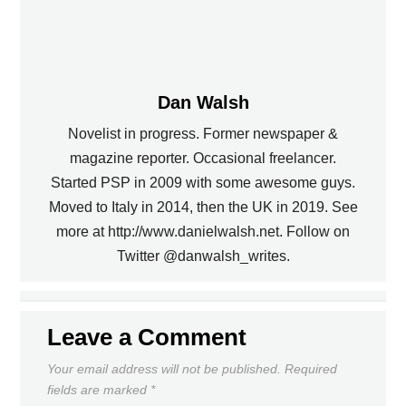
Dan Walsh
Novelist in progress. Former newspaper &
magazine reporter. Occasional freelancer.
Started PSP in 2009 with some awesome guys.
Moved to Italy in 2014, then the UK in 2019. See
PREVIOUS
more at http://www.danielwalsh.net. Follow on
Twitter @danwalsh_writes.
U.S. DRAWS ENGLAND IN THE
UNION ACQUIRE CALIFF
WORLD CUP
NEXT
Leave a Comment
Your email address will not be published.
Required
fields are marked
*