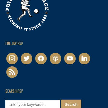
FOLLOW PSP
instagram
twitter
facebook
podcast
youtube
linkedin
rss
SEARCH PSP