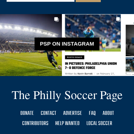
PSP ON INSTAGRAM
The Philly Soccer Page
DONATE
CONTACT
ADVERTISE
FAQ
ABOUT
CONTRIBUTORS
HELP WANTED
LOCAL SOCCER