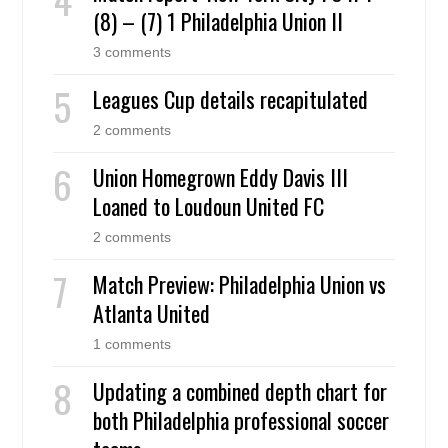
(8) – (7) 1 Philadelphia Union II
3 comments
Leagues Cup details recapitulated
2 comments
Union Homegrown Eddy Davis III
Loaned to Loudoun United FC
2 comments
Match Preview: Philadelphia Union vs
Atlanta United
1 comments
Updating a combined depth chart for
both Philadelphia professional soccer