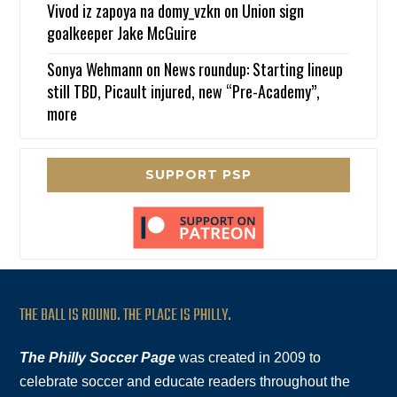
Vivod iz zapoya na domy_vzkn
on
Union sign
goalkeeper Jake McGuire
Sonya Wehmann
on
News roundup: Starting lineup
still TBD, Picault injured, new “Pre-Academy”,
more
SUPPORT PSP
THE BALL IS ROUND. THE PLACE IS PHILLY.
The Philly Soccer Page
was created in 2009 to
celebrate soccer and educate readers throughout the