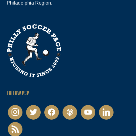
Philadelphia Region.
FOLLOW PSP
instagram
twitter
facebook
podcast
youtube
linkedin
rss