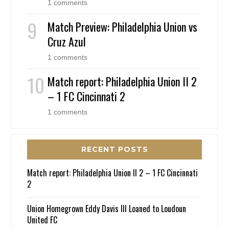
1 comments
Match Preview: Philadelphia Union vs
Cruz Azul
1 comments
Match report: Philadelphia Union II 2
– 1 FC Cincinnati 2
1 comments
RECENT POSTS
Match report: Philadelphia Union II 2 – 1 FC Cincinnati
2
Union Homegrown Eddy Davis III Loaned to Loudoun
United FC