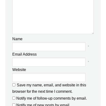
Name
*
Email Address
*
Website
Save my name, email, and website in this
browser for the next time I comment.
Notify me of follow-up comments by email.
Notify me of new posts by email.