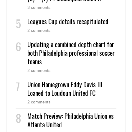
3 comments
Leagues Cup details recapitulated
2 comments
Updating a combined depth chart for
both Philadelphia professional soccer
teams
2 comments
Union Homegrown Eddy Davis III
Loaned to Loudoun United FC
2 comments
Match Preview: Philadelphia Union vs
Atlanta United