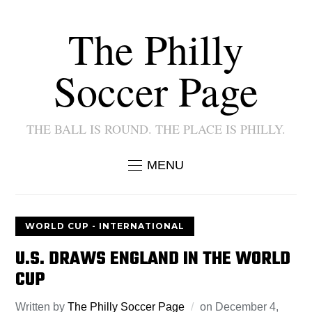
The Philly
Soccer Page
THE BALL IS ROUND. THE PLACE IS PHILLY.
MENU
WORLD CUP - INTERNATIONAL
U.S. DRAWS ENGLAND IN THE WORLD
CUP
Written by
The Philly Soccer Page
on
December 4,