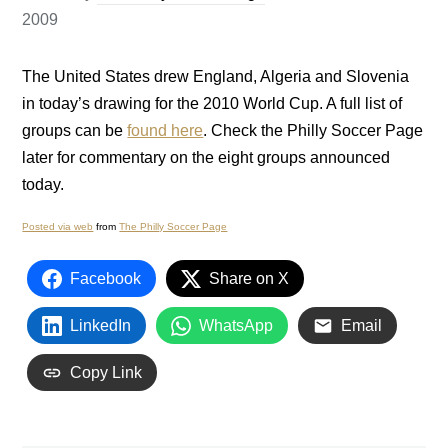
2009
The United States drew England, Algeria and Slovenia
in today’s drawing for the 2010 World Cup. A full list of
groups can be
found here
. Check the Philly Soccer Page
later for commentary on the eight groups announced
today.
Posted via web
from
The Philly Soccer Page
Facebook
Share on X
LinkedIn
WhatsApp
Email
Copy Link