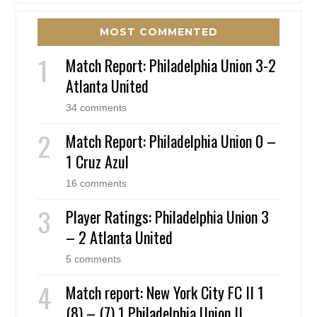
MOST COMMENTED
Match Report: Philadelphia Union 3-2
Atlanta United
34 comments
Match Report: Philadelphia Union 0 –
1 Cruz Azul
16 comments
Player Ratings: Philadelphia Union 3
– 2 Atlanta United
5 comments
Match report: New York City FC II 1
(8) – (7) 1 Philadelphia Union II