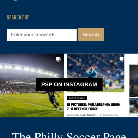
SEARCH PSP
PSP ON INSTAGRAM
The Philly Soccer Page