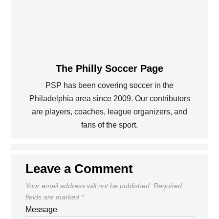
The Philly Soccer Page
PSP has been covering soccer in the
Philadelphia area since 2009. Our contributors
PREVIOUS
are players, coaches, league organizers, and
fans of the sport.
TODAY'S WORLD CUP DRAW LIVE
CASA SOCCER LEAGUE -- WEEK 9
ONLINE
NEXT
Leave a Comment
Your email address will not be published.
Required
fields are marked
*
Message