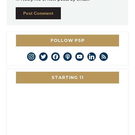
FOLLOW PSP
instagram
twitter
facebook
podcast
youtube
linkedin
rss
STARTING 11