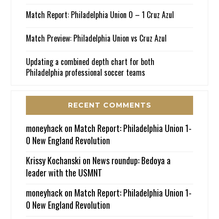
Match Report: Philadelphia Union 0 – 1 Cruz Azul
Match Preview: Philadelphia Union vs Cruz Azul
Updating a combined depth chart for both
Philadelphia professional soccer teams
RECENT COMMENTS
moneyhack
on
Match Report: Philadelphia Union 1-
0 New England Revolution
Krissy Kochanski
on
News roundup: Bedoya a
leader with the USMNT
moneyhack
on
Match Report: Philadelphia Union 1-
0 New England Revolution