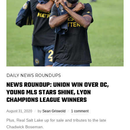
DAILY NEWS ROUNDUPS
NEWS ROUNDUP: UNION WIN OVER DC,
YOUNG MLS STARS SHINE, LYON
CHAMPIONS LEAGUE WINNERS
August 31, 2020
by
Sean Griswold
1 comment
Plus, Real Salt Lake up for sale and tributes to the late
Chadwick Boseman.