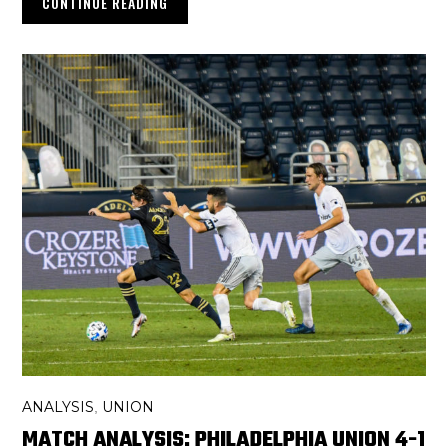
CONTINUE READING
ANALYSIS
UNION
,
MATCH ANALYSIS: PHILADELPHIA UNION 4-1