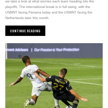
we take a look at what worries each team heading into the
playoffs. The international break is in full swing, with the
USMNT facing Panama today and the USWNT facing the
Netherlands later this month.
CONTINUE READING