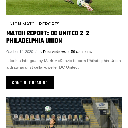
UNION MATCH REPORTS
MATCH REPORT: DC UNITED 2-2
PHILADELPHIA UNION
October 14, 2020
by
Peter Andrews
59 comments
It took a late goal by Mark McKenzie to earn Philadelphia Union
a draw against cellar-dweller DC United.
CONTINUE READING