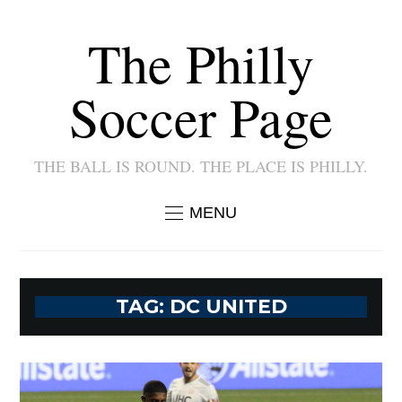
The Philly
Soccer Page
THE BALL IS ROUND. THE PLACE IS PHILLY.
MENU
TAG:
DC UNITED