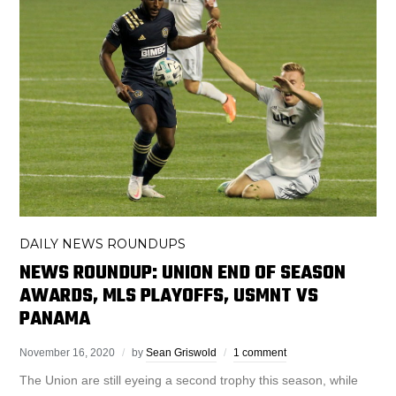
DAILY NEWS ROUNDUPS
NEWS ROUNDUP: UNION END OF SEASON
AWARDS, MLS PLAYOFFS, USMNT VS
PANAMA
November 16, 2020
by
Sean Griswold
1 comment
The Union are still eyeing a second trophy this season, while