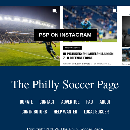
PSP ON INSTAGRAM
The Philly Soccer Page
DONATE
CONTACT
ADVERTISE
FAQ
ABOUT
CONTRIBUTORS
HELP WANTED
LOCAL SOCCER
Copyright © 2026 The Philly Soccer Page