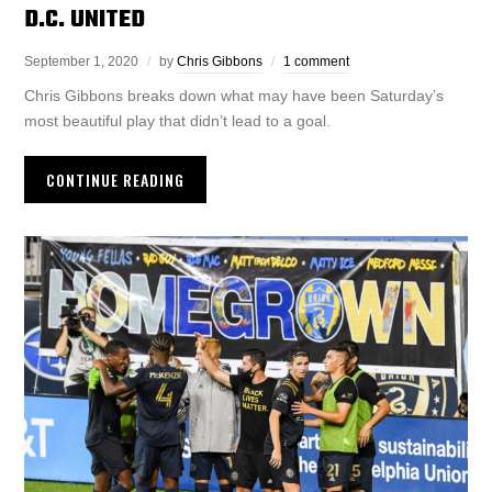
D.C. UNITED
September 1, 2020
by
Chris Gibbons
1 comment
Chris Gibbons breaks down what may have been Saturday’s
most beautiful play that didn’t lead to a goal.
CONTINUE READING