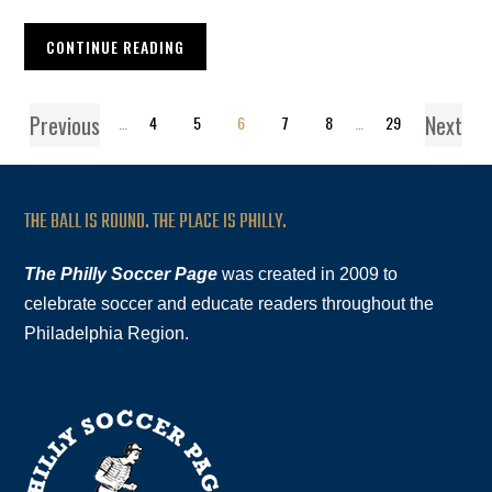
CONTINUE READING
Previous
Next
1
…
4
5
6
7
8
…
29
THE BALL IS ROUND. THE PLACE IS PHILLY.
The Philly Soccer Page
was created in 2009 to
celebrate soccer and educate readers throughout the
Philadelphia Region.