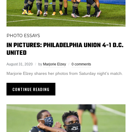
PHOTO ESSAYS
IN PICTURES: PHILADELPHIA UNION 4-1 D.C.
UNITED
August 31, 2020
by
Marjorie Elzey
0 comments
Marjorie Elzey shares her photos from Saturday night’s match.
CONTINUE READING