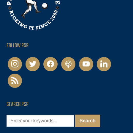
FOLLOW PSP
instagram
twitter
facebook
podcast
youtube
linkedin
rss
SEARCH PSP