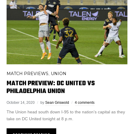
MATCH PREVIEWS
UNION
,
MATCH PREVIEW: DC UNITED VS
PHILADELPHIA UNION
October 14, 2020
by
Sean Griswold
4 comments
The Union head south down I-95 to the nation’s capital as they
take on DC United tonight at 8 p.m.