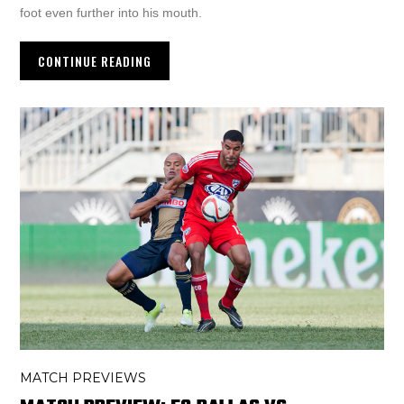
foot even further into his mouth.
CONTINUE READING
MATCH PREVIEWS