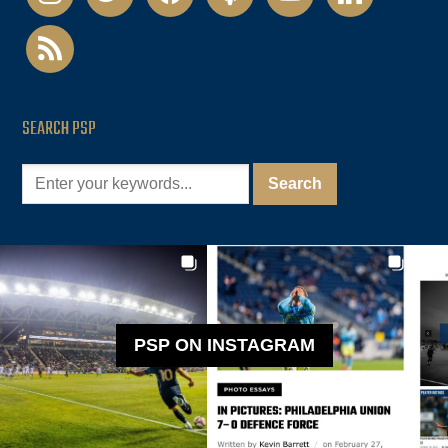
rss
SEARCH PSP
PSP ON INSTAGRAM