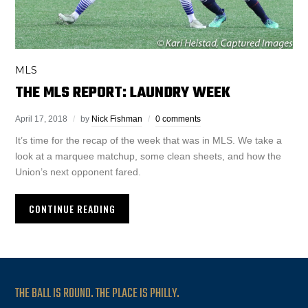
MLS
THE MLS REPORT: LAUNDRY WEEK
April 17, 2018
by
Nick Fishman
0 comments
It’s time for the recap of the week that was in MLS. We take a
look at a marquee matchup, some clean sheets, and how the
Union’s next opponent fared.
CONTINUE READING
THE BALL IS ROUND. THE PLACE IS PHILLY.