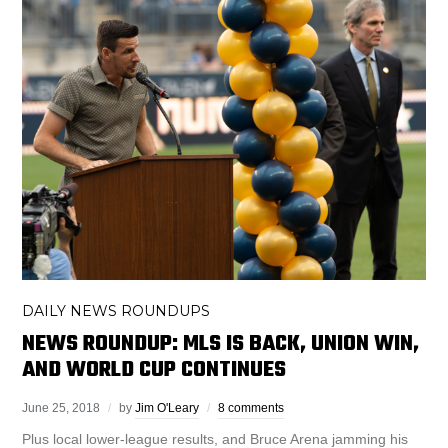
DAILY NEWS ROUNDUPS
NEWS ROUNDUP: MLS IS BACK, UNION WIN,
AND WORLD CUP CONTINUES
June 25, 2018
by
Jim O'Leary
8 comments
Plus local lower-league results, and Bruce Arena jamming his