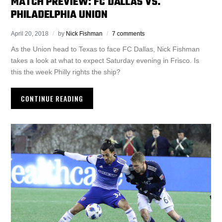
MATCH PREVIEW: FC DALLAS VS.
PHILADELPHIA UNION
April 20, 2018
by
Nick Fishman
7 comments
As the Union head to Texas to face FC Dallas, Nick Fishman
takes a look at what to expect Saturday evening in Frisco. Is
this the week Philly rights the ship?
CONTINUE READING