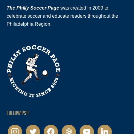
The Philly Soccer Page
was created in 2009 to
celebrate soccer and educate readers throughout the
Philadelphia Region.
FOLLOW PSP
instagram
twitter
facebook
podcast
youtube
linkedin