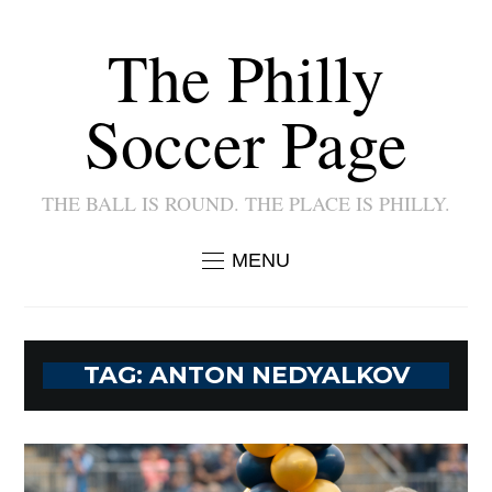
The Philly
Soccer Page
THE BALL IS ROUND. THE PLACE IS PHILLY.
MENU
TAG:
ANTON NEDYALKOV