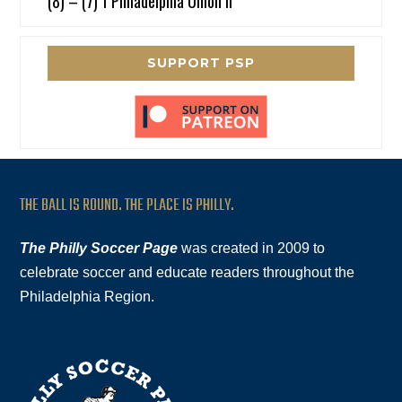
(8) – (7) 1 Philadelphia Union II
SUPPORT PSP
THE BALL IS ROUND. THE PLACE IS PHILLY.
The Philly Soccer Page
was created in 2009 to
celebrate soccer and educate readers throughout the
Philadelphia Region.