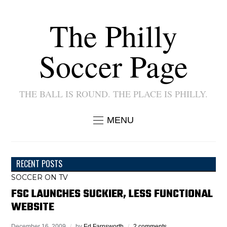
The Philly
Soccer Page
THE BALL IS ROUND. THE PLACE IS PHILLY.
MENU
RECENT POSTS
SOCCER ON TV
FSC LAUNCHES SUCKIER, LESS FUNCTIONAL
WEBSITE
December 16, 2009
by
Ed Farnsworth
2 comments