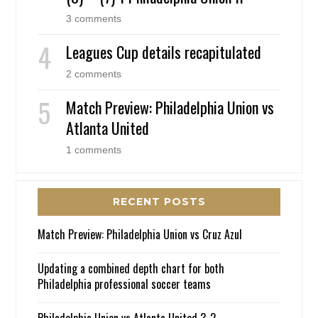
3 comments
Leagues Cup details recapitulated
2 comments
Match Preview: Philadelphia Union vs
Atlanta United
1 comments
RECENT POSTS
Match Preview: Philadelphia Union vs Cruz Azul
Updating a combined depth chart for both
Philadelphia professional soccer teams
Philadelphia Union vs Atlanta United 3-2