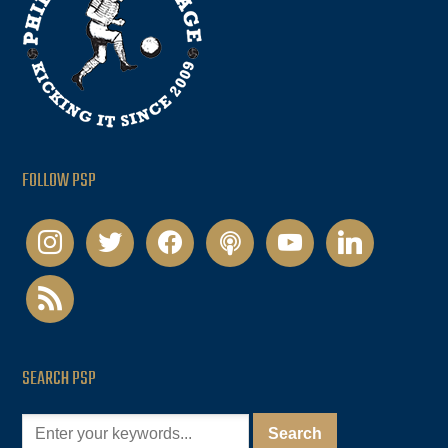
FOLLOW PSP
instagram
twitter
facebook
podcast
youtube
linkedin
rss
SEARCH PSP