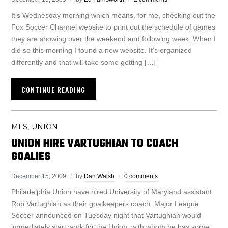
It’s Wednesday morning which means, for me, checking out the
Fox Soccer Channel website to print out the schedule of games
they are showing over the weekend and following week. When I
did so this morning I found a new website. It’s organized
differently and that will take some getting […]
CONTINUE READING
MLS
UNION
,
UNION HIRE VARTUGHIAN TO COACH
GOALIES
December 15, 2009
by
Dan Walsh
0 comments
Philadelphia Union have hired University of Maryland assistant
Rob Vartughian as their goalkeepers coach. Major League
Soccer announced on Tuesday night that Vartughian would
immediately start work for the Union, with whom he has some