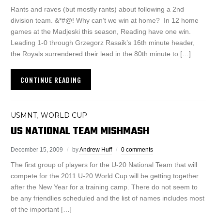
Rants and raves (but mostly rants) about following a 2nd
division team. &*#@! Why can’t we win at home? In 12 home
games at the Madjeski this season, Reading have one win.
Leading 1-0 through Grzegorz Rasaik’s 16th minute header,
the Royals surrendered their lead in the 80th minute to […]
CONTINUE READING
USMNT
WORLD CUP
,
US NATIONAL TEAM MISHMASH
December 15, 2009
by
Andrew Huff
0 comments
The first group of players for the U-20 National Team that will
compete for the 2011 U-20 World Cup will be getting together
after the New Year for a training camp. There do not seem to
be any friendlies scheduled and the list of names includes most
of the important […]