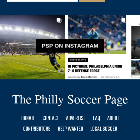
PSP ON INSTAGRAM
The Philly Soccer Page
DONATE
CONTACT
ADVERTISE
FAQ
ABOUT
CONTRIBUTORS
HELP WANTED
LOCAL SOCCER