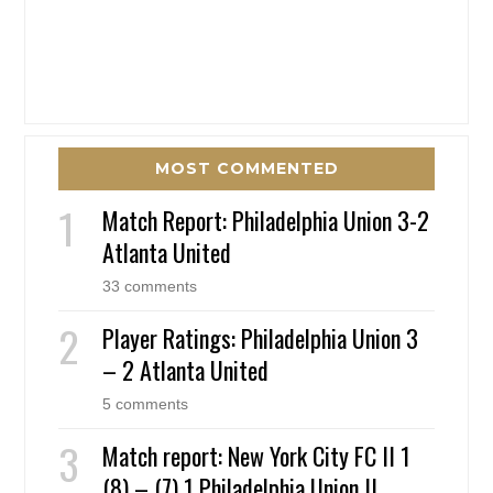
MOST COMMENTED
Match Report: Philadelphia Union 3-2
Atlanta United
33 comments
Player Ratings: Philadelphia Union 3
– 2 Atlanta United
5 comments
Match report: New York City FC II 1
(8) – (7) 1 Philadelphia Union II