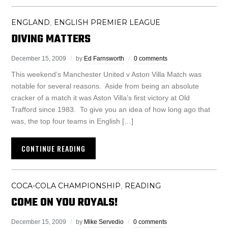
ENGLAND
ENGLISH PREMIER LEAGUE
,
DIVING MATTERS
December 15, 2009
by
Ed Farnsworth
0 comments
This weekend’s Manchester United v Aston Villa Match was
notable for several reasons. Aside from being an absolute
cracker of a match it was Aston Villa’s first victory at Old
Trafford since 1983. To give you an idea of how long ago that
was, the top four teams in English […]
CONTINUE READING
COCA-COLA CHAMPIONSHIP
READING
,
COME ON YOU ROYALS!
December 15, 2009
by
Mike Servedio
0 comments