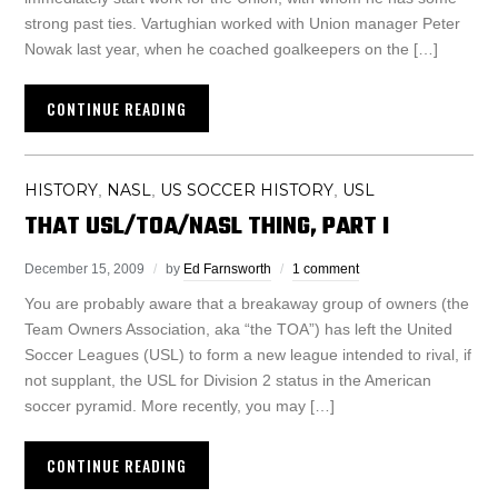
strong past ties. Vartughian worked with Union manager Peter
Nowak last year, when he coached goalkeepers on the […]
CONTINUE READING
HISTORY
NASL
US SOCCER HISTORY
USL
,
,
,
THAT USL/TOA/NASL THING, PART I
December 15, 2009
by
Ed Farnsworth
1 comment
You are probably aware that a breakaway group of owners (the
Team Owners Association, aka “the TOA”) has left the United
Soccer Leagues (USL) to form a new league intended to rival, if
not supplant, the USL for Division 2 status in the American
soccer pyramid. More recently, you may […]
CONTINUE READING