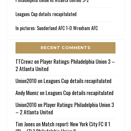
Leagues Cup details recapitulated
In pictures: Sunderland AFC 1-0 Wrexham AFC
RECENT COMMENTS
TTCrewz
on
Player Ratings: Philadelphia Union 3 –
2 Atlanta United
Union2010
on
Leagues Cup details recapitulated
Andy Muenz
on
Leagues Cup details recapitulated
Union2010
on
Player Ratings: Philadelphia Union 3
– 2 Atlanta United
Tim Jones
on
Match report: New York City FC II 1