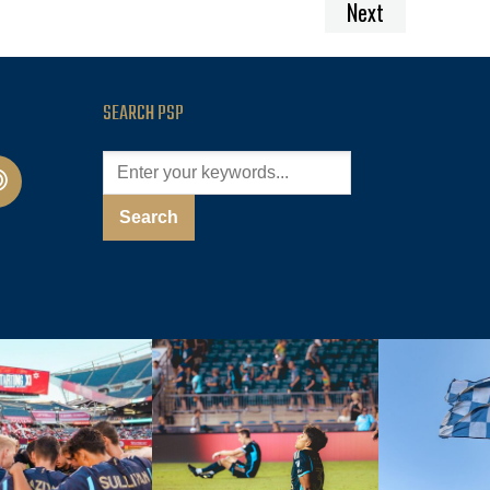
Next
SEARCH PSP
cast