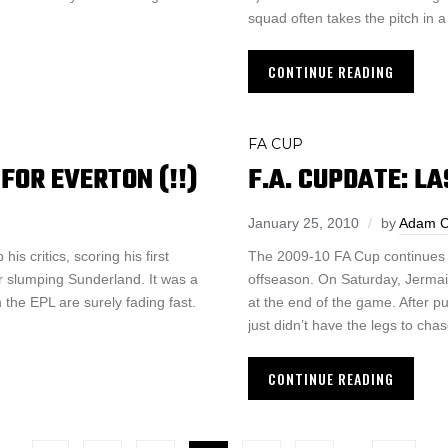
squad often takes the pitch in 
CONTINUE READING
FA CUP
FOR EVERTON (!!)
F.A. CUPDATE: L
January 25, 2010
by
Adam 
s critics, scoring his first
The 2009-10 FA Cup continues 
r slumping Sunderland. It was a
offseason. On Saturday, Jermai
 the EPL are surely fading fast.
at the end of the game. After p
just didn’t have the legs to cha
CONTINUE READING