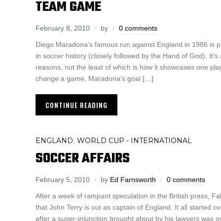
TEAM GAME
February 8, 2010
by
0 comments
Diego Maradona’s famous run against England in 1986 is p
in soccer history (closely followed by the Hand of God). It
reasons, not the least of which is how it showcases one play
change a game. Maradona’s goal […]
CONTINUE READING
ENGLAND
WORLD CUP - INTERNATIONAL
,
SOCCER AFFAIRS
February 5, 2010
by
Ed Farnsworth
0 comments
After a week of rampant speculation in the British press, 
that John Terry is out as captain of England. It all started
after a super-injunction brought about by his lawyers was o