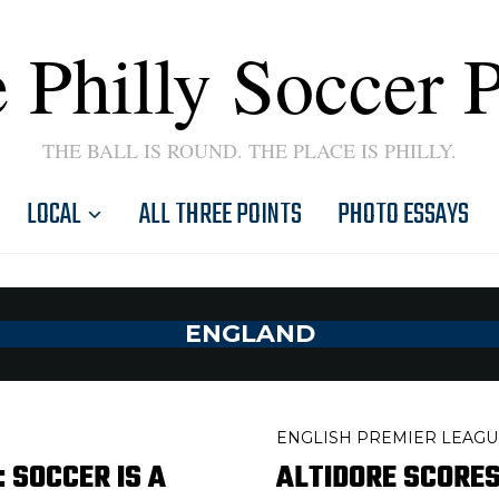
 Philly Soccer 
THE BALL IS ROUND. THE PLACE IS PHILLY.
LOCAL
ALL THREE POINTS
PHOTO ESSAYS
ENGLAND
ENGLISH PREMIER LEAGU
 SOCCER IS A
ALTIDORE SCORES