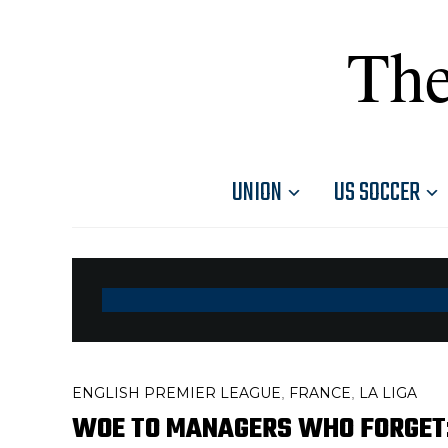
The
UNION
US SOCCER
ENGLISH PREMIER LEAGUE
FRANCE
LA LIGA
,
,
WOE TO MANAGERS WHO FORGET: