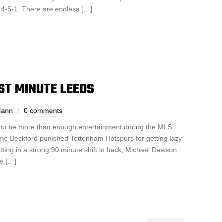
a 4-5-1. There are endless […]
AST MINUTE LEEDS
Cann
0 comments
to be more than enough entertainment during the MLS
ne Beckford punished Tottenham Hotspurs for getting lazy
utting in a strong 90 minute shift in back, Michael Dawson
se […]