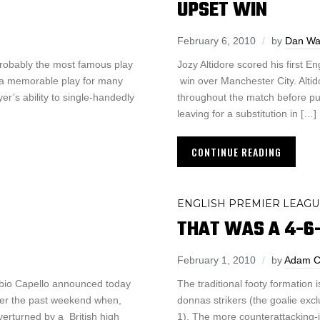
UPSET WIN
February 6, 2010
by
Dan Wa
robably the most famous play
Jozy Altidore scored his first E
’s a memorable play for many
win over Manchester City. Alti
er’s ability to single-handedly
throughout the match before pul
leaving for a substitution in […]
CONTINUE READING
ENGLISH PREMIER LEAGU
THAT WAS A 4-6
February 1, 2010
by
Adam C
Fabio Capello announced today
The traditional footy formation 
 over the past weekend when,
donnas strikers (the goalie exc
verturned by a British high
1). The more counterattacking-