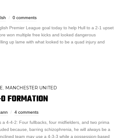
lsh
0 comments
nglish Premier League goal today to help Hull to a 2-1 upset
dore won multiple free kicks and looked dangerous
ling up lame with what looked to be a quad injury and
E
MANCHESTER UNITED
,
-0 FORMATION
ann
4 comments
is a 4-4-2: Four fullbacks, four midfielders, and two prima
luded because, barring schizophrenia, he will always be a
inclined team may use a 4-3-3 while a possession-based