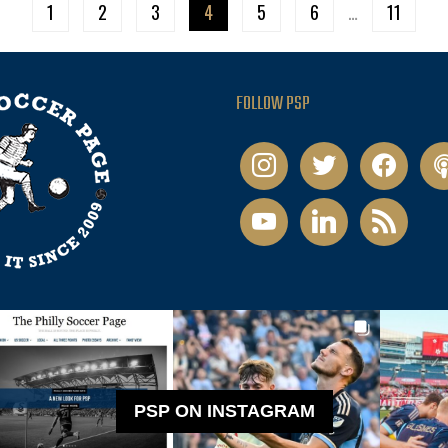
1
2
3
4
5
6
…
11
FOLLOW PSP
instagram
twitter
facebook
pod
youtube
linkedin
rss
PSP ON INSTAGRAM