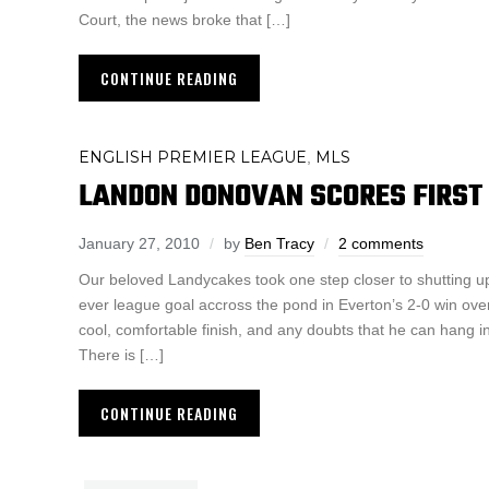
Court, the news broke that […]
CONTINUE READING
ENGLISH PREMIER LEAGUE
MLS
,
LANDON DONOVAN SCORES FIRST 
January 27, 2010
by
Ben Tracy
2 comments
Our beloved Landycakes took one step closer to shutting up hi
ever league goal accross the pond in Everton’s 2-0 win ove
cool, comfortable finish, and any doubts that he can hang in
There is […]
CONTINUE READING