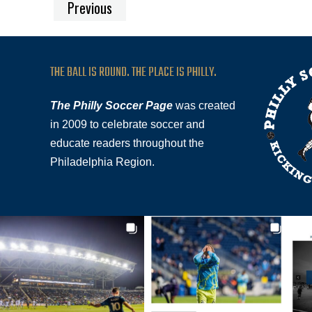
Previous
THE BALL IS ROUND. THE PLACE IS PHILLY.
The Philly Soccer Page
was created
in 2009 to celebrate soccer and
educate readers throughout the
Philadelphia Region.