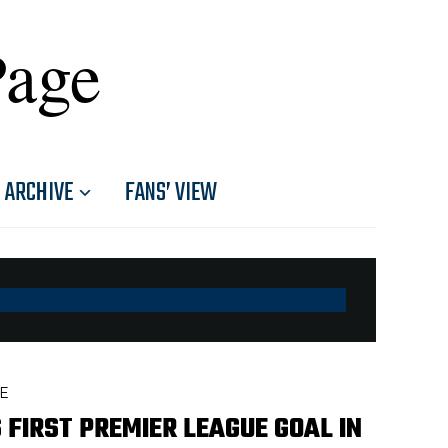
Page
ARCHIVE
FANS’ VIEW
E
 FIRST PREMIER LEAGUE GOAL IN