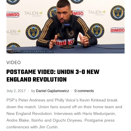
VIDEO
POSTGAME VIDEO: UNION 3-0 NEW
ENGLAND REVOLUTION
July 2, 2017
by
Daniel Gajdamowicz
0 comments
PSP’s Peter Andrews and Philly Voice’s Kevin Kinkead break
down the match. Union fans sound off on their home team and
New England Revolution. Interviews with Haris Medunjanin,
Andre Blake, Ilsinho and Oguchi Onyewu. Postgame press
conferences with Jim Curtin.