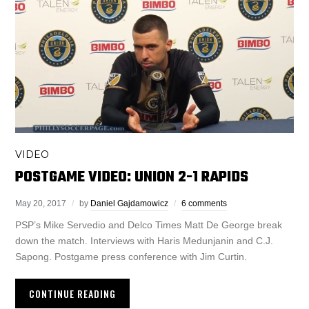
VIDEO
POSTGAME VIDEO: UNION 2-1 RAPIDS
May 20, 2017
by
Daniel Gajdamowicz
6 comments
PSP’s Mike Servedio and Delco Times Matt De George break
down the match. Interviews with Haris Medunjanin and C.J.
Sapong. Postgame press conference with Jim Curtin.
CONTINUE READING