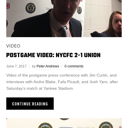
VIDEO
POSTGAME VIDEO: NYCFC 2-1 UNION
June 7, 2017
by
Peter Andrews
0 comments
Video of the postgame press conference with Jim Curtin, and
interviews with Andre Blake, Fafa Picault, and Josh Yaro, after
Saturday’s match at Yankee Stadium.
CONTINUE READING