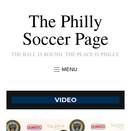
The Philly
Soccer Page
THE BALL IS ROUND. THE PLACE IS PHILLY.
MENU
VIDEO