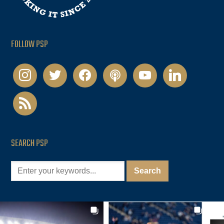
FOLLOW PSP
instagram
twitter
facebook
podcast
youtube
linkedin
rss
SEARCH PSP