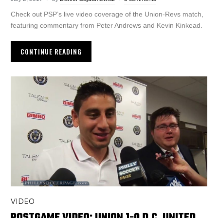
Check out PSP’s live video coverage of the Union-Revs match,
featuring commentary from Peter Andrews and Kevin Kinkead.
CONTINUE READING
VIDEO
POSTGAME VIDEO: UNION 1-0 D.C. UNITED