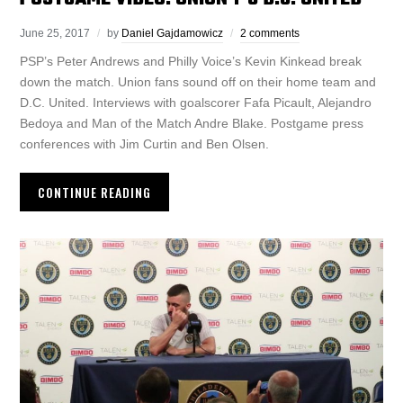
June 25, 2017
by
Daniel Gajdamowicz
2 comments
PSP’s Peter Andrews and Philly Voice’s Kevin Kinkead break
down the match. Union fans sound off on their home team and
D.C. United. Interviews with goalscorer Fafa Picault, Alejandro
Bedoya and Man of the Match Andre Blake. Postgame press
conferences with Jim Curtin and Ben Olsen.
CONTINUE READING