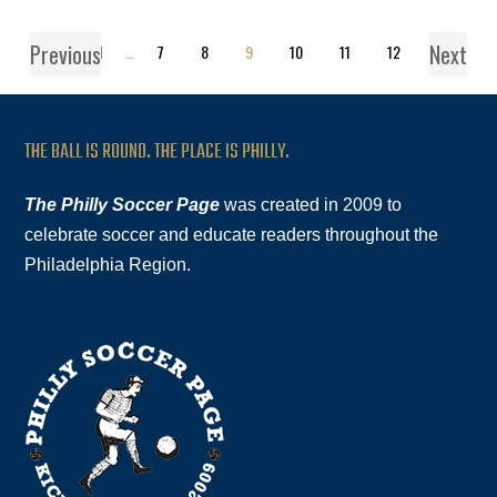
Previous
Next
1
…
7
8
9
10
11
12
THE BALL IS ROUND. THE PLACE IS PHILLY.
The Philly Soccer Page
was created in 2009 to
celebrate soccer and educate readers throughout the
Philadelphia Region.