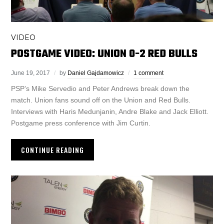
VIDEO
POSTGAME VIDEO: UNION 0-2 RED BULLS
June 19, 2017
by
Daniel Gajdamowicz
1 comment
PSP’s Mike Servedio and Peter Andrews break down the
match. Union fans sound off on the Union and Red Bulls.
Interviews with Haris Medunjanin, Andre Blake and Jack Elliott.
Postgame press conference with Jim Curtin.
CONTINUE READING