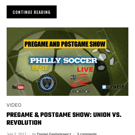
CONTINUE READING
VIDEO
PREGAME & POSTGAME SHOW: UNION VS.
REVOLUTION
July 2, 2017
by
Daniel Gajdamowicz
3 comments