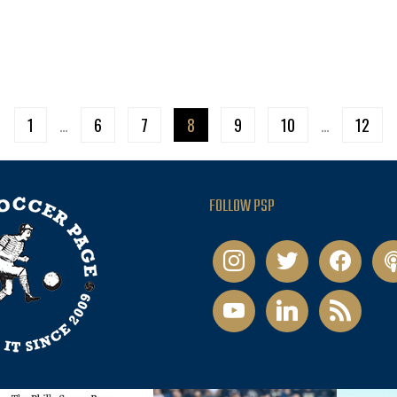
1
…
6
7
8
9
10
…
12
FOLLOW PSP
instagram
twitter
facebook
pod
youtube
linkedin
rss