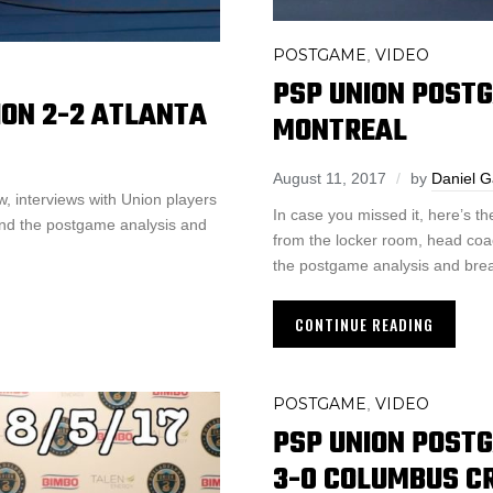
POSTGAME
VIDEO
,
PSP UNION POST
ON 2-2 ATLANTA
MONTREAL
August 11, 2017
by
Daniel 
, interviews with Union players
In case you missed it, here’s 
and the postgame analysis and
from the locker room, head coa
the postgame analysis and bre
CONTINUE READING
POSTGAME
VIDEO
,
PSP UNION POST
3-0 COLUMBUS 