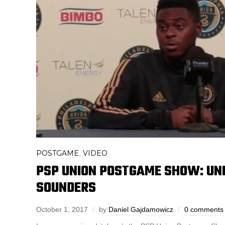
POSTGAME
VIDEO
,
PSP UNION POSTGAME SHOW: UNI
SOUNDERS
October 1, 2017
by
Daniel Gajdamowicz
0 comments