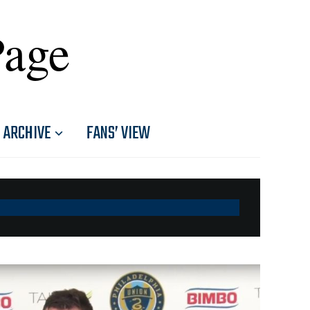
Page
ARCHIVE
FANS’ VIEW