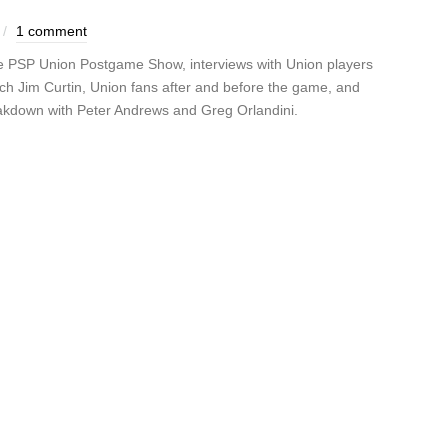
1 comment
the PSP Union Postgame Show, interviews with Union players
ch Jim Curtin, Union fans after and before the game, and
akdown with Peter Andrews and Greg Orlandini.