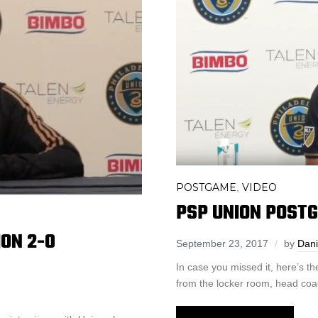
POSTGAME
VIDEO
,
PSP UNION POSTG
ON 2-0
September 23, 2017
by
Dani
In case you missed it, here’s 
from the locker room, head coa