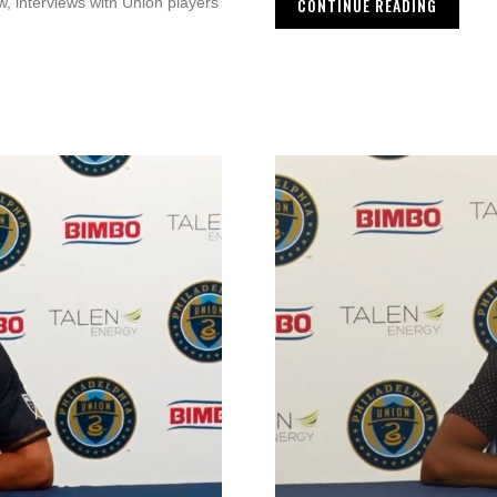
CONTINUE READING
, interviews with Union players