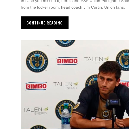
In case you missed it, here’s the PSP Union Postgame Show
from the locker room, head coach Jim Curtin, Union fans.
CONTINUE READING