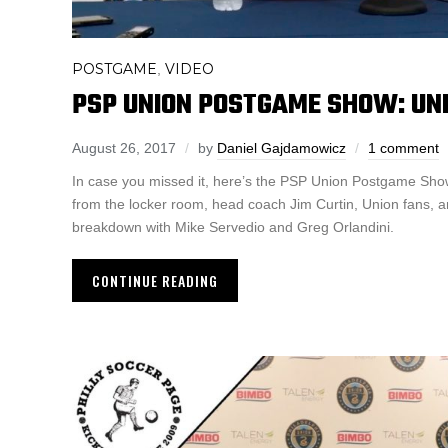
POSTGAME
VIDEO
,
PSP UNION POSTGAME SHOW: UNI
August 26, 2017
by
Daniel Gajdamowicz
1 comment
In case you missed it, here’s the PSP Union Postgame Show
from the locker room, head coach Jim Curtin, Union fans, 
breakdown with Mike Servedio and Greg Orlandini.
CONTINUE READING