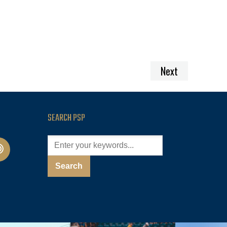
Next
SEARCH PSP
cast