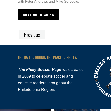
with Peter Andrews and Mike Servedio.
CONTINUE READING
Previous
THE BALL IS ROUND. THE PLACE IS PHILLY.
The Philly Soccer Page
was created
in 2009 to celebrate soccer and
educate readers throughout the
Philadelphia Region.