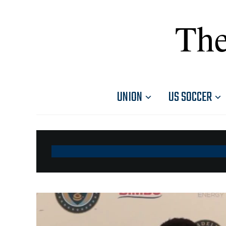
The
UNION
US SOCCER