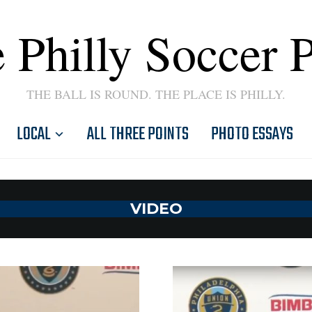
 Philly Soccer 
THE BALL IS ROUND. THE PLACE IS PHILLY.
LOCAL
ALL THREE POINTS
PHOTO ESSAYS
VIDEO