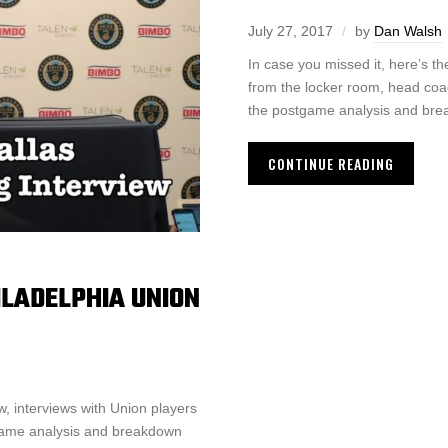
July 27, 2017
by
Dan Walsh
In case you missed it, here’s 
from the locker room, head coa
the postgame analysis and bre
CONTINUE READING
LADELPHIA UNION
, interviews with Union players
tgame analysis and breakdown