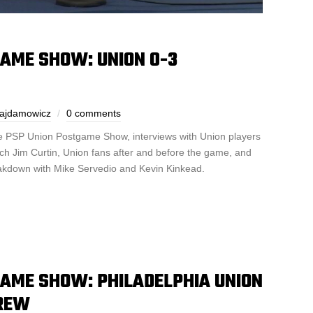
GAME SHOW: UNION 0-3
Gajdamowicz
0 comments
the PSP Union Postgame Show, interviews with Union players
ch Jim Curtin, Union fans after and before the game, and
akdown with Mike Servedio and Kevin Kinkead.
GAME SHOW: PHILADELPHIA UNION
CREW