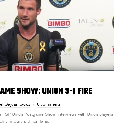
AME SHOW: UNION 3-1 FIRE
el Gajdamowicz
0 comments
the PSP Union Postgame Show, interviews with Union players
ch Jim Curtin, Union fans.