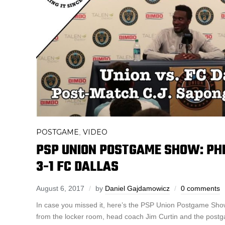
POSTGAME
VIDEO
,
PSP UNION POSTGAME SHOW: PHI
3-1 FC DALLAS
August 6, 2017
by
Daniel Gajdamowicz
0 comments
In case you missed it, here’s the PSP Union Postgame Show
from the locker room, head coach Jim Curtin and the pos