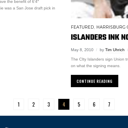
ave the benefit of 6’4″
e was a San Jose draft pick in
FEATURED
HARRISBURG C
,
ISLANDERS INK N
May 8, 2010
by
Tim Uhrich
The CIty Islanders sign Union t
on what the signing means.
CONTINUE READING
1
2
3
4
5
6
7