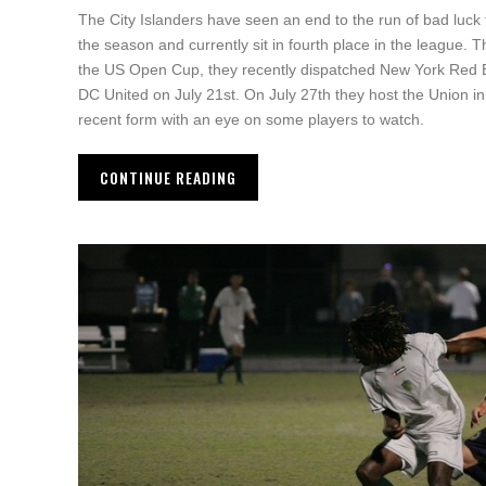
The City Islanders have seen an end to the run of bad luck
the season and currently sit in fourth place in the league.
the US Open Cup, they recently dispatched New York Red Bul
DC United on July 21st. On July 27th they host the Union in a
recent form with an eye on some players to watch.
CONTINUE READING