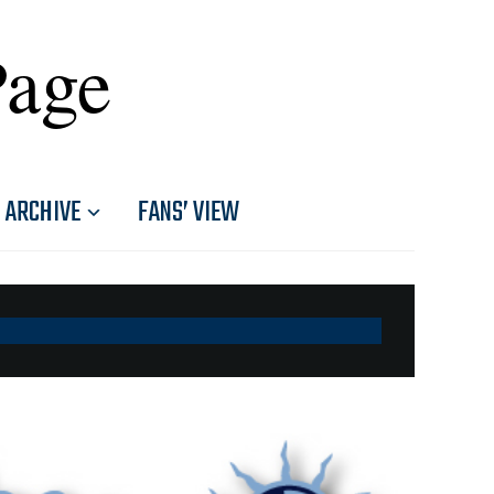
Page
ARCHIVE
FANS’ VIEW