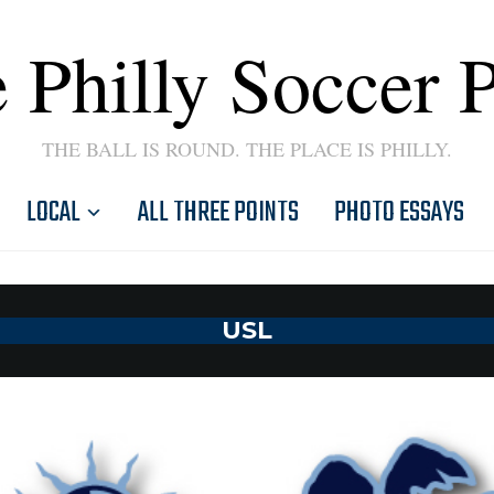
 Philly Soccer 
THE BALL IS ROUND. THE PLACE IS PHILLY.
LOCAL
ALL THREE POINTS
PHOTO ESSAYS
USL