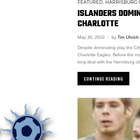
FEATURED
HARRISBURG C
,
ISLANDERS DOMI
CHARLOTTE
May 30, 2010
by
Tim Uhrich
Despite dominating play the Cit
Charlotte Eagles. Before the m
long deal with the Harrisburg cl
CONTINUE READING