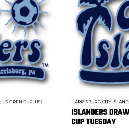
US OPEN CUP
USL
HARRISBURG CITY ISLAN
,
,
ISLANDERS DRAW 
CUP TUESDAY