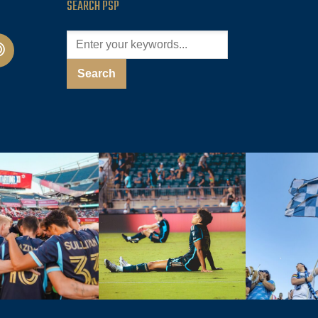
SEARCH PSP
cast