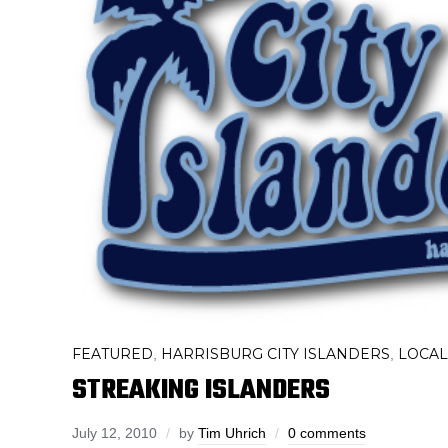
FEATURED
HARRISBURG CITY ISLANDERS
LOCAL
,
,
STREAKING ISLANDERS
July 12, 2010
by
Tim Uhrich
0 comments