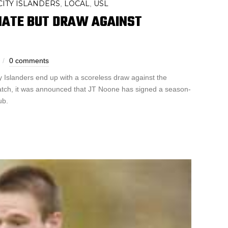
ITY ISLANDERS
LOCAL
USL
,
,
NATE BUT DRAW AGAINST
0 comments
y Islanders end up with a scoreless draw against the
atch, it was announced that JT Noone has signed a season-
ub.