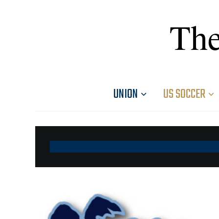
The
UNION
US SOCCER