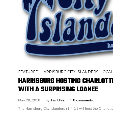
FEATURED
HARRISBURG CITY ISLANDERS
LOCAL
,
,
HARRISBURG HOSTING CHARLOTT
WITH A SURPRISING LOANEE
May 28, 2010
by
Tim Uhrich
0 comments
The Harrisburg City Islanders (1-4-1 ) will host the Charlott