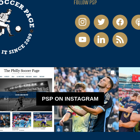
FOLLOW PSP
instagram
twitter
facebook
pod
youtube
linkedin
rss
PSP ON INSTAGRAM