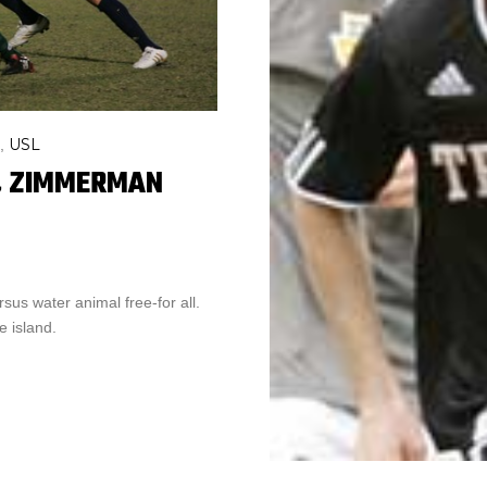
USL
,
G, ZIMMERMAN
sus water animal free-for all.
 island.