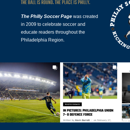
THE BALL IS ROUND. THE PLACE IS PHILLY.
The Philly Soccer Page
was created
in 2009 to celebrate soccer and
educate readers throughout the
Philadelphia Region.