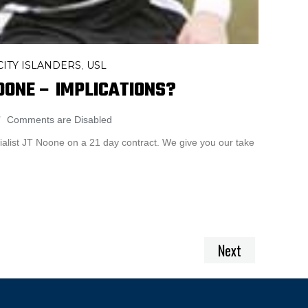
ITY ISLANDERS
USL
,
OONE – IMPLICATIONS?
Comments are Disabled
rialist JT Noone on a 21 day contract. We give you our take
Next