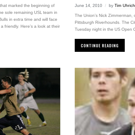
 that marked the beginning of
June 14, 2010
by
Tim Uhrich
 The sole remaining USL team in
The Union’s Nick Zimmerman, on 
ls in extra time and will face
Pittsburgh Riverhounds. The Cit
 friendly. Here’s a look at their
Tuesday night in the US Open 
CONTINUE READING