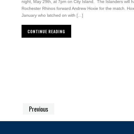
night, May 29th, at 7pm on City Island. The Islanders will h
Rochester Rhinos forward Andrew Hoxie for the match. Hoxi
January who latched on with […]
CONTINUE READING
Previous