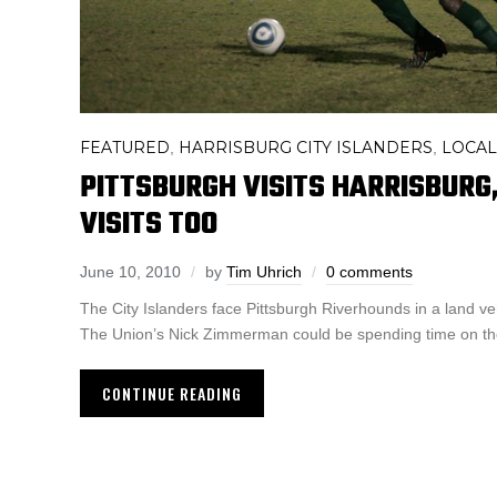
FEATURED
HARRISBURG CITY ISLANDERS
LOCAL
,
,
PITTSBURGH VISITS HARRISBUR
VISITS TOO
June 10, 2010
by
Tim Uhrich
0 comments
The City Islanders face Pittsburgh Riverhounds in a land ver
The Union’s Nick Zimmerman could be spending time on the
CONTINUE READING