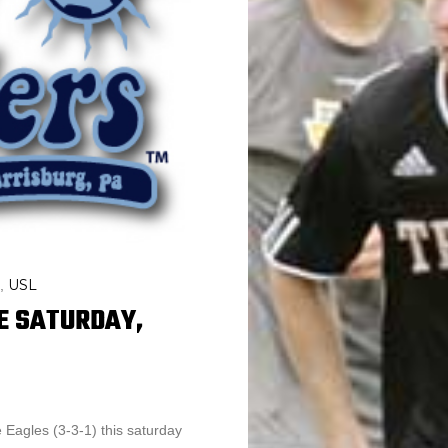
USL
,
E SATURDAY,
e Eagles (3-3-1) this saturday