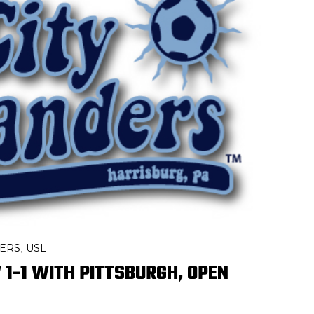
DERS
USL
,
1-1 WITH PITTSBURGH, OPEN