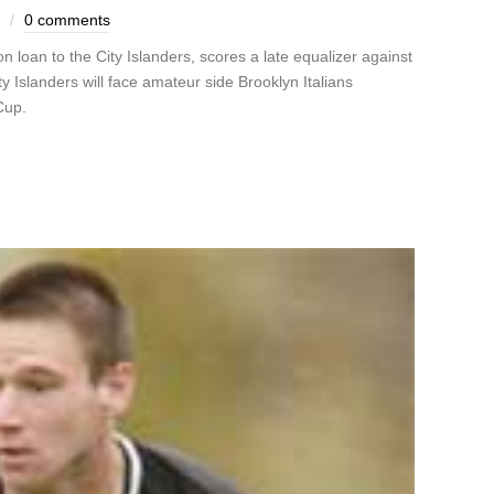
0 comments
loan to the City Islanders, scores a late equalizer against
y Islanders will face amateur side Brooklyn Italians
Cup.