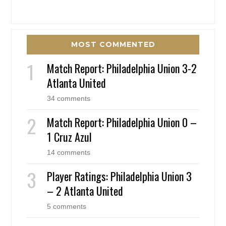
MOST COMMENTED
Match Report: Philadelphia Union 3-2
Atlanta United
34 comments
Match Report: Philadelphia Union 0 –
1 Cruz Azul
14 comments
Player Ratings: Philadelphia Union 3
– 2 Atlanta United
5 comments