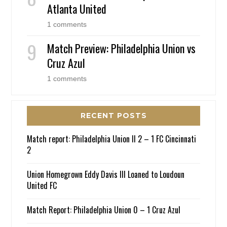
Atlanta United
1 comments
Match Preview: Philadelphia Union vs
Cruz Azul
1 comments
RECENT POSTS
Match report: Philadelphia Union II 2 – 1 FC Cincinnati
2
Union Homegrown Eddy Davis III Loaned to Loudoun
United FC
Match Report: Philadelphia Union 0 – 1 Cruz Azul