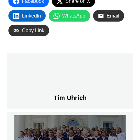
Facebook
Share on X
LinkedIn
WhatsApp
Email
Copy Link
Tim Uhrich