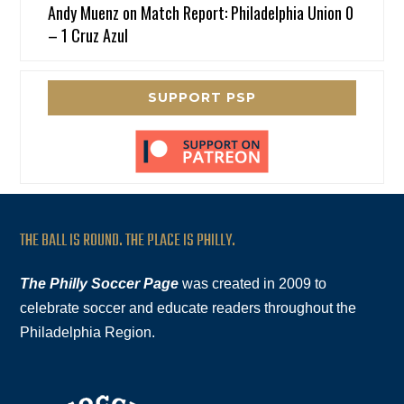
Andy Muenz
on
Match Report: Philadelphia Union 0
– 1 Cruz Azul
SUPPORT PSP
THE BALL IS ROUND. THE PLACE IS PHILLY.
The Philly Soccer Page
was created in 2009 to
celebrate soccer and educate readers throughout the
Philadelphia Region.