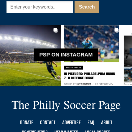
PSP ON INSTAGRAM
The Philly Soccer Page
DONATE
CONTACT
ADVERTISE
FAQ
ABOUT