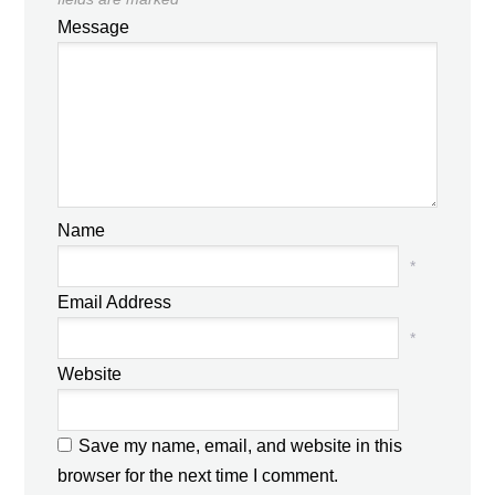
Message
Name
*
Email Address
*
Website
Save my name, email, and website in this
browser for the next time I comment.