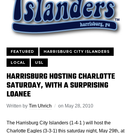
FEATURED
HARRISBURG CITY ISLANDERS
LOCAL
USL
HARRISBURG HOSTING CHARLOTTE
SATURDAY, WITH A SURPRISING
LOANEE
Written by
Tim Uhrich
on
May 28, 2010
The Harrisburg City Islanders (1-4-1 ) will host the
Charlotte Eagles (3-3-1) this saturday night, May 29th, at