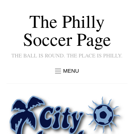
The Philly
Soccer Page
THE BALL IS ROUND. THE PLACE IS PHILLY.
MENU