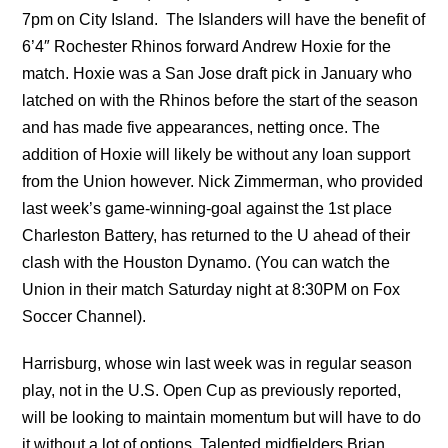
7pm on City Island. The Islanders will have the benefit of
6’4″ Rochester Rhinos forward Andrew Hoxie for the
match. Hoxie was a San Jose draft pick in January who
latched on with the Rhinos before the start of the season
and has made five appearances, netting once. The
addition of Hoxie will likely be without any loan support
from the Union however. Nick Zimmerman, who provided
last week’s game-winning-goal against the 1st place
Charleston Battery, has returned to the U ahead of their
clash with the Houston Dynamo. (You can watch the
Union in their match Saturday night at 8:30PM on Fox
Soccer Channel).
Harrisburg, whose win last week was in regular season
play, not in the U.S. Open Cup as previously reported,
will be looking to maintain momentum but will have to do
it without a lot of options. Talented midfielders Brian