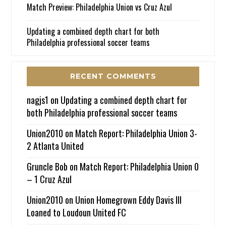
Match Preview: Philadelphia Union vs Cruz Azul
Updating a combined depth chart for both
Philadelphia professional soccer teams
RECENT COMMENTS
nagjs1
on
Updating a combined depth chart for
both Philadelphia professional soccer teams
Union2010
on
Match Report: Philadelphia Union 3-
2 Atlanta United
Gruncle Bob
on
Match Report: Philadelphia Union 0
– 1 Cruz Azul
Union2010
on
Union Homegrown Eddy Davis III
Loaned to Loudoun United FC