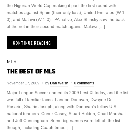
the Nigerian World Cup making it past the first round with
matches against Spain (their only loss), United Emirates (W:1-
0), and Malawi (W:1-0). PA native, Alex Shinsky saw the back
of the net in their second match against Malawi […]
CONTINUE READING
MLS
THE BEST OF MLS
November 17, 2009
by
Dan Walsh
0 comments
Major League Soccer named its 2009 best XI today, and the list
was full of familiar faces: Landon Donovan, Dwayne De
Rosario, Shalrie Joseph, along with Donovan’s fellow U.S.
national teamers: Conor Casey, Stuart Holden, Chad Marshall
and Jeff Cunningham. Some big names were left off the list
though, including Cuauhtémoc […]