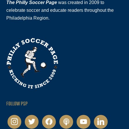
The Philly Soccer Page
was created in 2009 to
celebrate soccer and educate readers throughout the
Philadelphia Region.
FOLLOW PSP
instagram
twitter
facebook
podcast
youtube
linkedin