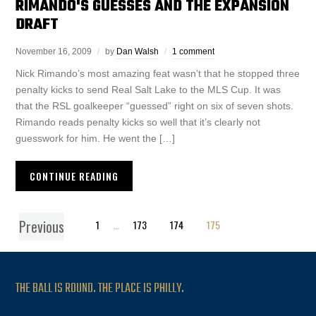
RIMANDO'S GUESSES AND THE EXPANSION
DRAFT
November 16, 2009
by
Dan Walsh
1 comment
Nick Rimando’s most amazing feat wasn’t that he stopped three
penalty kicks to send Real Salt Lake to the MLS Cup. It was
that the RSL goalkeeper “guessed” right on six of seven shots.
Rimando reads penalty kicks so well that it’s clearly not
guesswork for him. He went the […]
CONTINUE READING
Previous
1
…
173
174
175
THE BALL IS ROUND. THE PLACE IS PHILLY.