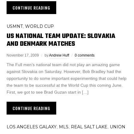
CONTINUE READING
USMNT
WORLD CUP
,
US NATIONAL TEAM UPDATE: SLOVAKIA
AND DENMARK MATCHES
November 17, 2009
by
Andrew Huff
0 comments
The Full men’s national team did not play an amazing game
against Slovakia on Saturday. However, Bob Bradley had the
opportunity to do some important experimenting that could help
the team to be successful at the World Cup this coming June.
First, we got to see Brad Guzan start in […]
CONTINUE READING
LOS ANGELES GALAXY
MLS
REAL SALT LAKE
UNION
,
,
,