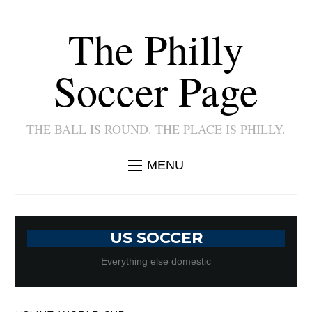
The Philly
Soccer Page
THE BALL IS ROUND. THE PLACE IS PHILLY.
MENU
US SOCCER
Everything else domestic