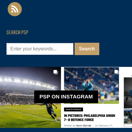
rss
SEARCH PSP
PSP ON INSTAGRAM