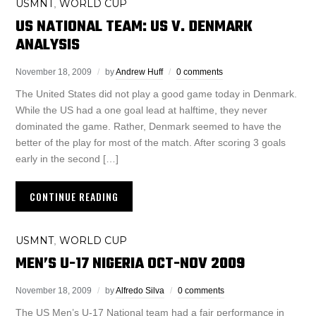
USMNT
WORLD CUP
,
US NATIONAL TEAM: US V. DENMARK
ANALYSIS
November 18, 2009
by
Andrew Huff
0 comments
The United States did not play a good game today in Denmark.
While the US had a one goal lead at halftime, they never
dominated the game. Rather, Denmark seemed to have the
better of the play for most of the match. After scoring 3 goals
early in the second […]
CONTINUE READING
USMNT
WORLD CUP
,
MEN’S U-17 NIGERIA OCT-NOV 2009
November 18, 2009
by
Alfredo Silva
0 comments
The US Men’s U-17 National team had a fair performance in