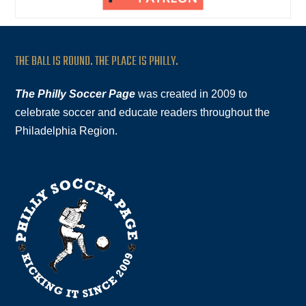
THE BALL IS ROUND. THE PLACE IS PHILLY.
The Philly Soccer Page
was created in 2009 to
celebrate soccer and educate readers throughout the
Philadelphia Region.