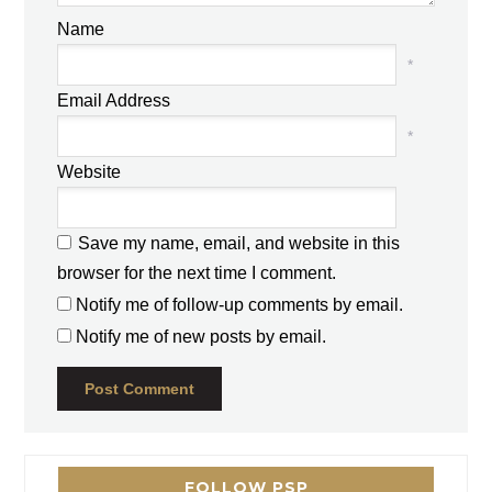
Name
*
Email Address
*
Website
Save my name, email, and website in this
browser for the next time I comment.
Notify me of follow-up comments by email.
Notify me of new posts by email.
FOLLOW PSP