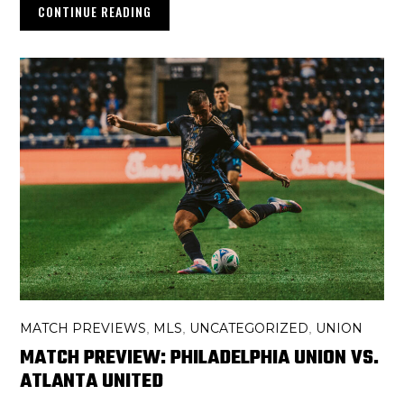
CONTINUE READING
MATCH PREVIEWS
MLS
UNCATEGORIZED
UNION
,
,
,
MATCH PREVIEW: PHILADELPHIA UNION VS.
ATLANTA UNITED