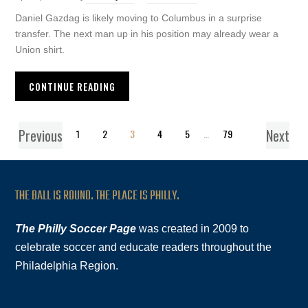
Daniel Gazdag is likely moving to Columbus in a surprise
transfer. The next man up in his position may already wear a
Union shirt.
CONTINUE READING
Previous
Next
1
2
3
4
5
…
79
THE BALL IS ROUND. THE PLACE IS PHILLY.
The Philly Soccer Page
was created in 2009 to
celebrate soccer and educate readers throughout the
Philadelphia Region.