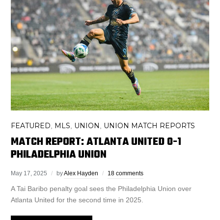
FEATURED
MLS
UNION
UNION MATCH REPORTS
,
,
,
MATCH REPORT: ATLANTA UNITED 0-1
PHILADELPHIA UNION
May 17, 2025
by
Alex Hayden
18 comments
A Tai Baribo penalty goal sees the Philadelphia Union over
Atlanta United for the second time in 2025.