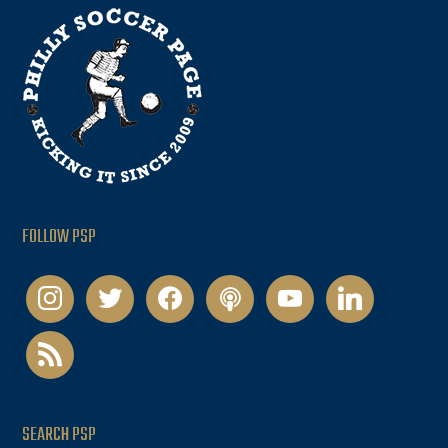
FOLLOW PSP
instagram
twitter
facebook
podcast
youtube
linkedin
rss
SEARCH PSP