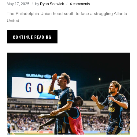
May 17, 2025
by
Ryan Sedwick
4 comments
The Philadelphia Union head south to face a struggling Atlanta
United.
CONTINUE READING