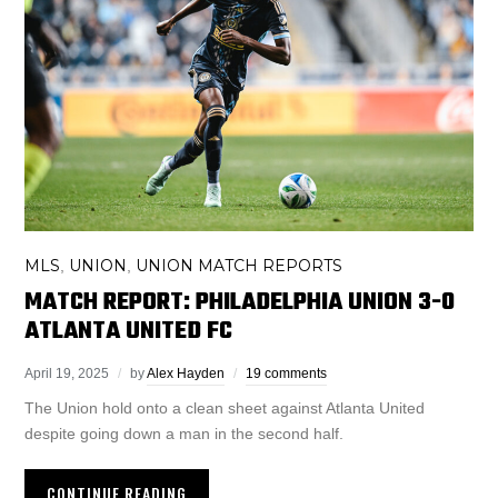
MLS
UNION
UNION MATCH REPORTS
,
,
MATCH REPORT: PHILADELPHIA UNION 3-0
ATLANTA UNITED FC
April 19, 2025
by
Alex Hayden
19 comments
The Union hold onto a clean sheet against Atlanta United
despite going down a man in the second half.
CONTINUE READING