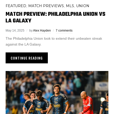
FEATURED
MATCH PREVIEWS
MLS
UNION
,
,
,
MATCH PREVIEW: PHILADELPHIA UNION VS
LA GALAXY
May 14, 2025
by
Alex Hayden
7 comments
The Philadelphia Union look to extend their unbeaten streak
against the LA Galaxy.
CONTINUE READING