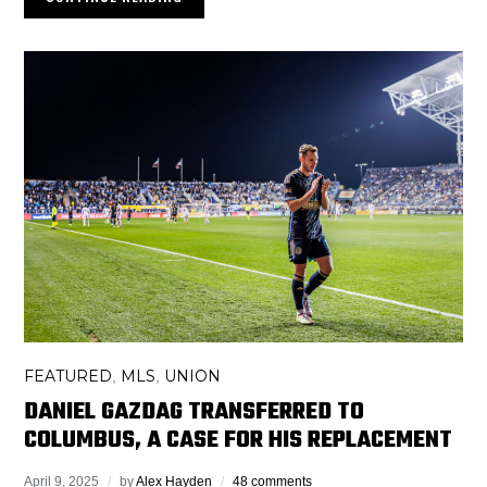
FEATURED
MLS
UNION
,
,
DANIEL GAZDAG TRANSFERRED TO
COLUMBUS, A CASE FOR HIS REPLACEMENT
April 9, 2025
by
Alex Hayden
48 comments