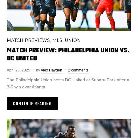
MATCH PREVIEWS
MLS
UNION
,
,
MATCH PREVIEW: PHILADELPHIA UNION VS.
DC UNITED
April 26, 2025
by
Alex Hayden
2 comments
The Philadelphia Union hosts DC United at Subaru Park after a
3-0 win over Atlanta.
CONTINUE READING