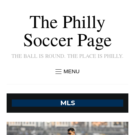
The Philly
Soccer Page
THE BALL IS ROUND. THE PLACE IS PHILLY.
MENU
MLS