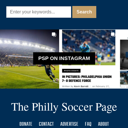
PSP ON INSTAGRAM
The Philly Soccer Page
DONATE
CONTACT
ADVERTISE
FAQ
ABOUT