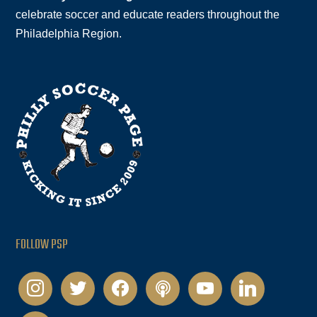
celebrate soccer and educate readers throughout the
Philadelphia Region.
FOLLOW PSP
instagram
twitter
facebook
podcast
youtube
linkedin