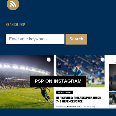
rss
SEARCH PSP
PSP ON INSTAGRAM