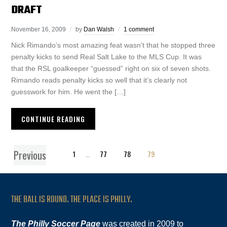
DRAFT
November 16, 2009
by
Dan Walsh
1 comment
Nick Rimando’s most amazing feat wasn’t that he stopped three
penalty kicks to send Real Salt Lake to the MLS Cup. It was
that the RSL goalkeeper “guessed” right on six of seven shots.
Rimando reads penalty kicks so well that it’s clearly not
guesswork for him. He went the […]
CONTINUE READING
Previous
1
…
77
78
79
THE BALL IS ROUND. THE PLACE IS PHILLY.
The Philly Soccer Page
was created in 2009 to