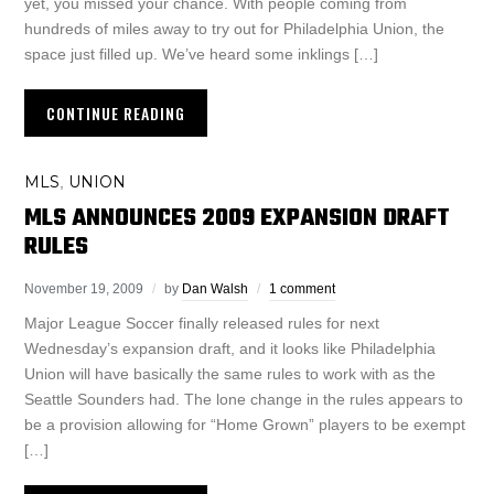
yet, you missed your chance. With people coming from
hundreds of miles away to try out for Philadelphia Union, the
space just filled up. We’ve heard some inklings […]
CONTINUE READING
MLS
UNION
,
MLS ANNOUNCES 2009 EXPANSION DRAFT
RULES
November 19, 2009
by
Dan Walsh
1 comment
Major League Soccer finally released rules for next
Wednesday’s expansion draft, and it looks like Philadelphia
Union will have basically the same rules to work with as the
Seattle Sounders had. The lone change in the rules appears to
be a provision allowing for “Home Grown” players to be exempt
[…]