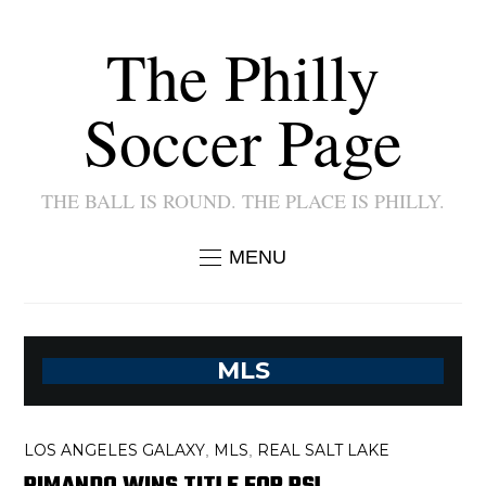
The Philly
Soccer Page
THE BALL IS ROUND. THE PLACE IS PHILLY.
MENU
MLS
LOS ANGELES GALAXY
MLS
REAL SALT LAKE
,
,