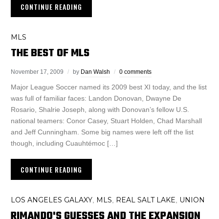
CONTINUE READING
MLS
THE BEST OF MLS
November 17, 2009
by
Dan Walsh
0 comments
Major League Soccer named its 2009 best XI today, and the list
was full of familiar faces: Landon Donovan, Dwayne De
Rosario, Shalrie Joseph, along with Donovan’s fellow U.S.
national teamers: Conor Casey, Stuart Holden, Chad Marshall
and Jeff Cunningham. Some big names were left off the list
though, including Cuauhtémoc […]
CONTINUE READING
LOS ANGELES GALAXY
MLS
REAL SALT LAKE
UNION
,
,
,
RIMANDO'S GUESSES AND THE EXPANSION