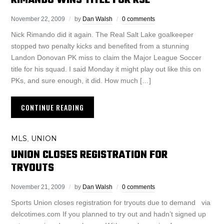
RIMANDO WINS TITLE FOR RSL
November 22, 2009
by
Dan Walsh
0 comments
Nick Rimando did it again. The Real Salt Lake goalkeeper
stopped two penalty kicks and benefited from a stunning
Landon Donovan PK miss to claim the Major League Soccer
title for his squad. I said Monday it might play out like this on
PKs, and sure enough, it did. How much […]
CONTINUE READING
MLS
UNION
,
UNION CLOSES REGISTRATION FOR
TRYOUTS
November 21, 2009
by
Dan Walsh
0 comments
Sports Union closes registration for tryouts due to demand via
delcotimes.com If you planned to try out and hadn’t signed up