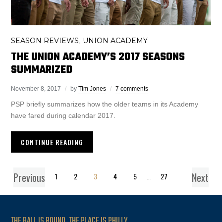
SEASON REVIEWS
UNION ACADEMY
,
THE UNION ACADEMY’S 2017 SEASONS
SUMMARIZED
November 8, 2017
by
Tim Jones
7 comments
PSP briefly summarizes how the older teams in its Academy
have fared during calendar 2017.
CONTINUE READING
Previous
Next
1
2
3
4
5
…
27
THE BALL IS ROUND. THE PLACE IS PHILLY.