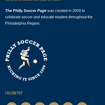
The Philly Soccer Page
was created in 2009 to
celebrate soccer and educate readers throughout the
Philadelphia Region.
FOLLOW PSP