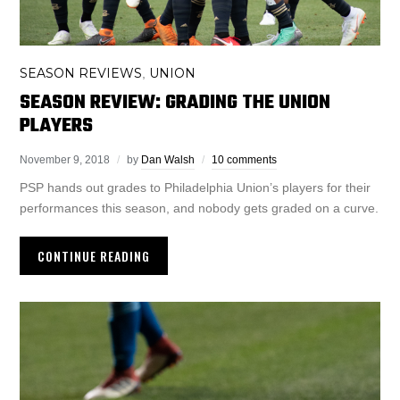
SEASON REVIEWS
UNION
,
SEASON REVIEW: GRADING THE UNION
PLAYERS
November 9, 2018
by
Dan Walsh
10 comments
PSP hands out grades to Philadelphia Union’s players for their
performances this season, and nobody gets graded on a curve.
CONTINUE READING