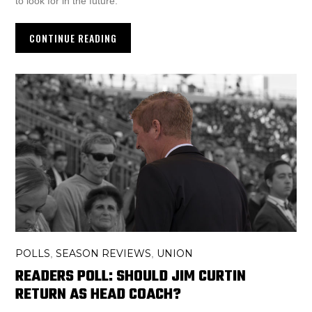
to look for in the future.
CONTINUE READING
POLLS
SEASON REVIEWS
UNION
,
,
READERS POLL: SHOULD JIM CURTIN
RETURN AS HEAD COACH?