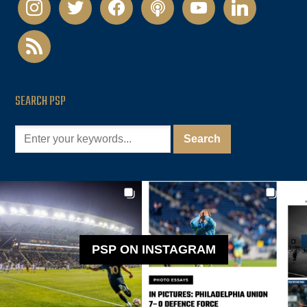
instagram
twitter
facebook
podcast
youtube
linkedin
rss
SEARCH PSP
PSP ON INSTAGRAM