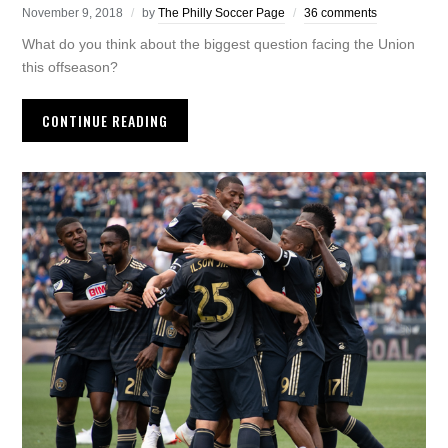
November 9, 2018
by
The Philly Soccer Page
36 comments
What do you think about the biggest question facing the Union
this offseason?
CONTINUE READING