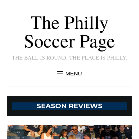
The Philly
Soccer Page
THE BALL IS ROUND. THE PLACE IS PHILLY.
MENU
SEASON REVIEWS