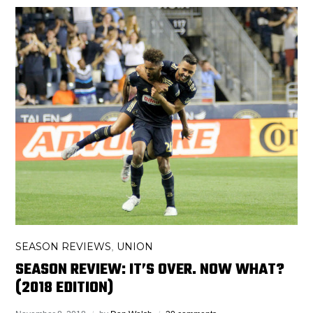
SEASON REVIEWS
UNION
,
SEASON REVIEW: IT’S OVER. NOW WHAT?
(2018 EDITION)