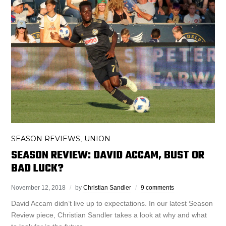
SEASON REVIEWS
UNION
,
SEASON REVIEW: DAVID ACCAM, BUST OR
BAD LUCK?
November 12, 2018
by
Christian Sandler
9 comments
David Accam didn’t live up to expectations. In our latest Season
Review piece, Christian Sandler takes a look at why and what