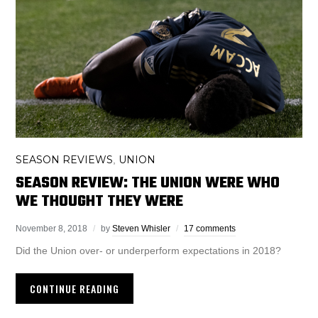
SEASON REVIEWS
UNION
,
SEASON REVIEW: THE UNION WERE WHO
WE THOUGHT THEY WERE
November 8, 2018
by
Steven Whisler
17 comments
Did the Union over- or underperform expectations in 2018?
CONTINUE READING