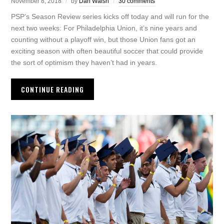
November 8, 2018
by
Dan Walsh
30 comments
PSP’s Season Review series kicks off today and will run for the
next two weeks: For Philadelphia Union, it’s nine years and
counting without a playoff win, but those Union fans got an
exciting season with often beautiful soccer that could provide
the sort of optimism they haven’t had in years.
CONTINUE READING