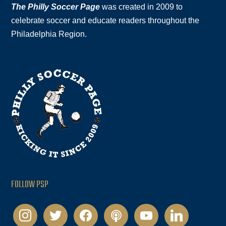
The Philly Soccer Page
was created in 2009 to
celebrate soccer and educate readers throughout the
Philadelphia Region.
FOLLOW PSP
instagram
twitter
facebook
podcast
youtube
linkedin