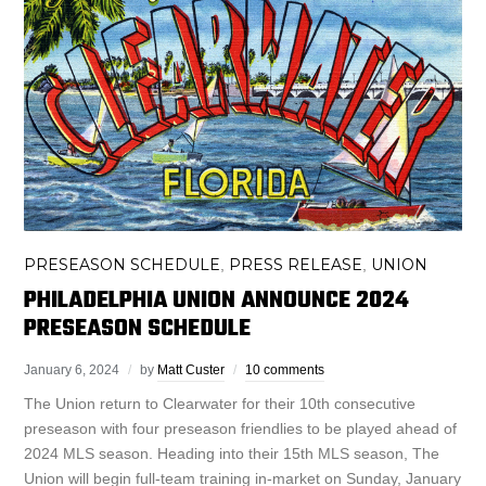
PRESEASON SCHEDULE
PRESS RELEASE
UNION
,
,
PHILADELPHIA UNION ANNOUNCE 2024
PRESEASON SCHEDULE
January 6, 2024
by
Matt Custer
10 comments
The Union return to Clearwater for their 10th consecutive
preseason with four preseason friendlies to be played ahead of
2024 MLS season. Heading into their 15th MLS season, The
Union will begin full-team training in-market on Sunday, January