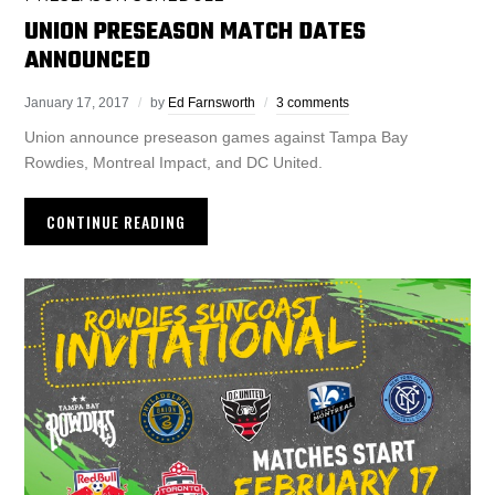
UNION PRESEASON MATCH DATES
ANNOUNCED
January 17, 2017
by
Ed Farnsworth
3 comments
Union announce preseason games against Tampa Bay
Rowdies, Montreal Impact, and DC United.
CONTINUE READING