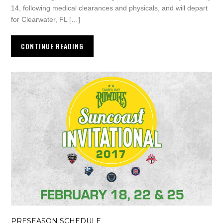
14, following medical clearances and physicals, and will depart
for Clearwater, FL […]
CONTINUE READING
PRESEASON SCHEDULE