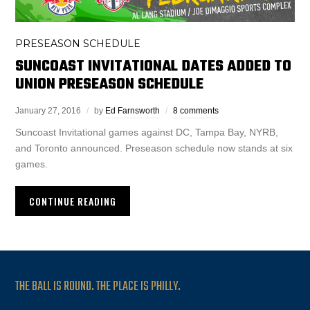
PRESEASON SCHEDULE
SUNCOAST INVITATIONAL DATES ADDED TO
UNION PRESEASON SCHEDULE
January 27, 2016
by
Ed Farnsworth
8 comments
Suncoast Invitational games against DC, Tampa Bay, NYRB,
and Toronto announced. Preseason schedule now stands at six
games.
CONTINUE READING
THE BALL IS ROUND. THE PLACE IS PHILLY.