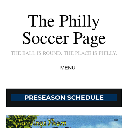
The Philly
Soccer Page
THE BALL IS ROUND. THE PLACE IS PHILLY.
MENU
PRESEASON SCHEDULE