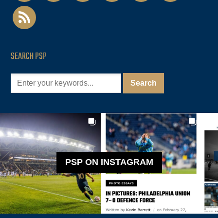
rss
SEARCH PSP
PSP ON INSTAGRAM