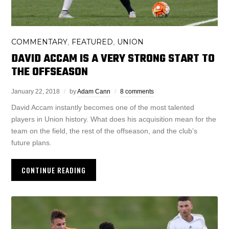
COMMENTARY
FEATURED
UNION
,
,
DAVID ACCAM IS A VERY STRONG START TO
THE OFFSEASON
January 22, 2018
by
Adam Cann
8 comments
David Accam instantly becomes one of the most talented
players in Union history. What does his acquisition mean for the
team on the field, the rest of the offseason, and the club’s
future plans.
CONTINUE READING