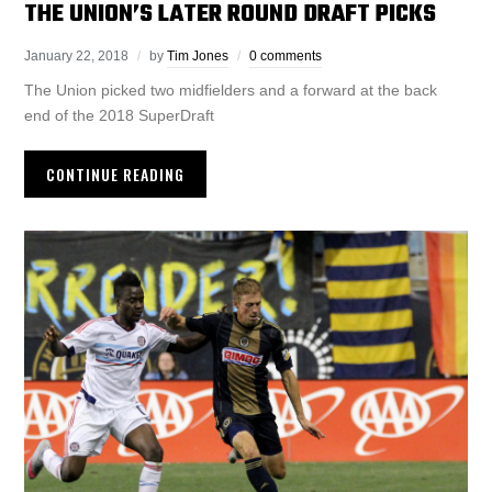
THE UNION’S LATER ROUND DRAFT PICKS
January 22, 2018
by
Tim Jones
0 comments
The Union picked two midfielders and a forward at the back
end of the 2018 SuperDraft
CONTINUE READING