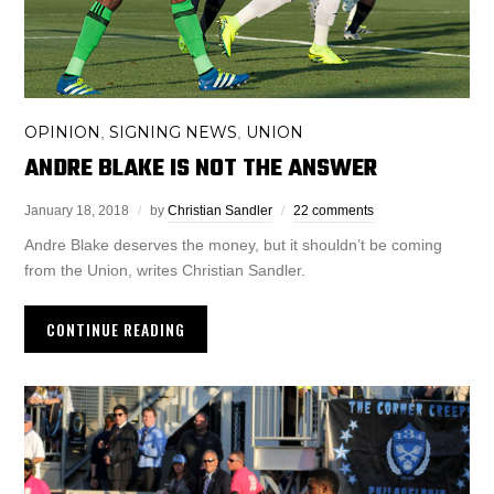
OPINION
SIGNING NEWS
UNION
,
,
ANDRE BLAKE IS NOT THE ANSWER
January 18, 2018
by
Christian Sandler
22 comments
Andre Blake deserves the money, but it shouldn’t be coming
from the Union, writes Christian Sandler.
CONTINUE READING