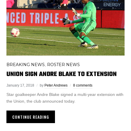
BREAKING NEWS
ROSTER NEWS
,
UNION SIGN ANDRE BLAKE TO EXTENSION
January 17, 2018
by
Peter Andrews
8 comments
Star goalkeeper Andre Blake signed a multi-year extension with
the Union, the club announced today.
CONTINUE READING