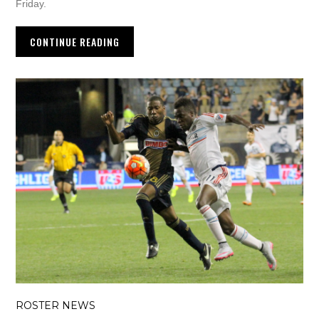
Friday.
CONTINUE READING
ROSTER NEWS