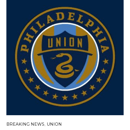
BREAKING NEWS
UNION
,