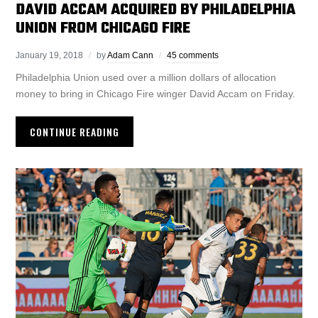
DAVID ACCAM ACQUIRED BY PHILADELPHIA
UNION FROM CHICAGO FIRE
January 19, 2018
by
Adam Cann
45 comments
Philadelphia Union used over a million dollars of allocation
money to bring in Chicago Fire winger David Accam on Friday.
CONTINUE READING