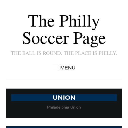
The Philly
Soccer Page
THE BALL IS ROUND. THE PLACE IS PHILLY.
MENU
UNION
Philadelphia Union