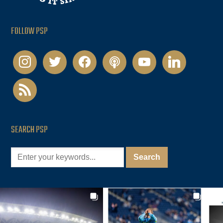
FOLLOW PSP
instagram
twitter
facebook
podcast
youtube
linkedin
rss
SEARCH PSP