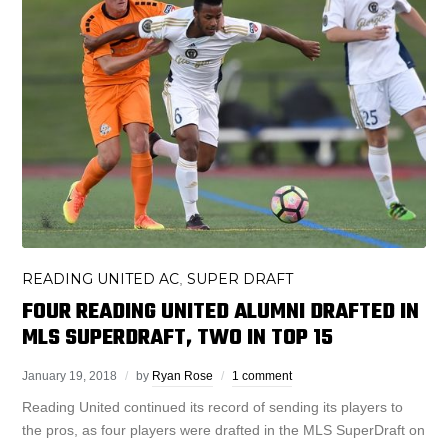
READING UNITED AC
SUPER DRAFT
,
FOUR READING UNITED ALUMNI DRAFTED IN
MLS SUPERDRAFT, TWO IN TOP 15
January 19, 2018
by
Ryan Rose
1 comment
Reading United continued its record of sending its players to
the pros, as four players were drafted in the MLS SuperDraft on