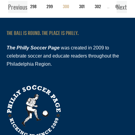
Previous
Next
1
…
298
299
300
301
302
…
619
THE BALL IS ROUND. THE PLACE IS PHILLY.
The Philly Soccer Page
was created in 2009 to
celebrate soccer and educate readers throughout the
Philadelphia Region.