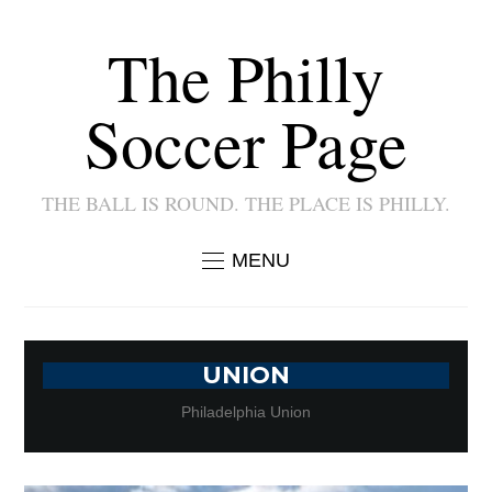
The Philly
Soccer Page
THE BALL IS ROUND. THE PLACE IS PHILLY.
MENU
UNION
Philadelphia Union