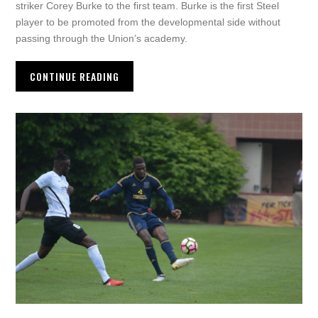
striker Corey Burke to the first team. Burke is the first Steel
player to be promoted from the developmental side without
passing through the Union’s academy.
CONTINUE READING