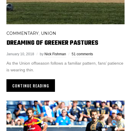
COMMENTARY
UNION
,
DREAMING OF GREENER PASTURES
January 10, 2018
by
Nick Fishman
51 comments
As the Union offseason follows a familiar pattern, fans’ patience
is wearing thin.
CONTINUE READING