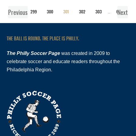
Previous
Next
1
…
299
300
301
302
303
…
619
THE BALL IS ROUND. THE PLACE IS PHILLY.
The Philly Soccer Page
was created in 2009 to
celebrate soccer and educate readers throughout the
Philadelphia Region.