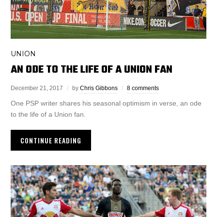
UNION
AN ODE TO THE LIFE OF A UNION FAN
December 21, 2017
by
Chris Gibbons
8 comments
One PSP writer shares his seasonal optimism in verse, an ode
to the life of a Union fan.
CONTINUE READING