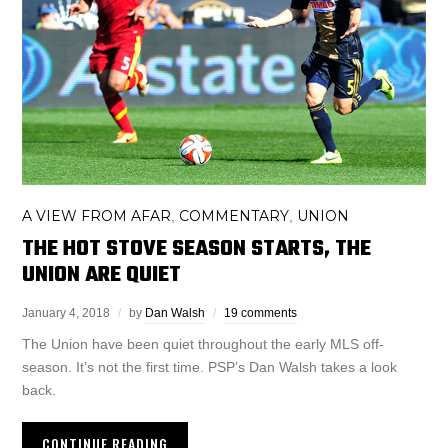
A VIEW FROM AFAR
COMMENTARY
UNION
,
,
THE HOT STOVE SEASON STARTS, THE
UNION ARE QUIET
January 4, 2018
by
Dan Walsh
19 comments
The Union have been quiet throughout the early MLS off-
season. It’s not the first time. PSP’s Dan Walsh takes a look
back.
CONTINUE READING