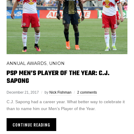
ANNUAL AWARDS
UNION
,
PSP MEN’S PLAYER OF THE YEAR: C.J.
SAPONG
December 21, 2017
by
Nick Fishman
2 comments
C.J. Sapong had a career year. What better way to celebrate it
than to name him our Men’s Player of the Year.
CONTINUE READING