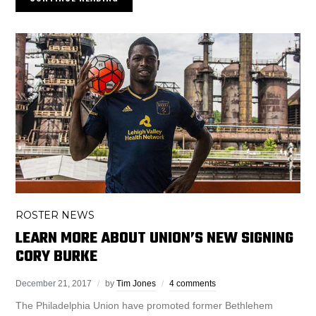
ROSTER NEWS
LEARN MORE ABOUT UNION’S NEW SIGNING
CORY BURKE
December 21, 2017
by
Tim Jones
4 comments
The Philadelphia Union have promoted former Bethlehem