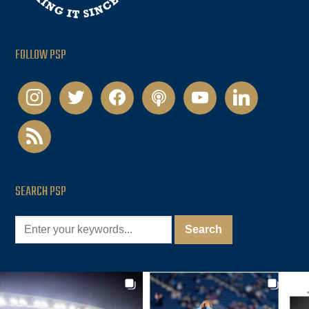
FOLLOW PSP
instagram
twitter
facebook
podcast
youtube
linkedin
rss
SEARCH PSP