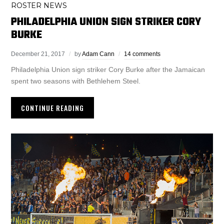
ROSTER NEWS
PHILADELPHIA UNION SIGN STRIKER CORY
BURKE
December 21, 2017
by
Adam Cann
14 comments
Philadelphia Union sign striker Cory Burke after the Jamaican
spent two seasons with Bethlehem Steel.
CONTINUE READING