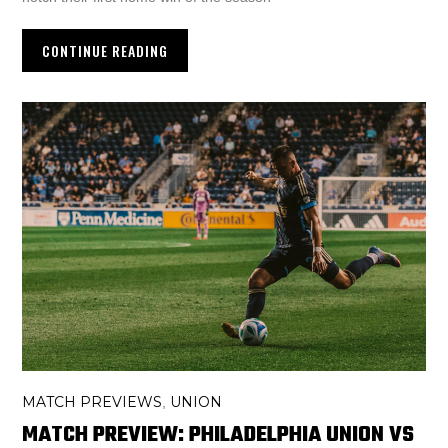
CONTINUE READING
MATCH PREVIEWS
UNION
,
MATCH PREVIEW: PHILADELPHIA UNION VS