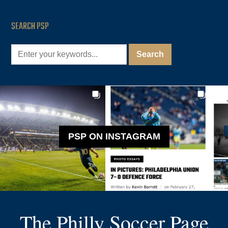
SEARCH PSP
PSP ON INSTAGRAM
The Philly Soccer Page