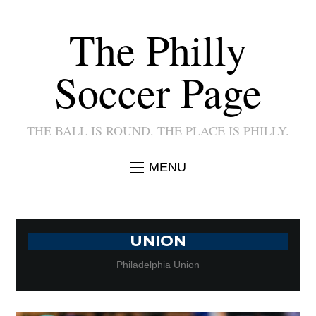
The Philly
Soccer Page
THE BALL IS ROUND. THE PLACE IS PHILLY.
MENU
UNION
Philadelphia Union