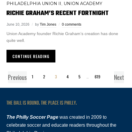
PHILADELPHIA UNION II
UNION ACADEMY
,
RICHIE GRAHAM’S RECENT FORTNIGHT
June 10, 2026
by
Tim Jones
0 comments
Union Academy founder Richie Graham’s creation has done
quite well.
CONTINUE READING
Previous
Next
1
2
3
4
5
…
619
THE BALL IS ROUND. THE PLACE IS PHILLY.
The Philly Soccer Page
was created in 2009 to
celebrate soccer and educate readers throughout the