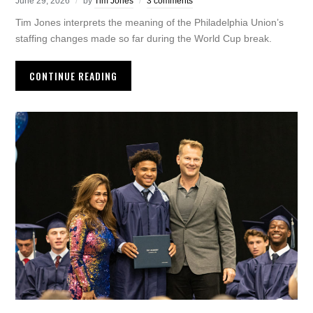
June 29, 2026
by
Tim Jones
3 comments
Tim Jones interprets the meaning of the Philadelphia Union’s
staffing changes made so far during the World Cup break.
CONTINUE READING