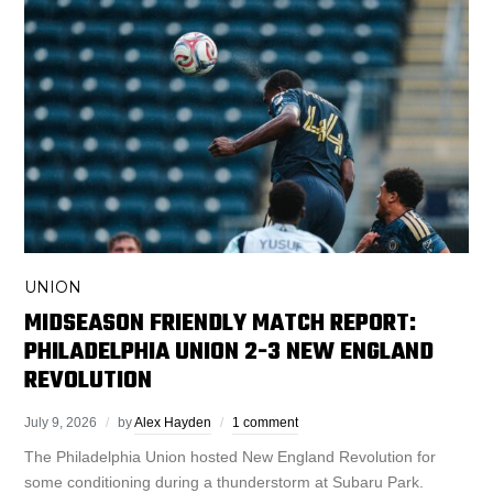
UNION
MIDSEASON FRIENDLY MATCH REPORT:
PHILADELPHIA UNION 2-3 NEW ENGLAND
REVOLUTION
July 9, 2026
by
Alex Hayden
1 comment
The Philadelphia Union hosted New England Revolution for
some conditioning during a thunderstorm at Subaru Park.