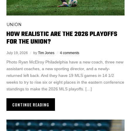
UNION
HOW REALISTIC ARE THE 2026 PLAYOFFS
FOR THE UNION?
July 19, 2026
by
Tim Jones
4 comments
Photo Ryan McElroy Philadelphia have a new coach, three new
assistant coaches, a new sporting director, and a newly-
returned left back. And they have 19 MLS games in 14 1/2
weeks to try to rise six or eight places in the eastern conference
standings to make the 2026 MLS playoffs. […]
CONTINUE READING