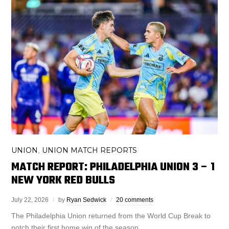
UNION
UNION MATCH REPORTS
,
MATCH REPORT: PHILADELPHIA UNION 3 – 1
NEW YORK RED BULLS
July 22, 2026
by
Ryan Sedwick
20 comments
The Philadelphia Union returned from the World Cup Break to
notch their first home win of the season