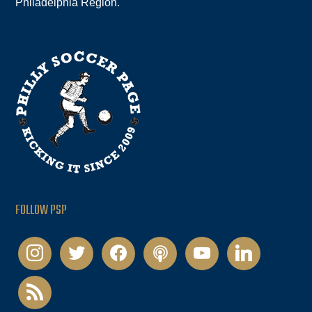
Philadelphia Region.
FOLLOW PSP
instagram
twitter
facebook
podcast
youtube
linkedin
rss