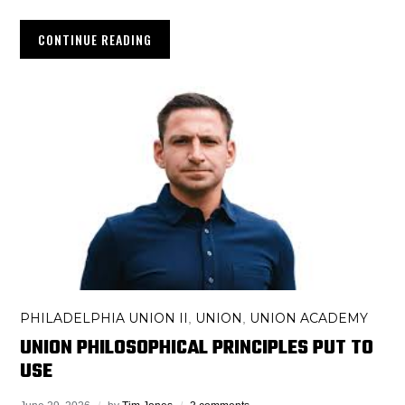
CONTINUE READING
PHILADELPHIA UNION II
UNION
UNION ACADEMY
,
,
UNION PHILOSOPHICAL PRINCIPLES PUT TO
USE