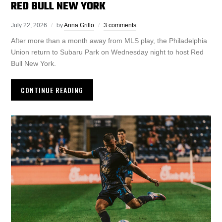
RED BULL NEW YORK
July 22, 2026
by
Anna Grillo
3 comments
After more than a month away from MLS play, the Philadelphia
Union return to Subaru Park on Wednesday night to host Red
Bull New York.
CONTINUE READING