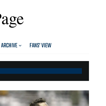
Page
ARCHIVE
FANS’ VIEW