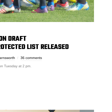
ON DRAFT
OTECTED LIST RELEASED
arnsworth
36 comments
 on Tuesday at 2 pm.