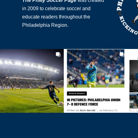
The Philly Soccer Page
was created
in 2009 to celebrate soccer and
educate readers throughout the
Philadelphia Region.