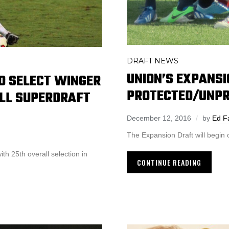
DRAFT NEWS
UNION’S EXPANSI
TO SELECT WINGER
PROTECTED/UNPR
LL SUPERDRAFT
December 12, 2016
by
Ed F
The Expansion Draft will begin
th 25th overall selection in
CONTINUE READING