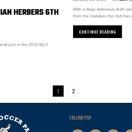
BIAN HERBERS 6TH
With a deep defensive draft clas
from the mistakes the club has
CONTINUE READING
erall pick in the 2016 MLS
1
2
FOLLOW PSP