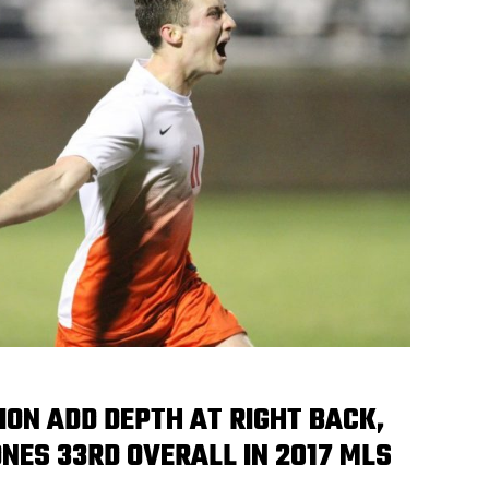
ION ADD DEPTH AT RIGHT BACK,
NES 33RD OVERALL IN 2017 MLS