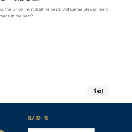
s, the Union must draft for need. Will Earnie Stewart learn
 made in the past?
Next
SEARCH PSP