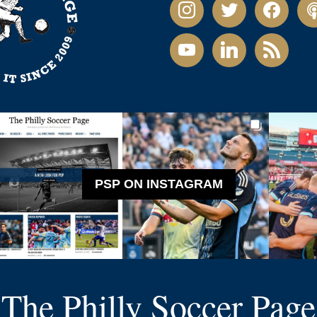
instagram
twitter
facebook
pod
youtube
linkedin
rss
PSP ON INSTAGRAM
The Philly Soccer Page