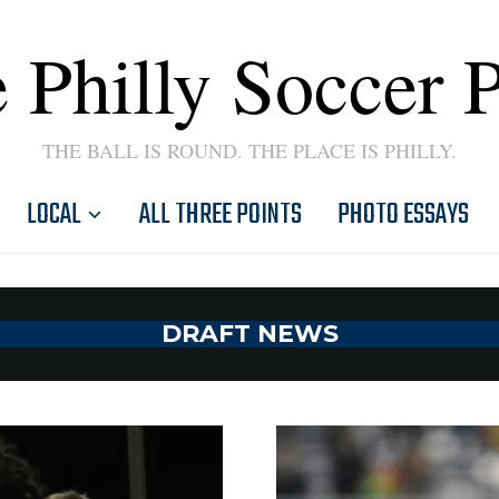
 Philly Soccer 
THE BALL IS ROUND. THE PLACE IS PHILLY.
LOCAL
ALL THREE POINTS
PHOTO ESSAYS
DRAFT NEWS