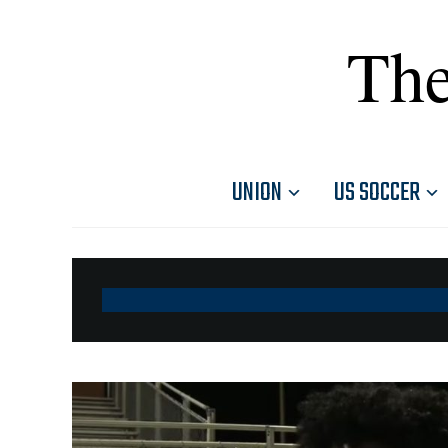
The
UNION
US SOCCER