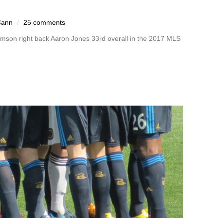
Cann
25 comments
emson right back Aaron Jones 33rd overall in the 2017 MLS