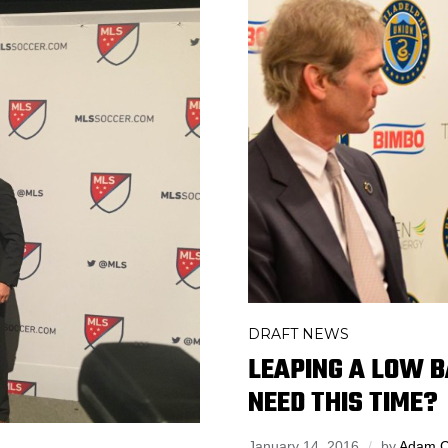
DRAFT NEWS
LEAPING A LOW B
NEED THIS TIME?
January 14, 2016
by
Adam 