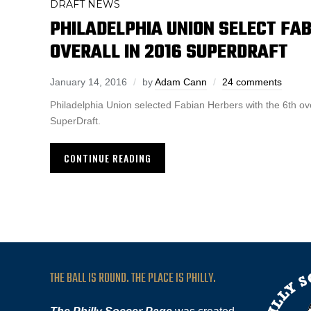
DRAFT NEWS
PHILADELPHIA UNION SELECT FA
OVERALL IN 2016 SUPERDRAFT
January 14, 2016
by
Adam Cann
24 comments
Philadelphia Union selected Fabian Herbers with the 6th ov
SuperDraft.
CONTINUE READING
THE BALL IS ROUND. THE PLACE IS PHILLY.