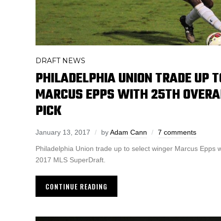
DRAFT NEWS
PHILADELPHIA UNION TRADE UP 
MARCUS EPPS WITH 25TH OVERA
PICK
January 13, 2017
by
Adam Cann
7 comments
Philadelphia Union trade up to select winger Marcus Epps wi
2017 MLS SuperDraft.
CONTINUE READING