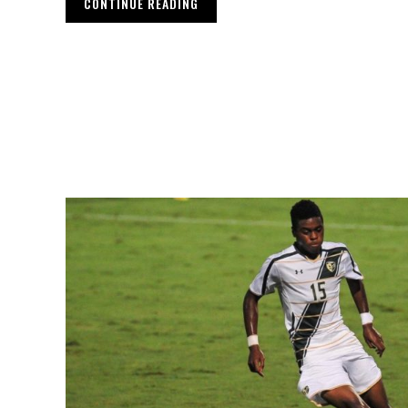
CONTINUE READING