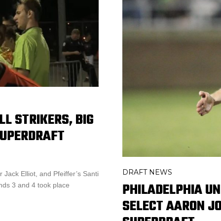
L STRIKERS, BIG
SUPERDRAFT
DRAFT NEWS
Jack Elliot, and Pfeiffer’s Santi
PHILADELPHIA UN
nds 3 and 4 took place
SELECT AARON JO