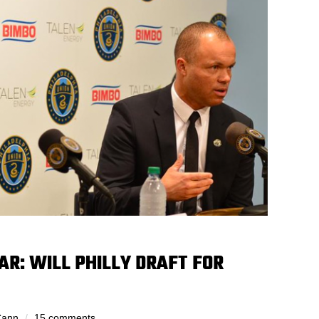
AR: WILL PHILLY DRAFT FOR
Cann
15 comments