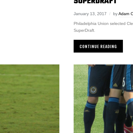
SUPERDRAFT
January 13, 2017
by
Adam 
Philadelphia Union selected Cl
SuperDraft.
CONTINUE READING