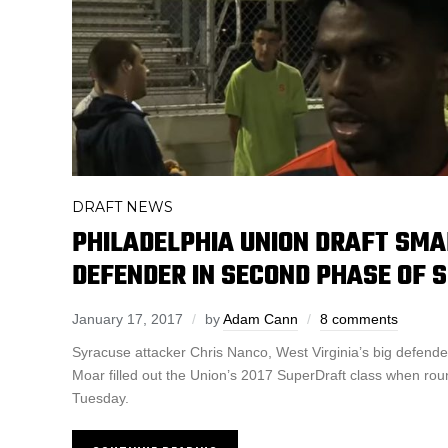
DRAFT NEWS
PHILADELPHIA UNION DRAFT SMAL
DEFENDER IN SECOND PHASE OF 
January 17, 2017
by
Adam Cann
8 comments
Syracuse attacker Chris Nanco, West Virginia’s big defender 
Moar filled out the Union’s 2017 SuperDraft class when rou
Tuesday.