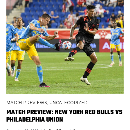
MATCH PREVIEWS
UNCATEGORIZED
,
MATCH PREVIEW: NEW YORK RED BULLS VS
PHILADELPHIA UNION