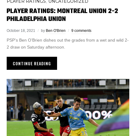
PLAYER RATINGS
UNCATEGORIZED
,
PLAYER RATINGS: MONTREAL UNION 2-2
PHILADELPHIA UNION
October 18, 2021
by
Ben O'Brien
9 comments
PSP’s Ben O’Brien dishes out the grades from a wet and wild 2-
2 draw on Saturday afternoon.
CONTINUE READING