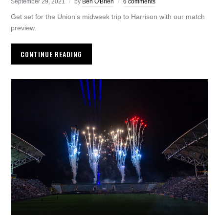
September 29, 2021
by
Ben O'Brien
6 comments
Get set for the Union’s midweek trip to Harrison with our match
preview.
CONTINUE READING