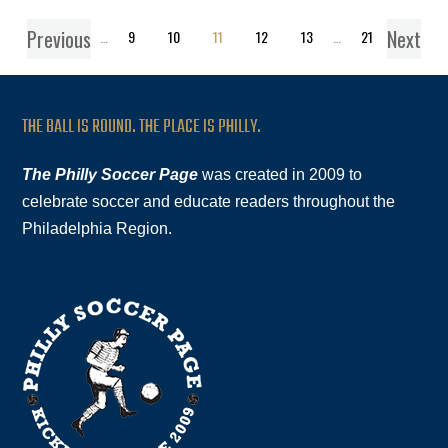
Previous
Next
1
…
9
10
11
12
13
…
21
THE BALL IS ROUND. THE PLACE IS PHILLY.
The Philly Soccer Page
was created in 2009 to
celebrate soccer and educate readers throughout the
Philadelphia Region.