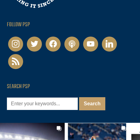
FOLLOW PSP
instagram
twitter
facebook
podcast
youtube
linkedin
rss
SEARCH PSP