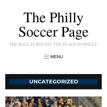
The Philly
Soccer Page
THE BALL IS ROUND. THE PLACE IS PHILLY.
MENU
UNCATEGORIZED