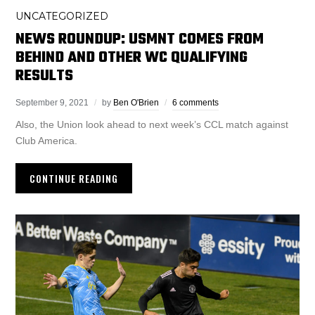
UNCATEGORIZED
NEWS ROUNDUP: USMNT COMES FROM
BEHIND AND OTHER WC QUALIFYING
RESULTS
September 9, 2021
by
Ben O'Brien
6 comments
Also, the Union look ahead to next week’s CCL match against
Club America.
CONTINUE READING