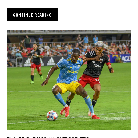
CONTINUE READING