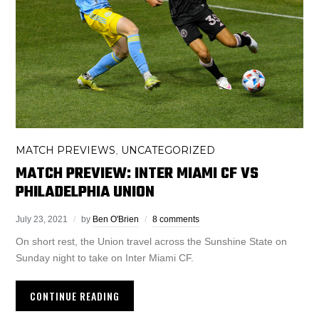
MATCH PREVIEWS
UNCATEGORIZED
,
MATCH PREVIEW: INTER MIAMI CF VS
PHILADELPHIA UNION
July 23, 2021
by
Ben O'Brien
8 comments
On short rest, the Union travel across the Sunshine State on
Sunday night to take on Inter Miami CF.
CONTINUE READING