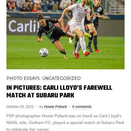
PHOTO ESSAYS
UNCATEGORIZED
,
IN PICTURES: CARLI LLOYD’S FAREWELL
MATCH AT SUBARU PARK
October 20, 2021
by
Howie Pollard
0 comments
PSP photographer Howie Pollard was on hand as Carli Lloyd’s
NWSL side, Gotham FC, played a special match at Subaru Park
to celebrate her career.