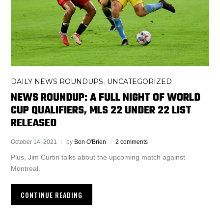
DAILY NEWS ROUNDUPS
UNCATEGORIZED
,
NEWS ROUNDUP: A FULL NIGHT OF WORLD
CUP QUALIFIERS, MLS 22 UNDER 22 LIST
RELEASED
October 14, 2021
by
Ben O'Brien
2 comments
Plus, Jim Curtin talks about the upcoming match against
Montreal.
CONTINUE READING